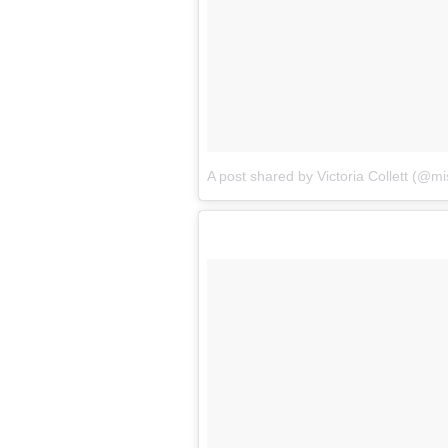
A post shared by Victoria Collett (@mis