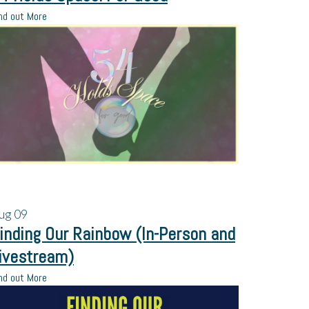
nd out More
ug
09
inding Our Rainbow (In-Person and
ivestream)
nd out More