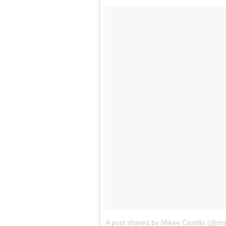
A post shared by Mikee Castillo (@ms