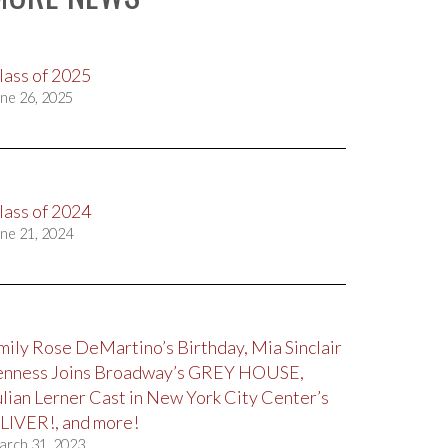
lass of 2025
ne 26, 2025
lass of 2024
ne 21, 2024
mily Rose DeMartino’s Birthday, Mia Sinclair
enness Joins Broadway’s GREY HOUSE,
ulian Lerner Cast in New York City Center’s
LIVER!, and more!
arch 31, 2023