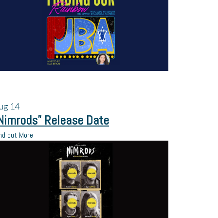
ug
14
Nimrods” Release Date
nd out More