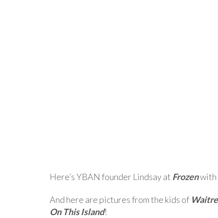
Here’s YBAN founder Lindsay at
Frozen
with
And here are pictures from the kids of
Waitre
On This Island
!