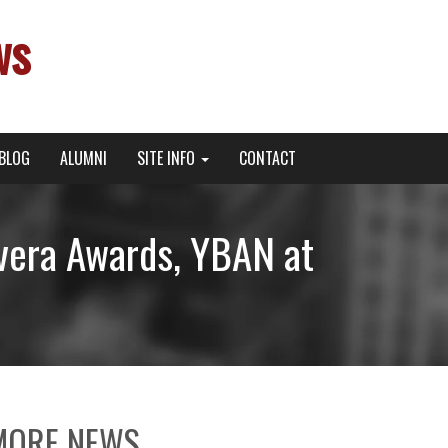
ws
BLOG
ALUMNI
SITE INFO
CONTACT
vera Awards, YBAN at
MORE NEWS