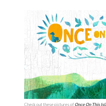
Check out these pictures of
Once On This Is