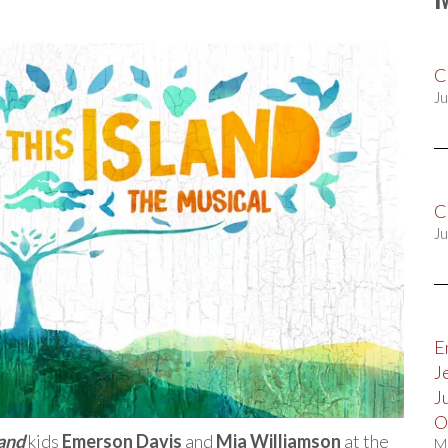
C
Ju
C
Ju
E
J
J
O
land
kids
Emerson Davis
and
Mia Williamson
at the
M