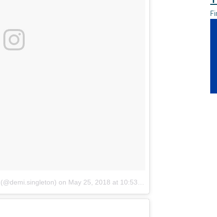
Fi
 (@demi.singleton)
on
May 25, 2018 at 10:53am PDT