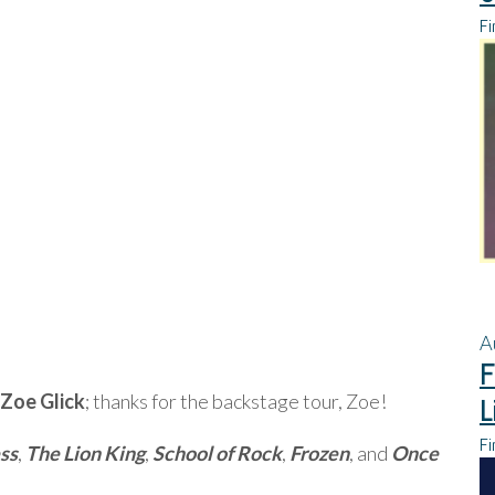
Fi
A
F
Zoe Glick
; thanks for the backstage tour, Zoe!
L
Fi
ss
,
The Lion King
,
School of Rock
,
Frozen
, and
Once