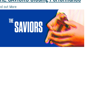
nd out More