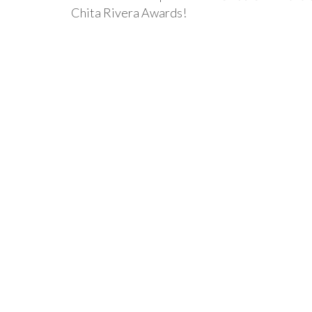
Chita Rivera Awards!