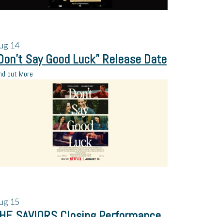
ug
14
Don’t Say Good Luck” Release Date
nd out More
ug
15
HE SAVIORS Closing Performance