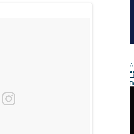
A
“
Fi