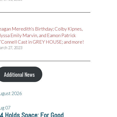
eagan Meredith’s Birthday; Colby Kipnes,
lyssa Emily Marvin, and Eamon Patrick
’Connell Cast in GREY HOUSE; and more!
arch 27, 2023
Additional News
ugust 2026
ug
07
4 Holds Space: For Good