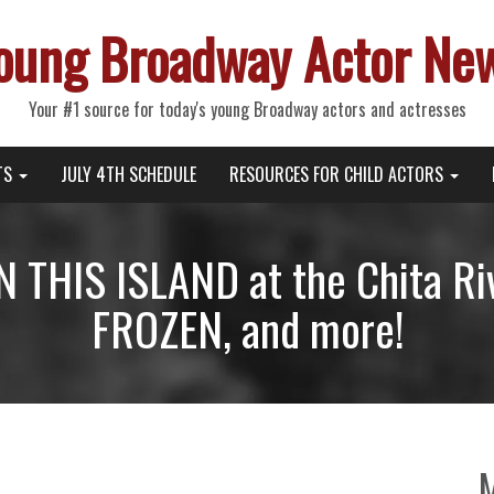
oung Broadway Actor Ne
Your #1 source for today's young Broadway actors and actresses
TS
JULY 4TH SCHEDULE
RESOURCES FOR CHILD ACTORS
 THIS ISLAND at the Chita Ri
FROZEN, and more!