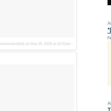
A
“
Fi
svictoriacollett)
on
May 25, 2018 at 10:31am PDT
A
T