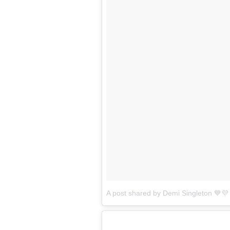
A post shared by Demi Singleton 💙💜