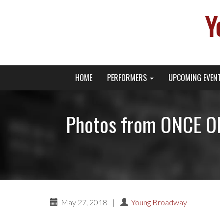
Y
Primary
Skip
Young Broadway Actor News
HOME
PERFORMERS
UPCOMING EVEN
to
Menu
content
Photos from ONCE ON
May 27, 2018
|
Young Broadway