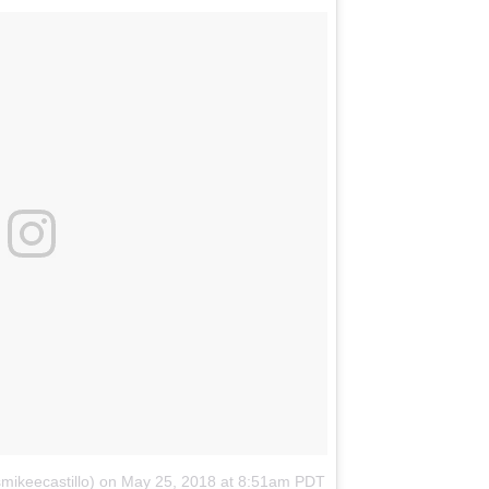
mikeecastillo)
on
May 25, 2018 at 8:51am PDT