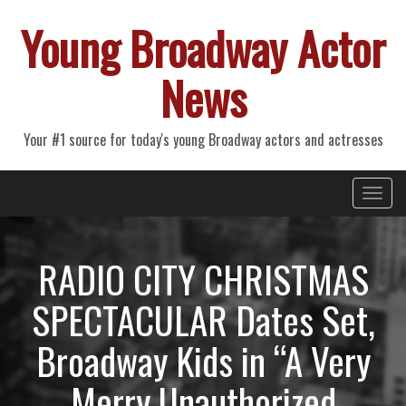
Young Broadway Actor
News
Your #1 source for today's young Broadway actors and actresses
Primary
Skip
Young Broadway Actor News
to
Menu
content
RADIO CITY CHRISTMAS
SPECTACULAR Dates Set,
Broadway Kids in “A Very
Merry Unauthorized