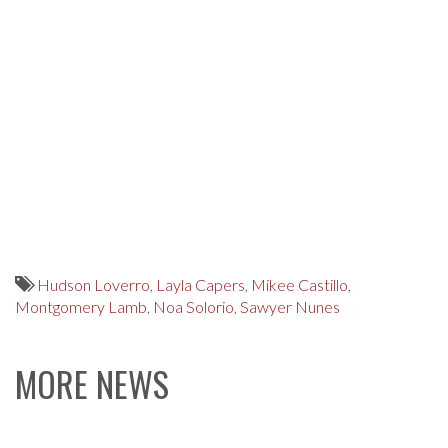
Hudson Loverro
,
Layla Capers
,
Mikee Castillo
,
Montgomery Lamb
,
Noa Solorio
,
Sawyer Nunes
MORE NEWS