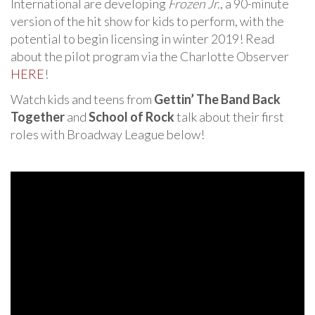
International are developing
Frozen Jr.
, a 90-minute
version of the hit show for kids to perform, with the
potential to begin licensing in winter 2019! Read
about the pilot program via the Charlotte Observer
HERE
!
Watch kids and teens from
Gettin’ The Band Back
Together
and
School of Rock
talk about their first
roles with Broadway League below!