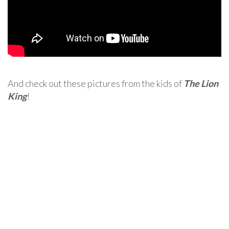
And check out these pictures from the kids of
The Lion
King
!