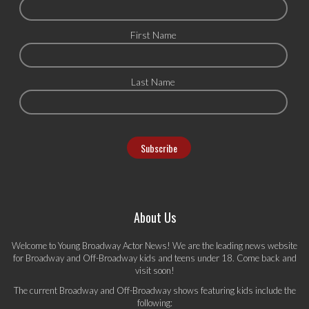
First Name
Last Name
About Us
Welcome to Young Broadway Actor News! We are the leading news website
for Broadway and Off-Broadway kids and teens under 18. Come back and
visit soon!
The current Broadway and Off-Broadway shows featuring kids include the
following: