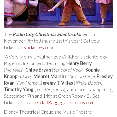
The
Radio City Christmas Spectacular
will run
November 9th to January 1st this year! Get your
tickets at
Rockettes.com
!
“A Very Merry Unauthorized Children’s Scientology
Pageant: In Concert,” featuring
Henry Berry
(
Newsies
),
Chloe Bryan
(
School of Rock
),
Sophie
Knapp
(
Once
),
Mehret Marsh
(
The Lion King
),
Presley
Ryan
(
Fun Home
),
Jeremy T. Villas
(
Kinky Boots
),
Timothy Yang
(
The King and I
), and more, is happening
September 7th and 14th at Green Room 42! Get
tickets at
UnattendedBaggageCompany.com
!
Disney Theatrical Group and Music Theatre