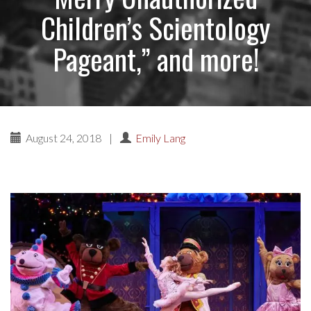
Children’s Scientology
Pageant,” and more!
August 24, 2018
|
Emily Lang