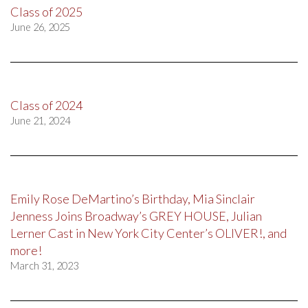
Class of 2025
June 26, 2025
Class of 2024
June 21, 2024
Emily Rose DeMartino’s Birthday, Mia Sinclair
Jenness Joins Broadway’s GREY HOUSE, Julian
Lerner Cast in New York City Center’s OLIVER!, and
more!
March 31, 2023