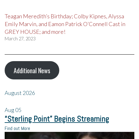
Teagan Meredith’s Birthday; Colby Kipnes, Alyssa
Emily Marvin, and Eamon Patrick O’Connell Cast in
GREY HOUSE; and more!
March 27, 2023
Additional News
August 2026
Aug
05
“Sterling Point” Begins Streaming
Find out More