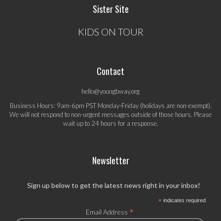
Sister Site
KIDS ON TOUR
Contact
hello@youngbway.org
Business Hours: 9am-6pm PST Monday-Friday (holidays are non-exempt).
We will not respond to non-urgent messages outside of those hours. Please
wait up to 24 hours for a response.
Newsletter
Sign up below to get the latest news right in your inbox!
*
indicates required
*
Email Address