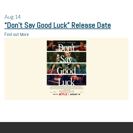
Aug
14
“Don’t Say Good Luck” Release Date
Find out More