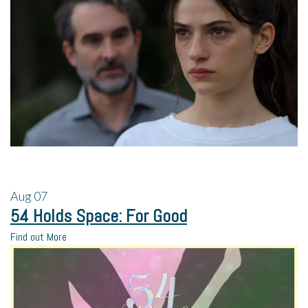
Aug
07
54 Holds Space: For Good
Find out More