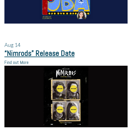
Aug
14
“Nimrods” Release Date
Find out More