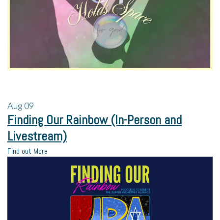
Aug
09
Finding Our Rainbow (In-Person and
Livestream)
Find out More