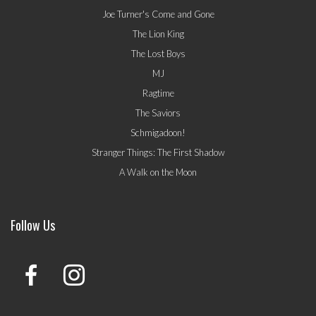
Joe Turner's Come and Gone
The Lion King
The Lost Boys
MJ
Ragtime
The Saviors
Schmigadoon!
Stranger Things: The First Shadow
A Walk on the Moon
Follow Us