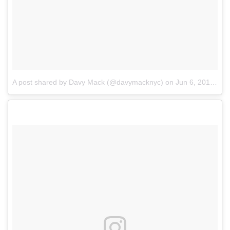
A post shared by Davy Mack (@davymacknyc)
on
Jun 6, 2018 at 1:35pm PDT