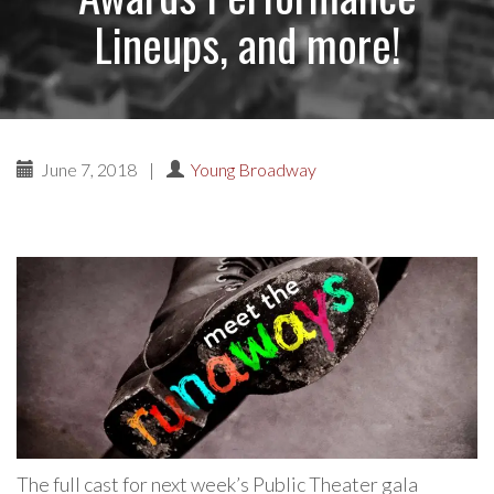
Lineups, and more!
June 7, 2018
|
Young Broadway
The full cast for next week’s Public Theater gala