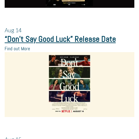
Aug
14
“Don’t Say Good Luck” Release Date
Find out More