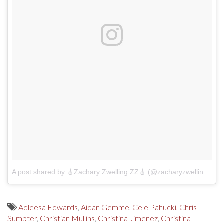
A post shared by 🎸Zachary Zwelling ZZ🎸 (@zacharyzwelling)
on
Adleesa Edwards
,
Aidan Gemme
,
Cele Pahucki
,
Chris
Sumpter
,
Christian Mullins
,
Christina Jimenez
,
Christina