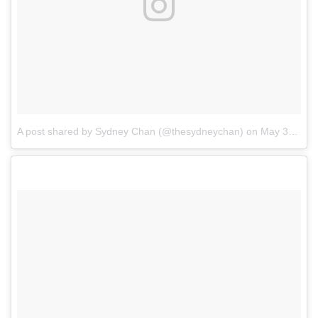
A post shared by Sydney Chan (@thesydneychan)
on
May 31, 2018 at 5:30pm PDT