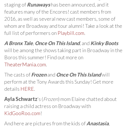
staging of
Runaways
has been announced, and it
features many of the Encores! cast members from
2016, as well as several new cast members, some of
whom are Broadway and tour alumni! Take a look at the
full list of performers on
Playbill.com
.
A Bronx Tale
,
Once On This Island
, and
Kinky Boots
will be among the shows taking part in Broadway in the
Boros this summer! Find out more on
TheaterMania.com
.
The casts of
Frozen
and
Once On This Island
will
perform at the Tony Awards this Sunday! Get more
details
HERE
.
Ayla Schwartz
‘s (
Frozen
) mom Elaine chatted about
raising a child actress on Broadway with
KidGooRoo.com
!
And here are pictures from the kids of
Anastasia
,