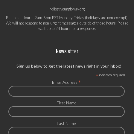
hello@youngbway.org
Business Hours: 9am-6pm PST Monday-Friday (holidays are non-exempt).
We will not respond to non-urgent messages outside of those hours. Please
wait up to 24 hours for a response.
Newsletter
Sign up below to get the latest news right in your inbox!
*
indicates required
*
Email Address
First Name
Last Name