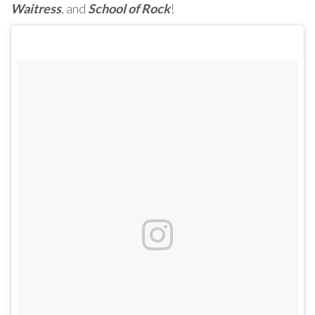
Waitress
, and
School of Rock
!