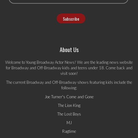
About Us
Welcome to Young Broadway Actor News! We are the leading news website
for Broadway and Off-Broadway kids and teens under 18. Come back and
visit soon!
The current Broadway and Off-Broadway shows featuring kids include the
following:
Joe Turner's Come and Gone
The Lion King
The Lost Boys
MJ
Ragtime