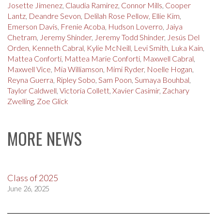
Josette Jimenez
,
Claudia Ramirez
,
Connor Mills
,
Cooper
Lantz
,
Deandre Sevon
,
Delilah Rose Pellow
,
Ellie Kim
,
Emerson Davis
,
Frenie Acoba
,
Hudson Loverro
,
Jaiya
Chetram
,
Jeremy Shinder
,
Jeremy Todd Shinder
,
Jesús Del
Orden
,
Kenneth Cabral
,
Kylie McNeill
,
Levi Smith
,
Luka Kain
,
Mattea Conforti
,
Mattea Marie Conforti
,
Maxwell Cabral
,
Maxwell Vice
,
Mia Williamson
,
Mimi Ryder
,
Noelle Hogan
,
Reyna Guerra
,
Ripley Sobo
,
Sam Poon
,
Sumaya Bouhbal
,
Taylor Caldwell
,
Victoria Collett
,
Xavier Casimir
,
Zachary
Zwelling
,
Zoe Glick
MORE NEWS
Class of 2025
June 26, 2025