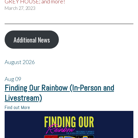
GREY HOUSE; and more!
March 27, 2023
Additional News
August 2026
Aug
09
Finding Our Rainbow (In-Person and
Livestream)
Find out More