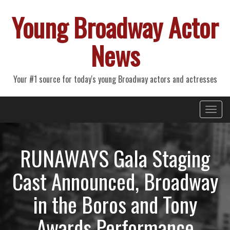
Young Broadway Actor
News
Your #1 source for today's young Broadway actors and actresses
Primary
Skip
Young Broadway Actor News
to
Menu
content
RUNAWAYS Gala Staging
Cast Announced, Broadway
in the Boros and Tony
Awards Performance