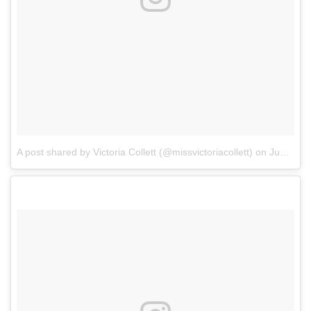
A post shared by Victoria Collett (@missvictoriacollett)
on
Jun 1, 2018 at 11:08am PDT