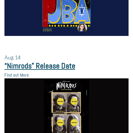
Aug
14
“Nimrods” Release Date
Find out More