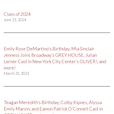
Class of 2024
June 21, 2024
Emily Rose DeMartino’s Birthday, Mia Sinclair
Jenness Joins Broadway’s GREY HOUSE, Julian
Lerner Cast in New York City Center’s OLIVER!, and
more!
March 31, 2023
Teagan Meredith’s Birthday; Colby Kipnes, Alyssa
Emily Marvin, and Eamon Patrick O’Connell Cast in