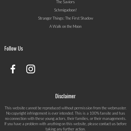
The Saviors
Schmigadoon!
Stranger Things: The First Shadow
A Walk on the Moon
Follow Us
Disclaimer
This website cannot be reproduced without permission from the webmaster.
No copyright infringement is ever intended. This is a 100% fansite and has
no connection with these young actors, their families, or their managements.
If you have a problem with anything on this website, please
contact us
before
taking any further action.