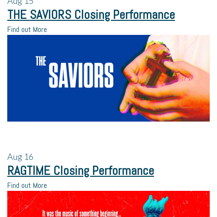
Aug
15
THE SAVIORS Closing Performance
Find out More
Aug
16
RAGTIME Closing Performance
Find out More