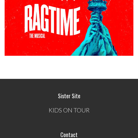
Sister Site
KIDS ON TOUR
Contact