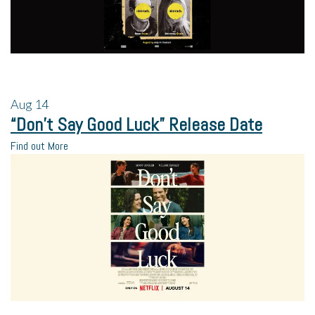
Aug
14
“Don’t Say Good Luck” Release Date
Find out More