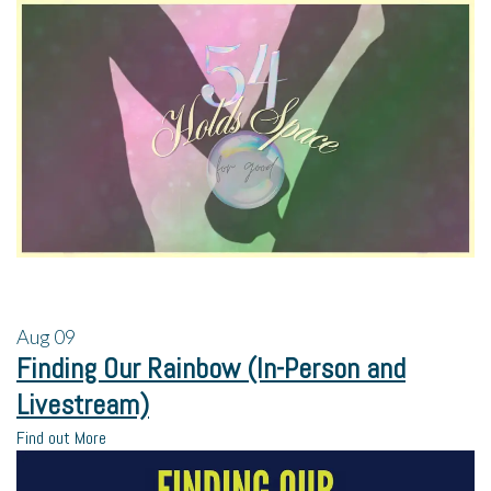
Aug
09
Finding Our Rainbow (In-Person and
Livestream)
Find out More