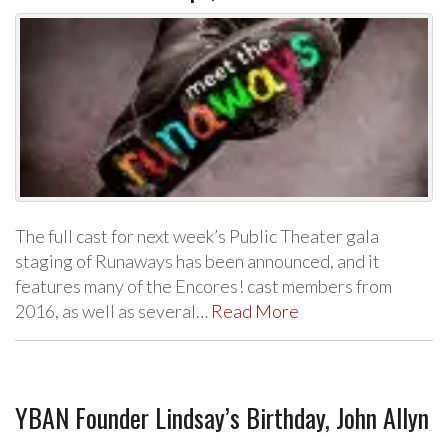
The full cast for next week’s Public Theater gala
staging of Runaways has been announced, and it
features many of the Encores! cast members from
2016, as well as several…
Read More
YBAN Founder Lindsay’s Birthday, John Allyn