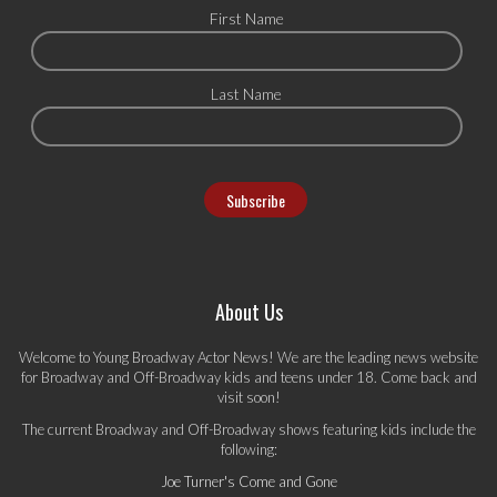
First Name
Last Name
About Us
Welcome to Young Broadway Actor News! We are the leading news website
for Broadway and Off-Broadway kids and teens under 18. Come back and
visit soon!
The current Broadway and Off-Broadway shows featuring kids include the
following:
Joe Turner's Come and Gone