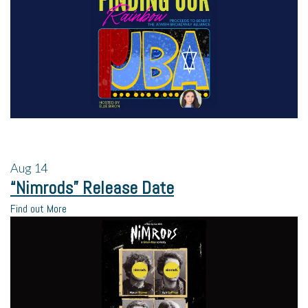
Aug
14
“Nimrods” Release Date
Find out More