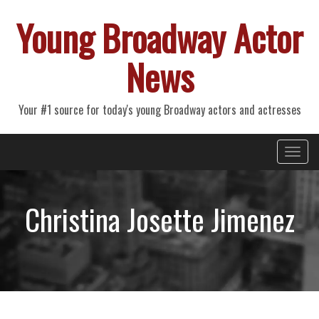
Young Broadway Actor
News
Your #1 source for today's young Broadway actors and actresses
Primary
Skip
Young Broadway Actor News
to
Menu
content
Christina Josette Jimenez