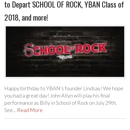
to Depart SCHOOL OF ROCK, YBAN Class of
2018, and more!
Happy birthday to YBAN’s founder Lindsay! We hope
you had a great day! John Allyn will play his final
performance as Billy in School of Rock on July 29th.
See…
Read More