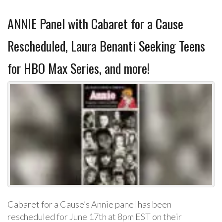
ANNIE Panel with Cabaret for a Cause
Rescheduled, Laura Benanti Seeking Teens
for HBO Max Series, and more!
Cabaret for a Cause’s Annie panel has been
rescheduled for June 17th at 8pm EST on their