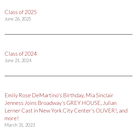
Class of 2025
June 26, 2025
Class of 2024
June 21, 2024
Emily Rose DeMartino’s Birthday, Mia Sinclair
Jenness Joins Broadway’s GREY HOUSE, Julian
Lerner Cast in New York City Center’s OLIVER!, and
more!
March 31, 2023