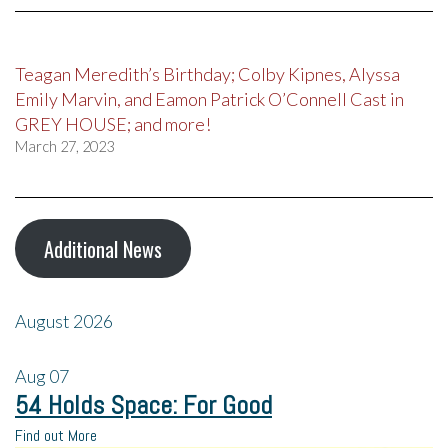
Teagan Meredith’s Birthday; Colby Kipnes, Alyssa
Emily Marvin, and Eamon Patrick O’Connell Cast in
GREY HOUSE; and more!
March 27, 2023
Additional News
August 2026
Aug
07
54 Holds Space: For Good
Find out More