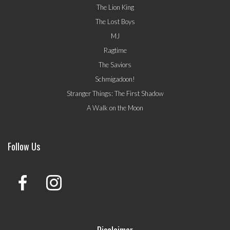
The Lion King
The Lost Boys
MJ
Ragtime
The Saviors
Schmigadoon!
Stranger Things: The First Shadow
A Walk on the Moon
Follow Us