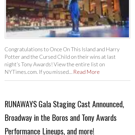
Congratulations to Once On This Island and Harry
Potter and the Cursed Child on their wins at last
night’s Tony Awards! View the entire list on
NYTimes.com. If you missed…
Read More
RUNAWAYS Gala Staging Cast Announced,
Broadway in the Boros and Tony Awards
Performance Lineups, and more!