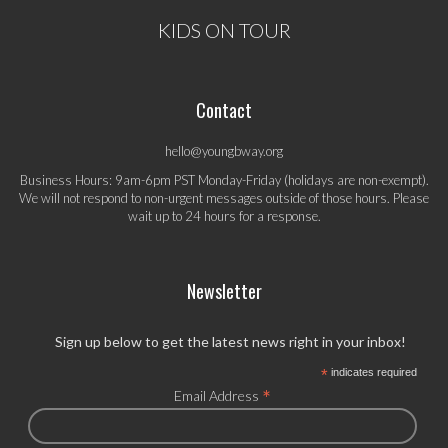
KIDS ON TOUR
Contact
hello@youngbway.org
Business Hours: 9am-6pm PST Monday-Friday (holidays are non-exempt).
We will not respond to non-urgent messages outside of those hours. Please
wait up to 24 hours for a response.
Newsletter
Sign up below to get the latest news right in your inbox!
*
indicates required
*
Email Address