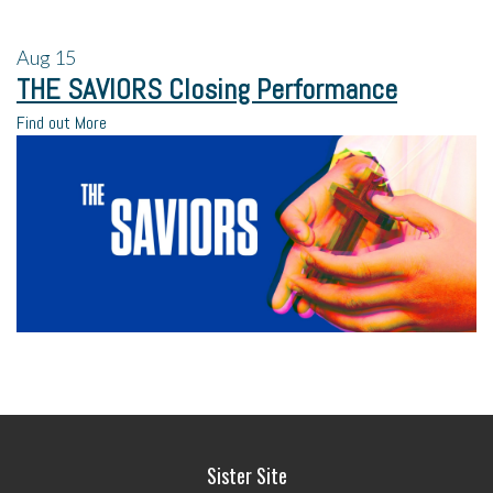
Aug
15
THE SAVIORS Closing Performance
Find out More
Sister Site