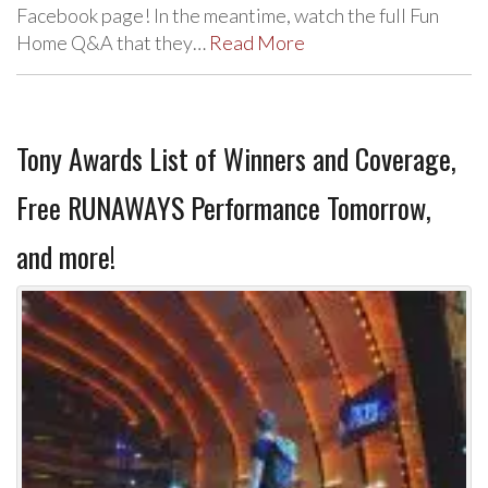
Facebook page! In the meantime, watch the full Fun
Home Q&A that they…
Read More
Tony Awards List of Winners and Coverage,
Free RUNAWAYS Performance Tomorrow,
and more!