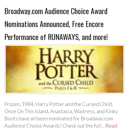
Broadway.com Audience Choice Award
Nominations Announced, Free Encore
Performance of RUNAWAYS, and more!
Frozen, 1984, Harry Potter and the Cursed Child,
Once On This Island, Anastasia, Waitress, and Kinky
Boots have all been nominated for Broadway.com
Audience Choice Awards! Check out the full…
Read