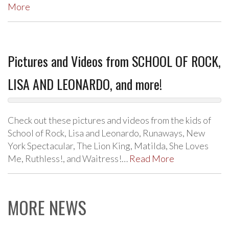
More
Pictures and Videos from SCHOOL OF ROCK,
LISA AND LEONARDO, and more!
Check out these pictures and videos from the kids of
School of Rock, Lisa and Leonardo, Runaways, New
York Spectacular, The Lion King, Matilda, She Loves
Me, Ruthless!, and Waitress!…
Read More
MORE NEWS