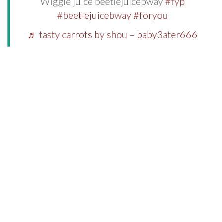
Wiggle juice beetlejuicebway
#fyp
#beetlejuicebway
#foryou
♬ tasty carrots by shou – baby3ater666