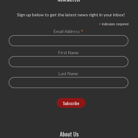
Sign up below to get the latest news right in your inbox!
*
indicates required
*
Email Address
First Name
Last Name
About Us