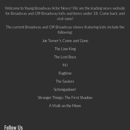
Welcome to Young Broadway Actor News! We are the leading news website
for Broadway and Off-Broadway kids and teens under 18. Come back and
visit soon!
The current Broadway and Off-Broadway shows featuring kids include the
following:
Joe Turner's Come and Gone
The Lion King
The Lost Boys
MJ
Ragtime
The Saviors
Schmigadoon!
Stranger Things: The First Shadow
A Walk on the Moon
Follow Us