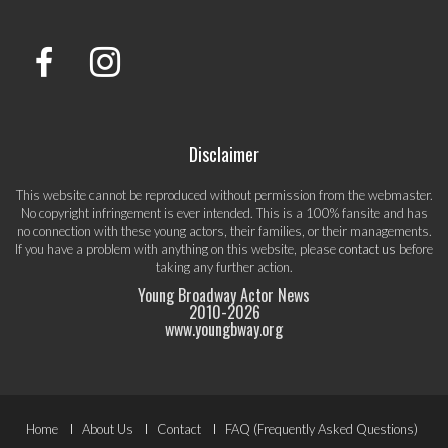
Disclaimer
This website cannot be reproduced without permission from the webmaster.
No copyright infringement is ever intended. This is a 100% fansite and has
no connection with these young actors, their families, or their managements.
If you have a problem with anything on this website, please
contact us
before
taking any further action.
Young Broadway Actor News
2010-
2026
www.youngbway.org
Footer
Home
About Us
Contact
FAQ (Frequently Asked Questions)