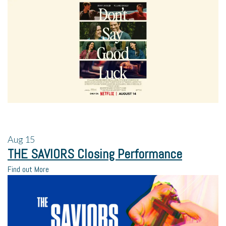
Aug
15
THE SAVIORS Closing Performance
Find out More