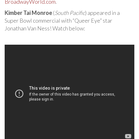
BroadwayWorld.com
.
Kimber Tai Monroe
(
South Pacific
) appeared in a
Super Bowl commercial with “Queer Eye” star
Jonathan Van Ness! Watch below: