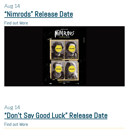
Aug
14
“Nimrods” Release Date
Find out More
Aug
14
“Don’t Say Good Luck” Release Date
Find out More