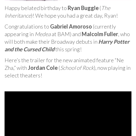
Happy belated birthday to
Ryan Buggle
(
The
Inheritance
)! We hope you had a great day, Ryan!
Congratulations to
Gabriel Amoroso
(currently
appearing in
Medea
at BAM) and
Malcolm Fuller
, who
will both make their Broadway debuts in
Harry Potter
and the Cursed Child
this spring!
Here’s the trailer for the new animated feature “Ne
Zha,” with
Jordan Cole
(
School of Rock
), now playing in
select theaters!