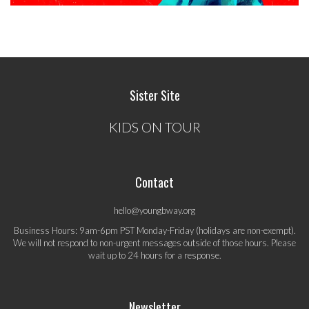
Sister Site
KIDS ON TOUR
Contact
hello@youngbway.org
Business Hours: 9am-6pm PST Monday-Friday (holidays are non-exempt).
We will not respond to non-urgent messages outside of those hours. Please
wait up to 24 hours for a response.
Newsletter