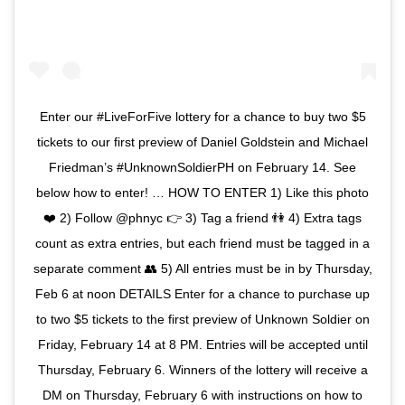
Enter our #LiveForFive lottery for a chance to buy two $5
tickets to our first preview of Daniel Goldstein and Michael
Friedman’s #UnknownSoldierPH on February 14. See
below how to enter! … HOW TO ENTER 1) Like this photo
❤️ 2) Follow @phnyc 👉 3) Tag a friend 👫 4) Extra tags
count as extra entries, but each friend must be tagged in a
separate comment 👥 5) All entries must be in by Thursday,
Feb 6 at noon DETAILS Enter for a chance to purchase up
to two $5 tickets to the first preview of Unknown Soldier on
Friday, February 14 at 8 PM. Entries will be accepted until
Thursday, February 6. Winners of the lottery will receive a
DM on Thursday, February 6 with instructions on how to