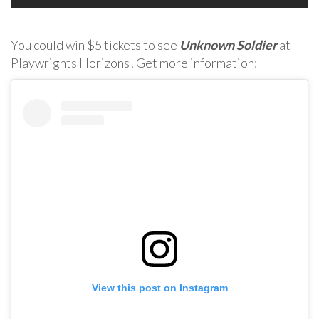
You could win $5 tickets to see
Unknown Soldier
at
Playwrights Horizons! Get more information:
View this post on Instagram