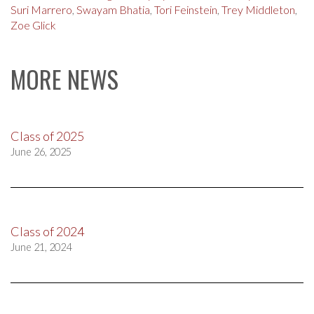
Suri Marrero
,
Swayam Bhatia
,
Tori Feinstein
,
Trey Middleton
,
Zoe Glick
MORE NEWS
Class of 2025
June 26, 2025
Class of 2024
June 21, 2024