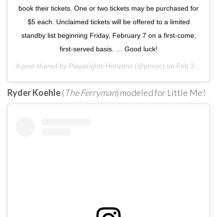
book their tickets. One or two tickets may be purchased for
$5 each. Unclaimed tickets will be offered to a limited
standby list beginning Friday, February 7 on a first-come,
first-served basis. … Good luck!
A post shared by
Playwrights Horizons
(@phnyc) on
Feb 3, 2020 at 8:44am PST
Ryder Koehle
(
The Ferryman
) modeled for Little Me!