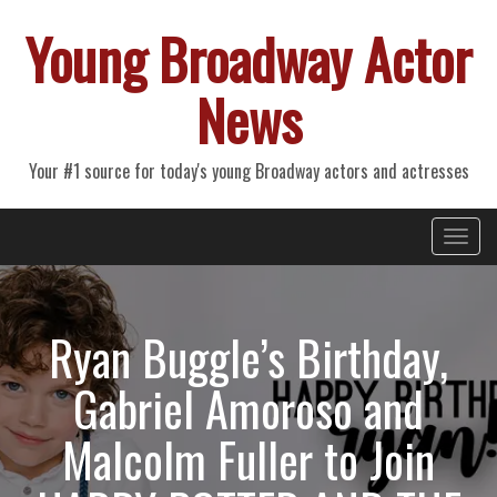
Young Broadway Actor
News
Your #1 source for today's young Broadway actors and actresses
Primary
Skip
Young Broadway Actor News
to
Menu
content
Ryan Buggle’s Birthday,
Gabriel Amoroso and
Malcolm Fuller to Join