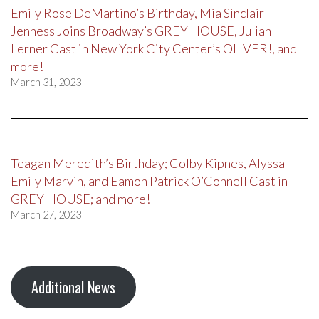
Emily Rose DeMartino’s Birthday, Mia Sinclair
Jenness Joins Broadway’s GREY HOUSE, Julian
Lerner Cast in New York City Center’s OLIVER!, and
more!
March 31, 2023
Teagan Meredith’s Birthday; Colby Kipnes, Alyssa
Emily Marvin, and Eamon Patrick O’Connell Cast in
GREY HOUSE; and more!
March 27, 2023
Additional News