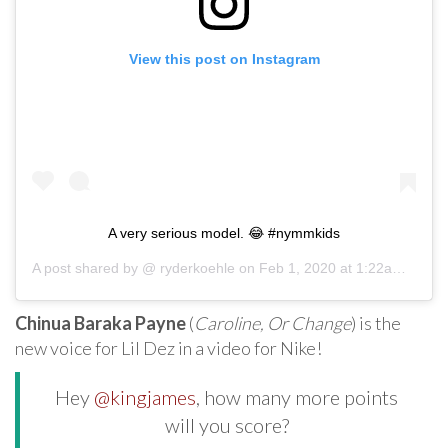
View this post on Instagram
A very serious model. 😂 #nymmkids
A post shared by @
ryderkoehle
on
Feb 1, 2020 at 1:22am PST
Chinua Baraka Payne
(
Caroline, Or Change
) is the
new voice for Lil Dez in a video for Nike!
Hey
@kingjames
, how many more points
will you score?