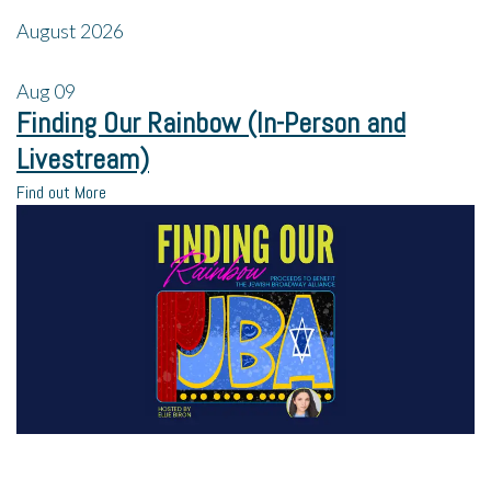
August 2026
Aug
09
Finding Our Rainbow (In-Person and
Livestream)
Find out More