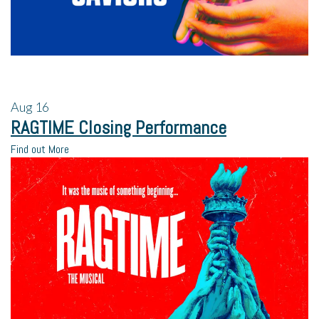
Aug
16
RAGTIME Closing Performance
Find out More