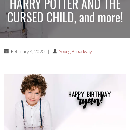
HARRY POTTER AND THE
CURSED CHILD, and more!
February 4, 2020
|
Young Broadway