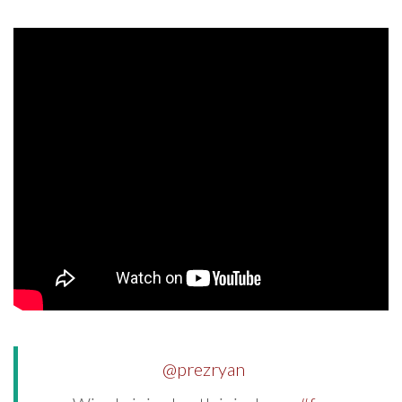
@prezryan