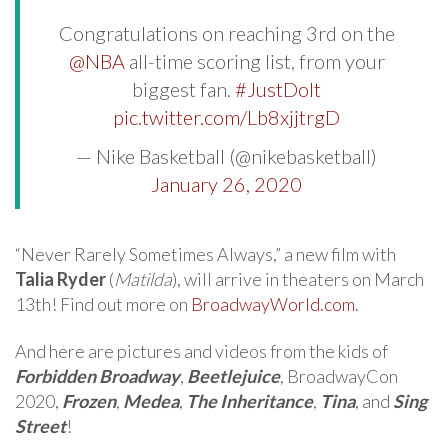
⠀
Congratulations on reaching 3rd on the
@NBA
all-time scoring list, from your
biggest fan.
#JustDoIt
pic.twitter.com/Lb8xjjtrgD
— Nike Basketball (@nikebasketball)
January 26, 2020
“Never Rarely Sometimes Always,” a new film with
Talia Ryder
(
Matilda
), will arrive in theaters on March
13th! Find out more on
BroadwayWorld.com
.
And here are pictures and videos from the kids of
Forbidden Broadway
,
Beetlejuice
, BroadwayCon
2020,
Frozen
,
Medea
,
The Inheritance
,
Tina
, and
Sing
Street
!