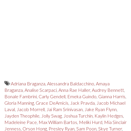
Adriana Braganza
,
Alessandra Baldacchino
,
Amaya
Braganza
,
Analise Scarpaci
,
Anna Rae Haller
,
Audrey Bennett
,
Bonale Fambrini
,
Carly Gendell
,
Emeka Guindo
,
Gianna Harris
,
Gloria Manning
,
Grace DeAmicis
,
Jack Pravda
,
Jacob Michael
Laval
,
Jacob Morrell
,
Jai Ram Srinivasan
,
Jake Ryan Flynn
,
Jayden Theophile
,
Jolly Swag
,
Joshua Turchin
,
Kaylin Hedges
,
Madeleine Pace
,
Max William Bartos
,
Meliki Hurd
,
Mia Sinclair
Jenness
,
Orson Hong
,
Presley Ryan
,
Sam Poon
,
Skye Turner
,