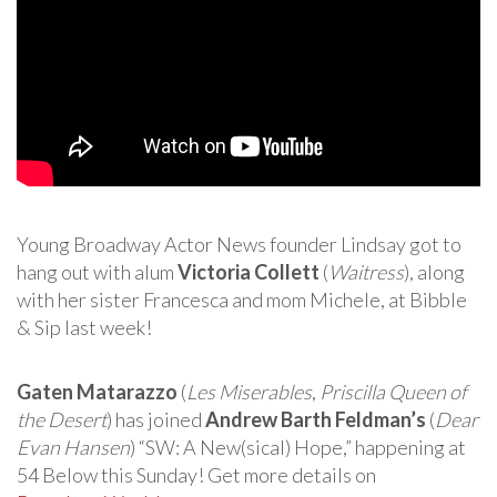
Young Broadway Actor News founder Lindsay got to
hang out with alum
Victoria Collett
(
Waitress
), along
with her sister Francesca and mom Michele, at Bibble
& Sip last week!
Gaten Matarazzo
(
Les Miserables
,
Priscilla Queen of
the Desert
) has joined
Andrew Barth Feldman’s
(
Dear
Evan Hansen
) “SW: A New(sical) Hope,” happening at
54 Below this Sunday! Get more details on