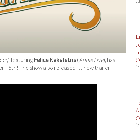
Ju
E
J
J
on,” featuring
Felice Kakaletris
(
Annie Live
), has
O
ril 5th! The show also released its new trailer:
M
T
A
O
M