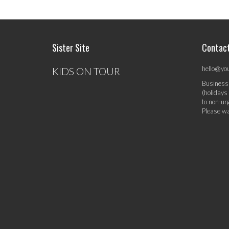
Sister Site
Contac
hello@yo
KIDS ON TOUR
Business
(holidays
to non-ur
Please wa