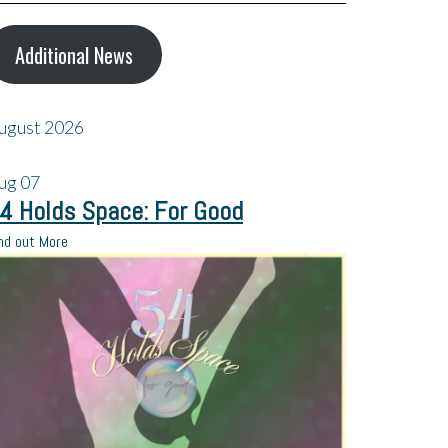
Additional News
ugust 2026
ug
07
4 Holds Space: For Good
nd out More