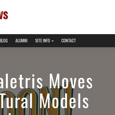
ws
BLOG
ALUMNI
SITE INFO
CONTACT
aletris Moves
Tural Models