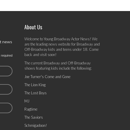
About Us
Welcome to Young Broadway Actor News! We
st news
are the leading news website for Broadway and
Off-Broadway kids and teens under 18. Come
back and visit soon!
 required
The current Broadway and Off-Broadway
shows featuring kids include the following:
Joe Turner's Come and Gone
The Lion King
The Lost Boys
MJ
Ragtime
The Saviors
Schmigadoon!