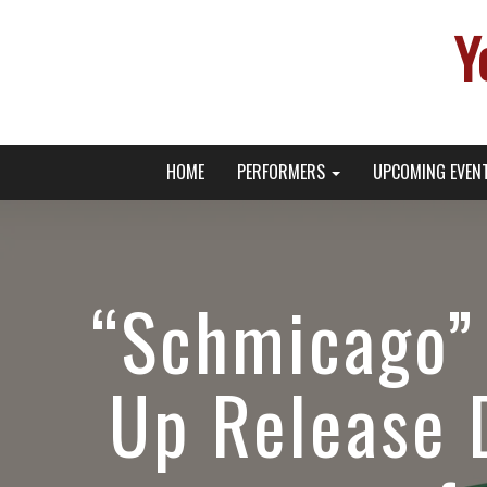
Y
Primary
Skip
Young Broadway Actor News
HOME
PERFORMERS
UPCOMING EVEN
to
Menu
content
“Schmicago” 
Up Release 