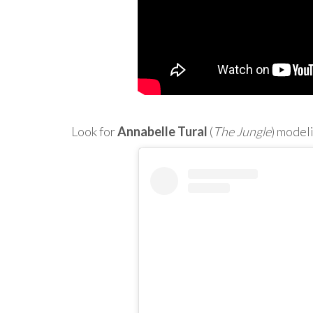
Look for
Annabelle Tural
(
The Jungle
) model