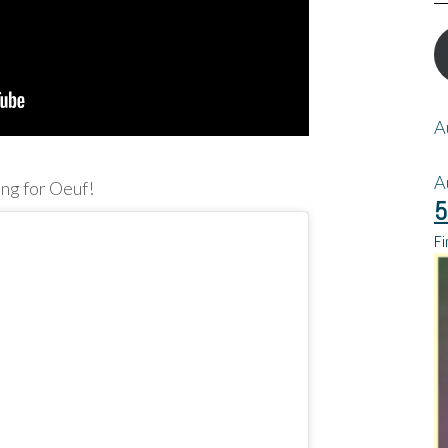
A
A
ing for Oeuf!
5
Fi