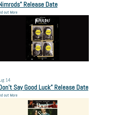
Nimrods” Release Date
nd out More
ug
14
Don’t Say Good Luck” Release Date
nd out More