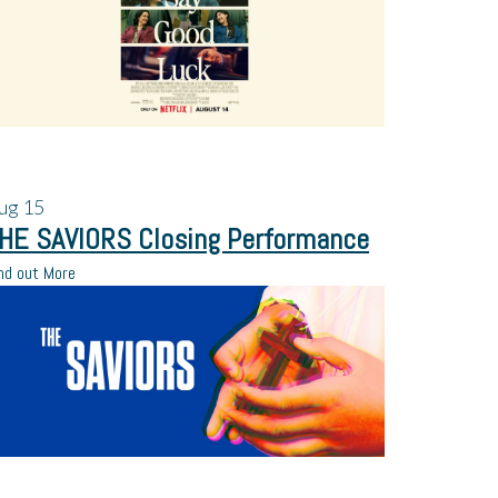
ug
15
HE SAVIORS Closing Performance
nd out More