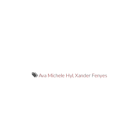
Ava Michele Hyl
,
Xander Fenyes