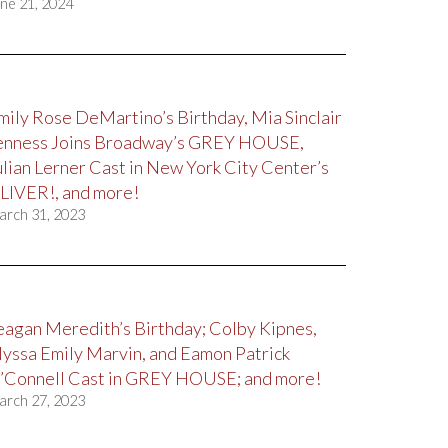
ne 21, 2024
mily Rose DeMartino’s Birthday, Mia Sinclair
enness Joins Broadway’s GREY HOUSE,
ulian Lerner Cast in New York City Center’s
LIVER!, and more!
arch 31, 2023
eagan Meredith’s Birthday; Colby Kipnes,
lyssa Emily Marvin, and Eamon Patrick
’Connell Cast in GREY HOUSE; and more!
arch 27, 2023