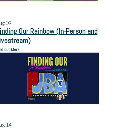
ug
09
inding Our Rainbow (In-Person and
ivestream)
nd out More
ug
14