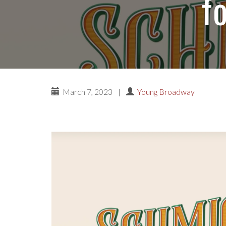
f
March 7, 2023
|
Young Broadway