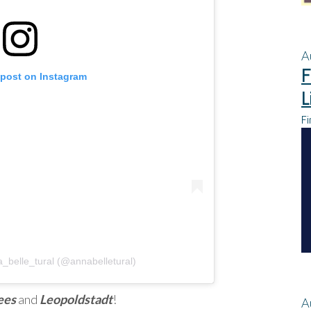
A
F
 post on Instagram
L
Fi
_belle_tural (@annabelletural)
ees
and
Leopoldstadt
!
A