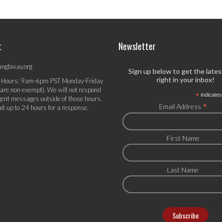
t
Newsletter
ungbway.org
Sign up below to get the late
right in your inbox!
 Hours: 9am-6pm PST Monday-Friday
 are non-exempt). We will not respond
*
indicates
gent messages outside of those hours.
*
Email Address
it up to 24 hours for a response.
First Name
Last Name