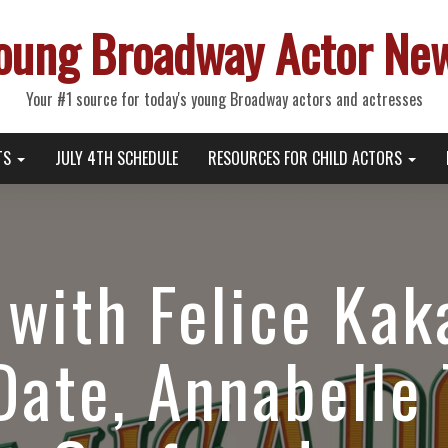
oung Broadway Actor Ne
Your #1 source for today's young Broadway actors and actresses
TS
JULY 4TH SCHEDULE
RESOURCES FOR CHILD ACTORS
with Felice Kak
Date, Annabelle 