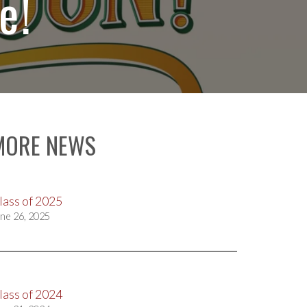
e!
MORE NEWS
lass of 2025
ne 26, 2025
lass of 2024