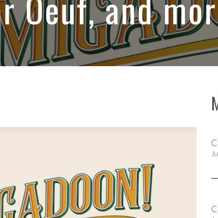
or Oeuf, and mor
C
Ju
C