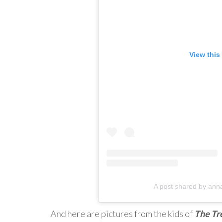
View this
A post shared by anna
And here are pictures from the kids of
The Tr