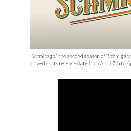
“Schmicago,” the second season of “Schmigado
moved up its release date from April 7th to Ap