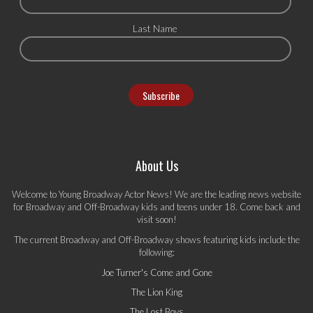
Last Name
About Us
Welcome to Young Broadway Actor News! We are the leading news website
for Broadway and Off-Broadway kids and teens under 18. Come back and
visit soon!
The current Broadway and Off-Broadway shows featuring kids include the
following:
Joe Turner's Come and Gone
The Lion King
The Lost Boys