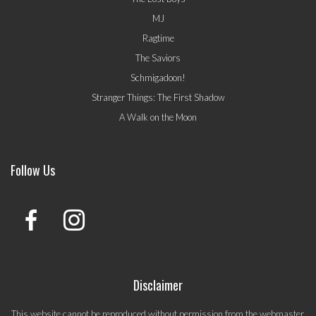
MJ
Ragtime
The Saviors
Schmigadoon!
Stranger Things: The First Shadow
A Walk on the Moon
Follow Us
Disclaimer
This website cannot be reproduced without permission from the webmaster.