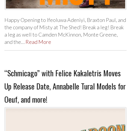
Happy Opening to Ifeoluwa Adeniyi, Braxton Paul, and
the company of Misty at The Shed! Break a leg! Break
a leg as well to Camden McKinnon, Monte Greene,
and the…
Read More
“Schmicago” with Felice Kakaletris Moves
Up Release Date, Annabelle Tural Models for
Oeuf, and more!