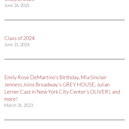
June 26, 2025
Class of 2024
June 21, 2024
Emily Rose DeMartino’s Birthday, Mia Sinclair
Jenness Joins Broadway’s GREY HOUSE, Julian
Lerner Cast in New York City Center’s OLIVER!, and
more!
March 31, 2023