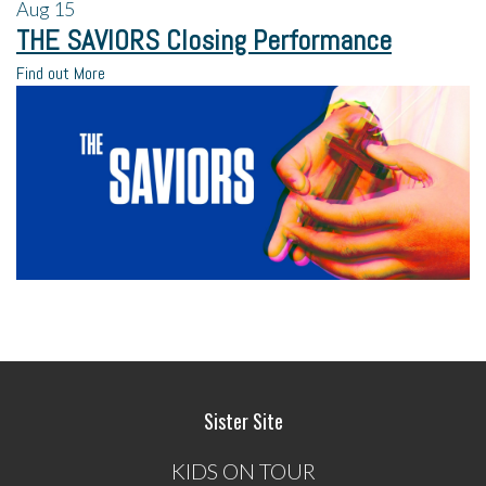
Aug
15
THE SAVIORS Closing Performance
Find out More
Sister Site
KIDS ON TOUR