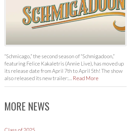
“Schmicago,” the second season of “Schmigadoon,”
featuring Felice Kakaletris (Annie Live), has moved up
its release date from April 7th to April 5th! The show
also released its new trailer:…
Read More
MORE NEWS
Class of 2025