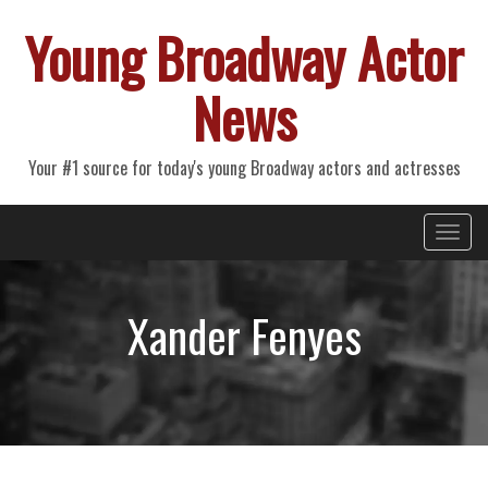
Young Broadway Actor
News
Your #1 source for today's young Broadway actors and actresses
Primary
Skip
Young Broadway Actor News
to
Menu
content
Xander Fenyes