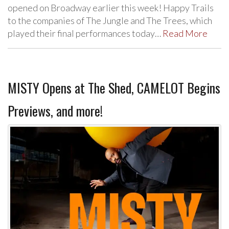
opened on Broadway earlier this week! Happy Trails
to the companies of The Jungle and The Trees, which
played their final performances today…
Read More
MISTY Opens at The Shed, CAMELOT Begins
Previews, and more!