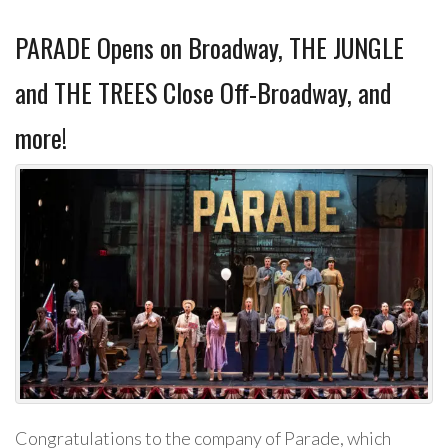
PARADE Opens on Broadway, THE JUNGLE
and THE TREES Close Off-Broadway, and
more!
Congratulations to the company of Parade, which