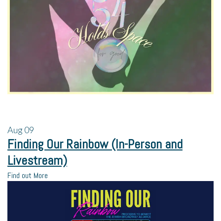
Aug
09
Finding Our Rainbow (In-Person and
Livestream)
Find out More