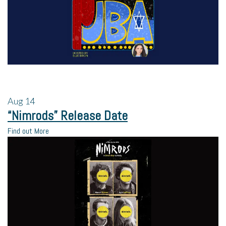
Aug
14
“Nimrods” Release Date
Find out More