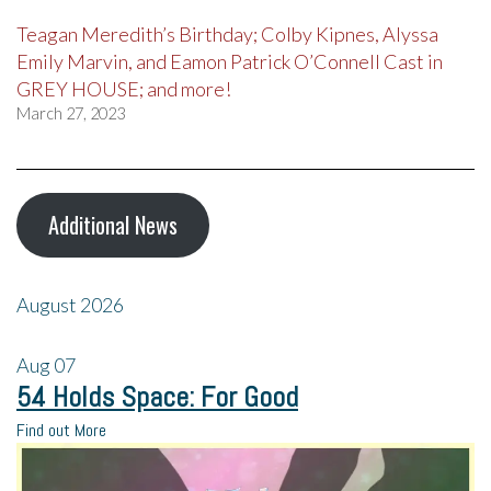
Teagan Meredith’s Birthday; Colby Kipnes, Alyssa
Emily Marvin, and Eamon Patrick O’Connell Cast in
GREY HOUSE; and more!
March 27, 2023
Additional News
August 2026
Aug
07
54 Holds Space: For Good
Find out More