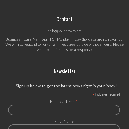
Contact
hello@youngbway.org
Business Hours: 9am-6pm PST Monday-Friday (holidays are non-exempt).
We will not respond to non-urgent messages outside of those hours. Please
wait up to 24 hours for a response.
Newsletter
Sign up below to get the latest news right in your inbox!
*
indicates required
*
Email Address
First Name