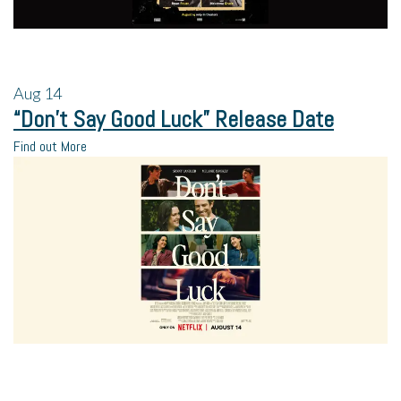
Aug
14
“Don’t Say Good Luck” Release Date
Find out More