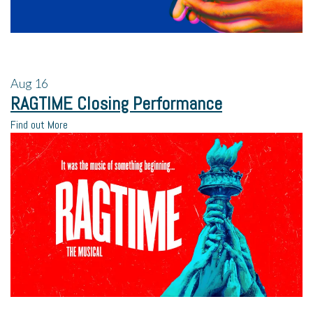
Aug
16
RAGTIME Closing Performance
Find out More