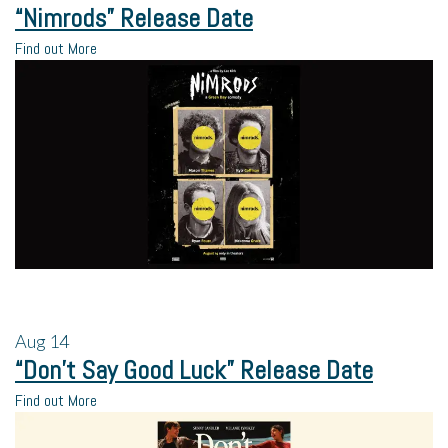
“Nimrods” Release Date
Find out More
Aug
14
“Don’t Say Good Luck” Release Date
Find out More