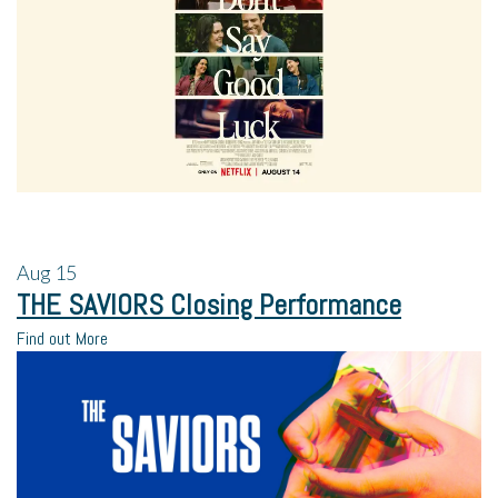
Aug
15
THE SAVIORS Closing Performance
Find out More