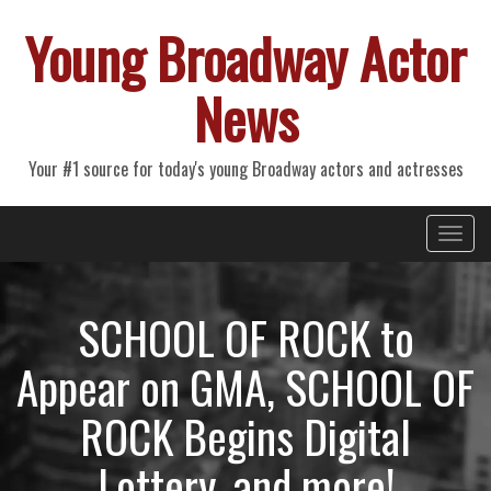
Young Broadway Actor
News
Your #1 source for today's young Broadway actors and actresses
Primary
Skip
Young Broadway Actor News
to
Menu
content
SCHOOL OF ROCK to
Appear on GMA, SCHOOL OF
ROCK Begins Digital
Lottery, and more!