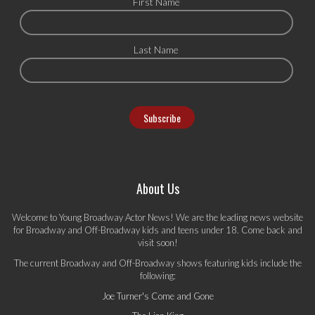
First Name
Last Name
About Us
Welcome to Young Broadway Actor News! We are the leading news website
for Broadway and Off-Broadway kids and teens under 18. Come back and
visit soon!
The current Broadway and Off-Broadway shows featuring kids include the
following:
Joe Turner's Come and Gone