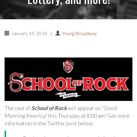
January 19, 2016
|
Young Broadway
The cast of
School of Rock
will appear on “Good
Morning America” this Thursday at 8:00 am! Get more
information in the Twitter post below: