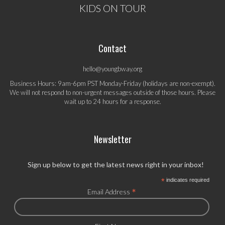
KIDS ON TOUR
Contact
hello@youngbway.org
Business Hours: 9am-6pm PST Monday-Friday (holidays are non-exempt).
We will not respond to non-urgent messages outside of those hours. Please
wait up to 24 hours for a response.
Newsletter
Sign up below to get the latest news right in your inbox!
*
indicates required
*
Email Address