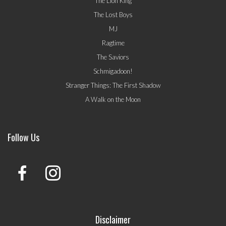
The Lion King
The Lost Boys
MJ
Ragtime
The Saviors
Schmigadoon!
Stranger Things: The First Shadow
A Walk on the Moon
Follow Us
Disclaimer