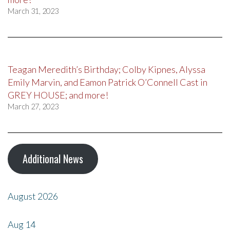
March 31, 2023
Teagan Meredith’s Birthday; Colby Kipnes, Alyssa
Emily Marvin, and Eamon Patrick O’Connell Cast in
GREY HOUSE; and more!
March 27, 2023
Additional News
August 2026
Aug
14