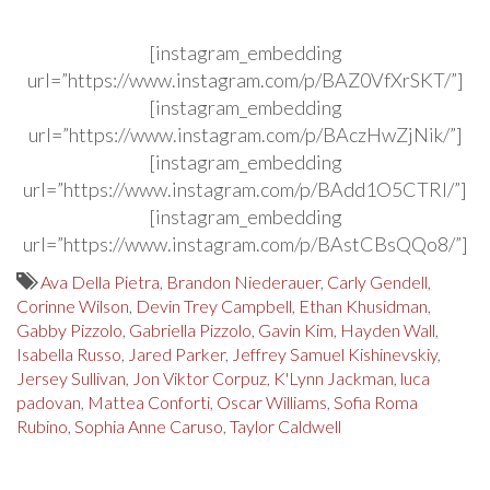
[instagram_embedding
url=”https://www.instagram.com/p/BAZ0VfXrSKT/”]
[instagram_embedding
url=”https://www.instagram.com/p/BAczHwZjNik/”]
[instagram_embedding
url=”https://www.instagram.com/p/BAdd1O5CTRI/”]
[instagram_embedding
url=”https://www.instagram.com/p/BAstCBsQQo8/”]
Ava Della Pietra
,
Brandon Niederauer
,
Carly Gendell
,
Corinne Wilson
,
Devin Trey Campbell
,
Ethan Khusidman
,
Gabby Pizzolo
,
Gabriella Pizzolo
,
Gavin Kim
,
Hayden Wall
,
Isabella Russo
,
Jared Parker
,
Jeffrey Samuel Kishinevskiy
,
Jersey Sullivan
,
Jon Viktor Corpuz
,
K'Lynn Jackman
,
luca
padovan
,
Mattea Conforti
,
Oscar Williams
,
Sofia Roma
Rubino
,
Sophia Anne Caruso
,
Taylor Caldwell