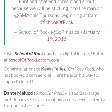
Rant and rave and scream and shout
because we will be sticking it to the man on
@GMA
this Thursday beginning at 8am!
#SchoolOfRock
— School of Rock (@SoRmusical)
January
19, 2016
Also,
School of Rock
now has a digital lottery! Enter
at
SchoolOfRockLottery.com
!
Congratulations to
Kevin Tellez
(
On Your Feet
), who
has booked a commercial! Here he is on his way to
Japan to film it!
Dante Melucci
(
School of Rock
) visited Backstage
with Johnny O to talk about his drum career! Listen to
the podcast episode: