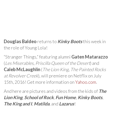
Douglas Baldeo
returns to
Kinky Boots
this week in
the role of Young Lola!
“Stranger Things,” featuring alumni
Gaten Matarazzo
(
Les Miserables
,
Priscilla Queen of the Desert
) and
Caleb McLaughlin
(
The Lion King
,
The Painted Rocks
at Revolver Creek
), will premiere on Netflix on July
15th, 2016! Get more information on
Yahoo.com
.
And here are pictures and videos from the kids of
The
Lion King
,
School of Rock
,
Fun Home
,
Kinky Boots
,
The King and I
,
Matilda
, and
Lazarus
!