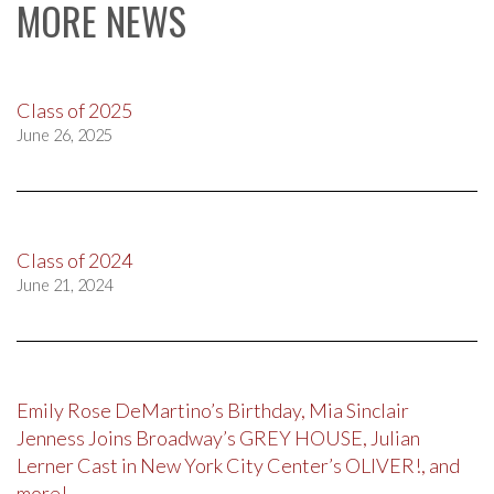
MORE NEWS
Class of 2025
June 26, 2025
Class of 2024
June 21, 2024
Emily Rose DeMartino’s Birthday, Mia Sinclair
Jenness Joins Broadway’s GREY HOUSE, Julian
Lerner Cast in New York City Center’s OLIVER!, and
more!