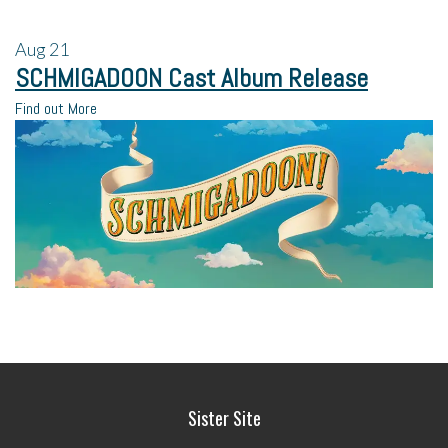
Aug
21
SCHMIGADOON Cast Album Release
Find out More
Sister Site