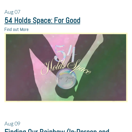
Aug
07
54 Holds Space: For Good
Find out More
Aug
09