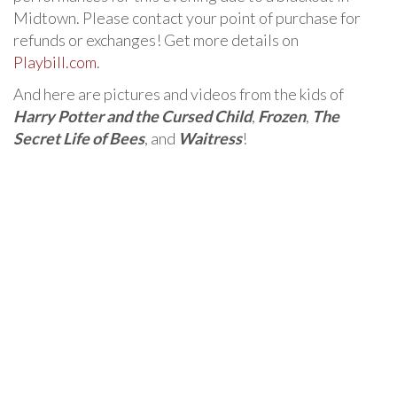
Midtown. Please contact your point of purchase for
refunds or exchanges! Get more details on
Playbill.com
.
And here are pictures and videos from the kids of
Harry Potter and the Cursed Child
,
Frozen
,
The
Secret Life of Bees
, and
Waitress
!