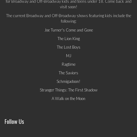
for Broadway and Off-Broadway kids and teens under 18. Come back and
visit soon!
The current Broadway and Off-Broadway shows featuring kids include the
following:
Joe Turner's Come and Gone
The Lion King
The Lost Boys
MJ
Ragtime
The Saviors
Schmigadoon!
Stranger Things: The First Shadow
A Walk on the Moon
Follow Us