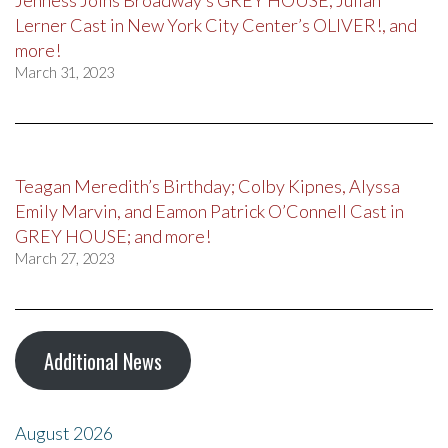
Jenness Joins Broadway’s GREY HOUSE, Julian
Lerner Cast in New York City Center’s OLIVER!, and
more!
March 31, 2023
Teagan Meredith’s Birthday; Colby Kipnes, Alyssa
Emily Marvin, and Eamon Patrick O’Connell Cast in
GREY HOUSE; and more!
March 27, 2023
Additional News
August 2026