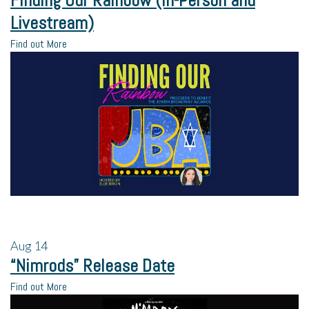
Finding Our Rainbow (In-Person and
Livestream)
Find out More
Aug
14
“Nimrods” Release Date
Find out More