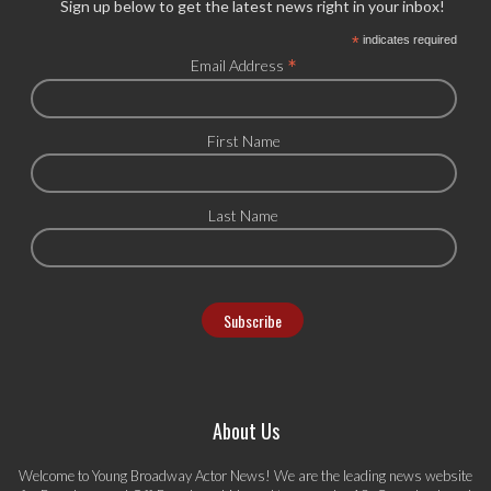
Sign up below to get the latest news right in your inbox!
*
indicates required
*
Email Address
First Name
Last Name
About Us
Welcome to Young Broadway Actor News! We are the leading news website