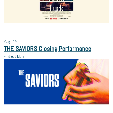
Aug
15
THE SAVIORS Closing Performance
Find out More