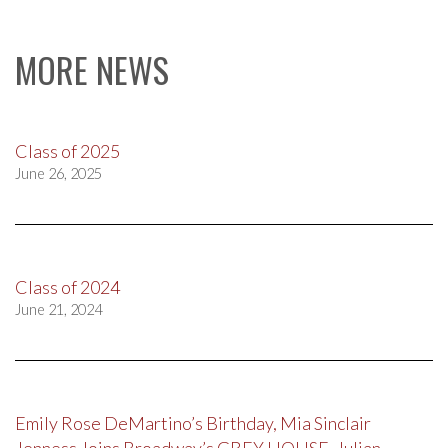
MORE NEWS
Class of 2025
June 26, 2025
Class of 2024
June 21, 2024
Emily Rose DeMartino’s Birthday, Mia Sinclair