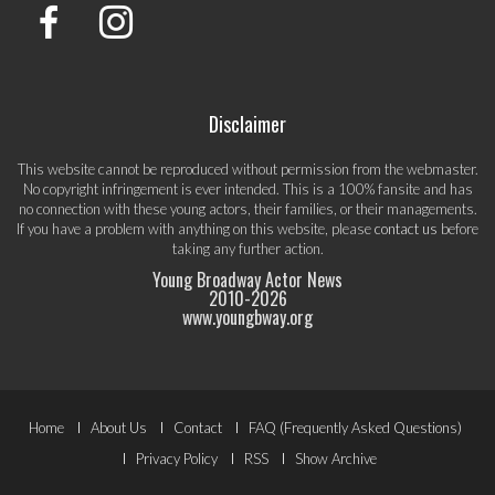
Disclaimer
This website cannot be reproduced without permission from the webmaster.
No copyright infringement is ever intended. This is a 100% fansite and has
no connection with these young actors, their families, or their managements.
If you have a problem with anything on this website, please
contact us
before
taking any further action.
Young Broadway Actor News
2010-
2026
www.youngbway.org
Footer
Home
About Us
Contact
FAQ (Frequently Asked Questions)
Menu
Privacy Policy
RSS
Show Archive