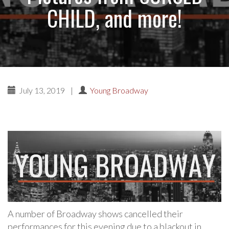
CHILD, and more!
July 13, 2019
|
Young Broadway
A number of Broadway shows cancelled their
performances for this evening due to a blackout in