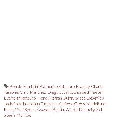
Bonale Fambrini
,
Catherine Ashmore Bradley
,
Charlie
Tassone
,
Chris Martinez
,
Diego Lucano
,
Elizabeth Teeter
,
Everleigh Rottuno
,
Fiona Morgan Quinn
,
Grace DeAmicis
,
Jack Pravda
,
Joshua Turchin
,
Leila Rose Gross
,
Madeleine
Pace
,
Mimi Ryder
,
Swayam Bhatia
,
Winter Donnelly
,
Zell
Steele Morrow