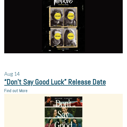
Aug
14
“Don’t Say Good Luck” Release Date
Find out More