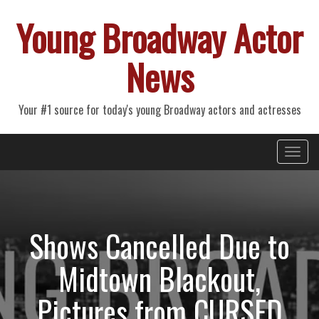
Young Broadway Actor
News
Your #1 source for today's young Broadway actors and actresses
Primary
Skip
Young Broadway Actor News
to
Menu
content
Shows Cancelled Due to
Midtown Blackout,
Pictures from CURSED