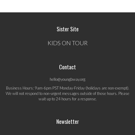
Sister Site
KIDS ON TOUR
Contact
hello@youngbway.org
Business Hours: 9am-6pm PST Monday-Friday (holidays are non-exempt).
We will not respond to non-urgent messages outside of those hours. Please
wait up to 24 hours for a response.
Newsletter