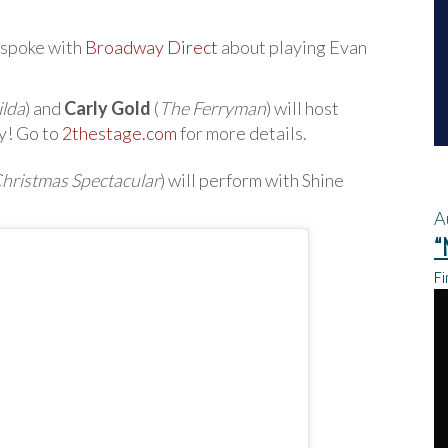
 spoke with
Broadway Direct
about playing Evan
ilda
) and
Carly Gold
(
The Ferryman
) will host
y! Go to
2thestage.com
for more details.
Christmas Spectacular
) will perform with Shine
A
“
Fi