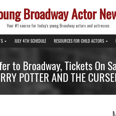
oung Broadway Actor Ne
Your #1 source for today's young Broadway actors and actresses
TS
JULY 4TH SCHEDULE
RESOURCES FOR CHILD ACTORS
er to Broadway, Tickets On Sa
ARRY POTTER AND THE CURSED