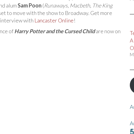
nd alum
Sam Poon
(
Runaways
,
Macbeth
,
The King
e set to move with the show to Broadway. Get more
s interview with
Lancaster Online
!
ance of
Harry Potter and the Cursed Child
are now on
T
A
O
M
A
A
5