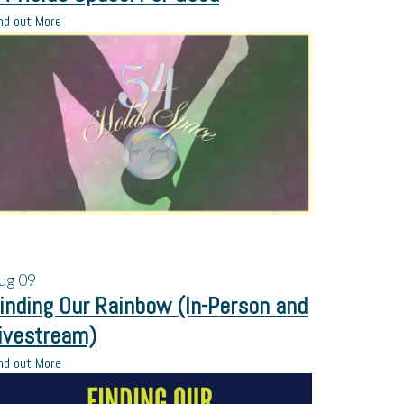
nd out More
ug
09
inding Our Rainbow (In-Person and
ivestream)
nd out More