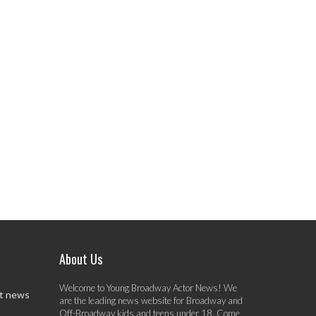
About Us
Welcome to Young Broadway Actor News! We
st news
are the leading news website for Broadway and
Off-Broadway kids and teens under 18. Come