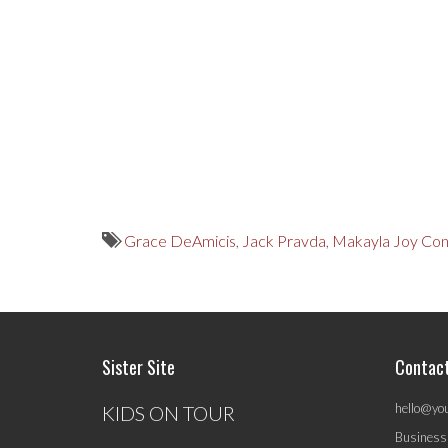
Grace DeAmicis
,
Jack Pravda
,
Makayla Joy Con
Sister Site
Contac
hello@yo
KIDS ON TOUR
Business