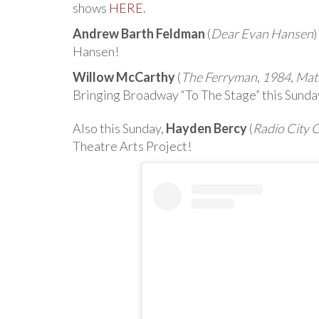
shows
HERE
.
Andrew Barth Feldman
(
Dear Evan Hansen
)
Hansen!
Willow McCarthy
(
The Ferryman
,
1984
,
Mat
Bringing Broadway “To The Stage” this Sunda
Also this Sunday,
Hayden Bercy
(
Radio City 
Theatre Arts Project!