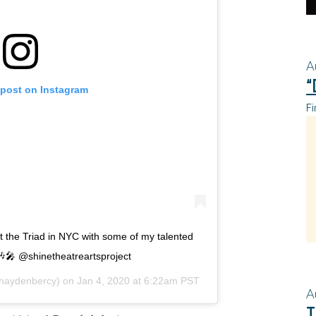
A
“
 post on Instagram
Fi
at the Triad in NYC with some of my talented
 🎶🎤 @shinetheatreartsproject
aydenbercy) on
Jan 4, 2020 at 6:22am PST
A
T