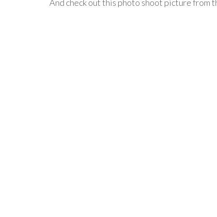
And check out this photo shoot picture from t