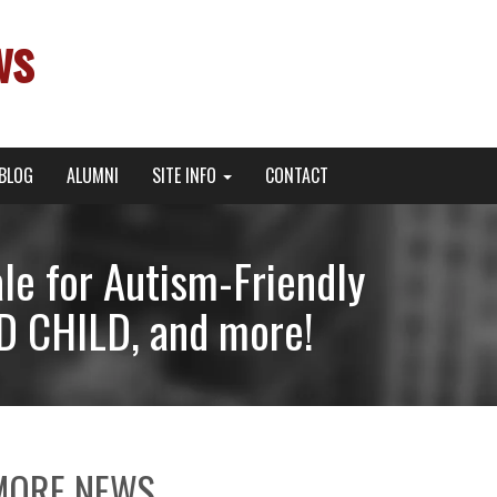
ws
BLOG
ALUMNI
SITE INFO
CONTACT
le for Autism-Friendly
 CHILD, and more!
MORE NEWS