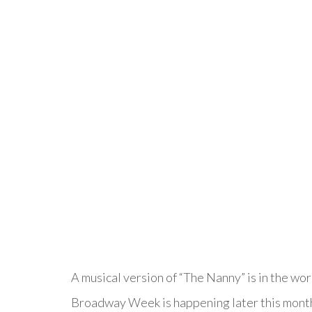
A musical version of “The Nanny” is in the wo
Broadway Week is happening later this month