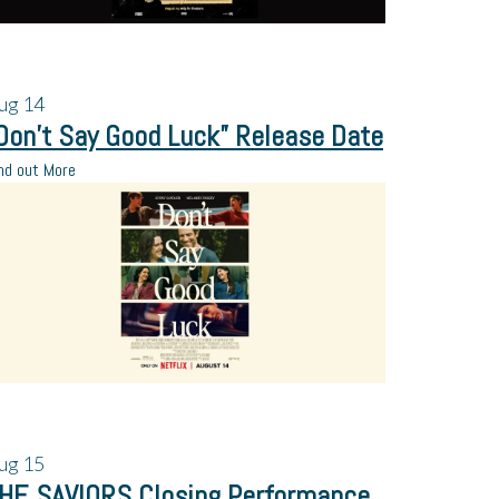
ug
14
Don’t Say Good Luck” Release Date
nd out More
ug
15
HE SAVIORS Closing Performance