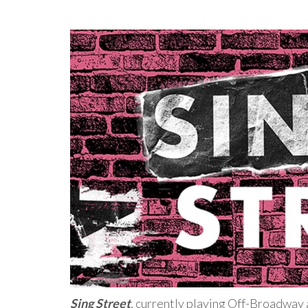
Sing Street
, currently playing Off-Broadway