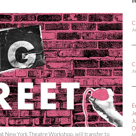
C
Ju
C
Ju
E
J
J
O
 at New York Theatre Workshop, will transfer to
M