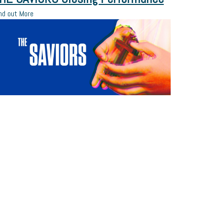
nd out More