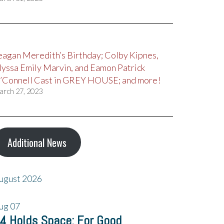
eagan Meredith’s Birthday; Colby Kipnes,
lyssa Emily Marvin, and Eamon Patrick
’Connell Cast in GREY HOUSE; and more!
arch 27, 2023
Additional News
ugust 2026
ug
07
4 Holds Space: For Good