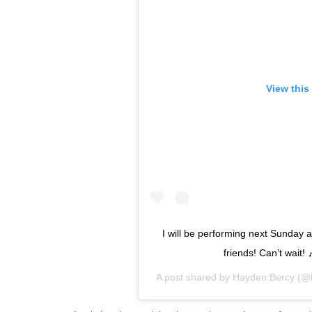
View this
I will be performing next Sunday 
friends! Can’t wait!
A post shared by
Hayden Bercy
(@h