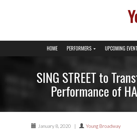
Y
Primary
Skip
Young Broadway Actor News
HOME
PERFORMERS
UPCOMING EVEN
to
Menu
content
SING STREET to Transf
Performance of H
January 8, 2020
|
Young Broadway