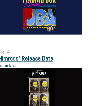
ug
14
Nimrods” Release Date
nd out More