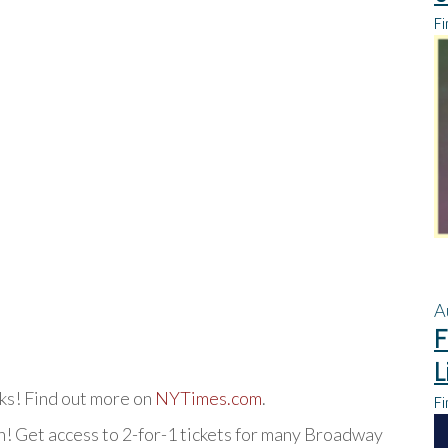
Fi
A
F
L
rks! Find out more on
NYTimes.com
.
Fi
! Get access to 2-for-1 tickets for many Broadway