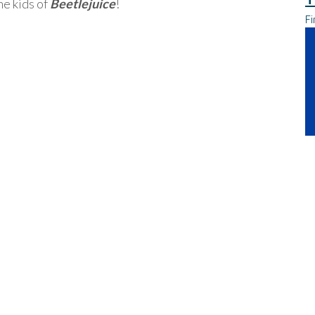
he kids of
Beetlejuice
!
Fi