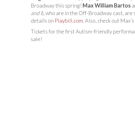
Broadway this spring!
Max William Bartos
a
and I
), who are in the Off-Broadway cast, ar
details on
Playbill.com
. Also, check out Max’
Tickets for the first Autism-friendly perform
sale!