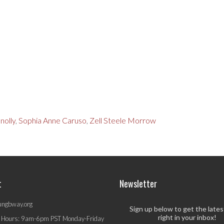
nolly
,
Sophia Anne Caruso
,
Zell Steele Morrow
t
Newsletter
ungbway.org
Sign up below to get the late
right in your inbox!
 Hours: 9am-6pm PST Monday-Friday