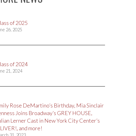
lass of 2025
ne 26, 2025
lass of 2024
ne 21, 2024
mily Rose DeMartino’s Birthday, Mia Sinclair
enness Joins Broadway’s GREY HOUSE,
ulian Lerner Cast in New York City Center’s
LIVER!, and more!
arch 31, 2023