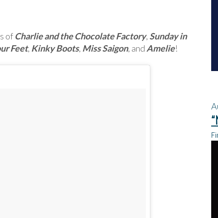
s of
Charlie and the Chocolate Factory
,
Sunday in
ur Feet
,
Kinky Boots
,
Miss Saigon
, and
Amelie
!
A
“
Fi