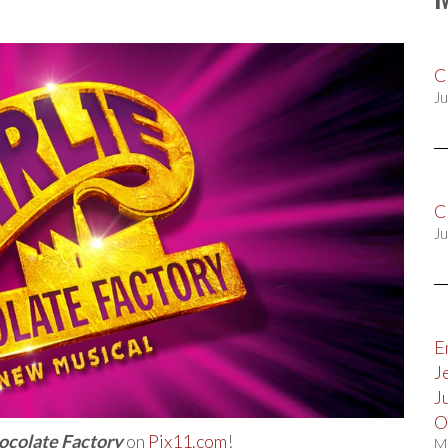
C
Ju
C
Ju
E
J
J
O
hocolate Factory
on
Pix11.com
!
M