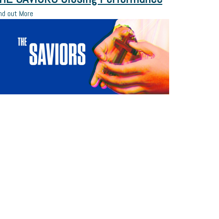
nd out More