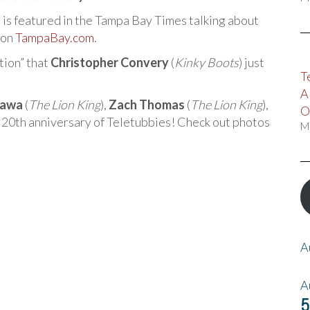
) is featured in the Tampa Bay Times talking about
 on
TampaBay.com
.
tion” that
Christopher Convery
(
Kinky Boots
) just
T
A
kawa
(
The Lion King
),
Zach Thomas
(
The Lion King
),
O
e 20th anniversary of Teletubbies! Check out photos
M
A
A
5