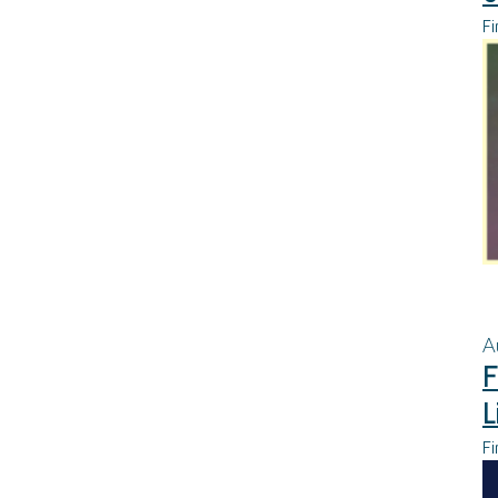
Fi
A
F
L
Fi