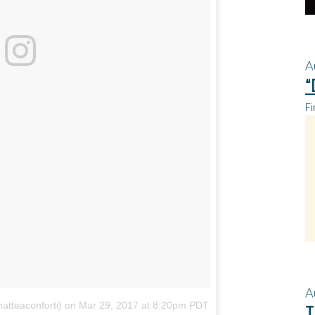
A
“
Fi
A
atteaconforti)
on
Mar 29, 2017 at 8:20pm PDT
T