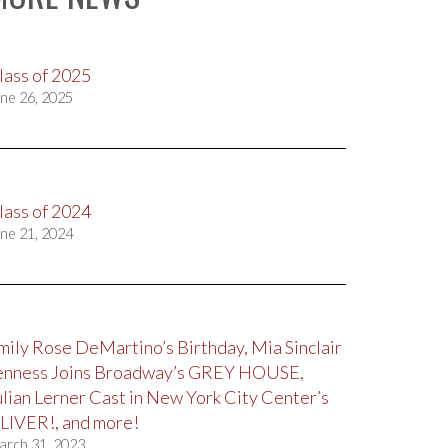
lass of 2025
ne 26, 2025
lass of 2024
ne 21, 2024
mily Rose DeMartino’s Birthday, Mia Sinclair
enness Joins Broadway’s GREY HOUSE,
ulian Lerner Cast in New York City Center’s
LIVER!, and more!
arch 31, 2023