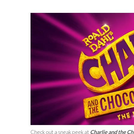
Check out a sneak peek at
Charlie and the C