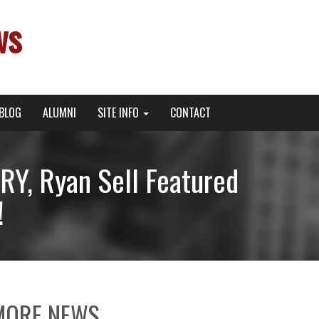
ws
BLOG
ALUMNI
SITE INFO
CONTACT
Y, Ryan Sell Featured
!
MORE NEWS