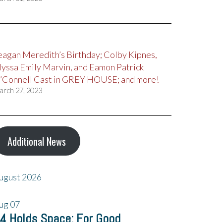
eagan Meredith’s Birthday; Colby Kipnes,
lyssa Emily Marvin, and Eamon Patrick
’Connell Cast in GREY HOUSE; and more!
arch 27, 2023
Additional News
ugust 2026
ug
07
4 Holds Space: For Good