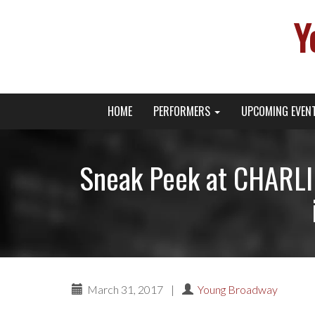
Y
Primary
Skip
Young Broadway Actor News
HOME
PERFORMERS
UPCOMING EVEN
to
Menu
content
Sneak Peek at CHARLI
March 31, 2017
|
Young Broadway