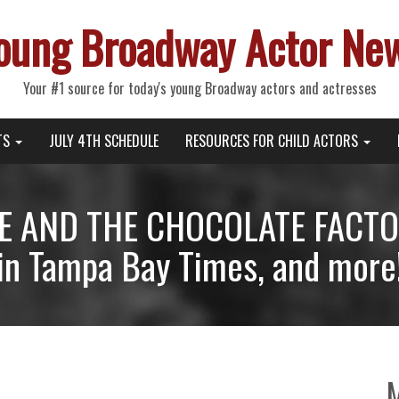
oung Broadway Actor Ne
Your #1 source for today's young Broadway actors and actresses
TS
JULY 4TH SCHEDULE
RESOURCES FOR CHILD ACTORS
E AND THE CHOCOLATE FACTOR
in Tampa Bay Times, and more