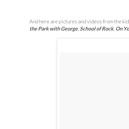
And here are pictures and videos from the kid
the Park with George
,
School of Rock
,
On Yo