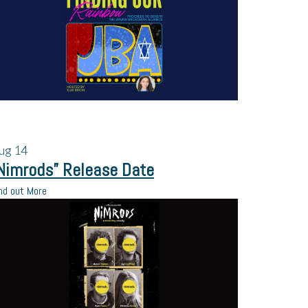
ug
14
Nimrods” Release Date
nd out More