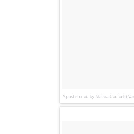
A post shared by Mattea Conforti (@m