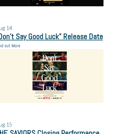
ug
14
Don’t Say Good Luck” Release Date
nd out More
ug
15
HE SAVIORS Closing Performance