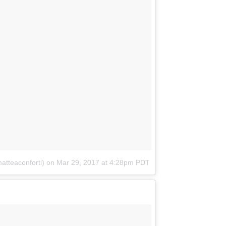
atteaconforti)
on
Mar 29, 2017 at 4:28pm PDT