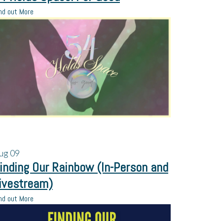
nd out More
ug
09
inding Our Rainbow (In-Person and
ivestream)
nd out More