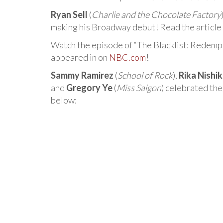
Ryan Sell
(
Charlie and the Chocolate Factory
making his Broadway debut! Read the article
Watch the episode of “The Blacklist: Redemp
appeared in on
NBC.com
!
Sammy Ramirez
(
School of Rock
),
Rika Nishi
and
Gregory Ye
(
Miss Saigon
) celebrated th
below: