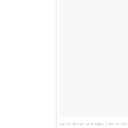
A post shared by Mattea Conforti (@m