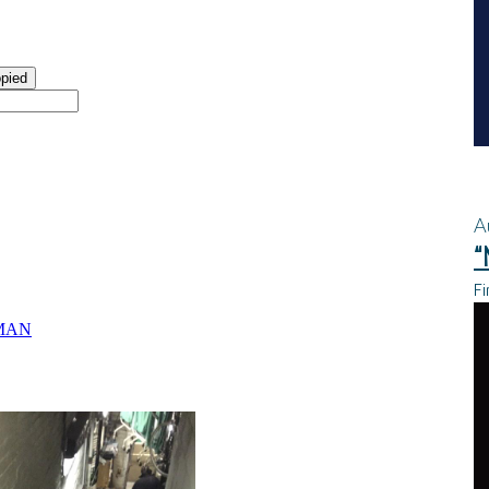
A
“
Fi