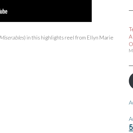
T
A
 Miserables
) in this highlights reel from Ellyn Marie
O
M
A
A
5