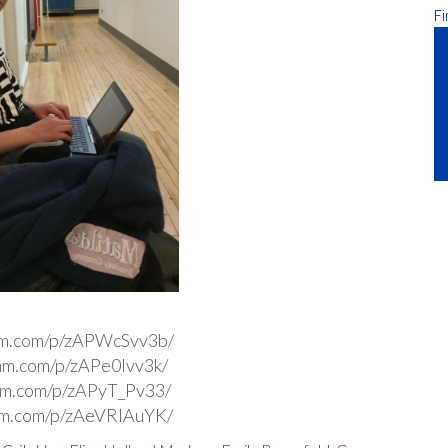
Fi
ram.com/p/zAPWcSvv3b/
ram.com/p/zAPe0Ivv3k/
ram.com/p/zAPyT_Pv33/
ram.com/p/zAeVRlAuYK/