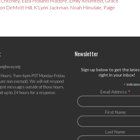
 Critchley
,
Eliza Holland Madore
,
Emily Rosenfeld
,
Grace
on DeMott Hill
,
K'Lynn Jackman
,
Noah Hinsdale
,
Paige
t
Newsletter
ungbway.org
Sign up below to get the late
right in your inbox!
 Hours: 9am-6pm PST Monday-Friday
 are non-exempt). We will not respond
*
indicates
gent messages outside of those hours.
*
Email Address
it up to 24 hours for a response.
First Name
Last Name