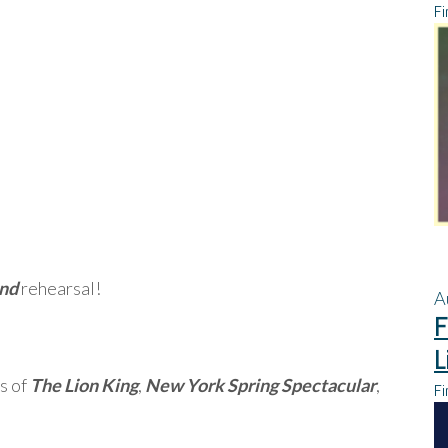
Fi
and
rehearsal!
A
F
L
s of
The Lion King
,
New York Spring Spectacular
,
Fi