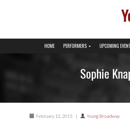
Y
Primary
Skip
Young Broadway Actor News
HOME
PERFORMERS
UPCOMING EVEN
to
Menu
content
Sophie Knap
February 12, 2015
|
Young Broadway