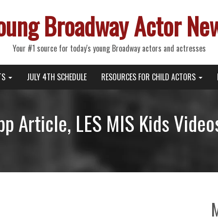
oung Broadway Actor Ne
Your #1 source for today's young Broadway actors and actresses
TS
JULY 4TH SCHEDULE
RESOURCES FOR CHILD ACTORS
p Article, LES MIS Kids Video