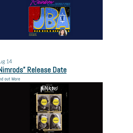
ug
14
Nimrods” Release Date
nd out More