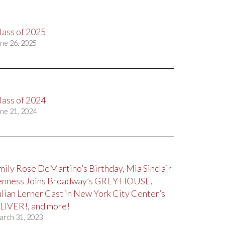
lass of 2025
ne 26, 2025
lass of 2024
ne 21, 2024
mily Rose DeMartino’s Birthday, Mia Sinclair
enness Joins Broadway’s GREY HOUSE,
ulian Lerner Cast in New York City Center’s
LIVER!, and more!
arch 31, 2023