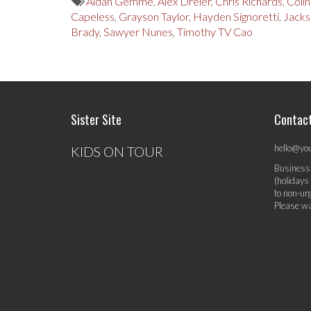
Aidan Gemme
,
Alex Dreier
,
Chris Richards
,
Colin
Capeless
,
Grayson Taylor
,
Hayden Signoretti
,
Jacks
Brady
,
Sawyer Nunes
,
Timothy TV Cao
Sister Site
Contac
hello@yo
KIDS ON TOUR
Business
(holidays
to non-ur
Please wa