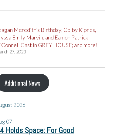
eagan Meredith’s Birthday; Colby Kipnes,
lyssa Emily Marvin, and Eamon Patrick
’Connell Cast in GREY HOUSE; and more!
arch 27, 2023
Additional News
ugust 2026
ug
07
4 Holds Space: For Good