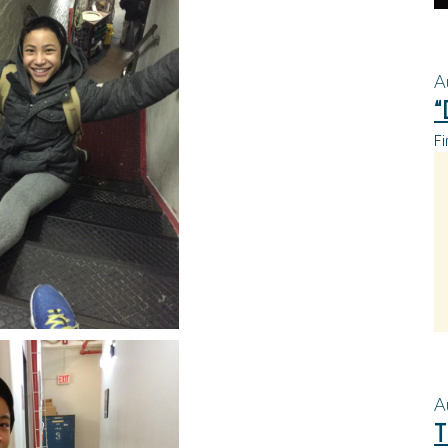
A
“
Fi
A
T