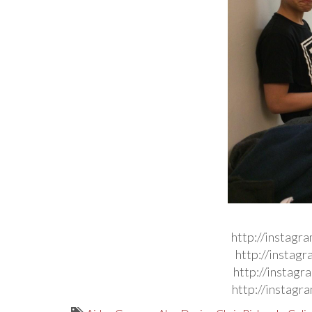
http://instag
http://instag
http://instag
http://instag