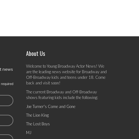
About Us
Welcome to Young Broadway Actor News! We
st news
are the leading news website for Broadway and
Off-Broadway kids and teens under 18. Come
back and visit soon!
 required
The current Broadway and Off-Broadway
shows featuring kids include the following:
Joe Turner's Come and Gone
The Lion King
The Lost Boys
MJ