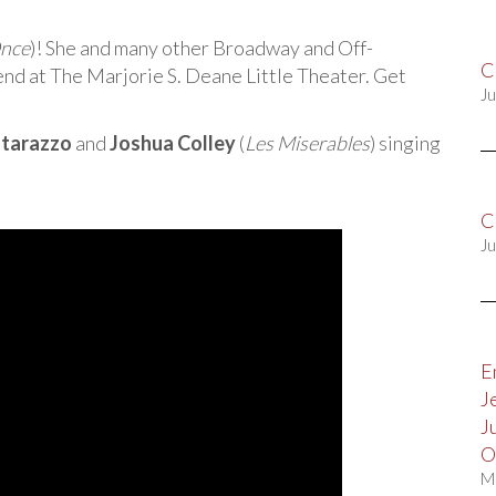
nce
)! She and many other Broadway and Off-
C
nd at The Marjorie S. Deane Little Theater. Get
Ju
tarazzo
and
Joshua Colley
(
Les Miserables
) singing
C
Ju
E
J
J
O
M