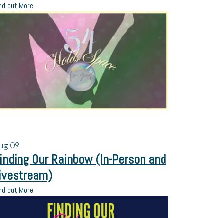
nd out More
ug
09
inding Our Rainbow (In-Person and
ivestream)
nd out More