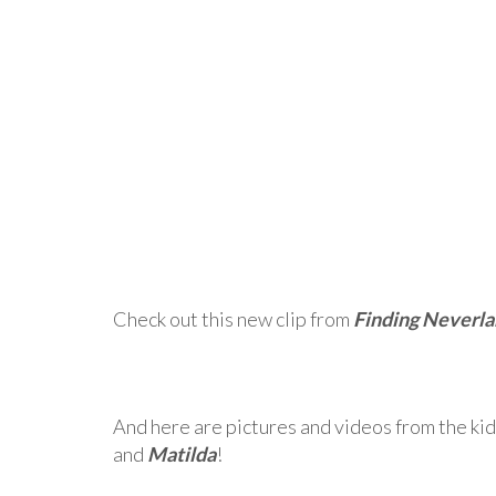
Check out this new clip from
Finding Neverl
And here are pictures and videos from the kid
and
Matilda
!