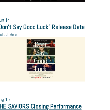
ug
14
Don’t Say Good Luck” Release Date
nd out More
ug
15
HE SAVIORS Closing Performance