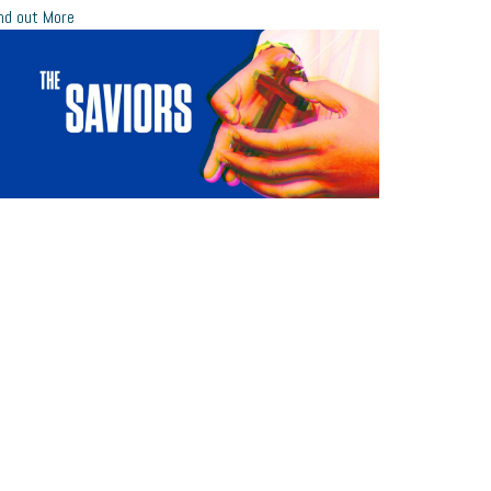
nd out More