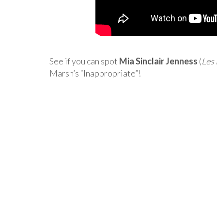
See if you can spot
Mia Sinclair Jenness
(
Les
Marsh’s “Inappropriate”!