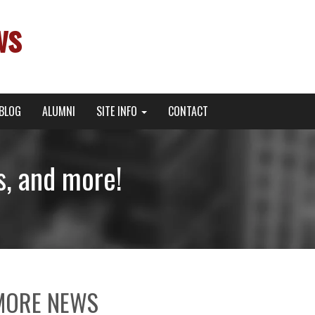
ws
BLOG
ALUMNI
SITE INFO
CONTACT
s, and more!
MORE NEWS