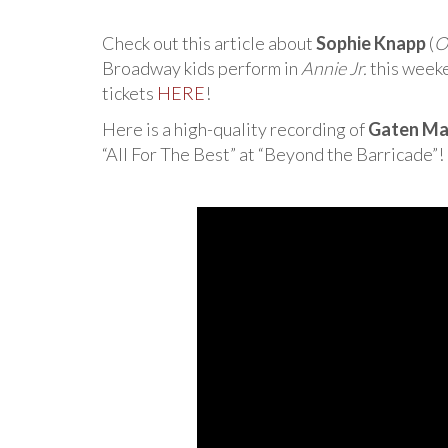
Check out this article about
Sophie Knapp
(
O
Broadway kids perform in
Annie Jr.
this weeke
tickets
HERE
!
Here is a high-quality recording of
Gaten Ma
“All For The Best” at “Beyond the Barricade”!