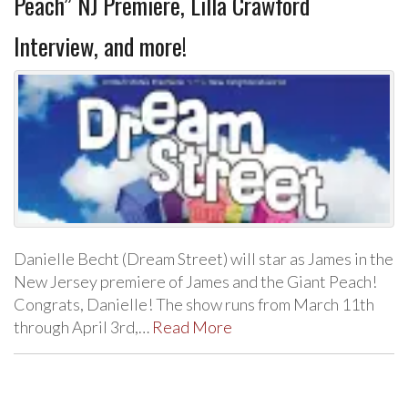
Peach” NJ Premiere, Lilla Crawford
Interview, and more!
Danielle Becht (Dream Street) will star as James in the
New Jersey premiere of James and the Giant Peach!
Congrats, Danielle! The show runs from March 11th
through April 3rd,…
Read More