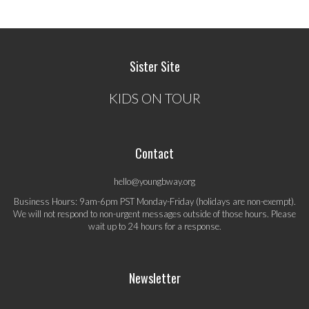
Sister Site
KIDS ON TOUR
Contact
hello@youngbway.org
Business Hours: 9am-6pm PST Monday-Friday (holidays are non-exempt).
We will not respond to non-urgent messages outside of those hours. Please
wait up to 24 hours for a response.
Newsletter