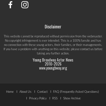
Disclaimer
This website cannot be reproduced without permission from the webmaster.
No copyright infringement is ever intended. This is a 100% fansite and has
no connection with these young actors, their families, or their managements.
If you have a problem with anything on this website, please
contact us
before
taking any further action.
Young Broadway Actor News
2010-
2026
www.youngbway.org
Footer
Home
About Us
Contact
FAQ (Frequently Asked Questions)
Menu
Privacy Policy
RSS
Show Archive