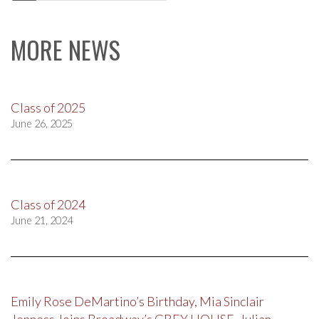
navigation
MORE NEWS
Class of 2025
June 26, 2025
Class of 2024
June 21, 2024
Emily Rose DeMartino’s Birthday, Mia Sinclair