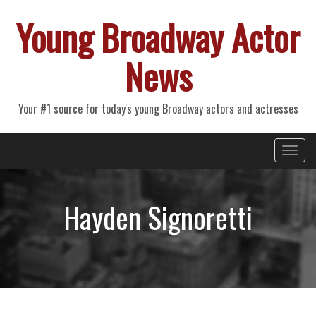
Young Broadway Actor
News
Your #1 source for today's young Broadway actors and actresses
Primary
Skip
Young Broadway Actor News
to
Menu
content
Hayden Signoretti