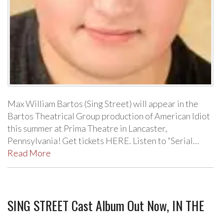
Max William Bartos (Sing Street) will appear in the
Bartos Theatrical Group production of American Idiot
this summer at Prima Theatre in Lancaster,
Pennsylvania! Get tickets HERE. Listen to “Serial…
Read More
SING STREET Cast Album Out Now, IN THE