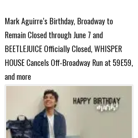
Mark Aguirre’s Birthday, Broadway to
Remain Closed through June 7 and
BEETLEJUICE Officially Closed, WHISPER
HOUSE Cancels Off-Broadway Run at 59E59,
and more