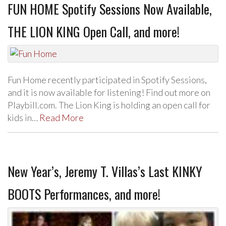
FUN HOME Spotify Sessions Now Available,
THE LION KING Open Call, and more!
Fun Home recently participated in Spotify Sessions,
and it is now available for listening! Find out more on
Playbill.com. The Lion King is holding an open call for
kids in…
Read More
New Year’s, Jeremy T. Villas’s Last KINKY
BOOTS Performances, and more!