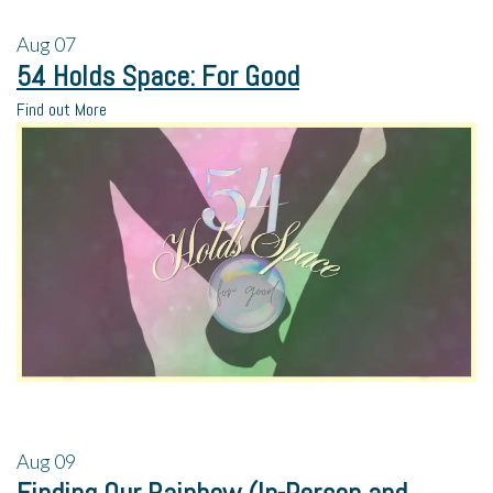
Aug
07
54 Holds Space: For Good
Find out More
Aug
09