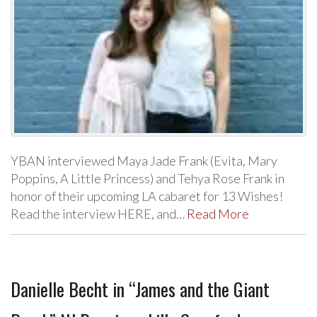
YBAN interviewed Maya Jade Frank (Evita, Mary
Poppins, A Little Princess) and Tehya Rose Frank in
honor of their upcoming LA cabaret for 13 Wishes!
Read the interview HERE, and…
Read More
Danielle Becht in “James and the Giant