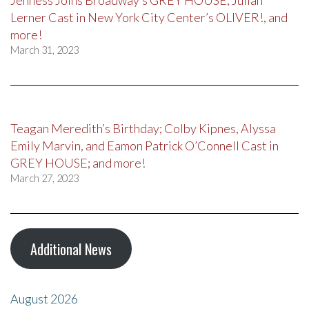
Jenness Joins Broadway’s GREY HOUSE, Julian
Lerner Cast in New York City Center’s OLIVER!, and
more!
March 31, 2023
Teagan Meredith’s Birthday; Colby Kipnes, Alyssa
Emily Marvin, and Eamon Patrick O’Connell Cast in
GREY HOUSE; and more!
March 27, 2023
Additional News
August 2026