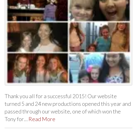
Thank you all for a successful 2015! Our website
turned 5 and 24 new productions opened this year and
passed through our website, one of which won the
Tony for…
Read More