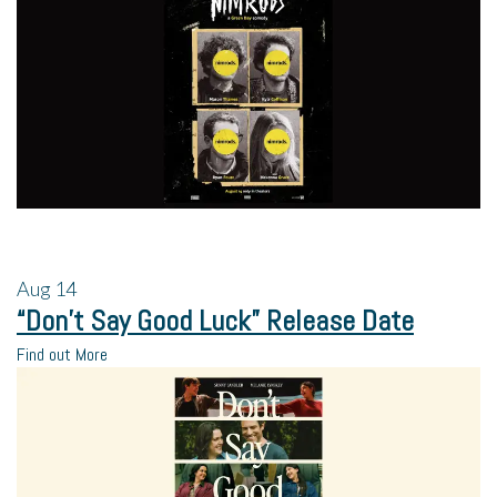
Aug
14
“Don’t Say Good Luck” Release Date
Find out More