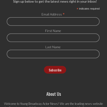
Sign up below to get the latest news right in your inbox!
*
indicates required
*
Email Address
First Name
Last Name
About Us
Welcome to Young Broadway Actor News! We are the leading news website