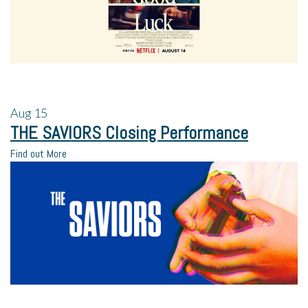
Aug
15
THE SAVIORS Closing Performance
Find out More