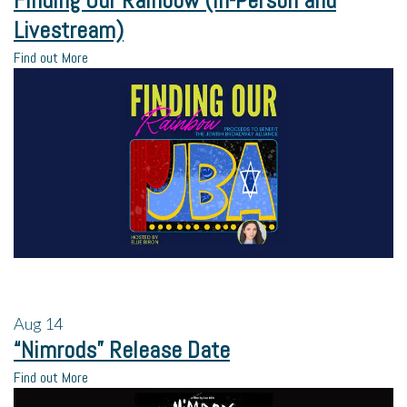
Finding Our Rainbow (In-Person and
Livestream)
Find out More
Aug
14
“Nimrods” Release Date
Find out More