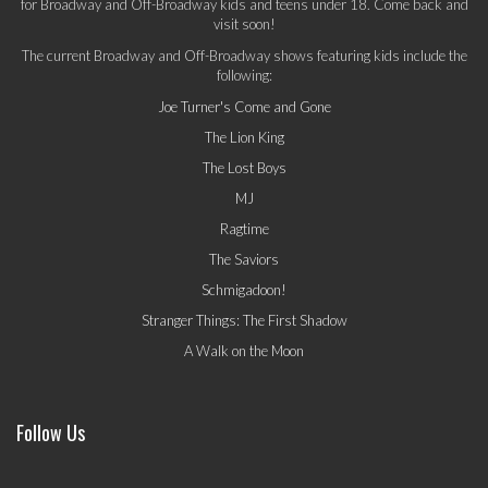
for Broadway and Off-Broadway kids and teens under 18. Come back and
visit soon!
The current Broadway and Off-Broadway shows featuring kids include the
following:
Joe Turner's Come and Gone
The Lion King
The Lost Boys
MJ
Ragtime
The Saviors
Schmigadoon!
Stranger Things: The First Shadow
A Walk on the Moon
Follow Us