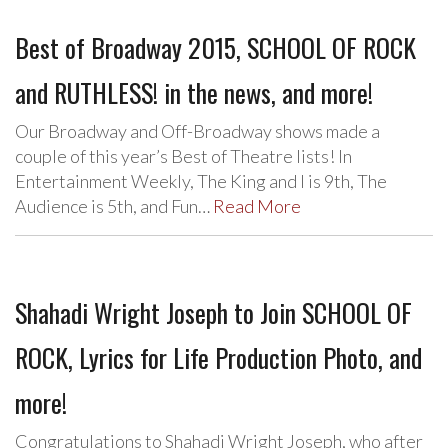
Best of Broadway 2015, SCHOOL OF ROCK
and RUTHLESS! in the news, and more!
Our Broadway and Off-Broadway shows made a
couple of this year’s Best of Theatre lists! In
Entertainment Weekly, The King and I is 9th, The
Audience is 5th, and Fun…
Read More
Shahadi Wright Joseph to Join SCHOOL OF
ROCK, Lyrics for Life Production Photo, and
more!
Congratulations to Shahadi Wright Joseph, who after