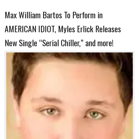
Max William Bartos To Perform in
AMERICAN IDIOT, Myles Erlick Releases
New Single “Serial Chiller,” and more!