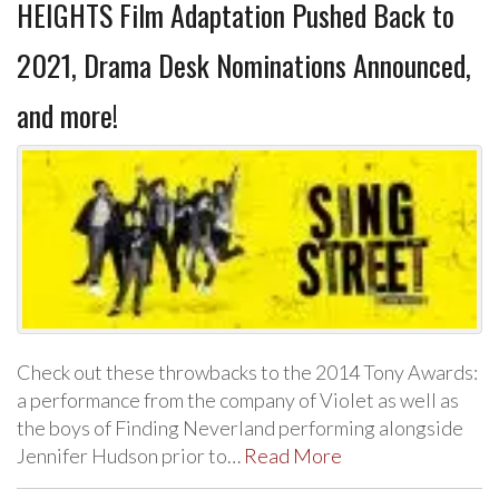
HEIGHTS Film Adaptation Pushed Back to
2021, Drama Desk Nominations Announced,
and more!
Check out these throwbacks to the 2014 Tony Awards:
a performance from the company of Violet as well as
the boys of Finding Neverland performing alongside
Jennifer Hudson prior to…
Read More