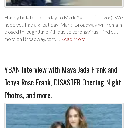
Happy belated birthday to Mark Aguirre (Trevor)! We
hope you had a great day, Mark! Broadway will remain
closed through June 7th due to coronavirus. Find out
more on Broadway.com.…
Read More
YBAN Interview with Maya Jade Frank and
Tehya Rose Frank, DISASTER Opening Night
Photos, and more!