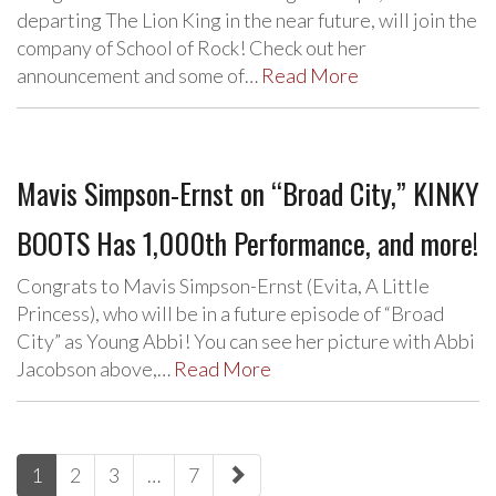
departing The Lion King in the near future, will join the
company of School of Rock! Check out her
announcement and some of…
Read More
Mavis Simpson-Ernst on “Broad City,” KINKY
BOOTS Has 1,000th Performance, and more!
Congrats to Mavis Simpson-Ernst (Evita, A Little
Princess), who will be in a future episode of “Broad
City” as Young Abbi! You can see her picture with Abbi
Jacobson above,…
Read More
paging-
1
2
3
…
7