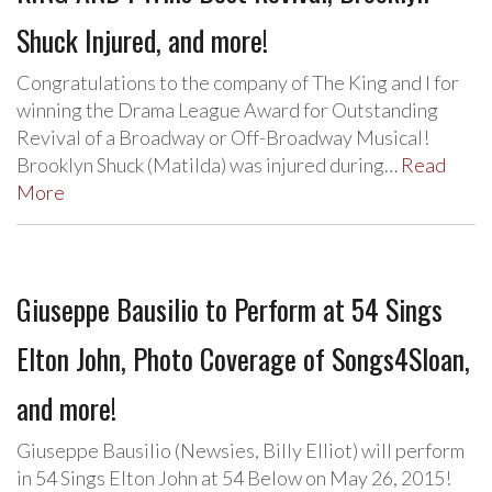
Shuck Injured, and more!
Congratulations to the company of The King and I for
winning the Drama League Award for Outstanding
Revival of a Broadway or Off-Broadway Musical!
Brooklyn Shuck (Matilda) was injured during…
Read
More
Giuseppe Bausilio to Perform at 54 Sings
Elton John, Photo Coverage of Songs4Sloan,
and more!
Giuseppe Bausilio (Newsies, Billy Elliot) will perform
in 54 Sings Elton John at 54 Below on May 26, 2015!