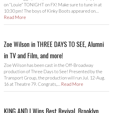
on “Louie” TONIGHT on FX! Make sure to tune in at
10:30 pm! The boys of Kinky Boots appeared on…
Read More
Zoe Wilson in THREE DAYS TO SEE, Alumni
in TV and Film, and more!
Zoe Wilson has been cast in the Off-Broadway
production of Three Days to See! Presented by the
Transport Group, the production will run Jul. 12-Aug.
16 at Theatre 79. Congrats,…
Read More
KING AND I Wins Best Revival, Brooklyn