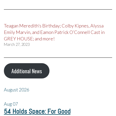
Teagan Meredith’s Birthday; Colby Kipnes, Alyssa
Emily Marvin, and Eamon Patrick O’Connell Cast in
GREY HOUSE; and more!
March 27, 2023
Additional News
August 2026
Aug
07
54 Holds Space: For Good