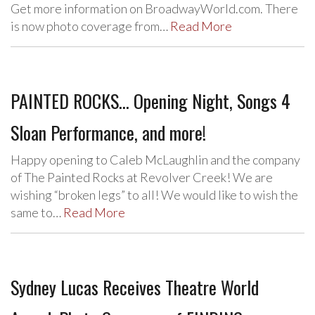
Get more information on BroadwayWorld.com. There
is now photo coverage from…
Read More
PAINTED ROCKS… Opening Night, Songs 4
Sloan Performance, and more!
Happy opening to Caleb McLaughlin and the company
of The Painted Rocks at Revolver Creek! We are
wishing “broken legs” to all! We would like to wish the
same to…
Read More
Sydney Lucas Receives Theatre World