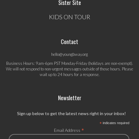
Sister Site
KIDS ON TOUR
Contact
hello@youngbway.org
Business Hours: 9am-6pm PST Monday-Friday (holidays are non-exempt).
We will not respond to non-urgent messages outside of those hours. Please
wait up to 24 hours for a response.
Newsletter
Sign up below to get the latest news right in your inbox!
*
indicates required
*
Email Address