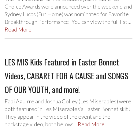
Choice Awards were announced over the weekend and
Sydney Lucas (Fun Home) was nominated for Favorite
Breakthrough Performance! You can view the full list…
Read More
LES MIS Kids Featured in Easter Bonnet
Videos, CABARET FOR A CAUSE and SONGS
OF OUR YOUTH, and more!
Fabi Aguirre and Joshua Colley (Les Miserables) were
both featured in Les Miserables‘s Easter Bonnet skit!
They appear in the video of the event and the
backstage video, both below:…
Read More