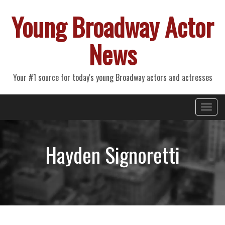
Young Broadway Actor
News
Your #1 source for today's young Broadway actors and actresses
Primary
Skip
Young Broadway Actor News
to
Menu
content
Hayden Signoretti