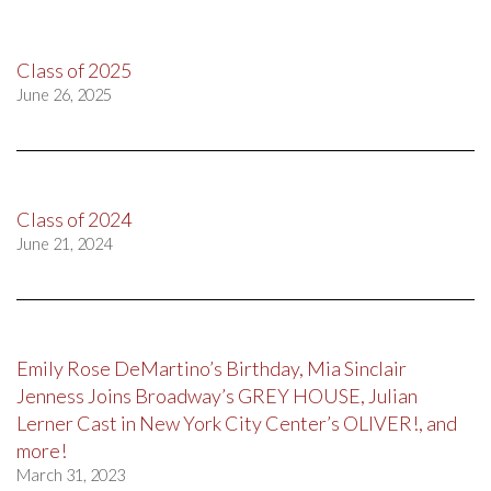
Class of 2025
June 26, 2025
Class of 2024
June 21, 2024
Emily Rose DeMartino’s Birthday, Mia Sinclair
Jenness Joins Broadway’s GREY HOUSE, Julian
Lerner Cast in New York City Center’s OLIVER!, and
more!
March 31, 2023