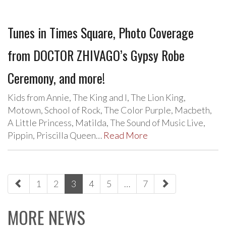
Tunes in Times Square, Photo Coverage
from DOCTOR ZHIVAGO’s Gypsy Robe
Ceremony, and more!
Kids from Annie, The King and I, The Lion King,
Motown, School of Rock, The Color Purple, Macbeth,
A Little Princess, Matilda, The Sound of Music Live,
Pippin, Priscilla Queen…
Read More
paging-
1
2
3
4
5
…
7
navigation
MORE NEWS