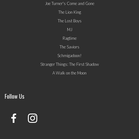
Joe Turner's Come and Gone
The Lion King
The Lost Boys
MJ
Ragtime
The Saviors
Schmigadoon!
Stranger Things: The First Shadow
A Walk on the Moon
Follow Us