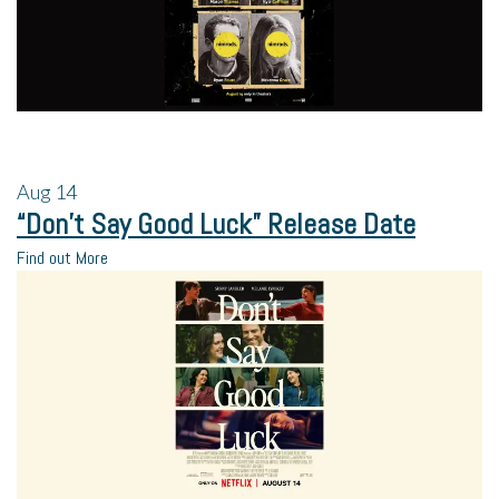
Aug
14
“Don’t Say Good Luck” Release Date
Find out More