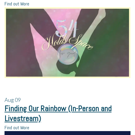
Find out More
Aug
09
Finding Our Rainbow (In-Person and
Livestream)
Find out More