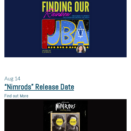
Aug
14
“Nimrods” Release Date
Find out More