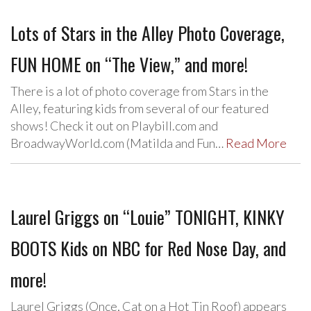
Lots of Stars in the Alley Photo Coverage,
FUN HOME on “The View,” and more!
There is a lot of photo coverage from Stars in the
Alley, featuring kids from several of our featured
shows! Check it out on Playbill.com and
BroadwayWorld.com (Matilda and Fun…
Read More
Laurel Griggs on “Louie” TONIGHT, KINKY
BOOTS Kids on NBC for Red Nose Day, and
more!
Laurel Griggs (Once, Cat on a Hot Tin Roof) appears