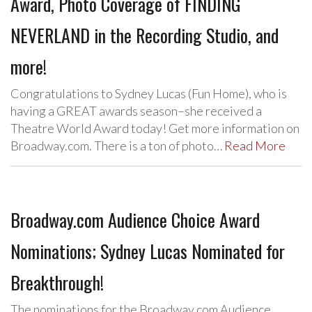
Award, Photo Coverage of FINDING
NEVERLAND in the Recording Studio, and
more!
Congratulations to Sydney Lucas (Fun Home), who is
having a GREAT awards season–she received a
Theatre World Award today! Get more information on
Broadway.com. There is a ton of photo…
Read More
Broadway.com Audience Choice Award
Nominations; Sydney Lucas Nominated for
Breakthrough!
The nominations for the Broadway.com Audience