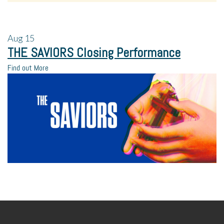
Aug
15
THE SAVIORS Closing Performance
Find out More