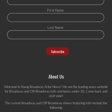
First Name
Last Name
About Us
Welcome to Young Broadway Actor News! We are the leading news website
for Broadway and Off-Broadway kids and teens under 18. Come back and
visit soon!
The current Broadway and Off-Broadway shows featuring kids include the
following: