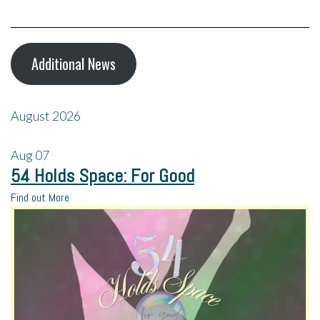
Additional News
August 2026
Aug
07
54 Holds Space: For Good
Find out More