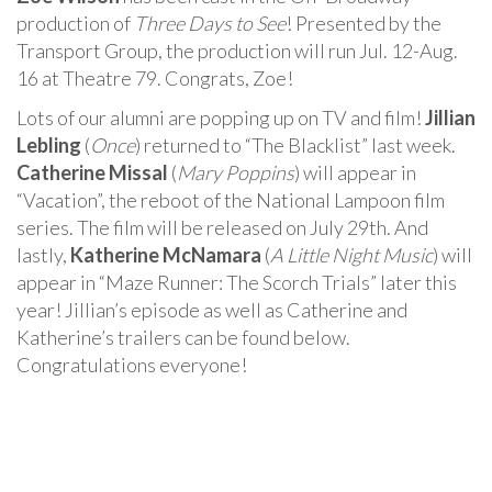
production of
Three Days to See
! Presented by the
Transport Group, the production will run Jul. 12-Aug.
16 at Theatre 79. Congrats, Zoe!
Lots of our alumni are popping up on TV and film!
Jillian
Lebling
(
Once
) returned to “The Blacklist” last week.
Catherine Missal
(
Mary Poppins
) will appear in
“Vacation”, the reboot of the National Lampoon film
series. The film will be released on July 29th. And
lastly,
Katherine McNamara
(
A Little Night Music
) will
appear in “Maze Runner: The Scorch Trials” later this
year! Jillian’s episode as well as Catherine and
Katherine’s trailers can be found below.
Congratulations everyone!