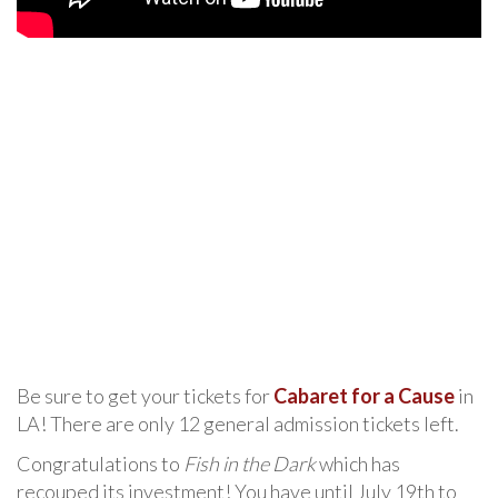
Be sure to get your tickets for
Cabaret for a Cause
in
LA! There are only 12 general admission tickets left.
Congratulations to
Fish in the Dark
which has
recouped its investment! You have until July 19th to