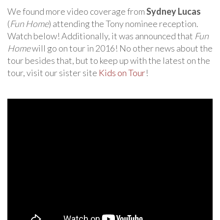
We found more video coverage from
Sydney Lucas
(
Fun Home
) attending the Tony nominee reception.
Watch below! Additionally, it was announced that
Fun
Home
will go on tour in 2016! No other news about the
tour besides that, but to keep up with the latest on the
tour, visit our sister site
Kids on Tour
!