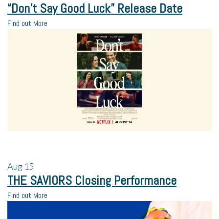
“Don’t Say Good Luck” Release Date
Find out More
Aug
15
THE SAVIORS Closing Performance
Find out More