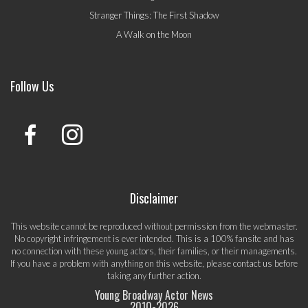
Stranger Things: The First Shadow
A Walk on the Moon
Follow Us
Disclaimer
This website cannot be reproduced without permission from the webmaster.
No copyright infringement is ever intended. This is a 100% fansite and has
no connection with these young actors, their families, or their managements.
If you have a problem with anything on this website, please
contact us
before
taking any further action.
Young Broadway Actor News
2010-
2026