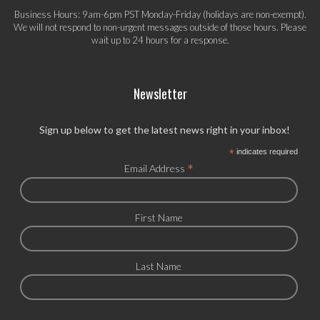
Business Hours: 9am-6pm PST Monday-Friday (holidays are non-exempt).
We will not respond to non-urgent messages outside of those hours. Please
wait up to 24 hours for a response.
Newsletter
Sign up below to get the latest news right in your inbox!
*
indicates required
*
Email Address
First Name
Last Name