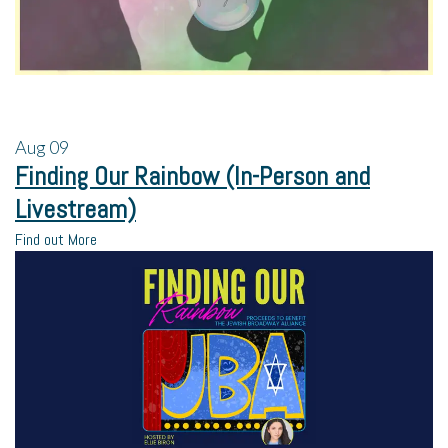
Aug
09
Finding Our Rainbow (In-Person and
Livestream)
Find out More