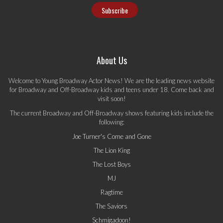
About Us
Welcome to Young Broadway Actor News! We are the leading news website
for Broadway and Off-Broadway kids and teens under 18. Come back and
visit soon!
The current Broadway and Off-Broadway shows featuring kids include the
following:
Joe Turner's Come and Gone
The Lion King
The Lost Boys
MJ
Ragtime
The Saviors
Schmigadoon!