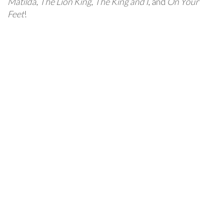
Matilda
,
The Lion King
,
The King and I
, and
On Your
Feet
!