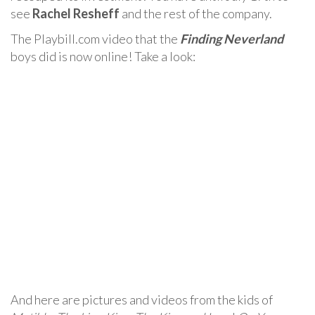
see
Rachel Resheff
and the rest of the company.
The Playbill.com video that the
Finding Neverland
boys did is now online! Take a look:
And here are pictures and videos from the kids of