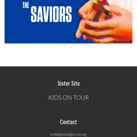
Sister Site
KIDS ON TOUR
Contact
hello@youngbway.org