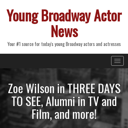
Young Broadway Actor
News
Your #1 source for today's young Broadway actors and actresses
Primary
Skip
Young Broadway Actor News
to
Menu
content
Zoe Wilson in THREE DAYS
TO SEE, Alumni in TV and
Film, and more!