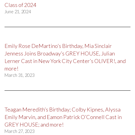
Class of 2024
June 21, 2024
Emily Rose DeMartino’s Birthday, Mia Sinclair
Jenness Joins Broadway’s GREY HOUSE, Julian
Lerner Cast in New York City Center’s OLIVER!, and
more!
March 31, 2023
Teagan Meredith’s Birthday; Colby Kipnes, Alyssa
Emily Marvin, and Eamon Patrick O’Connell Cast in
GREY HOUSE; and more!
March 27, 2023