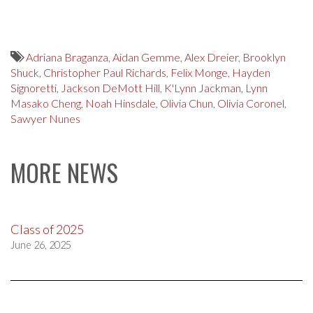
Adriana Braganza
,
Aidan Gemme
,
Alex Dreier
,
Brooklyn
Shuck
,
Christopher Paul Richards
,
Felix Monge
,
Hayden
Signoretti
,
Jackson DeMott Hill
,
K'Lynn Jackman
,
Lynn
Masako Cheng
,
Noah Hinsdale
,
Olivia Chun
,
Olivia Coronel
,
Sawyer Nunes
MORE NEWS
Class of 2025
June 26, 2025