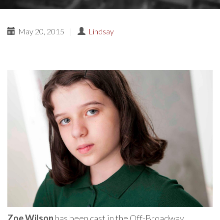
May 20, 2015
|
Lindsay
Zoe Wilson
has been cast in the Off-Broadway