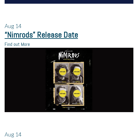
Aug
14
“Nimrods” Release Date
Find out More
Aug
14