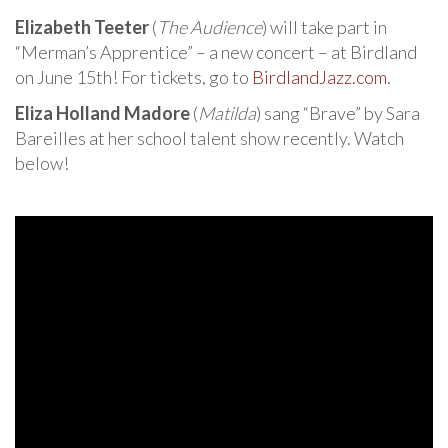
Elizabeth Teeter
(
The Audience
) will take part in
“Merman’s Apprentice” – a new concert – at Birdland
on June 15th! For tickets, go to
BirdlandJazz.com
.
Eliza Holland Madore
(
Matilda
) sang “Brave” by Sara
Bareilles at her school talent show recently. Watch
below!