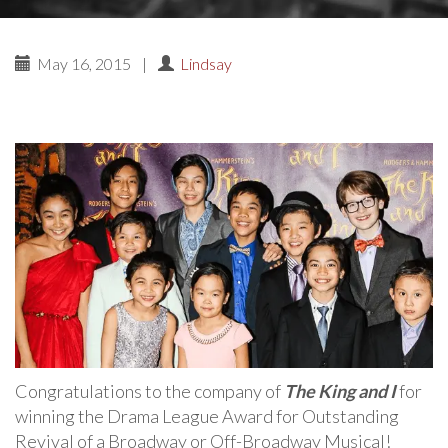
May 16, 2015
|
Lindsay
Congratulations to the company of
The King and I
for
winning the Drama League Award for Outstanding
Revival of a Broadway or Off-Broadway Musical!