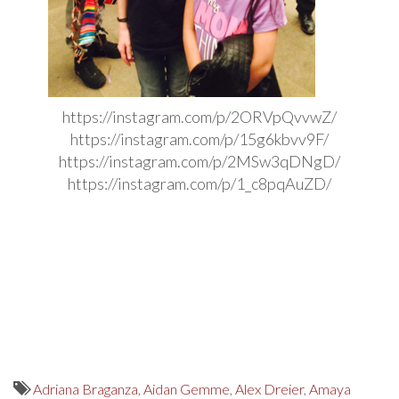
https://instagram.com/p/2ORVpQvvwZ/
https://instagram.com/p/15g6kbvv9F/
https://instagram.com/p/2MSw3qDNgD/
https://instagram.com/p/1_c8pqAuZD/
Adriana Braganza
,
Aidan Gemme
,
Alex Dreier
,
Amaya