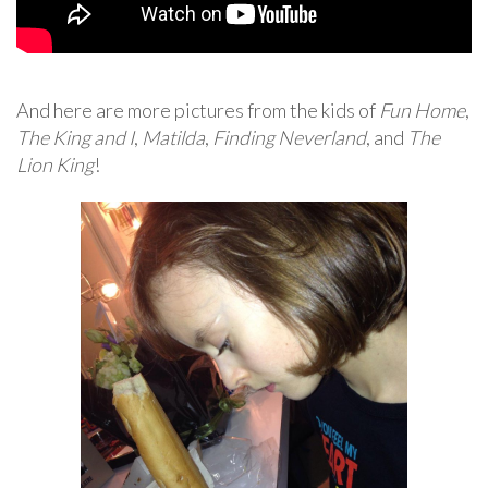
And here are more pictures from the kids of
Fun Home
,
The King and I
,
Matilda
,
Finding Neverland
, and
The
Lion King
!