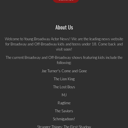
About Us
Welcome to Young Broadway Actor News! We are the leading news website
for Broadway and Off-Broadway kids and teens under 18. Come back and
visit soon!
The current Broadway and Off-Broadway shows featuring kids include the
following:
Joe Turner's Come and Gone
The Lion King
The Lost Boys
MJ
Ragtime
The Saviors
Schmigadoon!
Stranger Things: The First Shadow