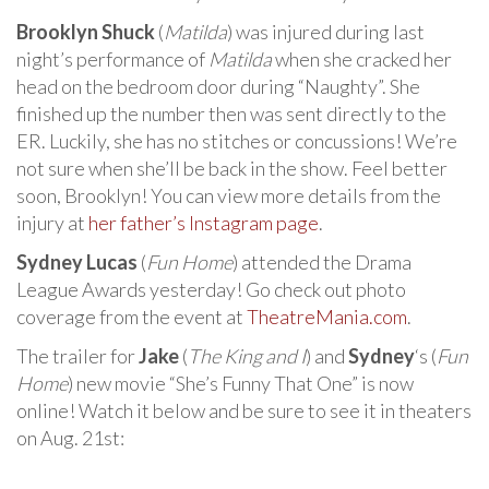
Brooklyn Shuck
(
Matilda
) was injured during last
night’s performance of
Matilda
when she cracked her
head on the bedroom door during “Naughty”. She
finished up the number then was sent directly to the
ER. Luckily, she has no stitches or concussions! We’re
not sure when she’ll be back in the show. Feel better
soon, Brooklyn! You can view more details from the
injury at
her father’s Instagram page
.
Sydney Lucas
(
Fun Home
) attended the Drama
League Awards yesterday! Go check out photo
coverage from the event at
TheatreMania.com
.
The trailer for
Jake
(
The King and I
) and
Sydney
‘s (
Fun
Home
) new movie “She’s Funny That One” is now
online! Watch it below and be sure to see it in theaters
on Aug. 21st: