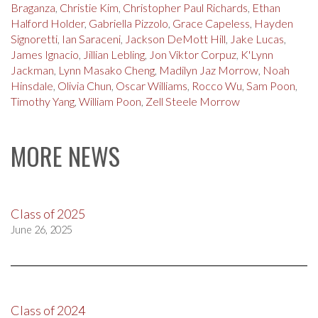
Braganza
,
Christie Kim
,
Christopher Paul Richards
,
Ethan
Halford Holder
,
Gabriella Pizzolo
,
Grace Capeless
,
Hayden
Signoretti
,
Ian Saraceni
,
Jackson DeMott Hill
,
Jake Lucas
,
James Ignacio
,
Jillian Lebling
,
Jon Viktor Corpuz
,
K'Lynn
Jackman
,
Lynn Masako Cheng
,
Madilyn Jaz Morrow
,
Noah
Hinsdale
,
Olivia Chun
,
Oscar Williams
,
Rocco Wu
,
Sam Poon
,
Timothy Yang
,
William Poon
,
Zell Steele Morrow
MORE NEWS
Class of 2025
June 26, 2025
Class of 2024