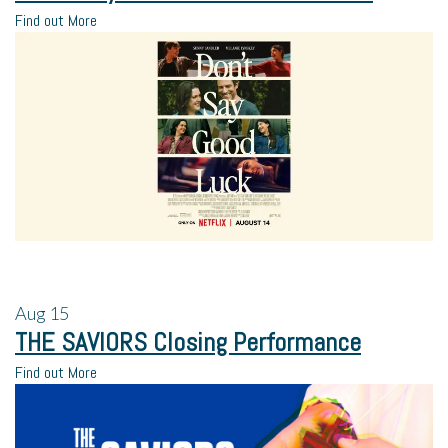
Find out More
Aug
15
THE SAVIORS Closing Performance
Find out More