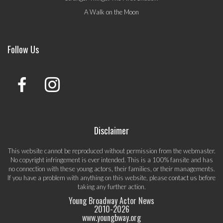
A Walk on the Moon
Follow Us
Disclaimer
This website cannot be reproduced without permission from the webmaster.
No copyright infringement is ever intended. This is a 100% fansite and has
no connection with these young actors, their families, or their managements.
If you have a problem with anything on this website, please
contact us
before
taking any further action.
Young Broadway Actor News
2010-
2026
www.youngbway.org