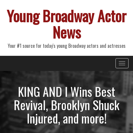
Young Broadway Actor
News
Your #1 source for today's young Broadway actors and actresses
Primary
Skip
Young Broadway Actor News
to
Menu
content
KING AND I Wins Best
Revival, Brooklyn Shuck
Injured, and more!