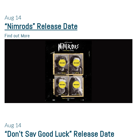
Aug
14
“Nimrods” Release Date
Find out More
Aug
14
“Don’t Say Good Luck” Release Date