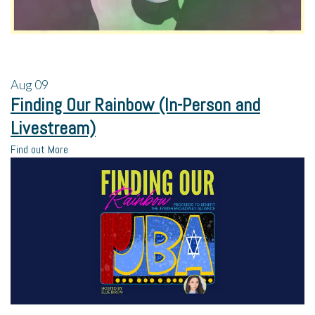
Aug
09
Finding Our Rainbow (In-Person and
Livestream)
Find out More