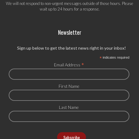
We will not respond to non-urgent messages outside of those hours. Please
wait up to 24 hours for a response.
Newsletter
Sign up below to get the latest news right in your inbox!
*
indicates required
*
Email Address
First Name
Last Name