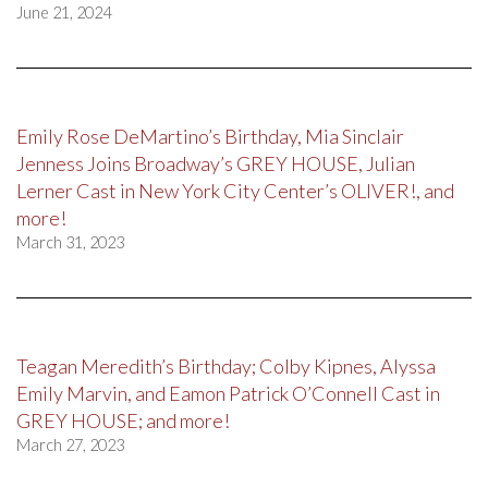
June 21, 2024
Emily Rose DeMartino’s Birthday, Mia Sinclair
Jenness Joins Broadway’s GREY HOUSE, Julian
Lerner Cast in New York City Center’s OLIVER!, and
more!
March 31, 2023
Teagan Meredith’s Birthday; Colby Kipnes, Alyssa
Emily Marvin, and Eamon Patrick O’Connell Cast in
GREY HOUSE; and more!
March 27, 2023