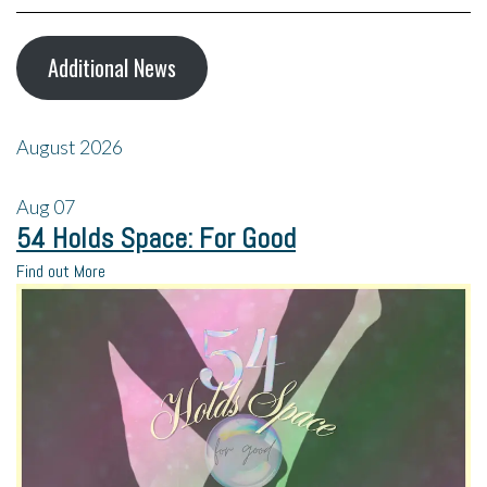
Additional News
August 2026
Aug
07
54 Holds Space: For Good
Find out More