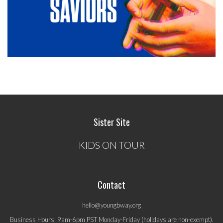
Sister Site
KIDS ON TOUR
Contact
hello@youngbway.org
Business Hours: 9am-6pm PST Monday-Friday (holidays are non-exempt).