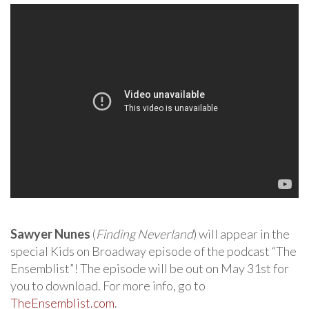
Sawyer Nunes
(
Finding Neverland
) will appear in the
special Kids on Broadway episode of the podcast “The
Ensemblist”! The episode will be out on May 31st for
you to download. For more info, go to
TheEnsemblist.com
.