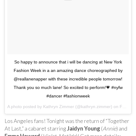
So happy to announce that i will be dancing at New York
Fashion Week in a an amazing dance choreographed by
@reallanenapper with these incredible people tomorrow!
Thank you so much lane! So excited to perform!💗 #nyfw
#dancer #fashionweek
A photo posted by Kathryn Zimmer (@kathryn.zimmer) on
Feb 9, 2017 at 7:44pm PST
Los Angeles fans! Tonight was the return of “Together
At Last,” a cabaret starring
Jaidyn Young
(
Annie
) and
Emma Howard
(
Violet
,
Matilda
)! Get more details: