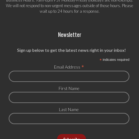
We will not respond to non-urgent messages outside of those hours. Please
wait up to 24 hours for a response.
Newsletter
Sign up below to get the latest news right in your inbox!
*
indicates required
*
Email Address
First Name
Last Name