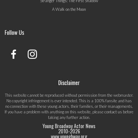
Stranger Things: The First Shadow
A Walk on the Moon
Follow Us
Disclaimer
This website cannot be reproduced without permission from the webmaster.
No copyright infringement is ever intended. This is a 100% fansite and has
no connection with these young actors, their families, or their managements.
If you have a problem with anything on this website, please
contact us
before
taking any further action.
Young Broadway Actor News
2010-
2026
www.youngbway.org