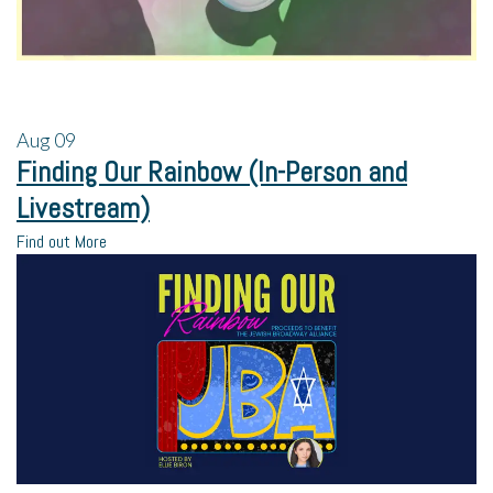
Aug
09
Finding Our Rainbow (In-Person and
Livestream)
Find out More