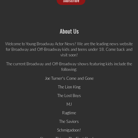
About Us
Welcome to Young Broadway Actor News! We are the leading news website
for Broadway and Off-Broadway kids and teens under 18. Come back and
visit soon!
The current Broadway and Off-Broadway shows featuring kids include the
following:
Joe Turner's Come and Gone
The Lion King
The Lost Boys
MJ
Ragtime
The Saviors
Schmigadoon!