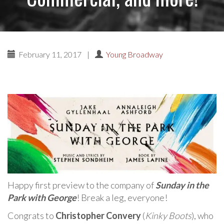
February 11, 2017
|
Young Broadway
Happy first preview to the company of
Sunday in the
Park with George
! Break a leg, everyone!
Congrats to
Christopher Convery
(
Kinky Boots
), who