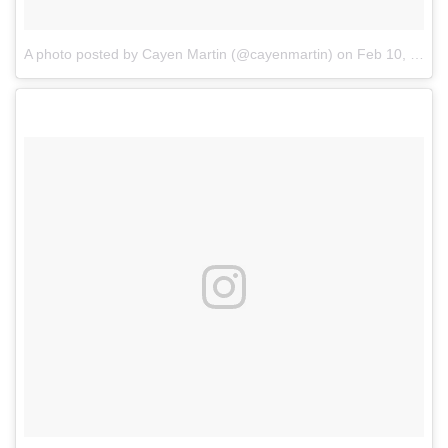
A photo posted by Cayen Martin (@cayenmartin)
on
Feb 10, 2017 at 1:18am PST