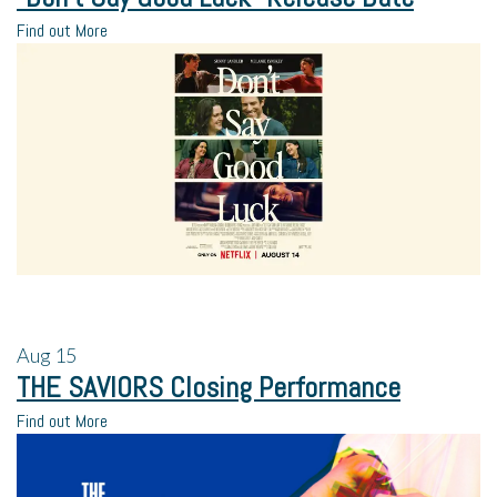
Find out More
Aug
15
THE SAVIORS Closing Performance
Find out More