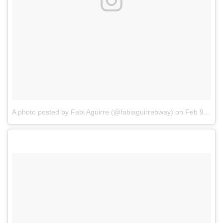
A photo posted by Fabi Aguirre (@fabiaguirrebway)
on
Feb 9, 2017 at 8:43am PST