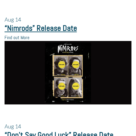
Aug
14
“Nimrods” Release Date
Find out More
Aug
14
“Don’t Say Good Luck” Release Date