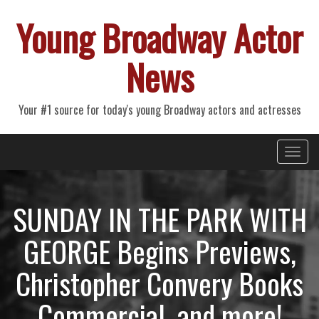
Young Broadway Actor
News
Your #1 source for today's young Broadway actors and actresses
Primary
Skip
Young Broadway Actor News
to
Menu
content
SUNDAY IN THE PARK WITH
GEORGE Begins Previews,
Christopher Convery Books
Commercial, and more!