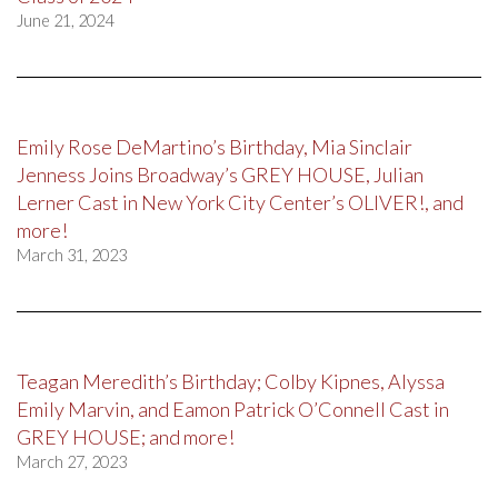
June 21, 2024
Emily Rose DeMartino’s Birthday, Mia Sinclair
Jenness Joins Broadway’s GREY HOUSE, Julian
Lerner Cast in New York City Center’s OLIVER!, and
more!
March 31, 2023
Teagan Meredith’s Birthday; Colby Kipnes, Alyssa
Emily Marvin, and Eamon Patrick O’Connell Cast in
GREY HOUSE; and more!
March 27, 2023