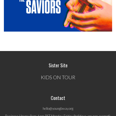
Sister Site
KIDS ON TOUR
Contact
hello@youngbway.org
Business Hours: 9am-6pm PST Monday-Friday (holidays are non-exempt).