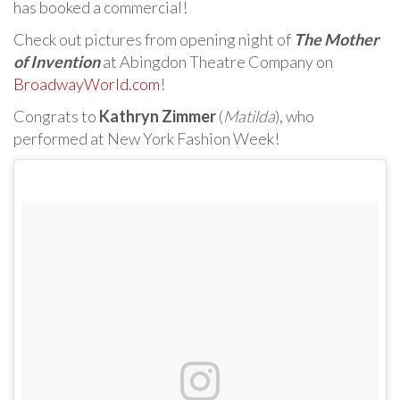
has booked a commercial!
Check out pictures from opening night of
The Mother
of Invention
at Abingdon Theatre Company on
BroadwayWorld.com
!
Congrats to
Kathryn Zimmer
(
Matilda
), who
performed at New York Fashion Week!