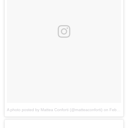
A photo posted by Mattea Conforti (@matteaconforti)
on
Feb 9, 2017 at 10:58am PST