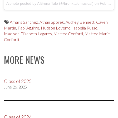
A photo posted by A Bronx Tale (@bronxtalemusical)
on
Feb 10, 2017 at 12:05pm PST
Amaris Sanchez
,
Athan Sporek
,
Audrey Bennett
,
Cayen
Martin
,
Fabi Aguirre
,
Hudson Loverro
,
Isabella Russo
,
Madison Elizabeth Lagares
,
Mattea Conforti
,
Mattea Marie
Conforti
MORE NEWS
Class of 2025
June 26, 2025
Class of 2024