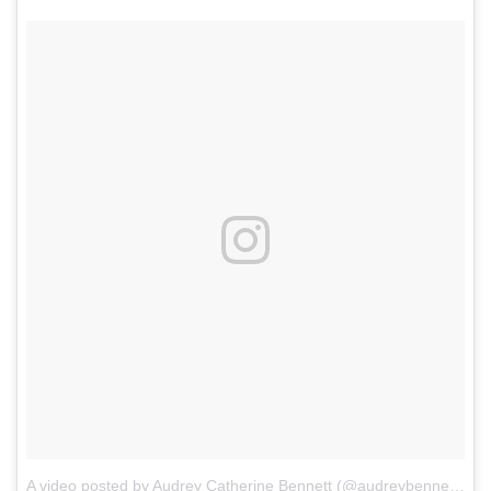
A video posted by Audrey Catherine Bennett (@audreybennettactor)