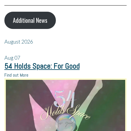
Additional News
August 2026
Aug
07
54 Holds Space: For Good
Find out More