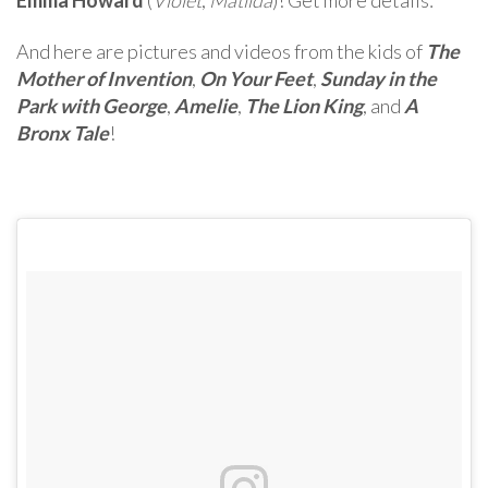
And here are pictures and videos from the kids of
The
Mother of Invention
,
On Your Feet
,
Sunday in the
Park with George
,
Amelie
,
The Lion King
, and
A
Bronx Tale
!