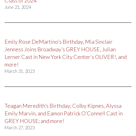
Class of 2024
June 21, 2024
Emily Rose DeMartino’s Birthday, Mia Sinclair
Jenness Joins Broadway’s GREY HOUSE, Julian
Lerner Cast in New York City Center’s OLIVER!, and
more!
March 31, 2023
Teagan Meredith’s Birthday; Colby Kipnes, Alyssa
Emily Marvin, and Eamon Patrick O’Connell Cast in
GREY HOUSE; and more!
March 27, 2023