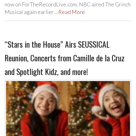
now on ForTheRecordLive.com. NBC aired The Grinch
Musical again earlier…
Read More
“Stars in the House” Airs SEUSSICAL
Reunion, Concerts from Camille de la Cruz
and Spotlight Kidz, and more!