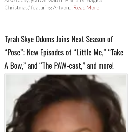
Christmas,” featuring Artyon…
Read More
Tyrah Skye Odoms Joins Next Season of
“Pose”; New Episodes of “Little Me,” “Take
A Bow,” and “The PAW-cast,” and more!