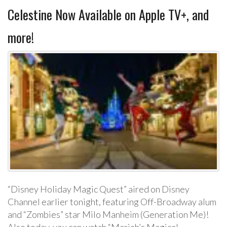
Celestine Now Available on Apple TV+, and
more!
“Disney Holiday Magic Quest” aired on Disney
Channel earlier tonight, featuring Off-Broadway alum
and “Zombies” star Milo Manheim (Generation Me)!
Also today, you can watch “Mariah’s Magical