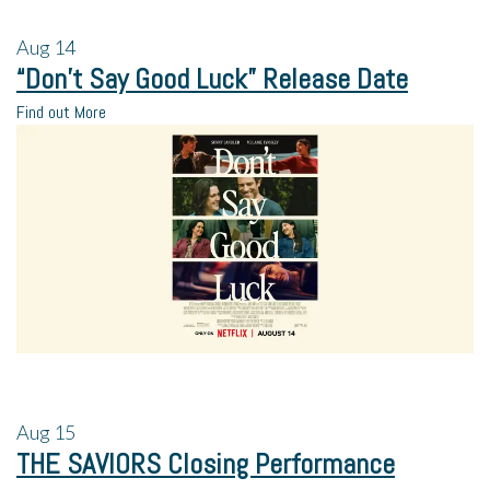
Aug
14
“Don’t Say Good Luck” Release Date
Find out More
Aug
15
THE SAVIORS Closing Performance