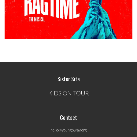
Sister Site
KIDS ON TOUR
Contact
hello@youngbway.org