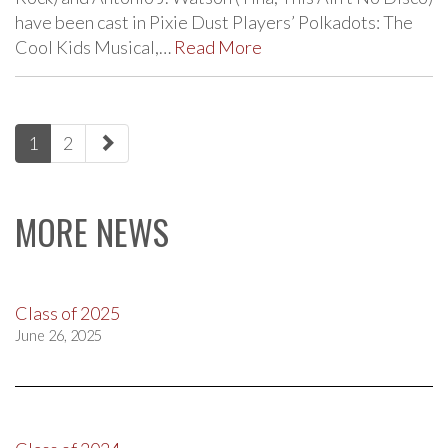
have been cast in Pixie Dust Players’ Polkadots: The
Cool Kids Musical,…
Read More
paging-
1
2
navigation
MORE NEWS
Class of 2025
June 26, 2025