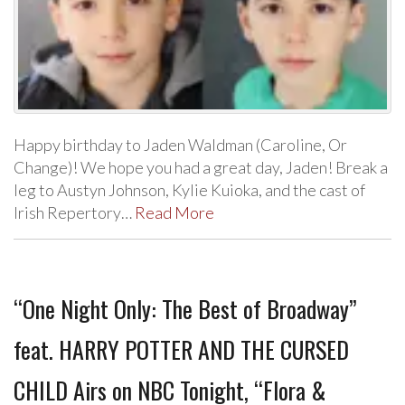
Happy birthday to Jaden Waldman (Caroline, Or
Change)! We hope you had a great day, Jaden! Break a
leg to Austyn Johnson, Kylie Kuioka, and the cast of
Irish Repertory…
Read More
“One Night Only: The Best of Broadway”
feat. HARRY POTTER AND THE CURSED
CHILD Airs on NBC Tonight, “Flora &