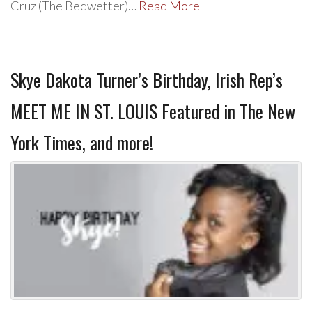
Cruz (The Bedwetter)…
Read More
Skye Dakota Turner’s Birthday, Irish Rep’s
MEET ME IN ST. LOUIS Featured in The New
York Times, and more!