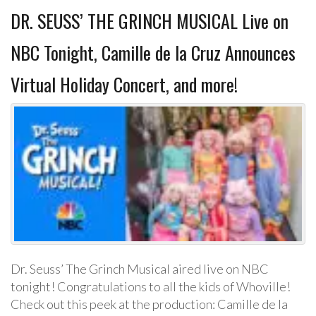
DR. SEUSS’ THE GRINCH MUSICAL Live on
NBC Tonight, Camille de la Cruz Announces
Virtual Holiday Concert, and more!
Dr. Seuss’ The Grinch Musical aired live on NBC
tonight! Congratulations to all the kids of Whoville!
Check out this peek at the production: Camille de la