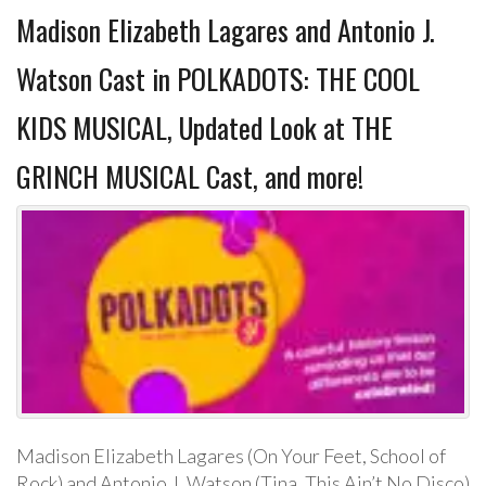
Madison Elizabeth Lagares and Antonio J.
Watson Cast in POLKADOTS: THE COOL
KIDS MUSICAL, Updated Look at THE
GRINCH MUSICAL Cast, and more!
Madison Elizabeth Lagares (On Your Feet, School of
Rock) and Antonio J. Watson (Tina, This Ain’t No Disco)