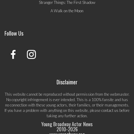
Stranger Things: The First Shadow
A Walk on the Moon
Follow Us
Disclaimer
This website cannot be reproduced without permission from the webmaster.
No copyright infringement is ever intended. This is a 100% fansite and has
no connection with these young actors, their families, or their managements.
If you have a problem with anything on this website, please
contact us
before
taking any further action.
Young Broadway Actor News
2010-
2026