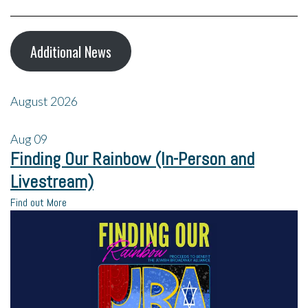
Additional News
August 2026
Aug
09
Finding Our Rainbow (In-Person and
Livestream)
Find out More