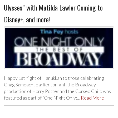
Ulysses” with Matilda Lawler Coming to
Disney+, and more!
Happy 1st night of Hanukkah to those celebrating!
Chag Sameach! Earlier tonight, the Broadway
production of Harry Potter and the Cursed Child was
featured as part of “One Night Only:…
Read More