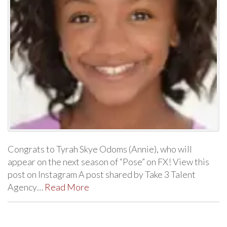
Congrats to Tyrah Skye Odoms (Annie), who will
appear on the next season of “Pose” on FX! View this
post on Instagram A post shared by Take 3 Talent
Agency…
Read More