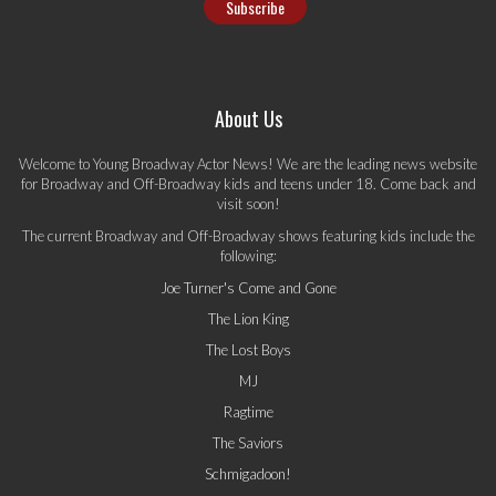
About Us
Welcome to Young Broadway Actor News! We are the leading news website
for Broadway and Off-Broadway kids and teens under 18. Come back and
visit soon!
The current Broadway and Off-Broadway shows featuring kids include the
following:
Joe Turner's Come and Gone
The Lion King
The Lost Boys
MJ
Ragtime
The Saviors
Schmigadoon!