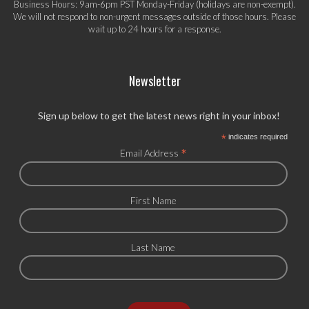
Business Hours: 9am-6pm PST Monday-Friday (holidays are non-exempt).
We will not respond to non-urgent messages outside of those hours. Please
wait up to 24 hours for a response.
Newsletter
Sign up below to get the latest news right in your inbox!
*
indicates required
*
Email Address
First Name
Last Name