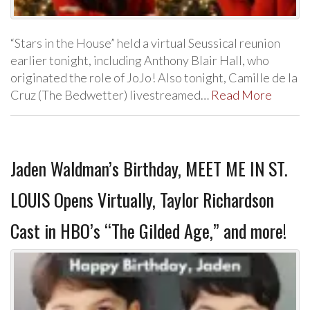
“Stars in the House” held a virtual Seussical reunion
earlier tonight, including Anthony Blair Hall, who
originated the role of JoJo! Also tonight, Camille de la
Cruz (The Bedwetter) livestreamed…
Read More
Jaden Waldman’s Birthday, MEET ME IN ST.
LOUIS Opens Virtually, Taylor Richardson
Cast in HBO’s “The Gilded Age,” and more!