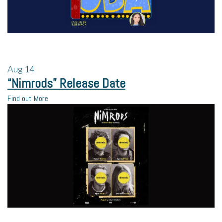
Aug
14
“Nimrods” Release Date
Find out More