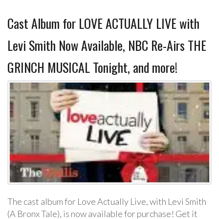
Cast Album for LOVE ACTUALLY LIVE with
Levi Smith Now Available, NBC Re-Airs THE
GRINCH MUSICAL Tonight, and more!
The cast album for Love Actually Live, with Levi Smith
(A Bronx Tale), is now available for purchase! Get it