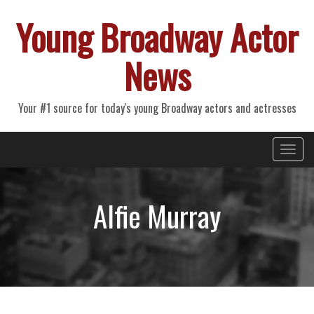
Young Broadway Actor
News
Your #1 source for today's young Broadway actors and actresses
Primary
Skip
Young Broadway Actor News
to
Menu
content
Alfie Murray