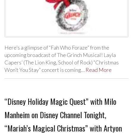
Here’s a glimpse of “Fah Who Foraze” from the
upcoming broadcast of The Grinch Musical! Layla
Capers’ (The Lion King, School of Rock) “Christmas
Won’t You Stay” concert is coming…
Read More
“Disney Holiday Magic Quest” with Milo
Manheim on Disney Channel Tonight,
“Mariah’s Magical Christmas” with Artyon