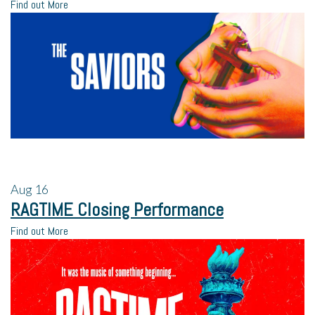
Find out More
Aug
16
RAGTIME Closing Performance
Find out More