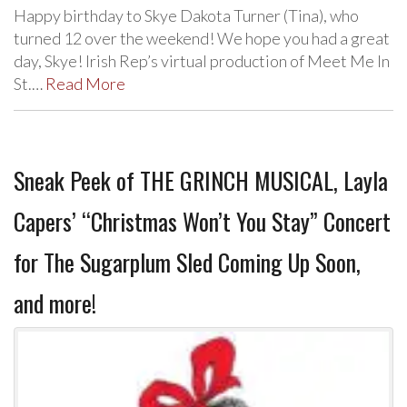
Happy birthday to Skye Dakota Turner (Tina), who
turned 12 over the weekend! We hope you had a great
day, Skye! Irish Rep’s virtual production of Meet Me In
St.…
Read More
Sneak Peek of THE GRINCH MUSICAL, Layla
Capers’ “Christmas Won’t You Stay” Concert
for The Sugarplum Sled Coming Up Soon,
and more!