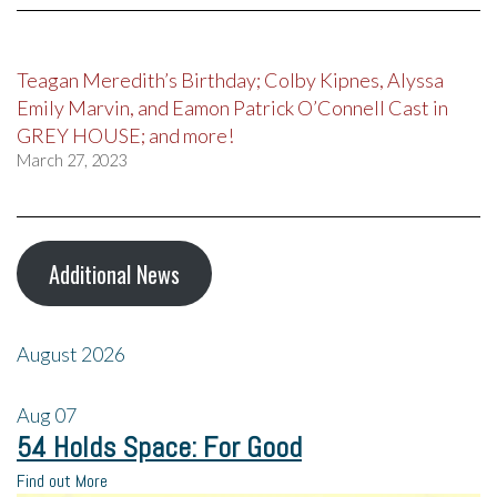
Teagan Meredith’s Birthday; Colby Kipnes, Alyssa
Emily Marvin, and Eamon Patrick O’Connell Cast in
GREY HOUSE; and more!
March 27, 2023
Additional News
August 2026
Aug
07
54 Holds Space: For Good
Find out More