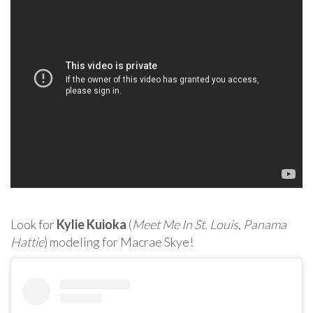
Look for
Kylie Kuioka
(
Meet Me In St. Louis
,
Panama
Hattie
) modeling for Macrae Skye!