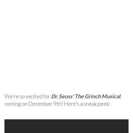
We’re so excited for
Dr. Seuss’ The Grinch Musical
,
coming on December 9th! Here’s a sneak peek: