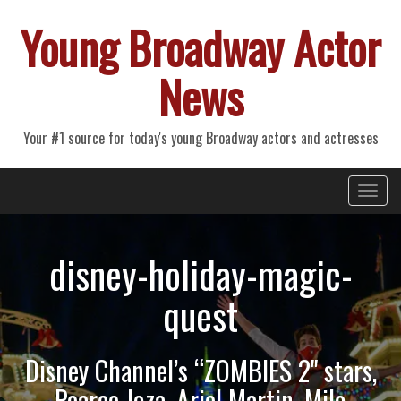
Young Broadway Actor
News
Your #1 source for today's young Broadway actors and actresses
Primary
Skip
Young Broadway Actor News
to
Menu
content
disney-holiday-magic-
quest
Disney Channel’s “ZOMBIES 2" stars,
Pearce Joza, Ariel Martin, Milo