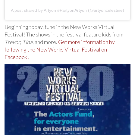
A post shared by Artyon #PartyonArtyon (@artyoncelestine)
Beginning today, tune in the New Works Virtual
Festival! The shows in the festival feature kids from
Trevor
,
Tina
, and more.
Get more information by
following the New Works Virtual Festival on
Facebook!