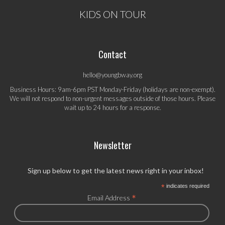
KIDS ON TOUR
Contact
hello@youngbway.org
Business Hours: 9am-6pm PST Monday-Friday (holidays are non-exempt).
We will not respond to non-urgent messages outside of those hours. Please
wait up to 24 hours for a response.
Newsletter
Sign up below to get the latest news right in your inbox!
*
indicates required
*
Email Address