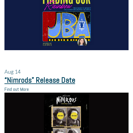
Aug
14
“Nimrods” Release Date
Find out More