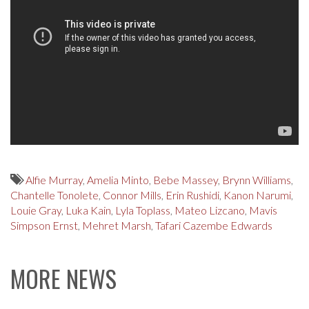
Alfie Murray
,
Amelia Minto
,
Bebe Massey
,
Brynn Williams
,
Chantelle Tonolete
,
Connor Mills
,
Erin Rushidi
,
Kanon Narumi
,
Louie Gray
,
Luka Kain
,
Lyla Toplass
,
Mateo Lizcano
,
Mavis
Simpson Ernst
,
Mehret Marsh
,
Tafari Cazembe Edwards
MORE NEWS