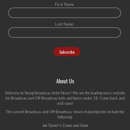
First Name
Last Name
About Us
Welcome to Young Broadway Actor News! We are the leading news website
for Broadway and Off-Broadway kids and teens under 18. Come back and
visit soon!
The current Broadway and Off-Broadway shows featuring kids include the
following:
Joe Turner's Come and Gone