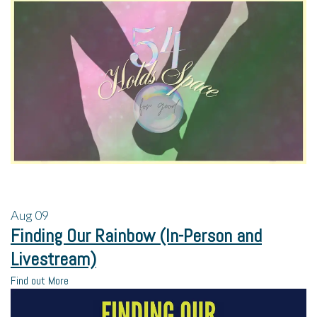
Aug
09
Finding Our Rainbow (In-Person and
Livestream)
Find out More