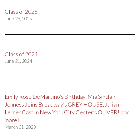
Class of 2025
June 26, 2025
Class of 2024
June 21, 2024
Emily Rose DeMartino’s Birthday, Mia Sinclair
Jenness Joins Broadway’s GREY HOUSE, Julian
Lerner Cast in New York City Center’s OLIVER!, and
more!
March 31, 2023