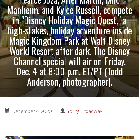
Manheim, and Kylee Russell, compete
in "Disney Holiday Magic Quest," a
high-stakes, holiday adventure inside
Magic Kingdom Park at Walt Disney
World Resort after dark. The Disney
Channel special will air on Friday,
Dec. 4 at 8:00 p.m. ET/PT (Todd
Anderson, photographer).
December 4, 2020
|
Young Broadway