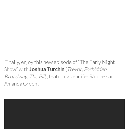
Finally, enjoy this new episode of “The Early Night
Show” with
Joshua Turchin
(
Trevor
,
Forbidden
Broadway
,
The Pill
), featuring Jennifer Sánchez and
Amanda Green!