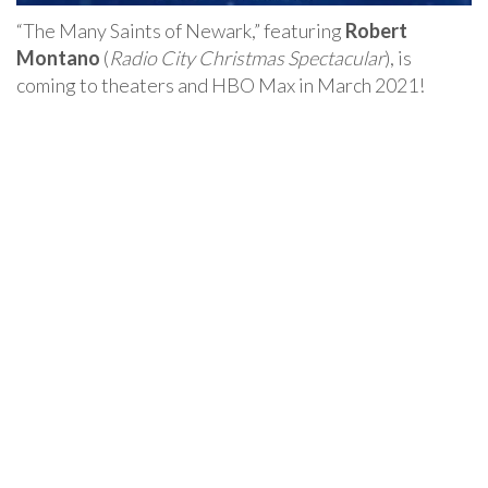
“The Many Saints of Newark,” featuring
Robert
Montano
(
Radio City Christmas Spectacular
), is
coming to theaters and HBO Max in March 2021!