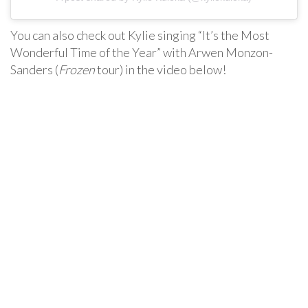
You can also check out Kylie singing “It’s the Most
Wonderful Time of the Year” with Arwen Monzon-
Sanders (
Frozen
tour) in the video below!