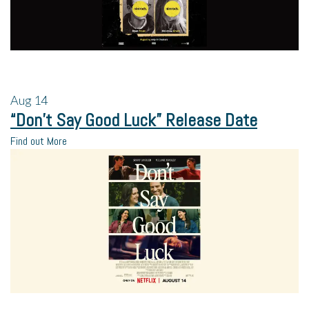
Aug
14
“Don’t Say Good Luck” Release Date
Find out More