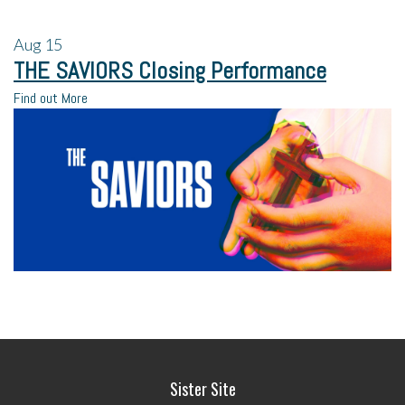
Aug
15
THE SAVIORS Closing Performance
Find out More
Sister Site