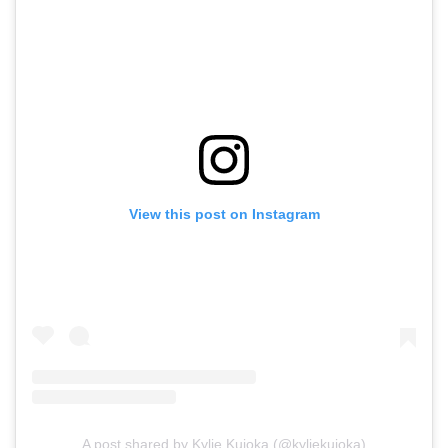
View this post on Instagram
A post shared by Kylie Kuioka (@kyliekuioka)