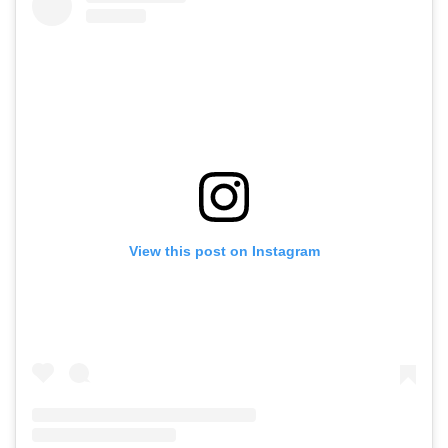
View this post on Instagram