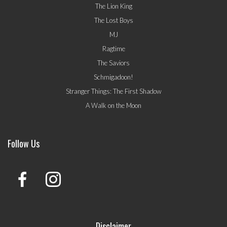
The Lion King
The Lost Boys
MJ
Ragtime
The Saviors
Schmigadoon!
Stranger Things: The First Shadow
A Walk on the Moon
Follow Us
Disclaimer