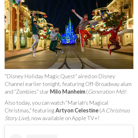
“Disney Holiday Magic Quest” aired on Disney
Channel earlier tonight, featuring Off-Broadway alum
and “Zombies” star
Milo Manheim
(
Generation Me
)!
Also today, you can watch “Mariah’s Magical
Christmas,” featuring
Artyon Celestine
(
A Christmas
Story Live
), now available on Apple TV+!