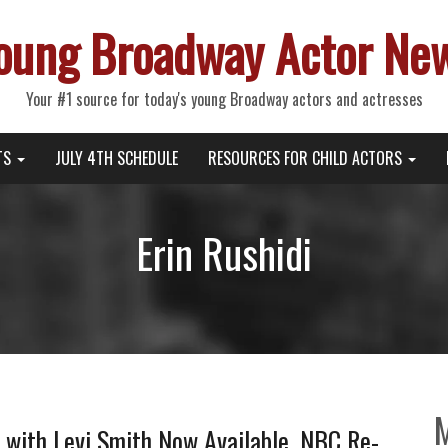
oung Broadway Actor Ne
Your #1 source for today's young Broadway actors and actresses
TS
JULY 4TH SCHEDULE
RESOURCES FOR CHILD ACTORS
Erin Rushidi
with Levi Smith Now Available, NBC Re-