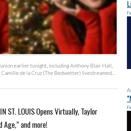
L
Fi
eunion earlier tonight, including Anthony Blair Hall,
t, Camille de la Cruz (The Bedwetter) livestreamed…
A
“
Fi
N ST. LOUIS Opens Virtually, Taylor
d Age,” and more!