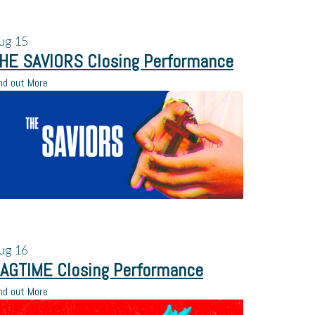
ug
15
HE SAVIORS Closing Performance
nd out More
ug
16
AGTIME Closing Performance
nd out More