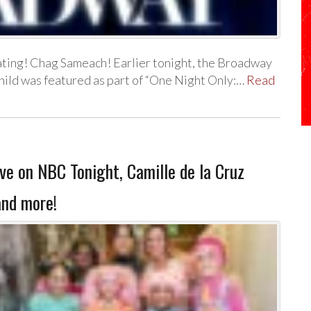
ating! Chag Sameach! Earlier tonight, the Broadway
hild was featured as part of “One Night Only:…
Read
 on NBC Tonight, Camille de la Cruz
and more!