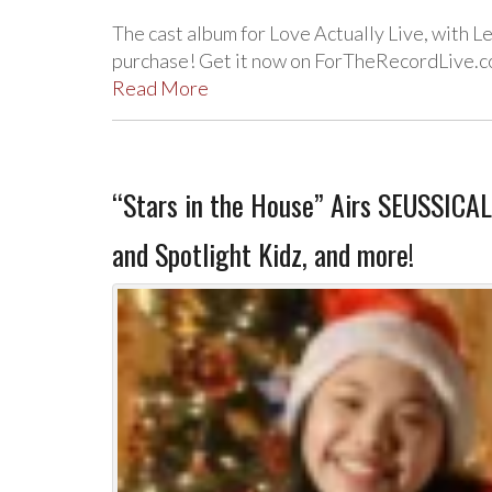
The cast album for Love Actually Live, with Le
purchase! Get it now on ForTheRecordLive.c
Read More
“Stars in the House” Airs SEUSSICAL
and Spotlight Kidz, and more!