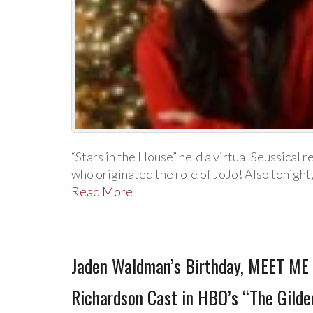
“Stars in the House” held a virtual Seussical r
who originated the role of JoJo! Also tonigh
Read More
Jaden Waldman’s Birthday, MEET ME I
Richardson Cast in HBO’s “The Gilde