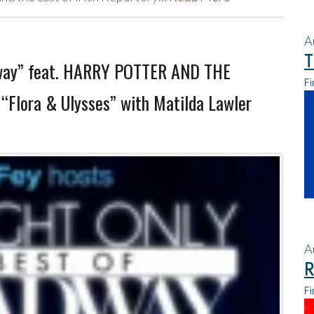
A
T
dway” feat. HARRY POTTER AND THE
Fi
“Flora & Ulysses” with Matilda Lawler
A
R
Fi