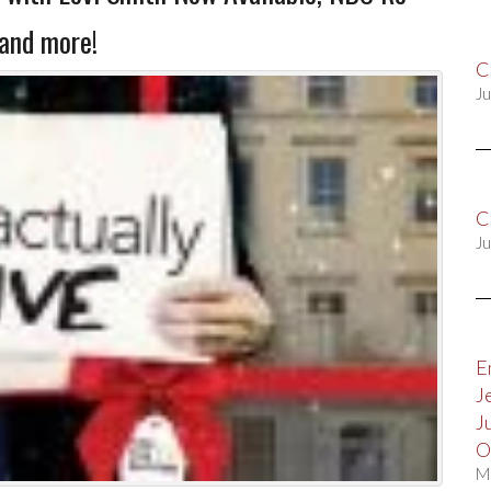
and more!
C
Ju
C
Ju
E
J
J
O
M