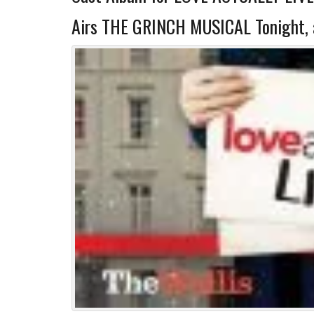
Airs THE GRINCH MUSICAL Tonight, 