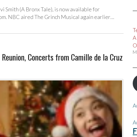
vi Smith (A Bronx Tale), is now available for
om. NBC aired The Grinch Musical again earlier…
T
A
O
M
 Reunion, Concerts from Camille de la Cruz
A
A
F