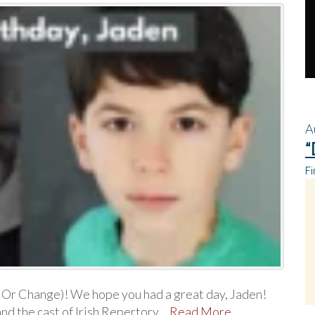
A
“
Fi
 Or Change)! We hope you had a great day, Jaden!
and the cast of Irish Repertory…
Read More