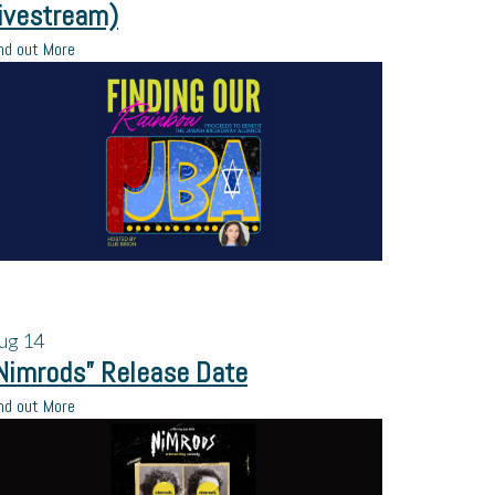
ivestream)
nd out More
ug
14
Nimrods” Release Date
nd out More