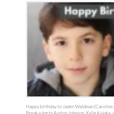
Happy birthday to Jaden Waldman (Caroline,
Break a leg to Austyn Johnson, Kylie Kuioka, 