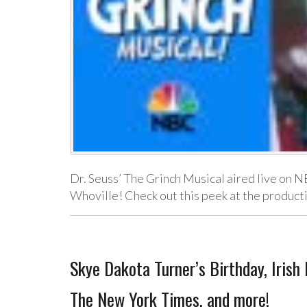
Dr. Seuss’ The Grinch Musical aired live on N
Whoville! Check out this peek at the product
Skye Dakota Turner’s Birthday, Irish
The New York Times, and more!