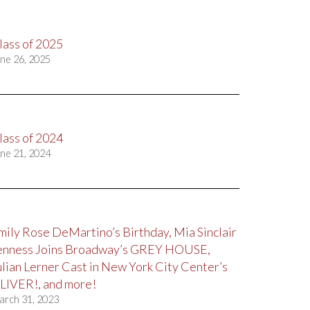
lass of 2025
ne 26, 2025
lass of 2024
ne 21, 2024
mily Rose DeMartino’s Birthday, Mia Sinclair
enness Joins Broadway’s GREY HOUSE,
ulian Lerner Cast in New York City Center’s
LIVER!, and more!
arch 31, 2023