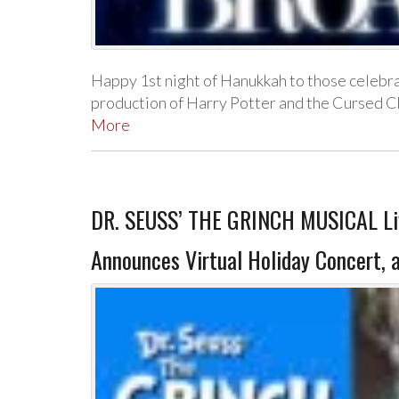
Happy 1st night of Hanukkah to those celebr
production of Harry Potter and the Cursed C
More
DR. SEUSS’ THE GRINCH MUSICAL Live
Announces Virtual Holiday Concert, 