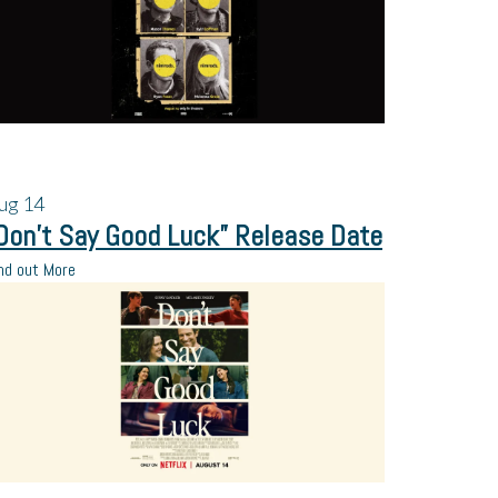
ug
14
Don’t Say Good Luck” Release Date
nd out More