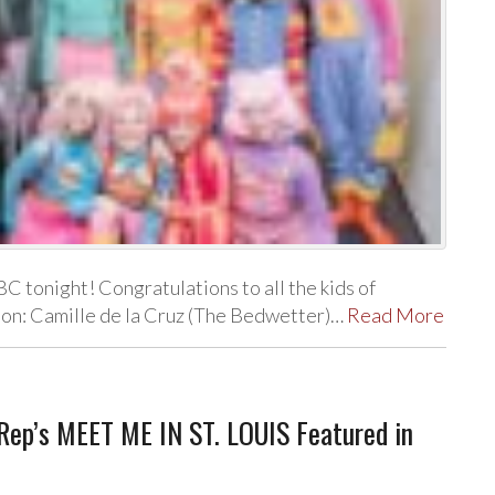
BC tonight! Congratulations to all the kids of
ion: Camille de la Cruz (The Bedwetter)…
Read More
 Rep’s MEET ME IN ST. LOUIS Featured in