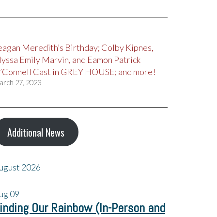
eagan Meredith’s Birthday; Colby Kipnes,
lyssa Emily Marvin, and Eamon Patrick
’Connell Cast in GREY HOUSE; and more!
arch 27, 2023
Additional News
ugust 2026
ug
09
inding Our Rainbow (In-Person and