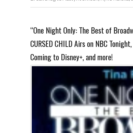
“One Night Only: The Best of Broa
CURSED CHILD Airs on NBC Tonight, 
Coming to Disney+, and more!