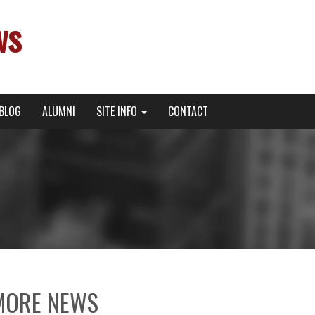
ws
BLOG
ALUMNI
SITE INFO
CONTACT
MORE NEWS