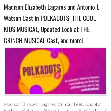
Madison Elizabeth Lagares and Antonio J.
Watson Cast in POLKADOTS: THE COOL
KIDS MUSICAL, Updated Look at THE
GRINCH MUSICAL Cast, and more!
Madison Elizabeth Lagares (On Your Feet, School of
Rock) and Antonio J. Watson (Tina, This Ain’t No Disco)