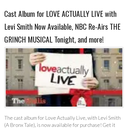
Cast Album for LOVE ACTUALLY LIVE with
Levi Smith Now Available, NBC Re-Airs THE
GRINCH MUSICAL Tonight, and more!
The cast album for Love Actually Live, with Levi Smith
(A Bronx Tale), is now available for purchase! Get it