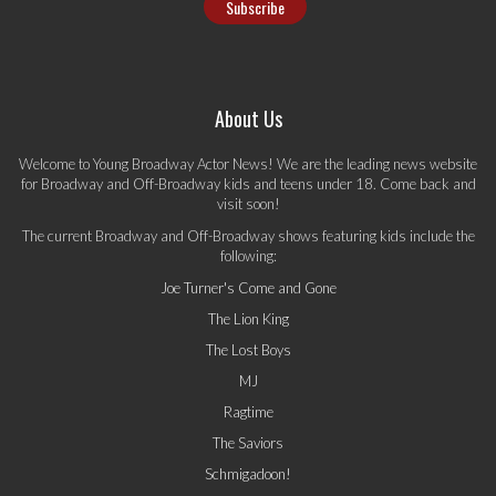
About Us
Welcome to Young Broadway Actor News! We are the leading news website
for Broadway and Off-Broadway kids and teens under 18. Come back and
visit soon!
The current Broadway and Off-Broadway shows featuring kids include the
following:
Joe Turner's Come and Gone
The Lion King
The Lost Boys
MJ
Ragtime
The Saviors
Schmigadoon!