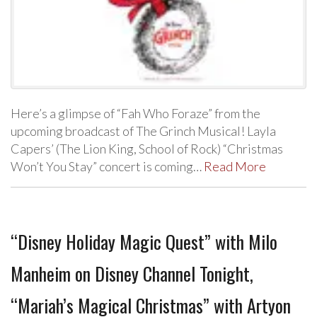
Here’s a glimpse of “Fah Who Foraze” from the
upcoming broadcast of The Grinch Musical! Layla
Capers’ (The Lion King, School of Rock) “Christmas
Won’t You Stay” concert is coming…
Read More
“Disney Holiday Magic Quest” with Milo
Manheim on Disney Channel Tonight,
“Mariah’s Magical Christmas” with Artyon