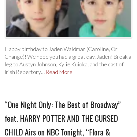
Happy birthday to Jaden Waldman (Caroline, Or
Change)! We hope you had a great day, Jaden! Break a
leg to Austyn Johnson, Kylie Kuioka, and the cast of
Irish Repertory…
Read More
“One Night Only: The Best of Broadway”
feat. HARRY POTTER AND THE CURSED
CHILD Airs on NBC Tonight, “Flora &