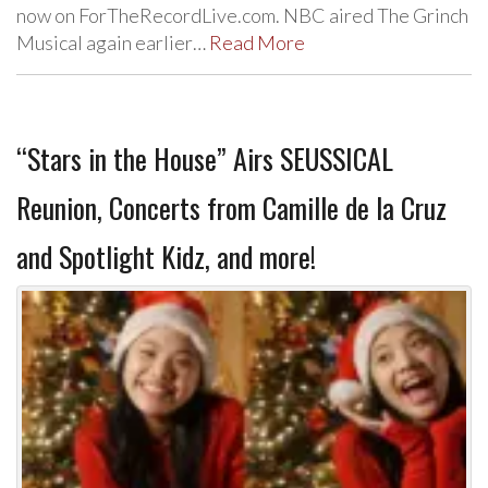
now on ForTheRecordLive.com. NBC aired The Grinch
Musical again earlier…
Read More
“Stars in the House” Airs SEUSSICAL
Reunion, Concerts from Camille de la Cruz
and Spotlight Kidz, and more!