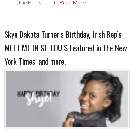
Cruz (The Bedwetter)…
Read More
Skye Dakota Turner’s Birthday, Irish Rep’s
MEET ME IN ST. LOUIS Featured in The New
York Times, and more!