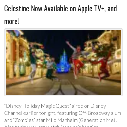
Celestine Now Available on Apple TV+, and
more!
“Disney Holiday Magic Quest” aired on Disney
Channel earlier tonight, featuring Off-Broadway alum
and “Zombies” star Milo Manheim (Generation Me)!
Also today, you can watch “Mariah’s Magical