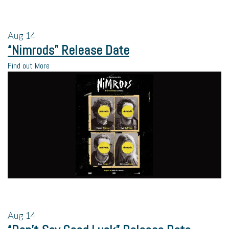
Aug
14
“Nimrods” Release Date
Find out More
Aug
14