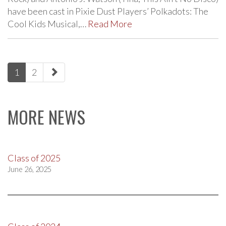
have been cast in Pixie Dust Players’ Polkadots: The
Cool Kids Musical,…
Read More
paging-
1
2
navigation
MORE NEWS
Class of 2025
June 26, 2025