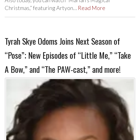
Christmas,” featuring Artyon…
Read More
Tyrah Skye Odoms Joins Next Season of
“Pose”; New Episodes of “Little Me,” “Take
A Bow,” and “The PAW-cast,” and more!