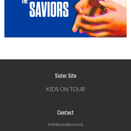
Sister Site
KIDS ON TOUR
Contact
hello@youngbway.org