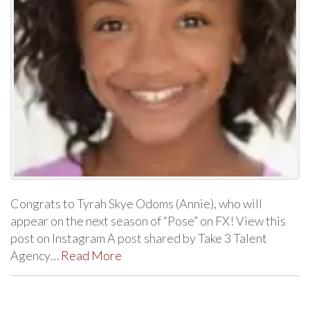
Congrats to Tyrah Skye Odoms (Annie), who will
appear on the next season of “Pose” on FX! View this
post on Instagram A post shared by Take 3 Talent
Agency…
Read More