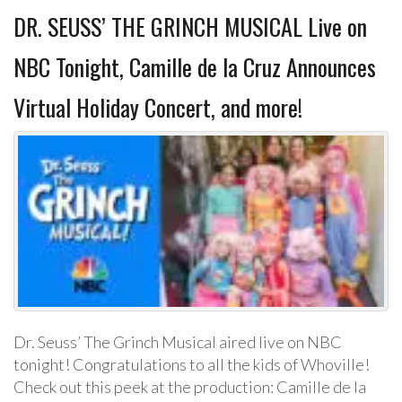
DR. SEUSS’ THE GRINCH MUSICAL Live on
NBC Tonight, Camille de la Cruz Announces
Virtual Holiday Concert, and more!
Dr. Seuss’ The Grinch Musical aired live on NBC
tonight! Congratulations to all the kids of Whoville!
Check out this peek at the production: Camille de la