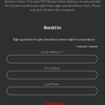
Business Hours: 9am-6pm PST Monday-Friday (holidays are non-exempt).
We will not respond to non-urgent messages outside of those hours. Please
wait up to 24 hours for a response.
Newsletter
Sign up below to get the latest news right in your inbox!
*
indicates required
*
Email Address
First Name
Last Name