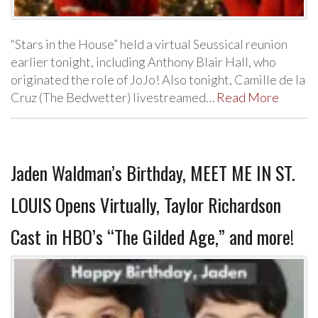
“Stars in the House” held a virtual Seussical reunion
earlier tonight, including Anthony Blair Hall, who
originated the role of JoJo! Also tonight, Camille de la
Cruz (The Bedwetter) livestreamed…
Read More
Jaden Waldman’s Birthday, MEET ME IN ST.
LOUIS Opens Virtually, Taylor Richardson
Cast in HBO’s “The Gilded Age,” and more!