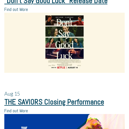
“Don’t Say Good Luck” Release Date
Find out More
Aug
15
THE SAVIORS Closing Performance
Find out More