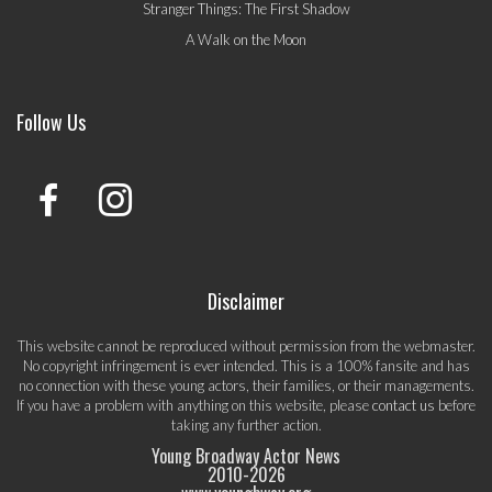
Stranger Things: The First Shadow
A Walk on the Moon
Follow Us
Disclaimer
This website cannot be reproduced without permission from the webmaster.
No copyright infringement is ever intended. This is a 100% fansite and has
no connection with these young actors, their families, or their managements.
If you have a problem with anything on this website, please
contact us
before
taking any further action.
Young Broadway Actor News
2010-
2026