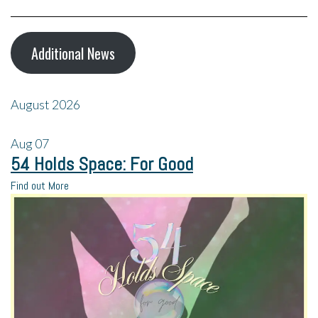
Additional News
August 2026
Aug
07
54 Holds Space: For Good
Find out More