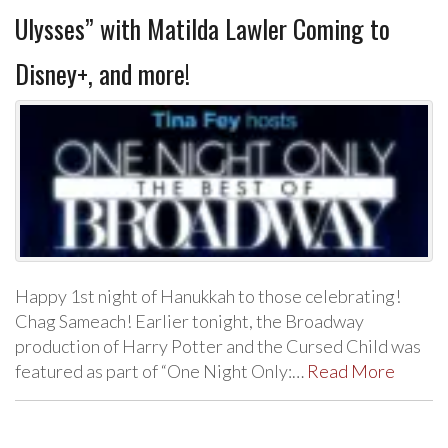
Ulysses” with Matilda Lawler Coming to
Disney+, and more!
Happy 1st night of Hanukkah to those celebrating!
Chag Sameach! Earlier tonight, the Broadway
production of Harry Potter and the Cursed Child was
featured as part of “One Night Only:…
Read More