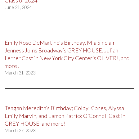
Class of 2024
June 21, 2024
Emily Rose DeMartino’s Birthday, Mia Sinclair
Jenness Joins Broadway’s GREY HOUSE, Julian
Lerner Cast in New York City Center’s OLIVER!, and
more!
March 31, 2023
Teagan Meredith’s Birthday; Colby Kipnes, Alyssa
Emily Marvin, and Eamon Patrick O’Connell Cast in
GREY HOUSE; and more!
March 27, 2023