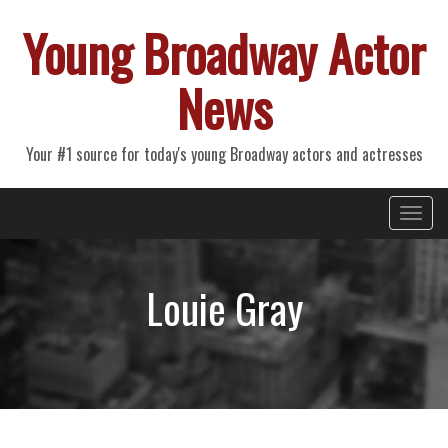
Young Broadway Actor
News
Your #1 source for today's young Broadway actors and actresses
Primary
Skip
Young Broadway Actor News
to
Menu
content
Louie Gray