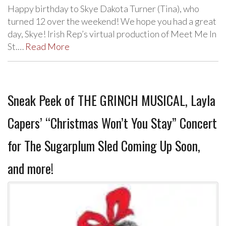
Happy birthday to Skye Dakota Turner (Tina), who
turned 12 over the weekend! We hope you had a great
day, Skye! Irish Rep’s virtual production of Meet Me In
St.…
Read More
Sneak Peek of THE GRINCH MUSICAL, Layla
Capers’ “Christmas Won’t You Stay” Concert
for The Sugarplum Sled Coming Up Soon,
and more!