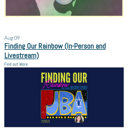
Aug
09
Finding Our Rainbow (In-Person and
Livestream)
Find out More