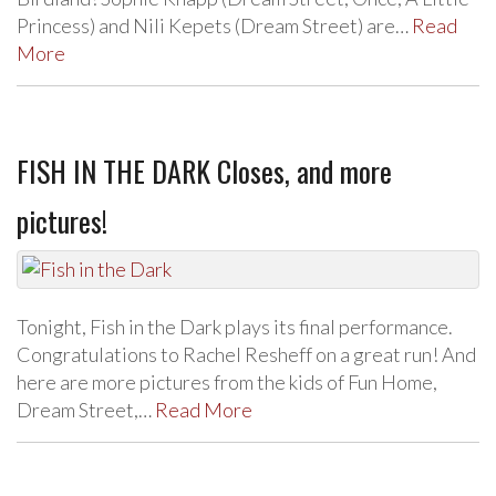
Princess) and Nili Kepets (Dream Street) are…
Read
More
FISH IN THE DARK Closes, and more
pictures!
Tonight, Fish in the Dark plays its final performance.
Congratulations to Rachel Resheff on a great run! And
here are more pictures from the kids of Fun Home,
Dream Street,…
Read More