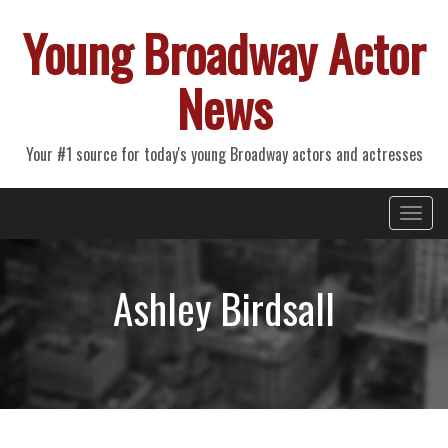
Young Broadway Actor
News
Your #1 source for today's young Broadway actors and actresses
Primary
Skip
Young Broadway Actor News
to
Menu
content
Ashley Birdsall