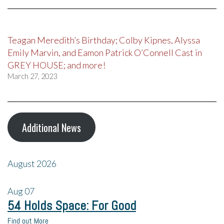
Teagan Meredith’s Birthday; Colby Kipnes, Alyssa
Emily Marvin, and Eamon Patrick O’Connell Cast in
GREY HOUSE; and more!
March 27, 2023
Additional News
August 2026
Aug
07
54 Holds Space: For Good
Find out More