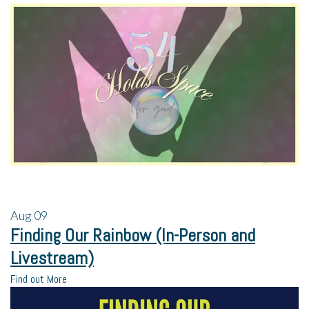
Aug
09
Finding Our Rainbow (In-Person and
Livestream)
Find out More