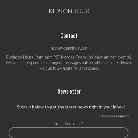
KIDS ON TOUR
Contact
hello@youngbway.org
Business Hours: 9am-6pm PST Monday-Friday (holidays are non-exempt).
We will not respond to non-urgent messages outside of those hours. Please
wait up to 24 hours for a response.
Newsletter
Sign up below to get the latest news right in your inbox!
*
indicates required
*
Email Address