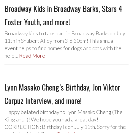
Broadway Kids in Broadway Barks, Stars 4
Foster Youth, and more!
Broadway kids to take part in Broadway Barks on July
11th in Shubert Alley from 3-6:30pm! This annual
event helps to find homes for dogs and cats with the
help…
Read More
Lynn Masako Cheng’s Birthday, Jon Viktor
Corpuz Interview, and more!
Happy belated birthday to Lynn Masako Cheng (The
King and I)! We hope you had a great day!
CORRECTION: Birthday is on July 11th. Sorry for the