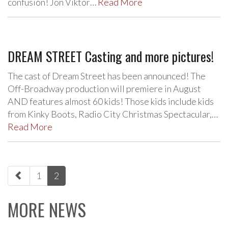
confusion! Jon Viktor…
Read More
DREAM STREET Casting and more pictures!
The cast of Dream Street has been announced! The
Off-Broadway production will premiere in August
AND features almost 60 kids! Those kids include kids
from Kinky Boots, Radio City Christmas Spectacular,…
Read More
paging-
1
2
navigation
MORE NEWS