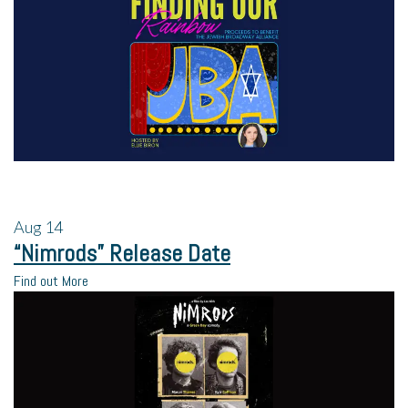
Aug
14
“Nimrods” Release Date
Find out More