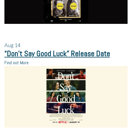
Aug
14
“Don’t Say Good Luck” Release Date
Find out More