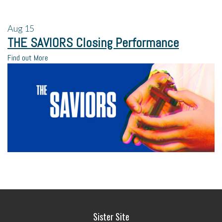
Aug
15
THE SAVIORS Closing Performance
Find out More
Sister Site