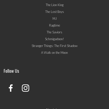
The Lion King
The Lost Boys
MJ
Ragtime
The Saviors
Schmigadoon!
Stranger Things: The First Shadow
A Walk on the Moon
Follow Us