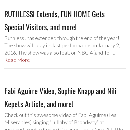
RUTHLESS! Extends, FUN HOME Gets
Special Visitors, and more!
Ruthless! has extended through the end of the year!
The show will play its last performance on January 2,
2016. The show was also feat. on NBC 4 (and Tori…
Read More
Fabi Aguirre Video, Sophie Knapp and Nili
Kepets Article, and more!
Check out this awesome video of Fabi Aguirre (Les
Miserables) singing “Lullaby of Broadway” at
Birdland! Sophie Knapp (Dream Street, Once, A Little