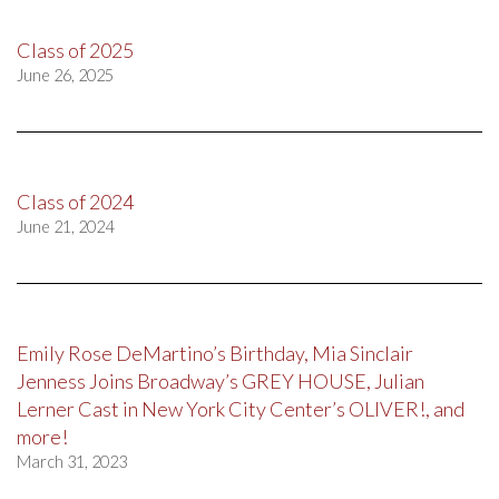
Class of 2025
June 26, 2025
Class of 2024
June 21, 2024
Emily Rose DeMartino’s Birthday, Mia Sinclair
Jenness Joins Broadway’s GREY HOUSE, Julian
Lerner Cast in New York City Center’s OLIVER!, and
more!
March 31, 2023