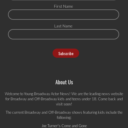
First Name
Last Name
About Us
Welcome to Young Broadway Actor News! We are the leading news website
for Broadway and Off-Broadway kids and teens under 18. Come back and
visit soon!
The current Broadway and Off-Broadway shows featuring kids include the
following:
Joe Turner's Come and Gone