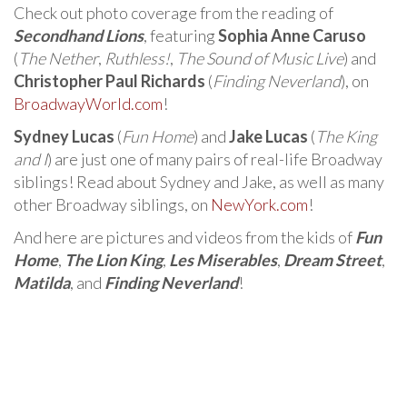
Check out photo coverage from the reading of
Secondhand Lions
, featuring
Sophia Anne Caruso
(
The Nether
,
Ruthless!
,
The Sound of Music Live
) and
Christopher Paul Richards
(
Finding Neverland
), on
BroadwayWorld.com
!
Sydney Lucas
(
Fun Home
) and
Jake Lucas
(
The King
and I
) are just one of many pairs of real-life Broadway
siblings! Read about Sydney and Jake, as well as many
other Broadway siblings, on
NewYork.com
!
And here are pictures and videos from the kids of
Fun
Home
,
The Lion King
,
Les Miserables
,
Dream Street
,
Matilda
, and
Finding Neverland
!