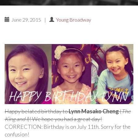
June 29, 2015
|
Young Broadway
Happy belated birthday to
Lynn Masako Cheng
(
The
King and I
)! We hope you had a great day!
CORRECTION: Birthday is on July 11th. Sorry for the
confusion!