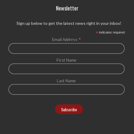
Newsletter
Sign up below to get the latest news right in your inbox!
*
indicates required
*
Email Address
First Name
Last Name