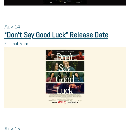
Aug
14
“Don’t Say Good Luck” Release Date
Find out More
Aug
15