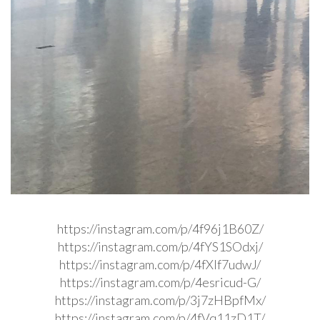
https://instagram.com/p/4f96j1B60Z/
https://instagram.com/p/4fYS1SOdxj/
https://instagram.com/p/4fXlf7udwJ/
https://instagram.com/p/4esricud-G/
https://instagram.com/p/3j7zHBpfMx/
https://instagram.com/p/4fVq11zD1T/