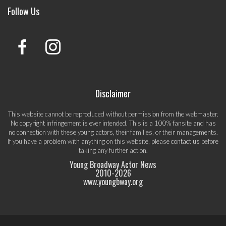
Follow Us
Disclaimer
This website cannot be reproduced without permission from the webmaster.
No copyright infringement is ever intended. This is a 100% fansite and has
no connection with these young actors, their families, or their managements.
If you have a problem with anything on this website, please
contact us
before
taking any further action.
Young Broadway Actor News
2010-
2026
www.youngbway.org