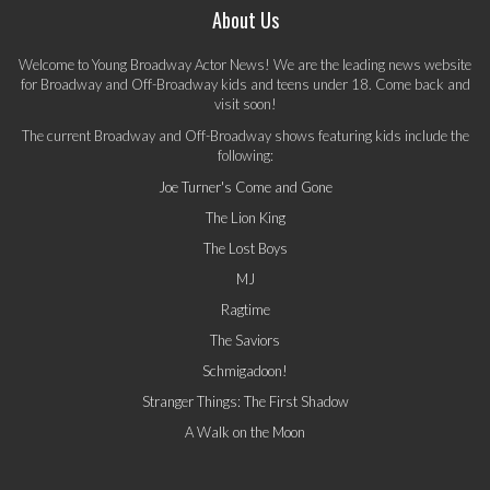
About Us
Welcome to Young Broadway Actor News! We are the leading news website
for Broadway and Off-Broadway kids and teens under 18. Come back and
visit soon!
The current Broadway and Off-Broadway shows featuring kids include the
following:
Joe Turner's Come and Gone
The Lion King
The Lost Boys
MJ
Ragtime
The Saviors
Schmigadoon!
Stranger Things: The First Shadow
A Walk on the Moon