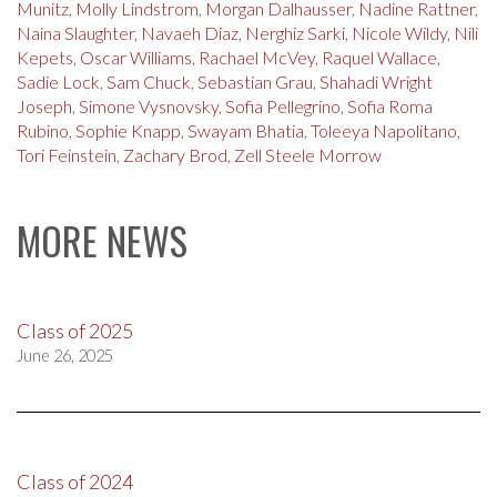
Munitz
,
Molly Lindstrom
,
Morgan Dalhausser
,
Nadine Rattner
,
Naina Slaughter
,
Navaeh Diaz
,
Nerghiz Sarki
,
Nicole Wildy
,
Nili
Kepets
,
Oscar Williams
,
Rachael McVey
,
Raquel Wallace
,
Sadie Lock
,
Sam Chuck
,
Sebastian Grau
,
Shahadi Wright
Joseph
,
Simone Vysnovsky
,
Sofia Pellegrino
,
Sofia Roma
Rubino
,
Sophie Knapp
,
Swayam Bhatia
,
Toleeya Napolitano
,
Tori Feinstein
,
Zachary Brod
,
Zell Steele Morrow
MORE NEWS
Class of 2025
June 26, 2025
Class of 2024