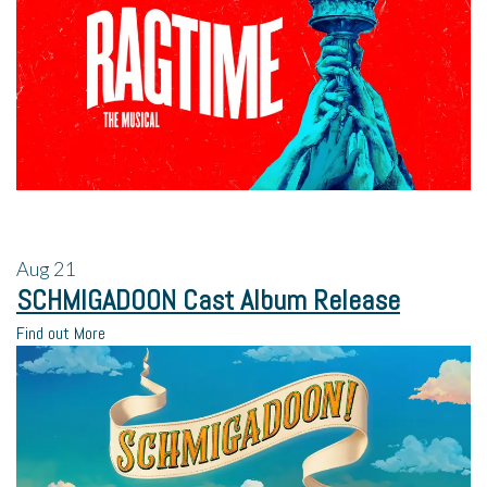
Aug
21
SCHMIGADOON Cast Album Release
Find out More