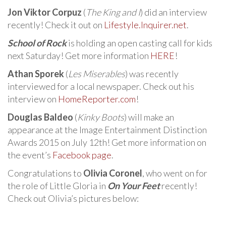
Jon Viktor Corpuz
(
The King and I
) did an interview
recently! Check it out on
Lifestyle.Inquirer.net
.
School of Rock
is holding an open casting call for kids
next Saturday! Get more information
HERE
!
Athan Sporek
(
Les Miserables
) was recently
interviewed for a local newspaper. Check out his
interview on
HomeReporter.com
!
Douglas Baldeo
(
Kinky Boots
) will make an
appearance at the Image Entertainment Distinction
Awards 2015 on July 12th! Get more information on
the event’s
Facebook page
.
Congratulations to
Olivia Coronel
, who went on for
the role of Little Gloria in
On Your Feet
recently!
Check out Olivia’s pictures below: