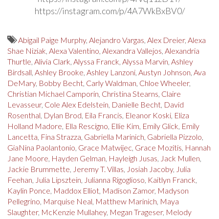
https://instagram.com/p/4A7WkBxBV0/
Abigail Paige Murphy
,
Alejandro Vargas
,
Alex Dreier
,
Alexa
Shae Niziak
,
Alexa Valentino
,
Alexandra Vallejos
,
Alexandria
Thurtle
,
Alivia Clark
,
Alyssa Franck
,
Alyssa Marvin
,
Ashley
Birdsall
,
Ashley Brooke
,
Ashley Lanzoni
,
Austyn Johnson
,
Ava
DeMary
,
Bobby Becht
,
Carly Waldman
,
Chloe Wheeler
,
Christian Michael Camporin
,
Christina Stearns
,
Claire
Levasseur
,
Cole Alex Edelstein
,
Danielle Becht
,
David
Rosenthal
,
Dylan Brod
,
Eila Francis
,
Eleanor Koski
,
Eliza
Holland Madore
,
Ella Rescigno
,
Ellie Kim
,
Emily Glick
,
Emily
Lancetta
,
Fina Strazza
,
Gabriella Marinich
,
Gabriella Pizzolo
,
GiaNina Paolantonio
,
Grace Matwijec
,
Grace Mozitis
,
Hannah
Jane Moore
,
Hayden Gelman
,
Hayleigh Jusas
,
Jack Mullen
,
Jackie Brummette
,
Jeremy T. Villas
,
Josiah Jacoby
,
Julia
Feehan
,
Julia Lipsztein
,
Julianna Rigoglioso
,
Kaitlyn Franck
,
Kaylin Ponce
,
Maddox Elliot
,
Madison Zamor
,
Madyson
Pellegrino
,
Marquise Neal
,
Matthew Marinich
,
Maya
Slaughter
,
McKenzie Mullahey
,
Megan Trageser
,
Melody