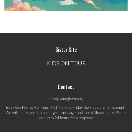
Sister Site
KIDS ON TOUR
Contact
hello@youngbway.org
Business Hours: 9am-6pm PST Monday-Friday (holidays are non-exempt).
We will not respond to non-urgent messages outside of those hours. Please
wait up to 24 hours for a response.