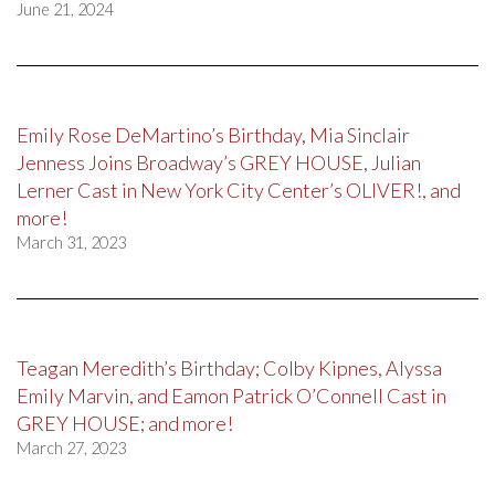
June 21, 2024
Emily Rose DeMartino’s Birthday, Mia Sinclair
Jenness Joins Broadway’s GREY HOUSE, Julian
Lerner Cast in New York City Center’s OLIVER!, and
more!
March 31, 2023
Teagan Meredith’s Birthday; Colby Kipnes, Alyssa
Emily Marvin, and Eamon Patrick O’Connell Cast in
GREY HOUSE; and more!
March 27, 2023