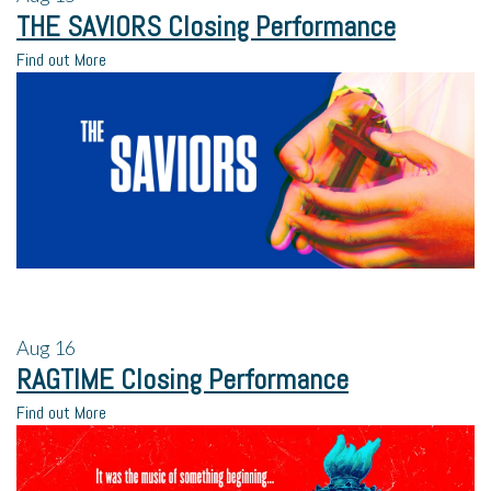
THE SAVIORS Closing Performance
Find out More
Aug
16
RAGTIME Closing Performance
Find out More