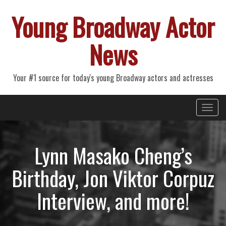
Young Broadway Actor
News
Your #1 source for today's young Broadway actors and actresses
Primary
Skip
Young Broadway Actor News
to
Menu
content
Lynn Masako Cheng’s
Birthday, Jon Viktor Corpuz
Interview, and more!