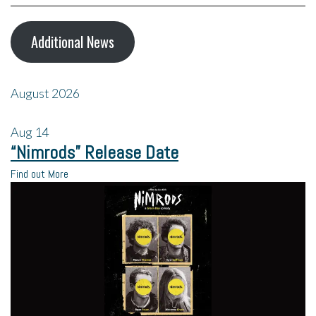
Additional News
August 2026
Aug
14
“Nimrods” Release Date
Find out More