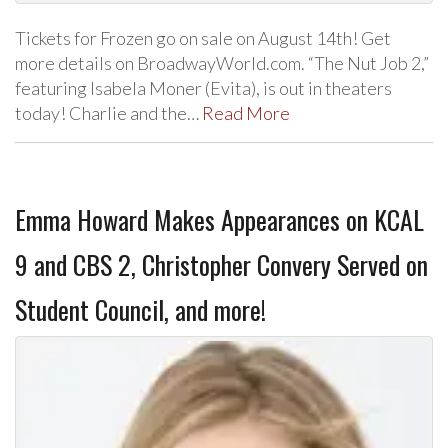
Tickets for Frozen go on sale on August 14th! Get
more details on BroadwayWorld.com. “The Nut Job 2,”
featuring Isabela Moner (Evita), is out in theaters
today! Charlie and the…
Read More
Emma Howard Makes Appearances on KCAL
9 and CBS 2, Christopher Convery Served on
Student Council, and more!