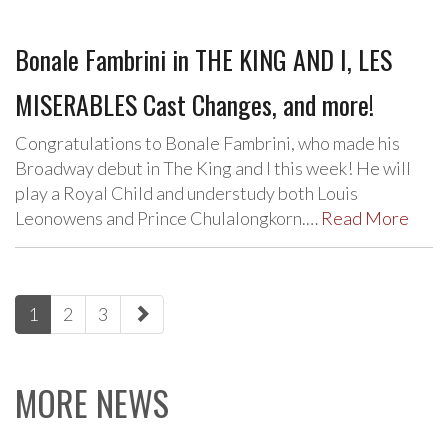
Bonale Fambrini in THE KING AND I, LES
MISERABLES Cast Changes, and more!
Congratulations to Bonale Fambrini, who made his
Broadway debut in The King and I this week! He will
play a Royal Child and understudy both Louis
Leonowens and Prince Chulalongkorn.…
Read More
paging-
1
2
3
navigation
MORE NEWS