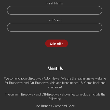
First Name
Last Name
About Us
Welcome to Young Broadway Actor News! We are the leading news website
for Broadway and Off-Broadway kids and teens under 18. Come back and
visit soon!
The current Broadway and Off-Broadway shows featuring kids include the
following:
Joe Turner's Come and Gone