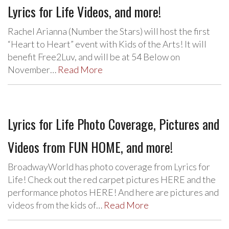
Lyrics for Life Videos, and more!
Rachel Arianna (Number the Stars) will host the first
“Heart to Heart” event with Kids of the Arts! It will
benefit Free2Luv, and will be at 54 Below on
November…
Read More
Lyrics for Life Photo Coverage, Pictures and
Videos from FUN HOME, and more!
BroadwayWorld has photo coverage from Lyrics for
Life! Check out the red carpet pictures HERE and the
performance photos HERE! And here are pictures and
videos from the kids of…
Read More