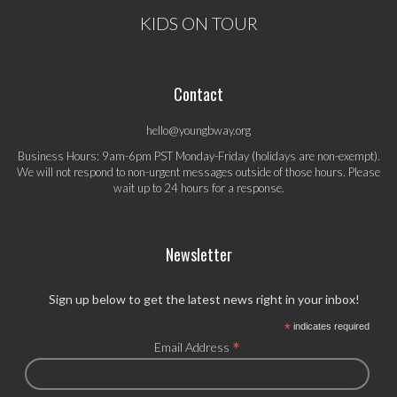
KIDS ON TOUR
Contact
hello@youngbway.org
Business Hours: 9am-6pm PST Monday-Friday (holidays are non-exempt).
We will not respond to non-urgent messages outside of those hours. Please
wait up to 24 hours for a response.
Newsletter
Sign up below to get the latest news right in your inbox!
*
indicates required
*
Email Address