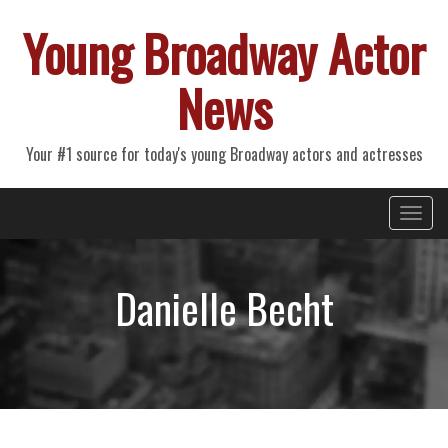
Young Broadway Actor
News
Your #1 source for today's young Broadway actors and actresses
Primary
Skip
Young Broadway Actor News
to
Menu
content
Danielle Becht