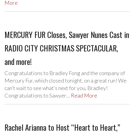
More
MERCURY FUR Closes, Sawyer Nunes Cast in
RADIO CITY CHRISTMAS SPECTACULAR,
and more!
Congratulations to Bradley Fong and the company of
Mercury Fur, which closed tonight, on a great run! We
can’t wait to see what’s next for you, Bradley!
Congratulations to Sawyer…
Read More
Rachel Arianna to Host “Heart to Heart,”