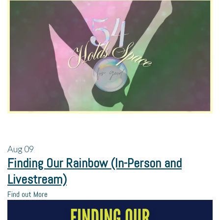
Aug
09
Finding Our Rainbow (In-Person and
Livestream)
Find out More