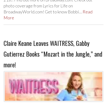
photo coverage from Lyrics for Life on
BroadwayWorld.com! Get to know Bobbi…
Read
More
Claire Keane Leaves WAITRESS, Gabby
Gutierrez Books “Mozart in the Jungle,” and
more!