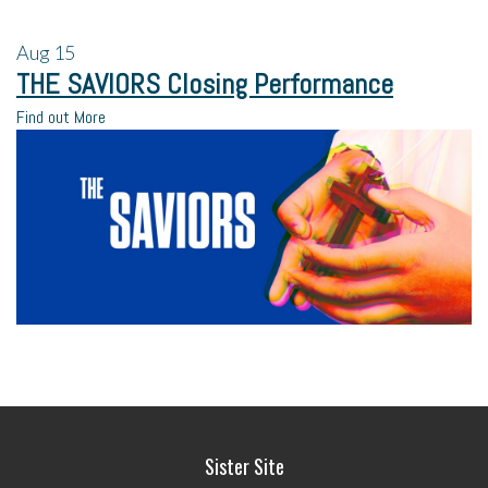
Aug
15
THE SAVIORS Closing Performance
Find out More
Sister Site