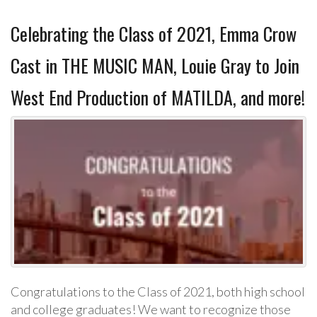
Celebrating the Class of 2021, Emma Crow
Cast in THE MUSIC MAN, Louie Gray to Join
West End Production of MATILDA, and more!
Congratulations to the Class of 2021, both high school
and college graduates! We want to recognize those