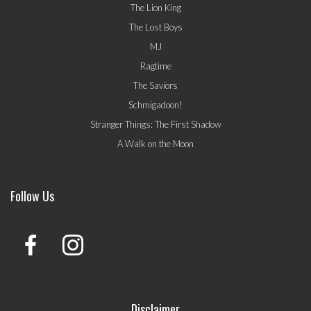
The Lion King
The Lost Boys
MJ
Ragtime
The Saviors
Schmigadoon!
Stranger Things: The First Shadow
A Walk on the Moon
Follow Us
Disclaimer