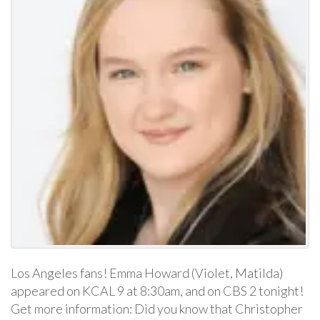
Los Angeles fans! Emma Howard (Violet, Matilda)
appeared on KCAL 9 at 8:30am, and on CBS 2 tonight!
Get more information: Did you know that Christopher