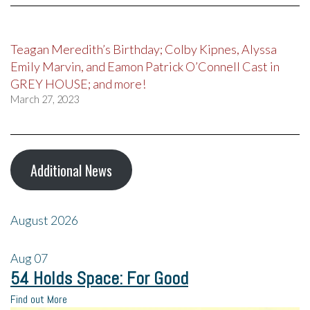
Teagan Meredith’s Birthday; Colby Kipnes, Alyssa
Emily Marvin, and Eamon Patrick O’Connell Cast in
GREY HOUSE; and more!
March 27, 2023
Additional News
August 2026
Aug
07
54 Holds Space: For Good
Find out More