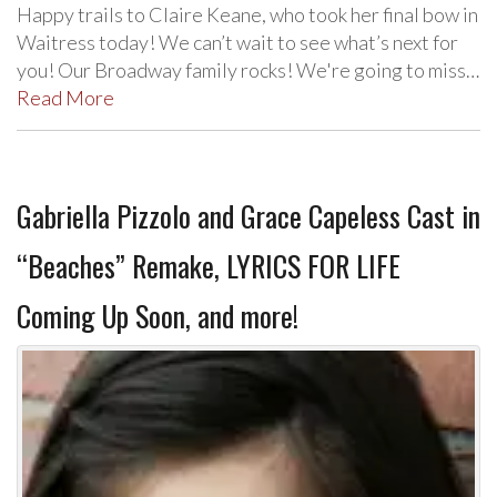
Happy trails to Claire Keane, who took her final bow in
Waitress today! We can’t wait to see what’s next for
you! Our Broadway family rocks! We're going to miss…
Read More
Gabriella Pizzolo and Grace Capeless Cast in
“Beaches” Remake, LYRICS FOR LIFE
Coming Up Soon, and more!