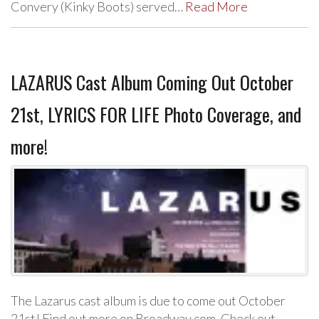
Convery (Kinky Boots) served…
Read More
LAZARUS Cast Album Coming Out October
21st, LYRICS FOR LIFE Photo Coverage, and
more!
The Lazarus cast album is due to come out October
21st! Find out more on Broadway.com. Check out