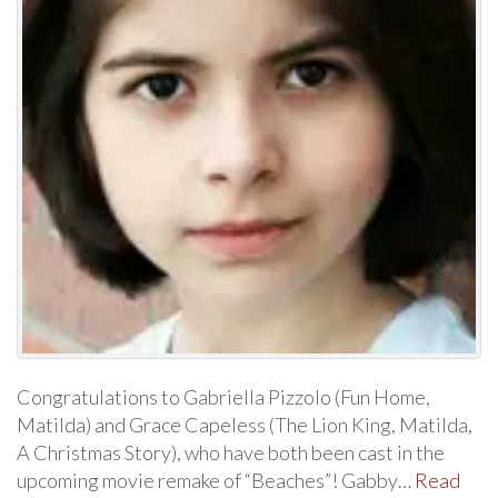
Congratulations to Gabriella Pizzolo (Fun Home,
Matilda) and Grace Capeless (The Lion King, Matilda,
A Christmas Story), who have both been cast in the
upcoming movie remake of “Beaches”! Gabby…
Read