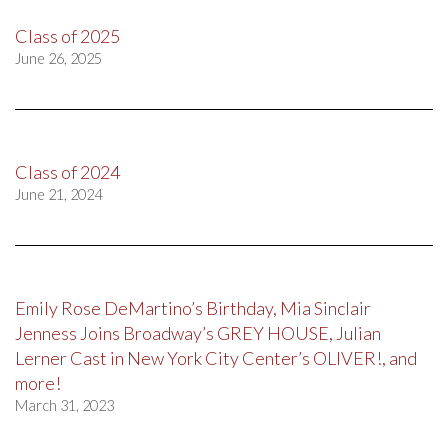
Class of 2025
June 26, 2025
Class of 2024
June 21, 2024
Emily Rose DeMartino’s Birthday, Mia Sinclair
Jenness Joins Broadway’s GREY HOUSE, Julian
Lerner Cast in New York City Center’s OLIVER!, and
more!
March 31, 2023