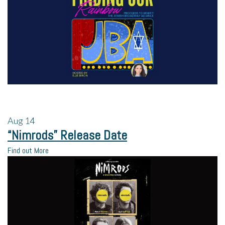
Aug
14
“Nimrods” Release Date
Find out More