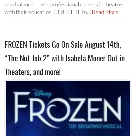
who balanced their professional careers in theatre
with their education. Click HERE to…
Read More
FROZEN Tickets Go On Sale August 14th,
“The Nut Job 2” with Isabela Moner Out in
Theaters, and more!