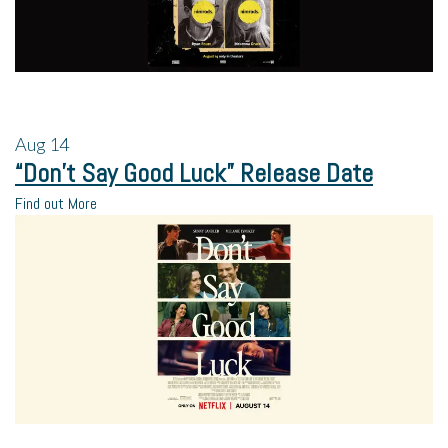
Aug
14
“Don’t Say Good Luck” Release Date
Find out More