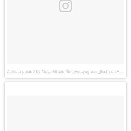
A photo posted by Maya Grace 🎭 (@mayagrace_fisch)
on
Aug 30, 2016 at 10:54am PDT