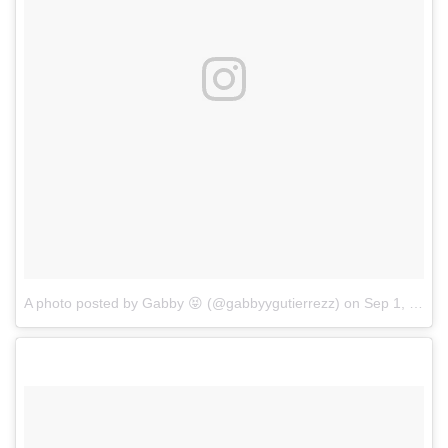
A photo posted by Gabby 😝 (@gabbyygutierrezz)
on
Sep 1, 2016 at 3:34pm PDT