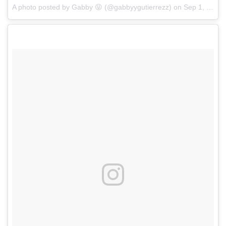
A photo posted by Gabby 😝 (@gabbyygutierrezz)
on
Sep 1, 2016 at 4:19pm PDT