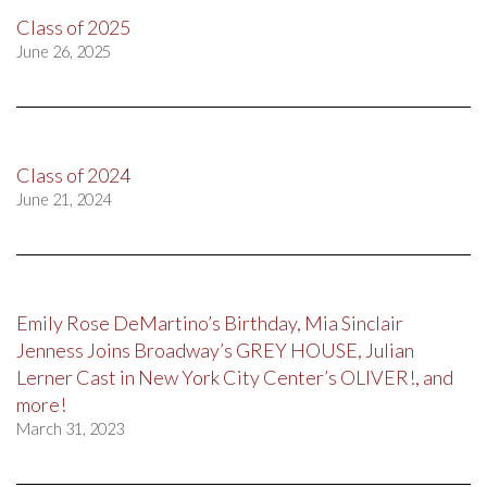
Class of 2025
June 26, 2025
Class of 2024
June 21, 2024
Emily Rose DeMartino’s Birthday, Mia Sinclair
Jenness Joins Broadway’s GREY HOUSE, Julian
Lerner Cast in New York City Center’s OLIVER!, and
more!
March 31, 2023