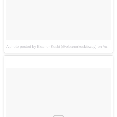
A photo posted by Eleanor Koski (@eleanorkoskibway)
on
Aug 30, 2016 at 6:10pm PDT