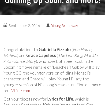
September 2, 2016
|
Young Broadway
Congratulations to
Gabriella Pizzolo
(
Fun Home
,
Matilda
) and
Grace Capeless
(
The Lion King
,
Matilda
,
A Christmas Story
), who have both been cast in the
upcoming movie remake of “Beaches”! Gabby will play
Young CC, the younger version of Idina Menzel’s
character, and Grace will play Young Hillary, the
younger version of Nia Long’s character. Find out more
on
TVLine.com
!
Get your tickets now for
Lyrics for Life
, which is
Saturday, September 10th; they’re going fast! Get