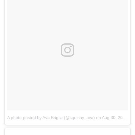
A photo posted by Ava Briglia (@squishy_ava)
on
Aug 30, 2016 at 2:12pm PDT