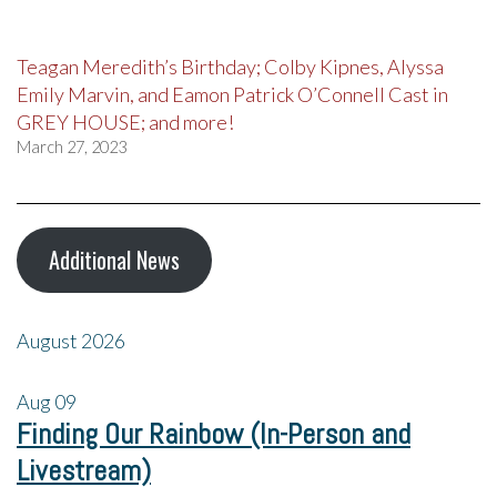
Teagan Meredith’s Birthday; Colby Kipnes, Alyssa
Emily Marvin, and Eamon Patrick O’Connell Cast in
GREY HOUSE; and more!
March 27, 2023
Additional News
August 2026
Aug
09
Finding Our Rainbow (In-Person and
Livestream)