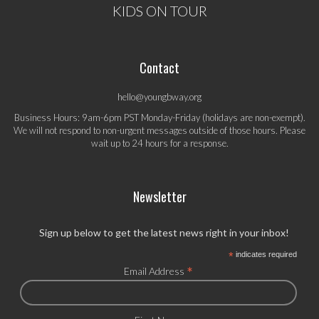
KIDS ON TOUR
Contact
hello@youngbway.org
Business Hours: 9am-6pm PST Monday-Friday (holidays are non-exempt).
We will not respond to non-urgent messages outside of those hours. Please
wait up to 24 hours for a response.
Newsletter
Sign up below to get the latest news right in your inbox!
*
indicates required
*
Email Address