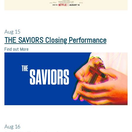
Aug
15
THE SAVIORS Closing Performance
Find out More
Aug
16