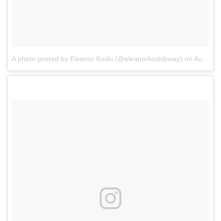
A photo posted by Eleanor Koski (@eleanorkoskibway)
on
Aug 30, 2016 at 7:34pm PDT