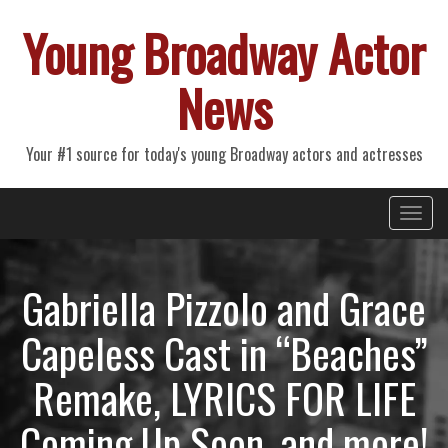
Young Broadway Actor
News
Your #1 source for today's young Broadway actors and actresses
Primary
Skip
Young Broadway Actor News
to
Menu
content
Gabriella Pizzolo and Grace
Capeless Cast in “Beaches”
Remake, LYRICS FOR LIFE
Coming Up Soon, and more!