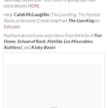
more details
HERE
.
Hear
Caleb McLaughlin
(
The Lion King
,
The Painted
Rocks at Revolver Creek
) sing from
The Lion King
on
EW.com
!
And here are pictures and videos from the kids of
Fun
Home
,
School of Rock
,
Matilda
,
Les Miserables
,
Ruthless!
, and
Kinky Boots
!