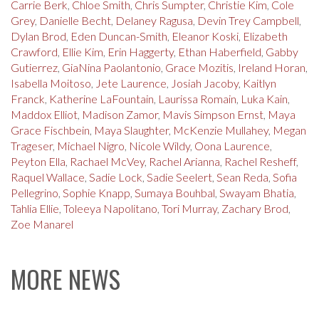
Carrie Berk
,
Chloe Smith
,
Chris Sumpter
,
Christie Kim
,
Cole
Grey
,
Danielle Becht
,
Delaney Ragusa
,
Devin Trey Campbell
,
Dylan Brod
,
Eden Duncan-Smith
,
Eleanor Koski
,
Elizabeth
Crawford
,
Ellie Kim
,
Erin Haggerty
,
Ethan Haberfield
,
Gabby
Gutierrez
,
GiaNina Paolantonio
,
Grace Mozitis
,
Ireland Horan
,
Isabella Moitoso
,
Jete Laurence
,
Josiah Jacoby
,
Kaitlyn
Franck
,
Katherine LaFountain
,
Laurissa Romain
,
Luka Kain
,
Maddox Elliot
,
Madison Zamor
,
Mavis Simpson Ernst
,
Maya
Grace Fischbein
,
Maya Slaughter
,
McKenzie Mullahey
,
Megan
Trageser
,
Michael Nigro
,
Nicole Wildy
,
Oona Laurence
,
Peyton Ella
,
Rachael McVey
,
Rachel Arianna
,
Rachel Resheff
,
Raquel Wallace
,
Sadie Lock
,
Sadie Seelert
,
Sean Reda
,
Sofia
Pellegrino
,
Sophie Knapp
,
Sumaya Bouhbal
,
Swayam Bhatia
,
Tahlia Ellie
,
Toleeya Napolitano
,
Tori Murray
,
Zachary Brod
,
Zoe Manarel
MORE NEWS