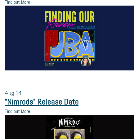
Find out More
Aug
14
“Nimrods” Release Date
Find out More