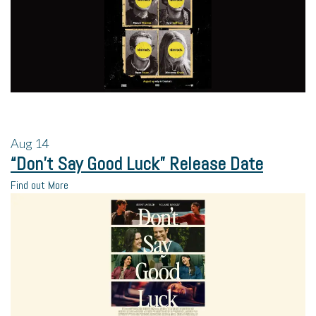
Aug
14
“Don’t Say Good Luck” Release Date
Find out More