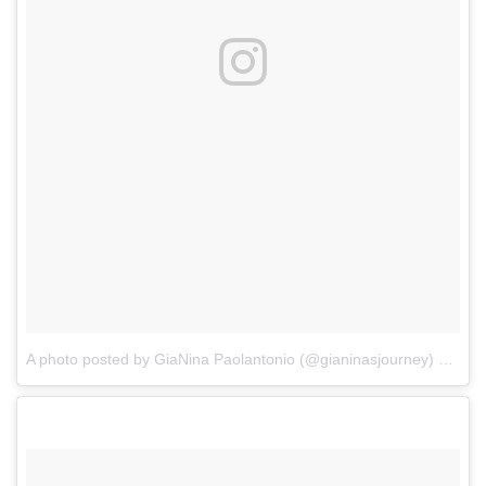
A photo posted by GiaNina Paolantonio (@gianinasjourney)
on
Aug