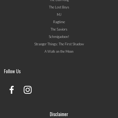
The Lost Boys
MJ
Ragtime
The Saviors
Schmigadoon!
Stranger Things: The First Shadow
A Walk on the Moon
Follow Us
Disclaimer