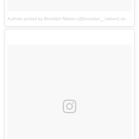
A photo posted by Brooklyn Nelson (@brooklyn__nelson)
on
Aug 3