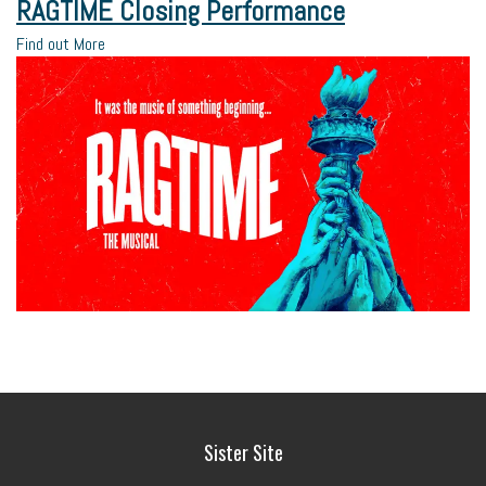
RAGTIME Closing Performance
Find out More
Sister Site