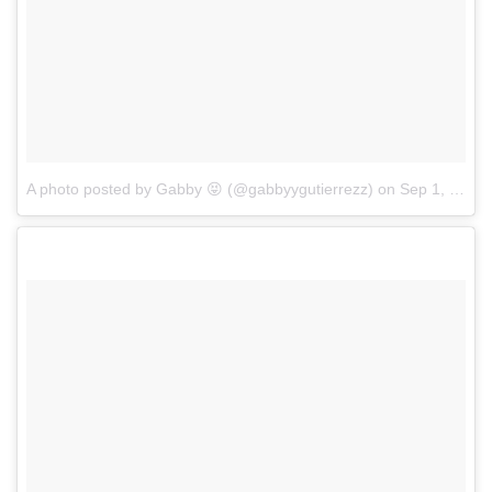
A photo posted by Gabby 😝 (@gabbyygutierrezz)
on
Sep 1, 2016 at 10:14am PDT