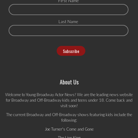
First Name
Last Name
About Us
Welcome to Young Broadway Actor News! We are the leading news website
for Broadway and Off-Broadway kids and teens under 18. Come back and
visit soon!
The current Broadway and Off-Broadway shows featuring kids include the
following:
Joe Turner's Come and Gone
The Lion King