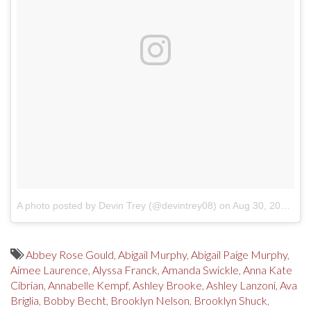
A photo posted by Devin Trey (@devintrey08)
on
Aug 30, 2016 at 2:50pm PDT
Abbey Rose Gould
,
Abigail Murphy
,
Abigail Paige Murphy
,
Aimee Laurence
,
Alyssa Franck
,
Amanda Swickle
,
Anna Kate
Cibrian
,
Annabelle Kempf
,
Ashley Brooke
,
Ashley Lanzoni
,
Ava
Briglia
,
Bobby Becht
,
Brooklyn Nelson
,
Brooklyn Shuck
,