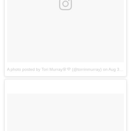
A photo posted by Tori Murray🌸💜 (@torrinmurray)
on
Aug 30, 2016 at 2:21pm PDT