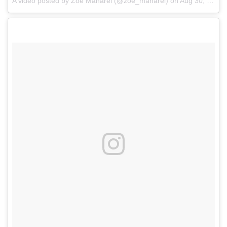
A video posted by Zoe Manarel (@zoe_manarel)
on
Aug 30, 2016 at 11:52am PDT