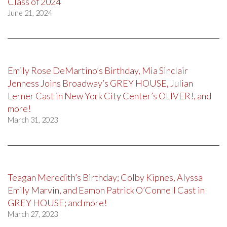
Class of 2024
June 21, 2024
Emily Rose DeMartino’s Birthday, Mia Sinclair
Jenness Joins Broadway’s GREY HOUSE, Julian
Lerner Cast in New York City Center’s OLIVER!, and
more!
March 31, 2023
Teagan Meredith’s Birthday; Colby Kipnes, Alyssa
Emily Marvin, and Eamon Patrick O’Connell Cast in
GREY HOUSE; and more!
March 27, 2023