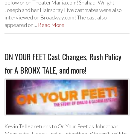
below or on TheaterMania.com! Shahadi Wright
Joseph and her Hairspray Live castmates were also
interviewed on Broadway.com! The cast also
appeared on…
Read More
ON YOUR FEET Cast Changes, Rush Policy
for A BRONX TALE, and more!
Kevin Tellez returns to On Your Feet as Johnathan
Meza exits. Happy Trails, Johnathan! We can’t wait to