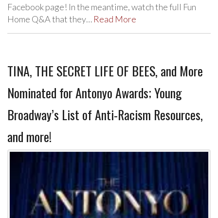
Facebook page! In the meantime, watch the full Fun
Home Q&A that they…
Read More
TINA, THE SECRET LIFE OF BEES, and More
Nominated for Antonyo Awards; Young
Broadway’s List of Anti-Racism Resources,
and more!