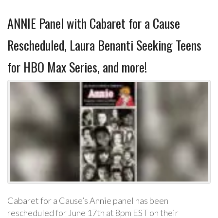
ANNIE Panel with Cabaret for a Cause
Rescheduled, Laura Benanti Seeking Teens
for HBO Max Series, and more!
Cabaret for a Cause’s Annie panel has been
rescheduled for June 17th at 8pm EST on their