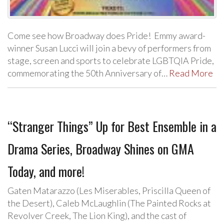
Come see how Broadway does Pride! Emmy award-
winner Susan Lucci will join a bevy of performers from
stage, screen and sports to celebrate LGBTQIA Pride,
commemorating the 50th Anniversary of…
Read More
“Stranger Things” Up for Best Ensemble in a
Drama Series, Broadway Shines on GMA
Today, and more!
Gaten Matarazzo (Les Miserables, Priscilla Queen of
the Desert), Caleb McLaughlin (The Painted Rocks at
Revolver Creek, The Lion King), and the cast of