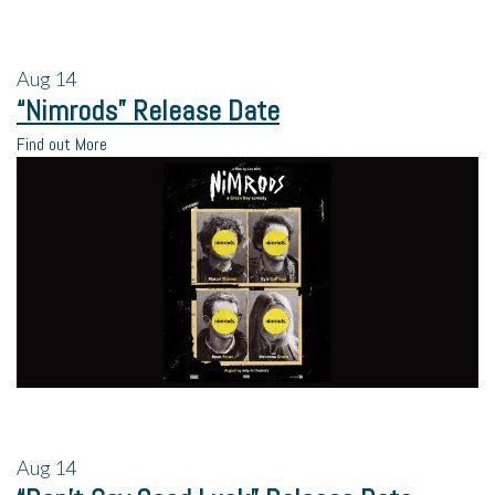
Aug
14
“Nimrods” Release Date
Find out More
Aug
14