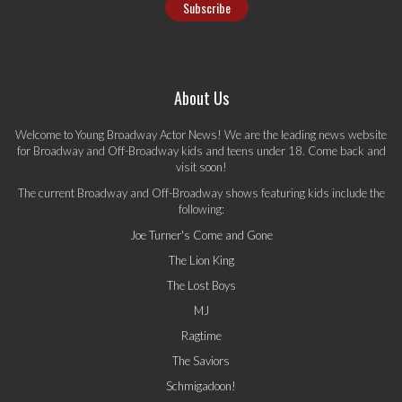
About Us
Welcome to Young Broadway Actor News! We are the leading news website
for Broadway and Off-Broadway kids and teens under 18. Come back and
visit soon!
The current Broadway and Off-Broadway shows featuring kids include the
following:
Joe Turner's Come and Gone
The Lion King
The Lost Boys
MJ
Ragtime
The Saviors
Schmigadoon!