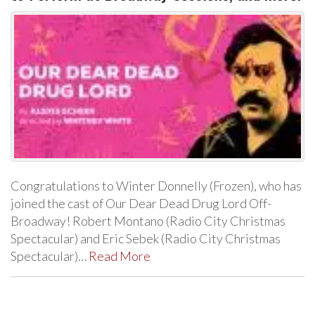
Congratulations to Winter Donnelly (Frozen), who has
joined the cast of Our Dear Dead Drug Lord Off-
Broadway! Robert Montano (Radio City Christmas
Spectacular) and Eric Sebek (Radio City Christmas
Spectacular)…
Read More