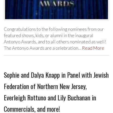
Congratulations to the following nominees from our
featured shows, kids, or alumni in the inaugural
Antonyo Awards, and to all others nominated as well!
The Antonyo Awards are a celebration…
Read More
Sophie and Dalya Knapp in Panel with Jewish
Federation of Northern New Jersey,
Everleigh Rottuno and Lily Buchanan in
Commercials, and more!