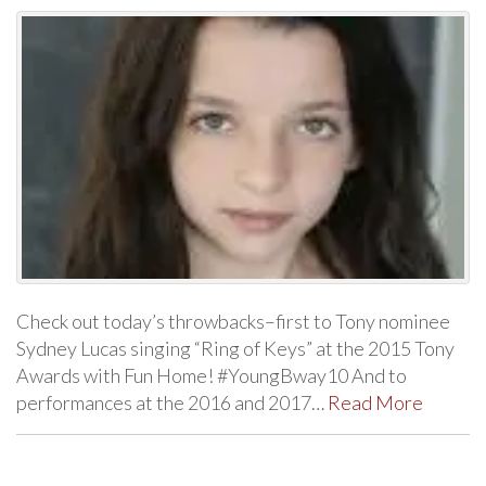
Check out today’s throwbacks–first to Tony nominee
Sydney Lucas singing “Ring of Keys” at the 2015 Tony
Awards with Fun Home! #YoungBway10 And to
performances at the 2016 and 2017…
Read More