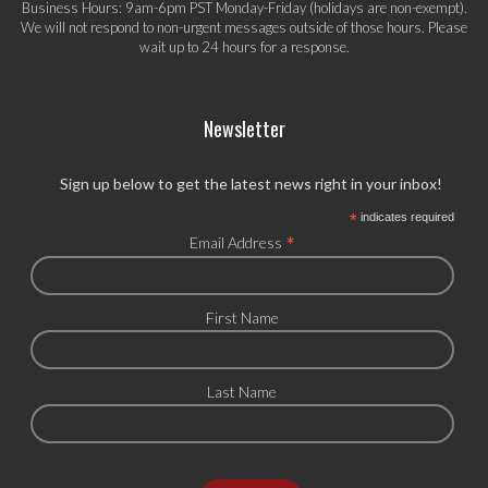
Business Hours: 9am-6pm PST Monday-Friday (holidays are non-exempt).
We will not respond to non-urgent messages outside of those hours. Please
wait up to 24 hours for a response.
Newsletter
Sign up below to get the latest news right in your inbox!
*
indicates required
*
Email Address
First Name
Last Name