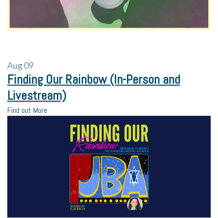
Aug
09
Finding Our Rainbow (In-Person and
Livestream)
Find out More