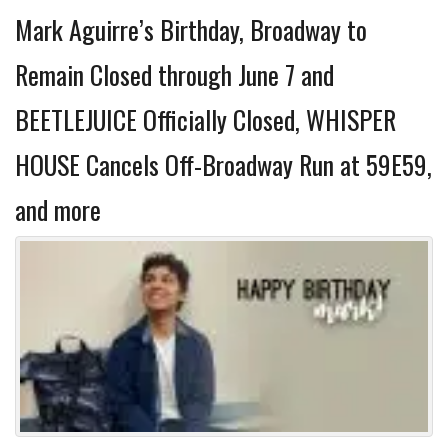
Mark Aguirre’s Birthday, Broadway to
Remain Closed through June 7 and
BEETLEJUICE Officially Closed, WHISPER
HOUSE Cancels Off-Broadway Run at 59E59,
and more