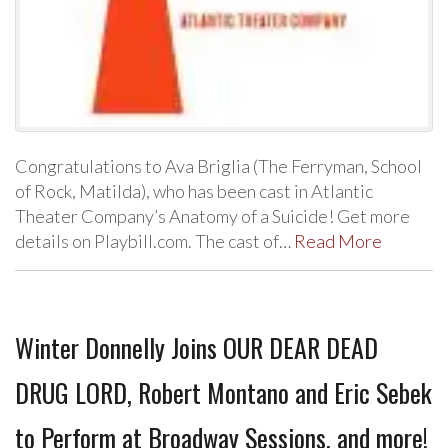
Congratulations to Ava Briglia (The Ferryman, School
of Rock, Matilda), who has been cast in Atlantic
Theater Company’s Anatomy of a Suicide! Get more
details on Playbill.com. The cast of…
Read More
Winter Donnelly Joins OUR DEAR DEAD
DRUG LORD, Robert Montano and Eric Sebek
to Perform at Broadway Sessions, and more!