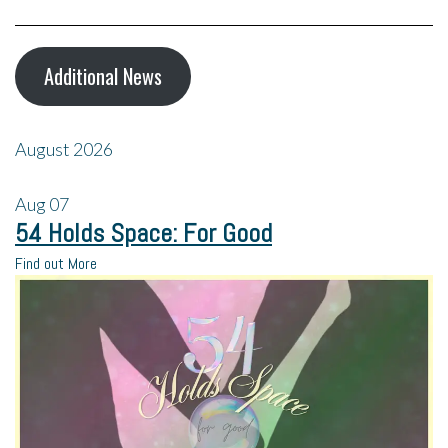
Additional News
August 2026
Aug
07
54 Holds Space: For Good
Find out More