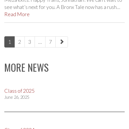
see what’s next for you. A Bronx Tale now has a rush…
Read More
paging-
1
2
3
…
7
navigation
MORE NEWS
Class of 2025
June 26, 2025