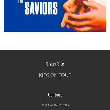
Sister Site
KIDS ON TOUR
Contact
hello@youngbway.org