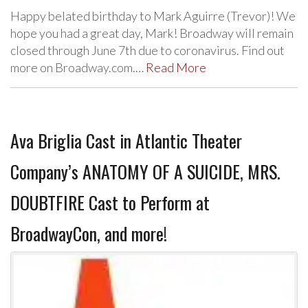
Happy belated birthday to Mark Aguirre (Trevor)! We
hope you had a great day, Mark! Broadway will remain
closed through June 7th due to coronavirus. Find out
more on Broadway.com.…
Read More
Ava Briglia Cast in Atlantic Theater
Company’s ANATOMY OF A SUICIDE, MRS.
DOUBTFIRE Cast to Perform at
BroadwayCon, and more!