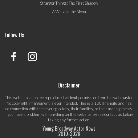
Stranger Things: The First Shadow
A Walk on the Moon
Follow Us
Disclaimer
This website cannot be reproduced without permission from the webmaster.
No copyright infringement is ever intended. This is a 100% fansite and has
no connection with these young actors, their families, or their managements.
If you have a problem with anything on this website, please
contact us
before
taking any further action.
Young Broadway Actor News
2010-
2026