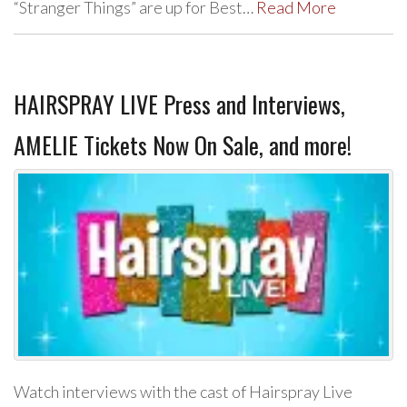
“Stranger Things” are up for Best…
Read More
HAIRSPRAY LIVE Press and Interviews,
AMELIE Tickets Now On Sale, and more!
Watch interviews with the cast of Hairspray Live