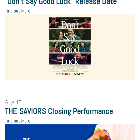
“Don’t Say Good Luck” Release Date
Find out More
Aug
15
THE SAVIORS Closing Performance
Find out More