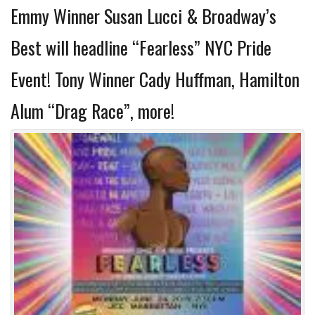
Emmy Winner Susan Lucci & Broadway’s
Best will headline “Fearless” NYC Pride
Event! Tony Winner Cady Huffman, Hamilton
Alum “Drag Race”, more!