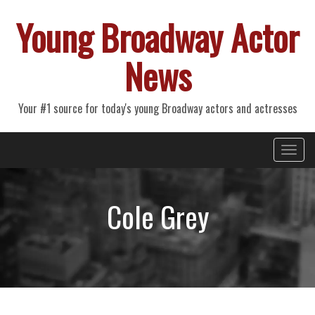
Young Broadway Actor
News
Your #1 source for today's young Broadway actors and actresses
Primary
Skip
Young Broadway Actor News
to
Menu
content
Cole Grey