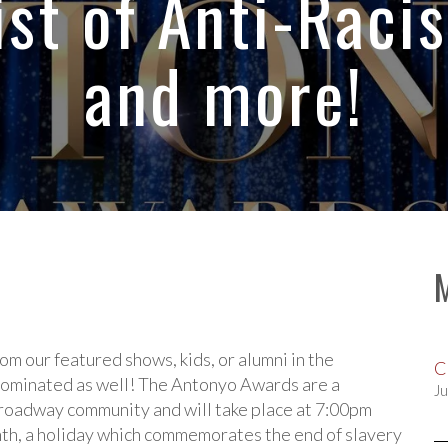
ist of Anti-Raci
and more!
m our featured shows, kids, or alumni in the
C
 nominated as well! The Antonyo Awards are a
Ju
roadway community and will take place at 7:00pm
nth, a holiday which commemorates the end of slavery