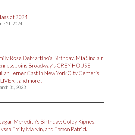
lass of 2024
ne 21, 2024
mily Rose DeMartino’s Birthday, Mia Sinclair
enness Joins Broadway’s GREY HOUSE,
ulian Lerner Cast in New York City Center’s
LIVER!, and more!
arch 31, 2023
eagan Meredith’s Birthday; Colby Kipnes,
lyssa Emily Marvin, and Eamon Patrick