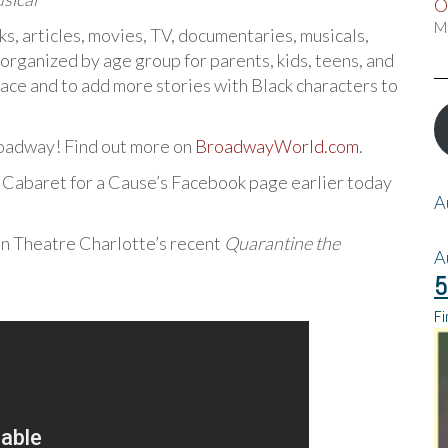
O
M
s, articles, movies, TV, documentaries, musicals,
 organized by age group for parents, kids, teens, and
ace and to add more stories with Black characters to
oadway! Find out more on
BroadwayWorld.com
.
n Cabaret for a Cause’s Facebook page earlier today
A
 in Theatre Charlotte’s recent
Quarantine the
A
5
Fi