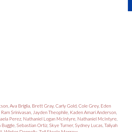
tson
,
Ava Briglia
,
Brett Gray
,
Carly Gold
,
Cole Grey
,
Eden
i Ram Srinivasan
,
Jayden Theophile
,
Kaden Amari Anderson
,
aela Perez
,
Nathaniel Logan McIntyre
,
Nathaniel McIntyre
,
 Buggle
,
Sebastian Ortiz
,
Skye Turner
,
Sydney Lucas
,
Taliyah
II
,
Winter Donnelly
,
Zell Steele Morrow