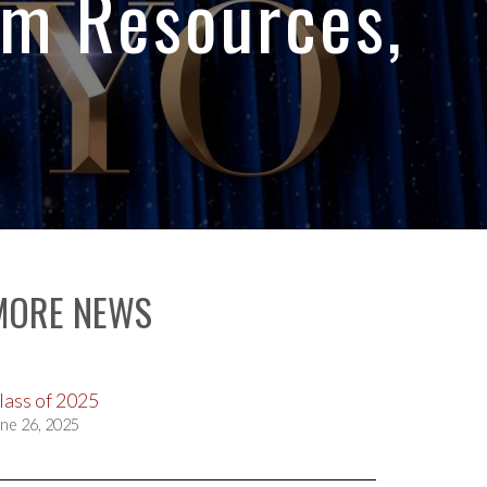
sm Resources,
MORE NEWS
lass of 2025
ne 26, 2025