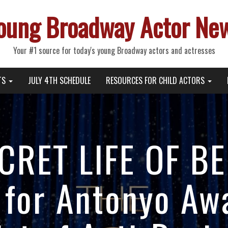
oung Broadway Actor Ne
Your #1 source for today's young Broadway actors and actresses
TS
JULY 4TH SCHEDULE
RESOURCES FOR CHILD ACTORS
CRET LIFE OF B
for Antonyo Aw