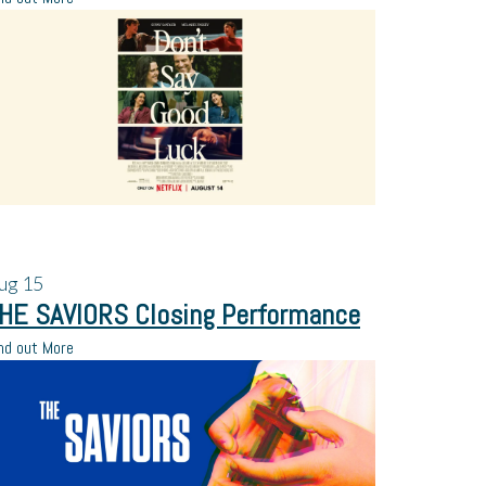
ug
15
HE SAVIORS Closing Performance
nd out More