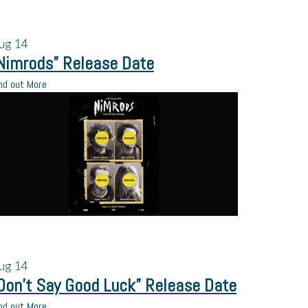
ug
14
Nimrods” Release Date
nd out More
ug
14
Don’t Say Good Luck” Release Date
nd out More