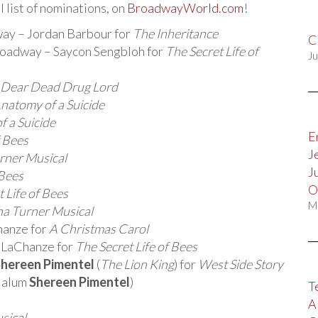
l list of nominations, on
BroadwayWorld.com
!
way – Jordan Barbour for
The Inheritance
C
roadway – Saycon Sengbloh for
The Secret Life of
Ju
 Dear Dead Drug Lord
natomy of a Suicide
 a Suicide
E
f Bees
J
urner Musical
J
 Bees
O
 Life of Bees
M
na Turner Musical
hanze for
A Christmas Carol
– LaChanze for
The Secret Life of Bees
hereen Pimentel
(
The Lion King
) for
West Side Story
g alum
Shereen Pimentel
)
T
A
sical