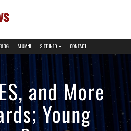
ws
BLOG
ALUMNI
SITE INFO
CONTACT
EES, and More
ards; Young