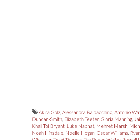
Akira Golz
,
Alessandra Baldacchino
,
Antonio Wa
Duncan-Smith
,
Elizabeth Teeter
,
Gloria Manning
,
Ja
Khail Toi Bryant
,
Luke Naphat
,
Mehret Marsh
,
Mich
Noah Hinsdale
,
Noelle Hogan
,
Oscar Williams
,
Ryan
Whitaker
,
Teshi Thomas
,
Tre Ryder
,
Walter Russell I