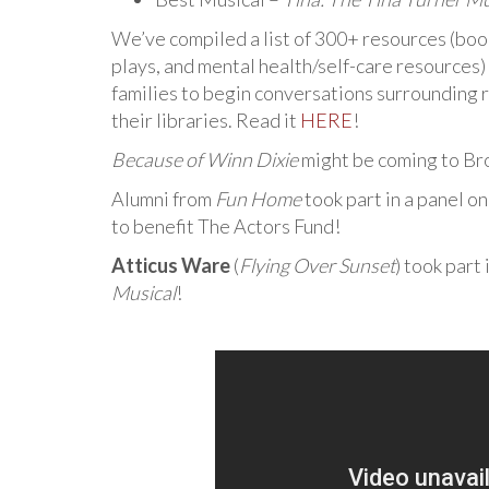
We’ve compiled a list of 300+ resources (book
plays, and mental health/self-care resources)
families to begin conversations surrounding r
their libraries. Read it
HERE
!
Because of Winn Dixie
might be coming to Br
Alumni from
Fun Home
took part in a panel o
to benefit The Actors Fund!
Atticus Ware
(
Flying Over Sunset
) took part
Musical
!