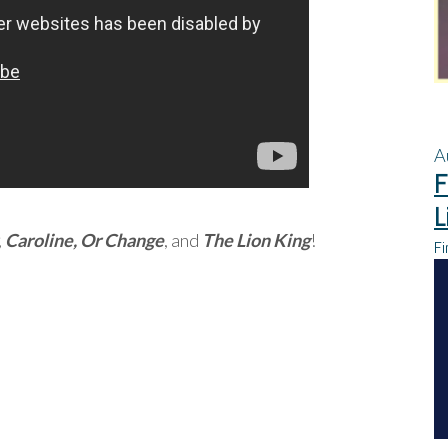
A
F
L
,
Caroline, Or Change
, and
The Lion King
!
Fi