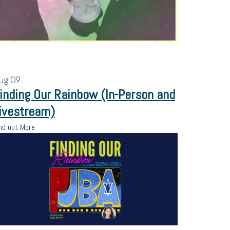
ug
09
inding Our Rainbow (In-Person and
ivestream)
nd out More