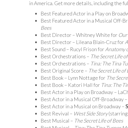
in America. Get more details, including the ful
Best Featured Actor in a Play on Broad
Best Featured Actor in a Musical Off-B
Bees
Best Director – Whitney White for
Our
Best Director – Lileana Blain-Cruz for
A
Best Sound – Rucyl Frison for
Anatomy of
Best Orchestrations –
The Secret Life o
Best Orchestrations –
Tina: The Tina T
Best Original Score –
The Secret Life of
Best Book – Lynn Nottage for
The Secret
Best Book – Katori Hall for
Tina: The Ti
Best Actor in a Play on Broadway – LaC
Best Actor in a Musical Off-Broadway 
Best Actor in a Musical on Broadway –
S
Best Revival –
West Side Story
(starrin
Best Musical –
The Secret Life of Bees
Best Musical –
Tina: The Tina Turner Mu