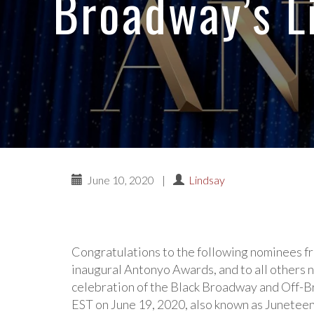
Broadway’s L
June 10, 2020
|
Lindsay
Congratulations to the following nominees fro
inaugural Antonyo Awards, and to all others
celebration of the Black Broadway and Off-B
EST on June 19, 2020, also known as Junetee