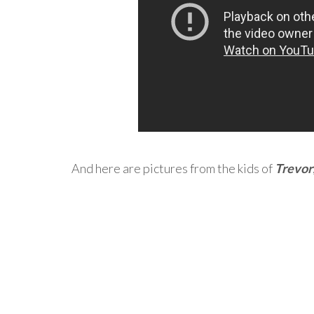
And here are pictures from the kids of
Trevor