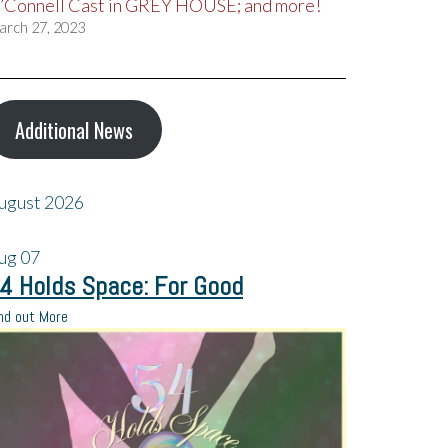
’Connell Cast in GREY HOUSE; and more!
arch 27, 2023
Additional News
ugust 2026
ug
07
4 Holds Space: For Good
nd out More