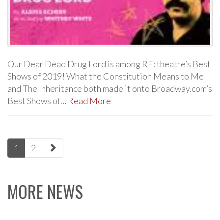
Our Dear Dead Drug Lord is among RE: theatre’s Best
Shows of 2019! What the Constitution Means to Me
and The Inheritance both made it onto Broadway.com’s
Best Shows of…
Read More
paging-
1
2
navigation
MORE NEWS