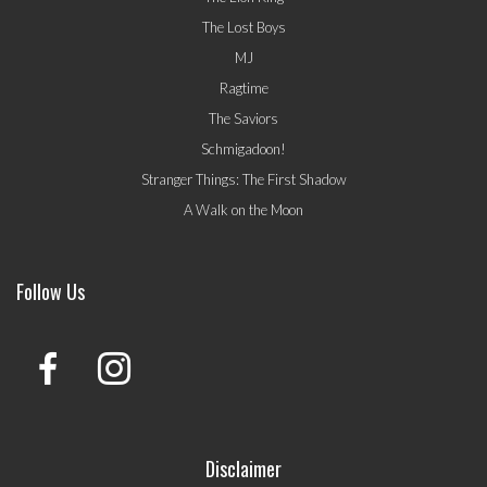
The Lost Boys
MJ
Ragtime
The Saviors
Schmigadoon!
Stranger Things: The First Shadow
A Walk on the Moon
Follow Us
Disclaimer