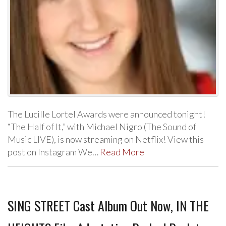
The Lucille Lortel Awards were announced tonight!
“The Half of It,” with Michael Nigro (The Sound of
Music LIVE), is now streaming on Netflix! View this
post on Instagram We…
Read More
SING STREET Cast Album Out Now, IN THE