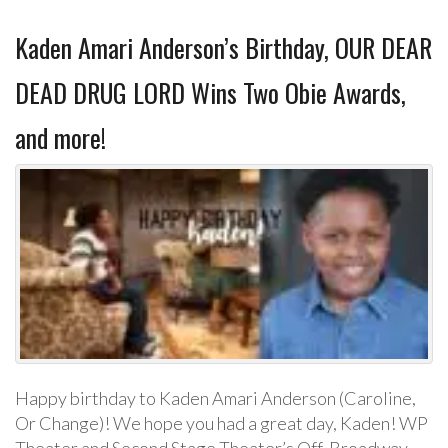
Kaden Amari Anderson’s Birthday, OUR DEAR
DEAD DRUG LORD Wins Two Obie Awards,
and more!
Happy birthday to Kaden Amari Anderson (Caroline,
Or Change)! We hope you had a great day, Kaden! WP