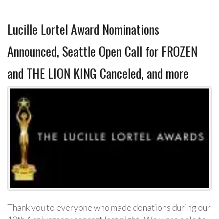
Lucille Lortel Award Nominations
Announced, Seattle Open Call for FROZEN
and THE LION KING Canceled, and more
Thank you to everyone who made donations during our