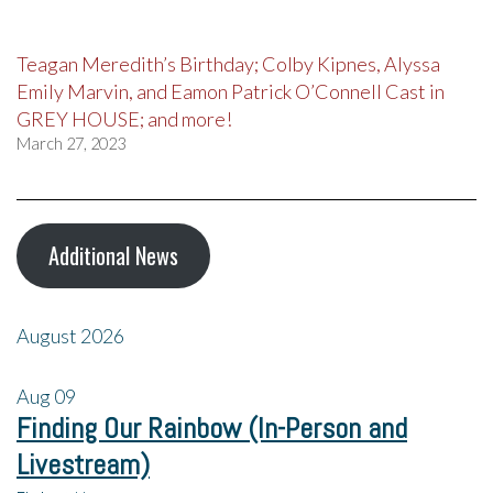
Teagan Meredith’s Birthday; Colby Kipnes, Alyssa
Emily Marvin, and Eamon Patrick O’Connell Cast in
GREY HOUSE; and more!
March 27, 2023
Additional News
August 2026
Aug
09
Finding Our Rainbow (In-Person and
Livestream)