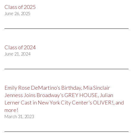
Class of 2025
June 26, 2025
Class of 2024
June 21, 2024
Emily Rose DeMartino’s Birthday, Mia Sinclair
Jenness Joins Broadway’s GREY HOUSE, Julian
Lerner Cast in New York City Center’s OLIVER!, and
more!
March 31, 2023