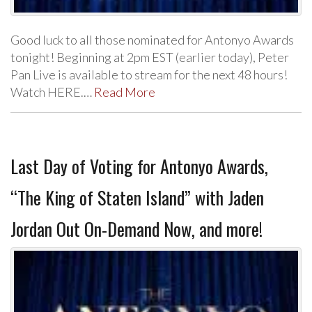
Good luck to all those nominated for Antonyo Awards
tonight! Beginning at 2pm EST (earlier today), Peter
Pan Live is available to stream for the next 48 hours!
Watch HERE.…
Read More
Last Day of Voting for Antonyo Awards,
“The King of Staten Island” with Jaden
Jordan Out On-Demand Now, and more!