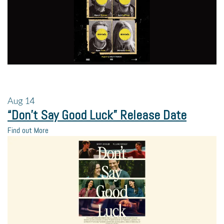
Aug
14
“Don’t Say Good Luck” Release Date
Find out More