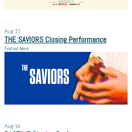
Aug
15
THE SAVIORS Closing Performance
Find out More
Aug
16