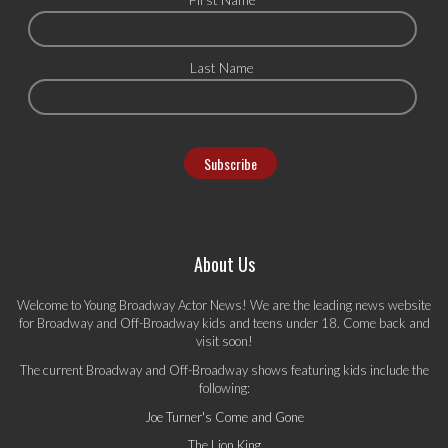
Last Name
About Us
Welcome to Young Broadway Actor News! We are the leading news website
for Broadway and Off-Broadway kids and teens under 18. Come back and
visit soon!
The current Broadway and Off-Broadway shows featuring kids include the
following:
Joe Turner's Come and Gone
The Lion King