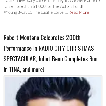
10th Anniversary concert last night! We were able to
raise more than $1,000 for The Actors Fund!
#YoungBway10 The Lucille Lortel…
Read More
Robert Montano Celebrates 200th
Performance in RADIO CITY CHRISTMAS
SPECTACULAR, Juliet Benn Completes Run
in TINA, and more!