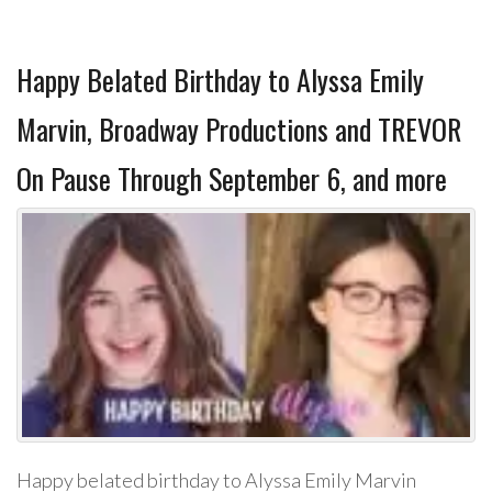
Happy Belated Birthday to Alyssa Emily
Marvin, Broadway Productions and TREVOR
On Pause Through September 6, and more
Happy belated birthday to Alyssa Emily Marvin