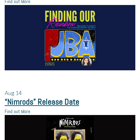
Find out More
Aug
14
“Nimrods” Release Date
Find out More