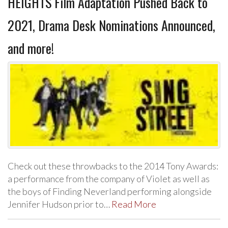
HEIGHTS Film Adaptation Pushed Back to
2021, Drama Desk Nominations Announced,
and more!
Check out these throwbacks to the 2014 Tony Awards:
a performance from the company of Violet as well as
the boys of Finding Neverland performing alongside
Jennifer Hudson prior to…
Read More