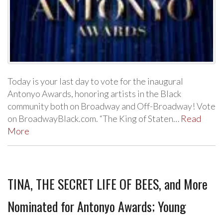
Today is your last day to vote for the inaugural
Antonyo Awards, honoring artists in the Black
community both on Broadway and Off-Broadway! Vote
on BroadwayBlack.com. “The King of Staten…
Read
More
TINA, THE SECRET LIFE OF BEES, and More
Nominated for Antonyo Awards; Young