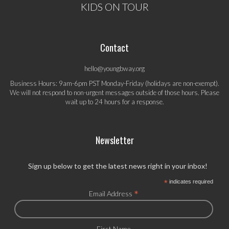
KIDS ON TOUR
Contact
hello@youngbway.org
Business Hours: 9am-6pm PST Monday-Friday (holidays are non-exempt).
We will not respond to non-urgent messages outside of those hours. Please
wait up to 24 hours for a response.
Newsletter
Sign up below to get the latest news right in your inbox!
*
indicates required
*
Email Address
First Name