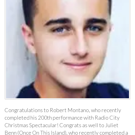
Congratulations to Robert Montano, who recently
completed his 200th performance with Radio City
Christmas Spectacular! Congrats as well to Juliet
Benn (Once On This Island), who recently completed a