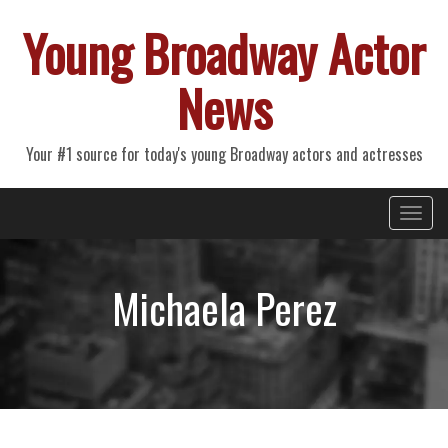
Young Broadway Actor
News
Your #1 source for today's young Broadway actors and actresses
Primary
Skip
Young Broadway Actor News
to
Menu
content
Michaela Perez