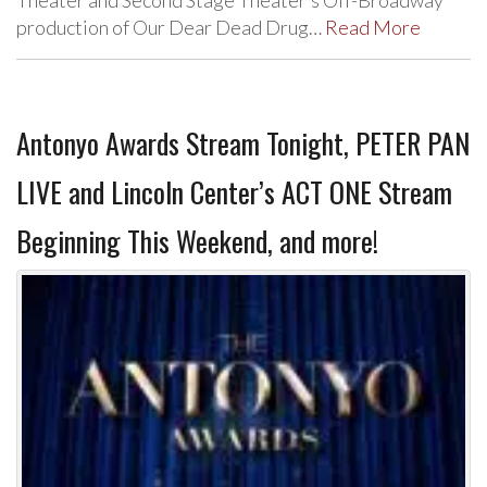
Theater and Second Stage Theater’s Off-Broadway
production of Our Dear Dead Drug…
Read More
Antonyo Awards Stream Tonight, PETER PAN
LIVE and Lincoln Center’s ACT ONE Stream
Beginning This Weekend, and more!