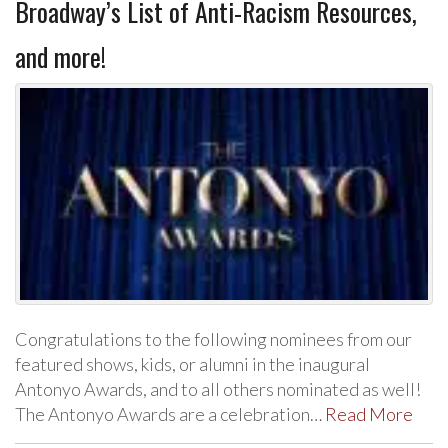
Broadway’s List of Anti-Racism Resources,
and more!
Congratulations to the following nominees from our
featured shows, kids, or alumni in the inaugural
Antonyo Awards, and to all others nominated as well!
The Antonyo Awards are a celebration…
Read More