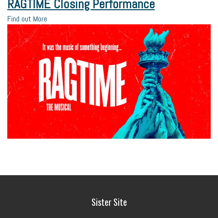
RAGTIME Closing Performance
Find out More
Sister Site