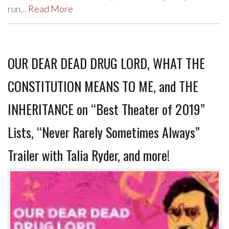
run…
Read More
OUR DEAR DEAD DRUG LORD, WHAT THE
CONSTITUTION MEANS TO ME, and THE
INHERITANCE on “Best Theater of 2019”
Lists, “Never Rarely Sometimes Always”
Trailer with Talia Ryder, and more!