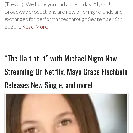
(Trevor)! We hope you had a great day, Alyssa!
Broadway productions are now offering refunds and
exchanges for performances through September 6th,
2020.…
Read More
“The Half of It” with Michael Nigro Now
Streaming On Netflix, Maya Grace Fischbein
Releases New Single, and more!