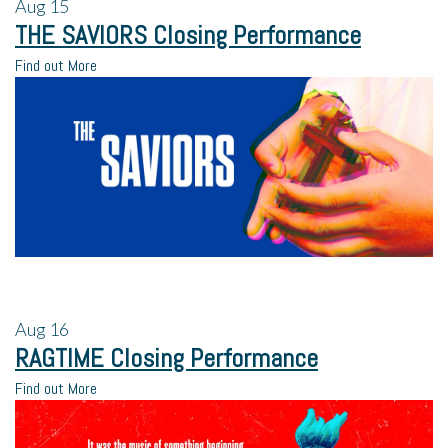
Aug
15
THE SAVIORS Closing Performance
Find out More
Aug
16
RAGTIME Closing Performance
Find out More