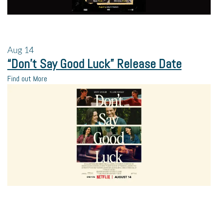
Aug
14
“Don’t Say Good Luck” Release Date
Find out More