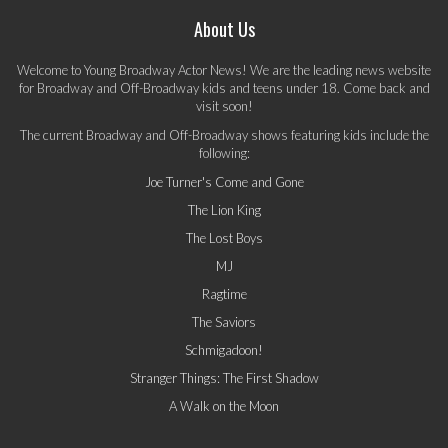
About Us
Welcome to Young Broadway Actor News! We are the leading news website
for Broadway and Off-Broadway kids and teens under 18. Come back and
visit soon!
The current Broadway and Off-Broadway shows featuring kids include the
following:
Joe Turner's Come and Gone
The Lion King
The Lost Boys
MJ
Ragtime
The Saviors
Schmigadoon!
Stranger Things: The First Shadow
A Walk on the Moon