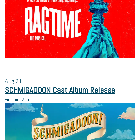
Aug
21
SCHMIGADOON Cast Album Release
Find out More