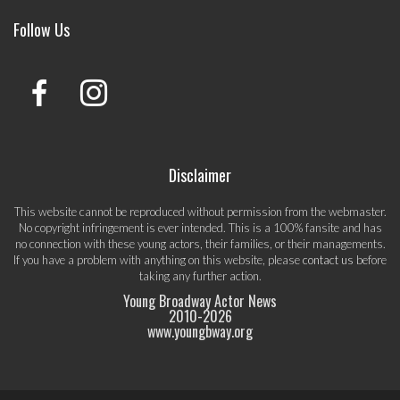
Follow Us
Disclaimer
This website cannot be reproduced without permission from the webmaster.
No copyright infringement is ever intended. This is a 100% fansite and has
no connection with these young actors, their families, or their managements.
If you have a problem with anything on this website, please
contact us
before
taking any further action.
Young Broadway Actor News
2010-
2026
www.youngbway.org