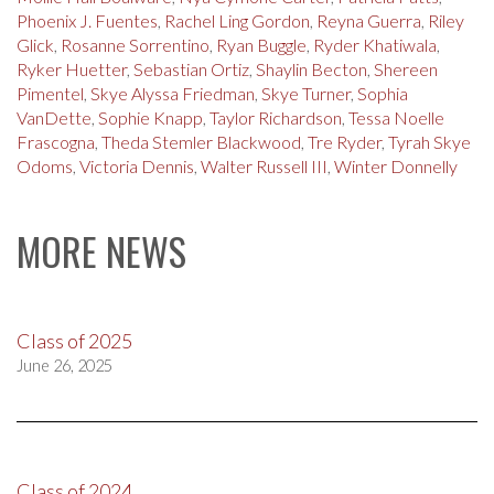
Phoenix J. Fuentes
,
Rachel Ling Gordon
,
Reyna Guerra
,
Riley
Glick
,
Rosanne Sorrentino
,
Ryan Buggle
,
Ryder Khatiwala
,
Ryker Huetter
,
Sebastian Ortiz
,
Shaylin Becton
,
Shereen
Pimentel
,
Skye Alyssa Friedman
,
Skye Turner
,
Sophia
VanDette
,
Sophie Knapp
,
Taylor Richardson
,
Tessa Noelle
Frascogna
,
Theda Stemler Blackwood
,
Tre Ryder
,
Tyrah Skye
Odoms
,
Victoria Dennis
,
Walter Russell III
,
Winter Donnelly
MORE NEWS
Class of 2025
June 26, 2025
Class of 2024