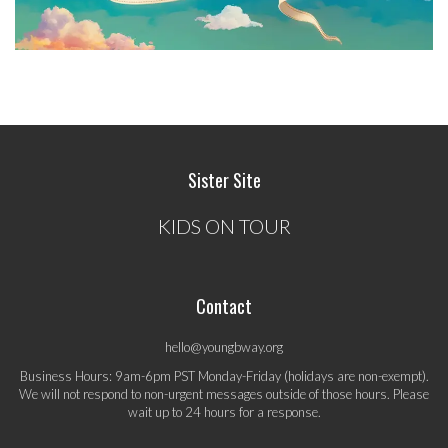
Sister Site
KIDS ON TOUR
Contact
hello@youngbway.org
Business Hours: 9am-6pm PST Monday-Friday (holidays are non-exempt).
We will not respond to non-urgent messages outside of those hours. Please
wait up to 24 hours for a response.