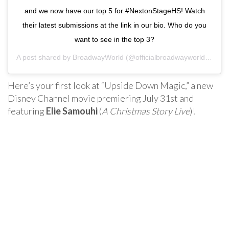
and we now have our top 5 for #NextonStageHS! Watch
their latest submissions at the link in our bio. Who do you
want to see in the top 3?
A post shared by
BroadwayWorld
(@officialbroadwayworld) on
Ju
Here’s your first look at “Upside Down Magic,” a new
Disney Channel movie premiering July 31st and
featuring
Elie Samouhi
(
A Christmas Story Live
)!