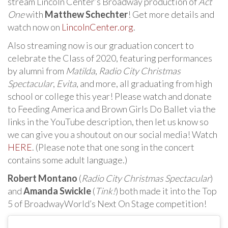
stream Lincoln Center’s Broadway production of
Act
One
with
Matthew Schechter
! Get more details and
watch now on
LincolnCenter.org
.
Also streaming now is our graduation concert to
celebrate the Class of 2020, featuring performances
by alumni from
Matilda
,
Radio City Christmas
Spectacular
,
Evita
, and more, all graduating from high
school or college this year! Please watch and donate
to Feeding America and Brown Girls Do Ballet via the
links in the YouTube description, then let us know so
we can give you a shoutout on our social media! Watch
HERE
. (Please note that one song in the concert
contains some adult language.)
Robert Montano
(
Radio City Christmas Spectacular
)
and
Amanda Swickle
(
Tink!
) both made it into the Top
5 of BroadwayWorld’s Next On Stage competition!