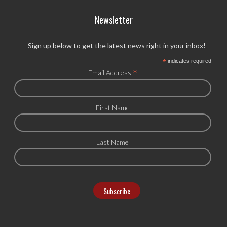
Newsletter
Sign up below to get the latest news right in your inbox!
*
indicates required
*
Email Address
First Name
Last Name