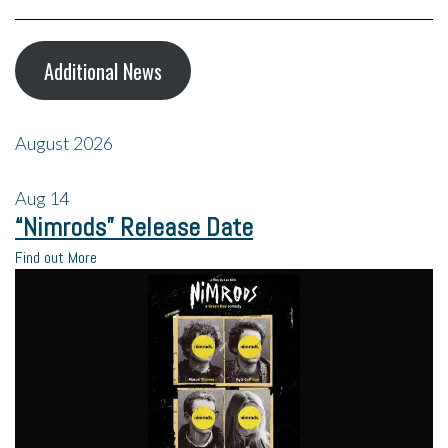
Additional News
August 2026
Aug
14
“Nimrods” Release Date
Find out More