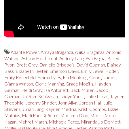
Adante Power
,
Amaya Braganza
,
Anika Braganza
,
Antonio
Watson
,
Ashton Heathcoat
,
Audrey Lang
,
Ava Briglia
,
Bailey
Ryon
,
Brett Gray
,
Danielle Brisebois
,
David Guzman
,
Elainey
Bass
,
Elizabeth Teeter
,
Emerson Davis
,
Emily Jewel Hoder
,
Emily Rosenfeld
,
Emma Lyles
,
Fin Moulding
,
Georgi James
,
Gianna Winton
,
Gloria Manning
,
Grace Mozitis
,
Hayden
Gelman
,
Heidi Gray
,
Isa Antonetti
,
Jack Mullen
,
Jacob
Guzman
,
Jai Ram Srinivasan
,
Jaidyn Young
,
Jake Lucas
,
Jayden
Theophile
,
Jeremy Shinder
,
John Allyn
,
Jordan Hall
,
Julie
Stevens
,
Junah Jang
,
Kayden Medina
,
Kristi Coombs
,
Lizzie
Mathias
,
Madi Rae DiPietro
,
Mariama Diop
,
Marisa Morell
Kagan
,
Mehret Marsh
,
Michaela Perez
,
Miranda Jo DeMott
,
Mollie Hall Boulware
,
Nya Cymone Carter
,
Patricia Patts
,