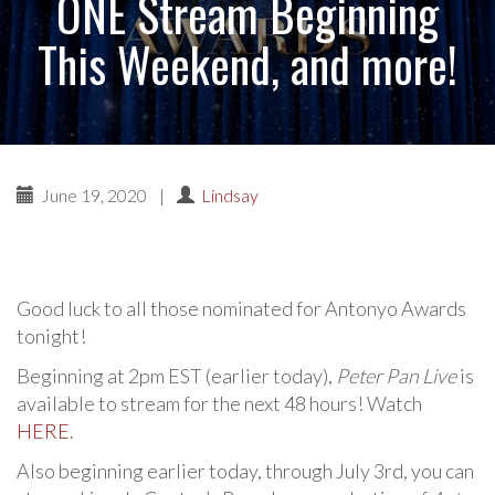
ONE Stream Beginning
This Weekend, and more!
June 19, 2020
|
Lindsay
Good luck to all those nominated for Antonyo Awards
tonight!
Beginning at 2pm EST (earlier today),
Peter Pan Live
is
available to stream for the next 48 hours! Watch
HERE
.
Also beginning earlier today, through July 3rd, you can