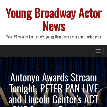
Young Broadway Actor
News
Your #1 source for today's young Broadway actors and actresses
Primary
Skip
Young Broadway Actor News
to
Menu
content
Antonyo Awards Stream
Tonight, PETER PAN LIVE
and Lincoln Center’s ACT