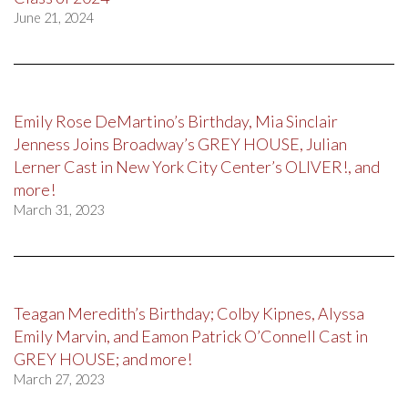
June 21, 2024
Emily Rose DeMartino’s Birthday, Mia Sinclair
Jenness Joins Broadway’s GREY HOUSE, Julian
Lerner Cast in New York City Center’s OLIVER!, and
more!
March 31, 2023
Teagan Meredith’s Birthday; Colby Kipnes, Alyssa
Emily Marvin, and Eamon Patrick O’Connell Cast in
GREY HOUSE; and more!
March 27, 2023