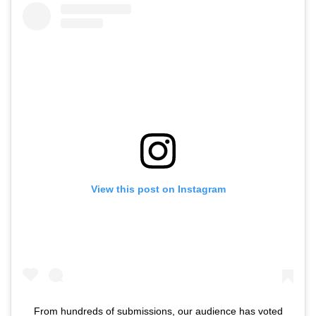
View this post on Instagram
From hundreds of submissions, our audience has voted