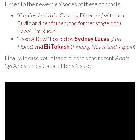
Listen to the newest episodes of these podcasts:
“Confessions of a Casting Director,” with Jen
Rudin and her father (and former stage dad)
Rabbi Jim Rudin
“Take A Bow,” hosted by
Sydney Lucas
(
Fun
Home
) and
Eli Tokash
(
Finding Neverland
,
Pippin
)
Finally, in case you missed it, here’s the recent
Annie
Q&A hosted by Cabaret for a Cause!