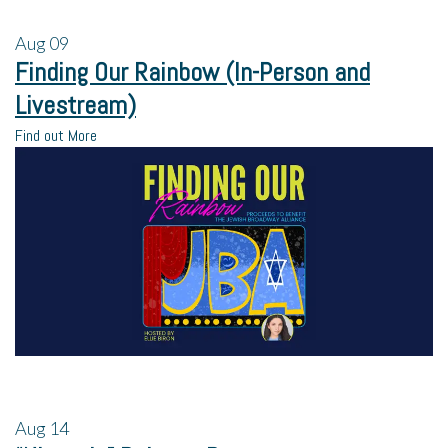
Aug
09
Finding Our Rainbow (In-Person and
Livestream)
Find out More
Aug
14