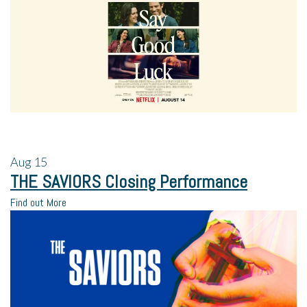
Aug
15
THE SAVIORS Closing Performance
Find out More