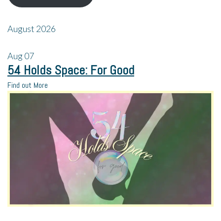
August 2026
Aug
07
54 Holds Space: For Good
Find out More