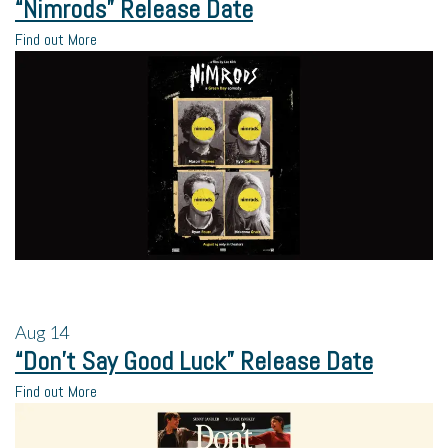
“Nimrods” Release Date
Find out More
Aug
14
“Don’t Say Good Luck” Release Date
Find out More