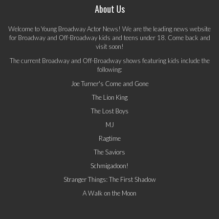
About Us
Welcome to Young Broadway Actor News! We are the leading news website
for Broadway and Off-Broadway kids and teens under 18. Come back and
visit soon!
The current Broadway and Off-Broadway shows featuring kids include the
following:
Joe Turner's Come and Gone
The Lion King
The Lost Boys
MJ
Ragtime
The Saviors
Schmigadoon!
Stranger Things: The First Shadow
A Walk on the Moon