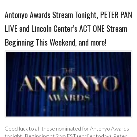
Antonyo Awards Stream Tonight, PETER PAN
LIVE and Lincoln Center’s ACT ONE Stream
Beginning This Weekend, and more!
Good luck to all those nominated for Antonyo Awards
tonight! Beginning at 2pm EST (earlier today), Peter