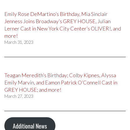
Emily Rose DeMartino’s Birthday, Mia Sinclair
Jenness Joins Broadway’s GREY HOUSE, Julian
Lerner Cast in New York City Center’s OLIVER!, and
more!
March 31, 2023
Teagan Meredith’s Birthday; Colby Kipnes, Alyssa
Emily Marvin, and Eamon Patrick O’Connell Cast in
GREY HOUSE; and more!
March 27, 2023
Additional News