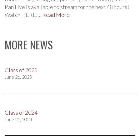
Pan Live is available to stream for the next 48 hours!
Watch HERE.…
Read More
MORE NEWS
Class of 2025
June 26, 2025
Class of 2024
June 21, 2024