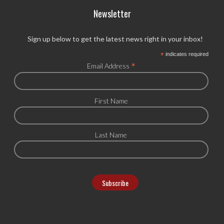
Newsletter
Sign up below to get the latest news right in your inbox!
*
indicates required
*
Email Address
First Name
Last Name