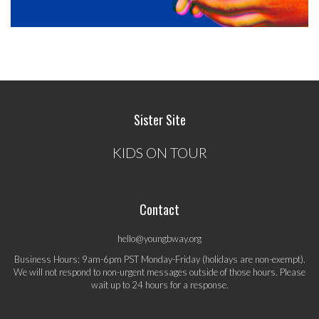
Sister Site
KIDS ON TOUR
Contact
hello@youngbway.org
Business Hours: 9am-6pm PST Monday-Friday (holidays are non-exempt).
We will not respond to non-urgent messages outside of those hours. Please
wait up to 24 hours for a response.