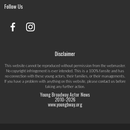
Follow Us
Disclaimer
This website cannot be reproduced without permission from the webmaster.
No copyright infringement is ever intended. This is a 100% fansite and has
no connection with these young actors, their families, or their managements.
If you have a problem with anything on this website, please
contact us
before
taking any further action.
Young Broadway Actor News
2010-
2026
www.youngbway.org