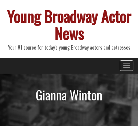
Young Broadway Actor
News
Your #1 source for today's young Broadway actors and actresses
Primary
Skip
Young Broadway Actor News
to
Menu
content
Gianna Winton