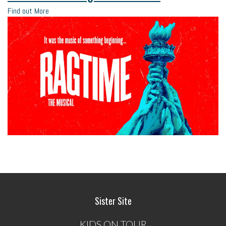
Find out More
Sister Site
KIDS ON TOUR