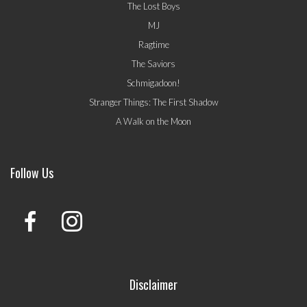
The Lost Boys
MJ
Ragtime
The Saviors
Schmigadoon!
Stranger Things: The First Shadow
A Walk on the Moon
Follow Us
Disclaimer