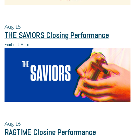
Aug
15
THE SAVIORS Closing Performance
Find out More
Aug
16
RAGTIME Closing Performance