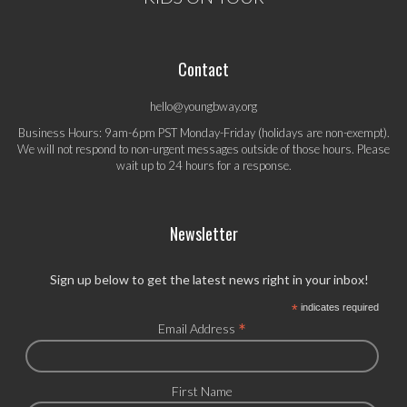
Contact
hello@youngbway.org
Business Hours: 9am-6pm PST Monday-Friday (holidays are non-exempt).
We will not respond to non-urgent messages outside of those hours. Please
wait up to 24 hours for a response.
Newsletter
Sign up below to get the latest news right in your inbox!
*
indicates required
*
Email Address
First Name