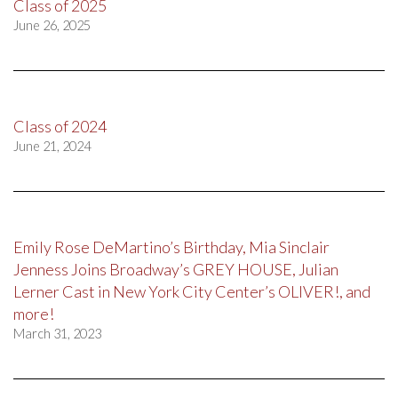
Class of 2025
June 26, 2025
Class of 2024
June 21, 2024
Emily Rose DeMartino’s Birthday, Mia Sinclair
Jenness Joins Broadway’s GREY HOUSE, Julian
Lerner Cast in New York City Center’s OLIVER!, and
more!
March 31, 2023