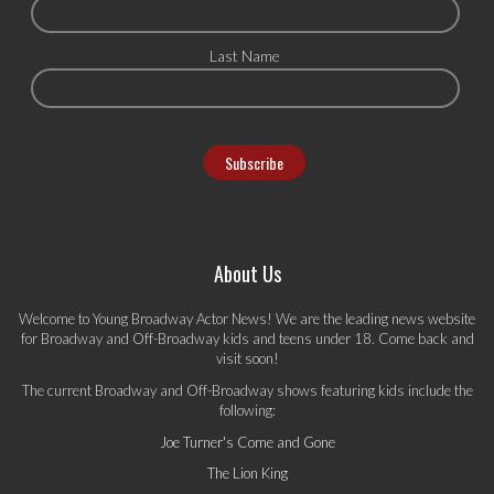
Last Name
About Us
Welcome to Young Broadway Actor News! We are the leading news website
for Broadway and Off-Broadway kids and teens under 18. Come back and
visit soon!
The current Broadway and Off-Broadway shows featuring kids include the
following:
Joe Turner's Come and Gone
The Lion King