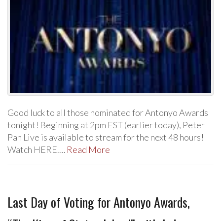
Good luck to all those nominated for Antonyo Awards
tonight! Beginning at 2pm EST (earlier today), Peter
Pan Live is available to stream for the next 48 hours!
Watch HERE.…
Read More
Last Day of Voting for Antonyo Awards,