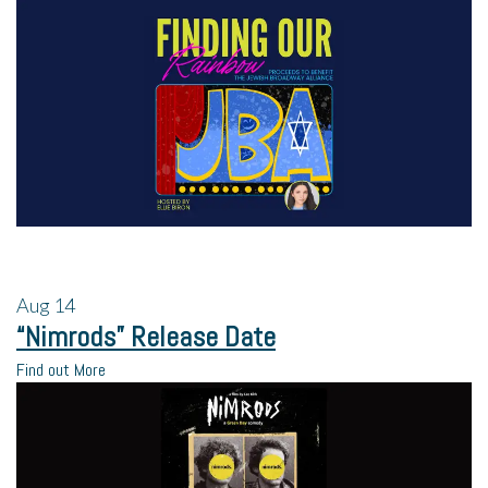
Aug
14
“Nimrods” Release Date
Find out More