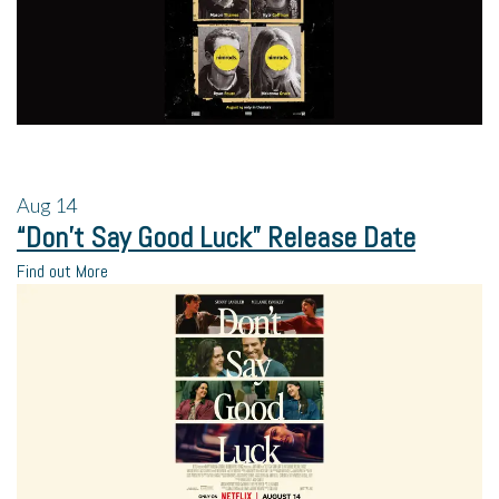
Aug
14
“Don’t Say Good Luck” Release Date
Find out More