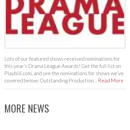
Lots of our featured shows received nominations for
this year’s Drama League Awards! Get the full list on
Playbill.com, and see the nominations for shows we’ve
covered below: Outstanding Production…
Read More
MORE NEWS