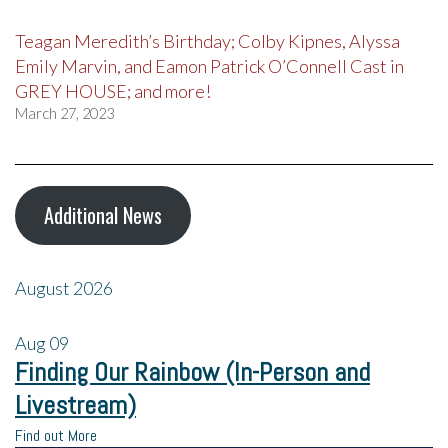
Teagan Meredith’s Birthday; Colby Kipnes, Alyssa
Emily Marvin, and Eamon Patrick O’Connell Cast in
GREY HOUSE; and more!
March 27, 2023
Additional News
August 2026
Aug
09
Finding Our Rainbow (In-Person and
Livestream)
Find out More