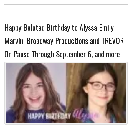
Happy Belated Birthday to Alyssa Emily
Marvin, Broadway Productions and TREVOR
On Pause Through September 6, and more