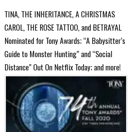
TINA, THE INHERITANCE, A CHRISTMAS
CAROL, THE ROSE TATTOO, and BETRAYAL
Nominated for Tony Awards; “A Babysitter’s
Guide to Monster Hunting” and “Social
Distance” Out On Netflix Today; and more!