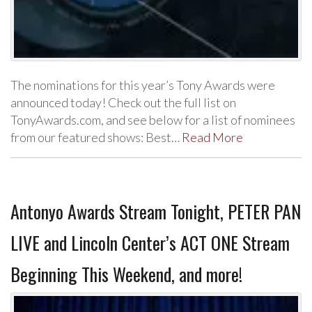
The nominations for this year’s Tony Awards were
announced today! Check out the full list on
TonyAwards.com, and see below for a list of nominees
from our featured shows: Best…
Read More
Antonyo Awards Stream Tonight, PETER PAN
LIVE and Lincoln Center’s ACT ONE Stream
Beginning This Weekend, and more!