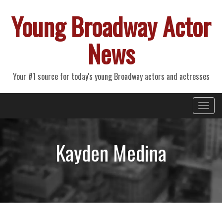
Young Broadway Actor
News
Your #1 source for today's young Broadway actors and actresses
Primary
Skip
Young Broadway Actor News
to
Menu
content
Kayden Medina