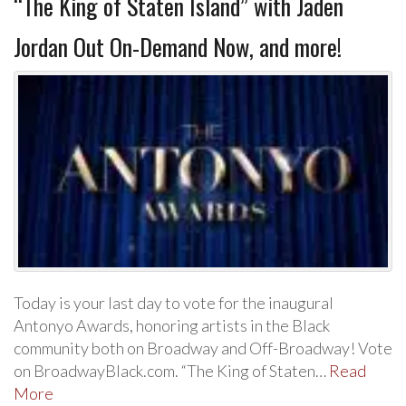
“The King of Staten Island” with Jaden
Jordan Out On-Demand Now, and more!
Today is your last day to vote for the inaugural
Antonyo Awards, honoring artists in the Black
community both on Broadway and Off-Broadway! Vote
on BroadwayBlack.com. “The King of Staten…
Read
More