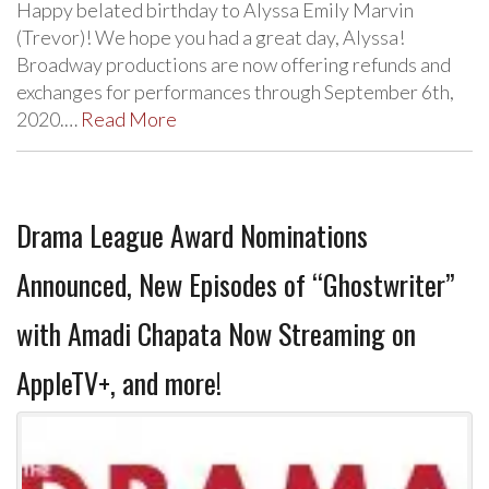
Happy belated birthday to Alyssa Emily Marvin
(Trevor)! We hope you had a great day, Alyssa!
Broadway productions are now offering refunds and
exchanges for performances through September 6th,
2020.…
Read More
Drama League Award Nominations
Announced, New Episodes of “Ghostwriter”
with Amadi Chapata Now Streaming on
AppleTV+, and more!