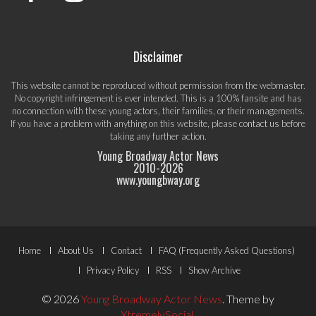
Disclaimer
This website cannot be reproduced without permission from the webmaster.
No copyright infringement is ever intended. This is a 100% fansite and has
no connection with these young actors, their families, or their managements.
If you have a problem with anything on this website, please
contact us
before
taking any further action.
Young Broadway Actor News
2010-
2026
www.youngbway.org
Footer
Home
About Us
Contact
FAQ (Frequently Asked Questions)
Menu
Privacy Policy
RSS
Show Archive
© 2026
Young Broadway Actor News
.
Theme by
XtremelySocial
.