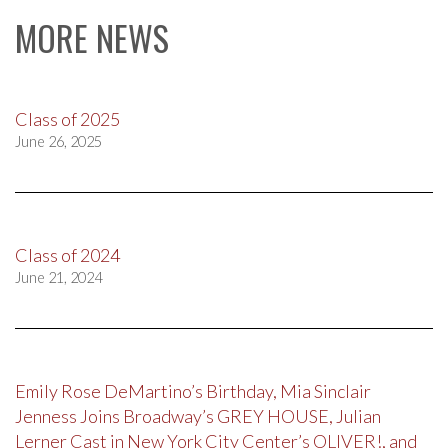
MORE NEWS
Class of 2025
June 26, 2025
Class of 2024
June 21, 2024
Emily Rose DeMartino’s Birthday, Mia Sinclair
Jenness Joins Broadway’s GREY HOUSE, Julian
Lerner Cast in New York City Center’s OLIVER!, and