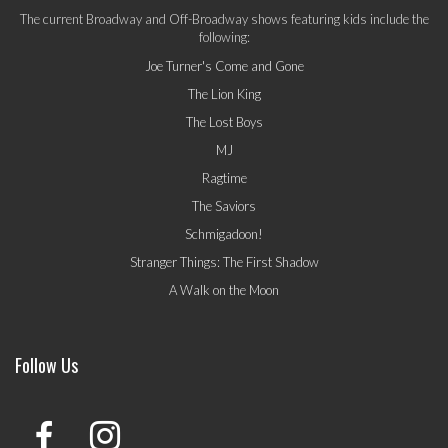
The current Broadway and Off-Broadway shows featuring kids include the
following:
Joe Turner's Come and Gone
The Lion King
The Lost Boys
MJ
Ragtime
The Saviors
Schmigadoon!
Stranger Things: The First Shadow
A Walk on the Moon
Follow Us