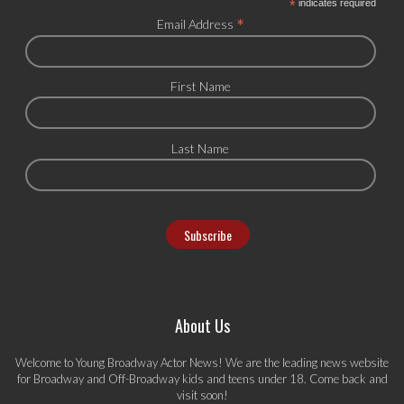
*
indicates required
*
Email Address
First Name
Last Name
About Us
Welcome to Young Broadway Actor News! We are the leading news website
for Broadway and Off-Broadway kids and teens under 18. Come back and
visit soon!