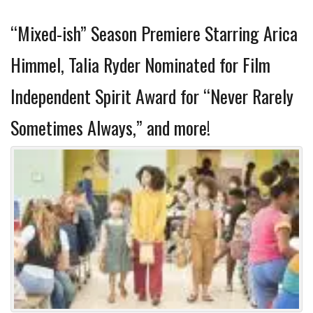
“Mixed-ish” Season Premiere Starring Arica
Himmel, Talia Ryder Nominated for Film
Independent Spirit Award for “Never Rarely
Sometimes Always,” and more!