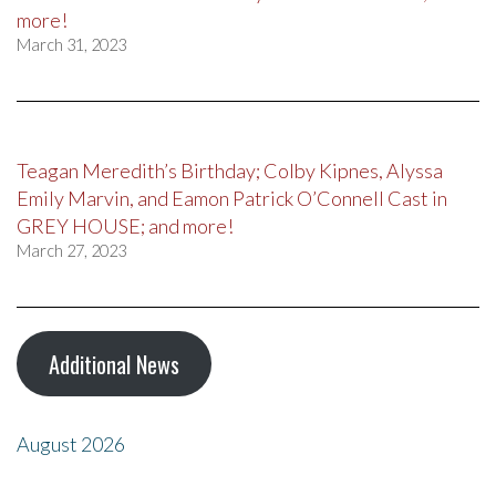
more!
March 31, 2023
Teagan Meredith’s Birthday; Colby Kipnes, Alyssa
Emily Marvin, and Eamon Patrick O’Connell Cast in
GREY HOUSE; and more!
March 27, 2023
Additional News
August 2026