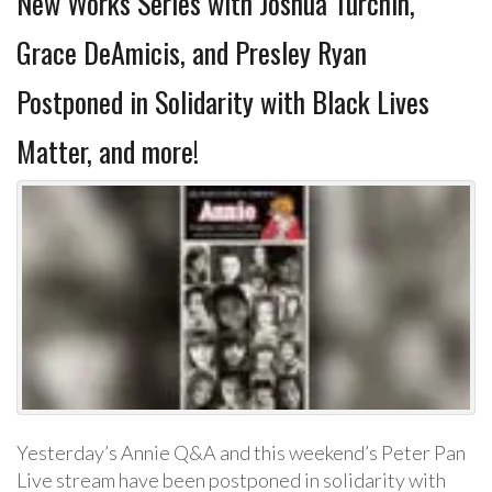
New Works Series with Joshua Turchin,
Grace DeAmicis, and Presley Ryan
Postponed in Solidarity with Black Lives
Matter, and more!
Yesterday’s Annie Q&A and this weekend’s Peter Pan
Live stream have been postponed in solidarity with