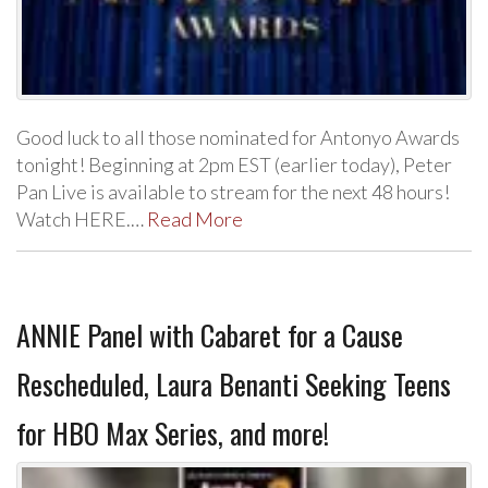
Good luck to all those nominated for Antonyo Awards
tonight! Beginning at 2pm EST (earlier today), Peter
Pan Live is available to stream for the next 48 hours!
Watch HERE.…
Read More
ANNIE Panel with Cabaret for a Cause
Rescheduled, Laura Benanti Seeking Teens
for HBO Max Series, and more!