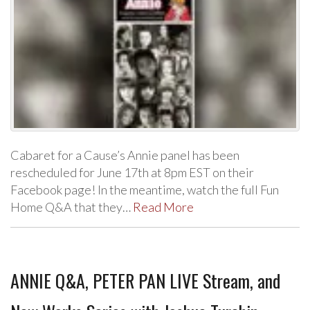
Cabaret for a Cause’s Annie panel has been
rescheduled for June 17th at 8pm EST on their
Facebook page! In the meantime, watch the full Fun
Home Q&A that they…
Read More
ANNIE Q&A, PETER PAN LIVE Stream, and