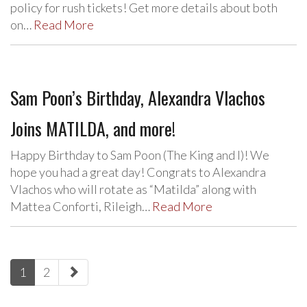
policy for rush tickets! Get more details about both
on…
Read More
Sam Poon’s Birthday, Alexandra Vlachos
Joins MATILDA, and more!
Happy Birthday to Sam Poon (The King and I)! We
hope you had a great day! Congrats to Alexandra
Vlachos who will rotate as “Matilda” along with
Mattea Conforti, Rileigh…
Read More
paging-
1
2
navigation