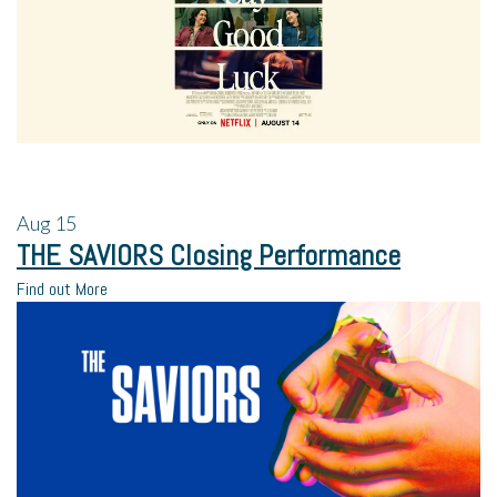
Aug
15
THE SAVIORS Closing Performance
Find out More