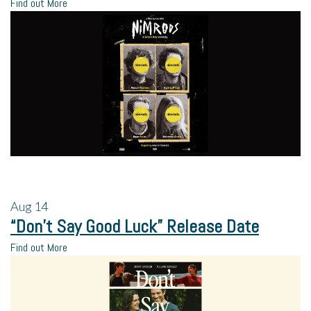
Find out More
Aug
14
“Don’t Say Good Luck” Release Date
Find out More