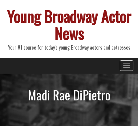
Young Broadway Actor
News
Your #1 source for today's young Broadway actors and actresses
Primary
Skip
Young Broadway Actor News
to
Menu
content
Madi Rae DiPietro