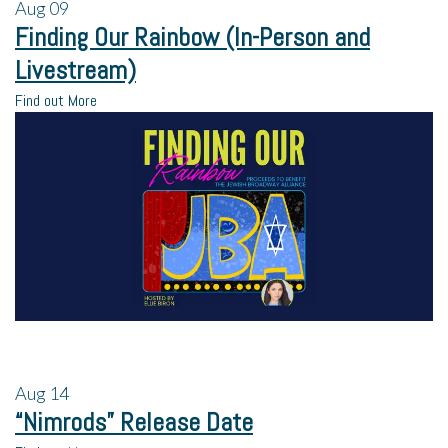
Aug
09
Finding Our Rainbow (In-Person and
Livestream)
Find out More
Aug
14
“Nimrods” Release Date