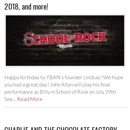
2018, and more!
Happy birthday to YBAN’s founder Lindsay! We hope
you had a great day! John Allyn will play his final
performance as Billy in School of Rock on July 29th.
See…
Read More
CHARLIE AND THE CHOCOLATE FACTORY