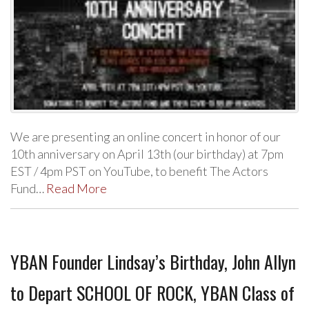
We are presenting an online concert in honor of our
10th anniversary on April 13th (our birthday) at 7pm
EST / 4pm PST on YouTube, to benefit The Actors
Fund…
Read More
YBAN Founder Lindsay’s Birthday, John Allyn
to Depart SCHOOL OF ROCK, YBAN Class of