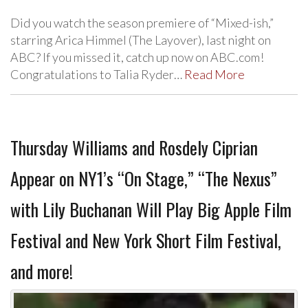
Did you watch the season premiere of “Mixed-ish,”
starring Arica Himmel (The Layover), last night on
ABC? If you missed it, catch up now on ABC.com!
Congratulations to Talia Ryder…
Read More
Thursday Williams and Rosdely Ciprian
Appear on NY1’s “On Stage,” “The Nexus”
with Lily Buchanan Will Play Big Apple Film
Festival and New York Short Film Festival,
and more!