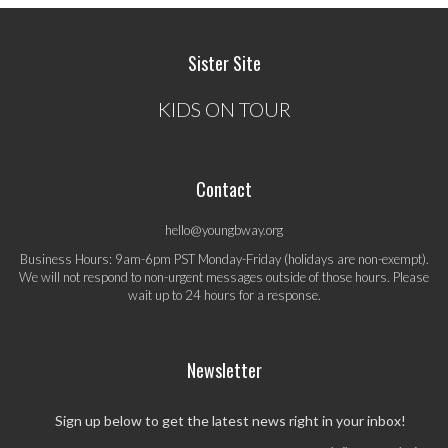
Sister Site
KIDS ON TOUR
Contact
hello@youngbway.org
Business Hours: 9am-6pm PST Monday-Friday (holidays are non-exempt).
We will not respond to non-urgent messages outside of those hours. Please
wait up to 24 hours for a response.
Newsletter
Sign up below to get the latest news right in your inbox!