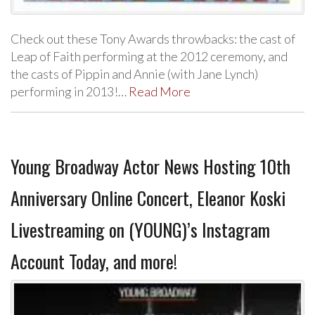
Check out these Tony Awards throwbacks: the cast of
Leap of Faith performing at the 2012 ceremony, and
the casts of Pippin and Annie (with Jane Lynch)
performing in 2013!…
Read More
Young Broadway Actor News Hosting 10th
Anniversary Online Concert, Eleanor Koski
Livestreaming on (YOUNG)’s Instagram
Account Today, and more!