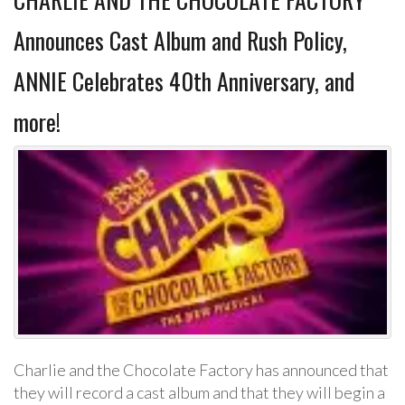
Announces Cast Album and Rush Policy,
ANNIE Celebrates 40th Anniversary, and
more!
Charlie and the Chocolate Factory has announced that
they will record a cast album and that they will begin a