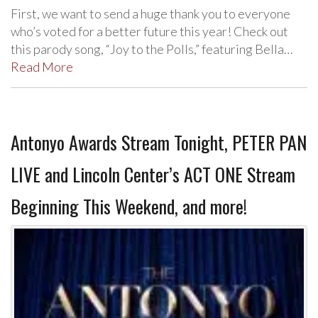
First, we want to send a huge thank you to everyone
who’s voted for a better future this year! Check out
this parody song, “Joy to the Polls,” featuring Bella…
Read More
Antonyo Awards Stream Tonight, PETER PAN
LIVE and Lincoln Center’s ACT ONE Stream
Beginning This Weekend, and more!