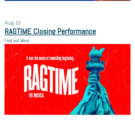
Aug
16
RAGTIME Closing Performance
Find out More