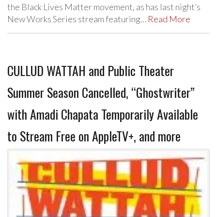
the Black Lives Matter movement, as has last night’s
New Works Series stream featuring…
Read More
CULLUD WATTAH and Public Theater
Summer Season Cancelled, “Ghostwriter”
with Amadi Chapata Temporarily Available
to Stream Free on AppleTV+, and more