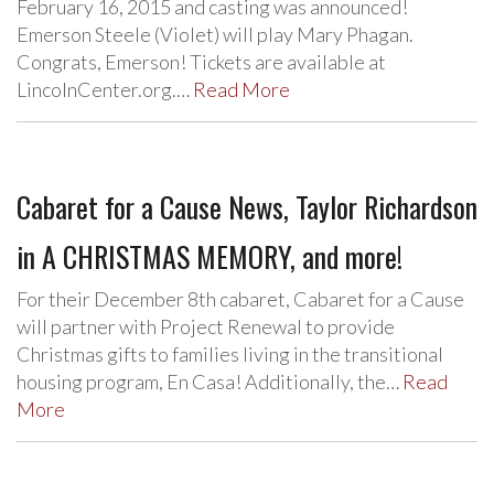
February 16, 2015 and casting was announced!
Emerson Steele (Violet) will play Mary Phagan.
Congrats, Emerson! Tickets are available at
LincolnCenter.org.…
Read More
Cabaret for a Cause News, Taylor Richardson
in A CHRISTMAS MEMORY, and more!
For their December 8th cabaret, Cabaret for a Cause
will partner with Project Renewal to provide
Christmas gifts to families living in the transitional
housing program, En Casa! Additionally, the…
Read
More