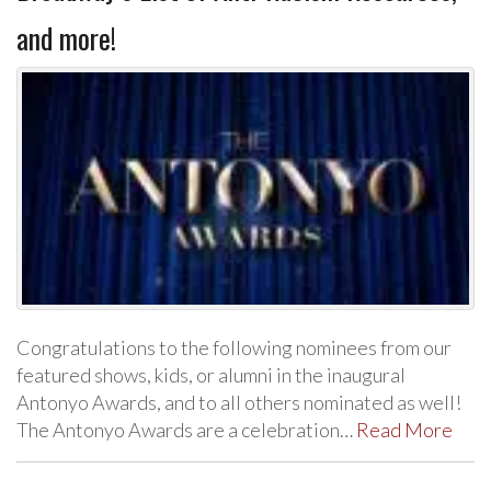
and more!
Congratulations to the following nominees from our
featured shows, kids, or alumni in the inaugural
Antonyo Awards, and to all others nominated as well!
The Antonyo Awards are a celebration…
Read More