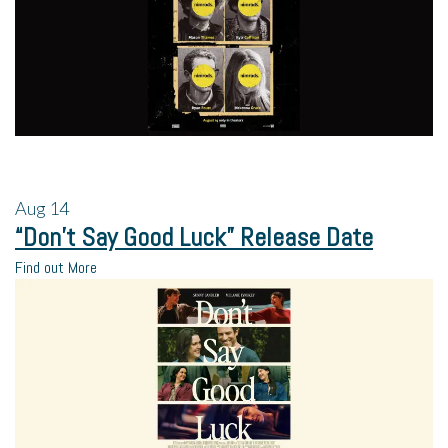
Aug
14
“Don’t Say Good Luck” Release Date
Find out More