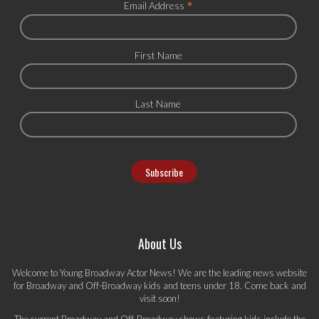
*
Email Address
First Name
Last Name
About Us
Welcome to Young Broadway Actor News! We are the leading news website
for Broadway and Off-Broadway kids and teens under 18. Come back and
visit soon!
The current Broadway and Off-Broadway shows featuring kids include the