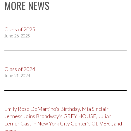
MORE NEWS
Class of 2025
June 26, 2025
Class of 2024
June 21, 2024
Emily Rose DeMartino’s Birthday, Mia Sinclair
Jenness Joins Broadway’s GREY HOUSE, Julian
Lerner Cast in New York City Center’s OLIVER!, and
more!