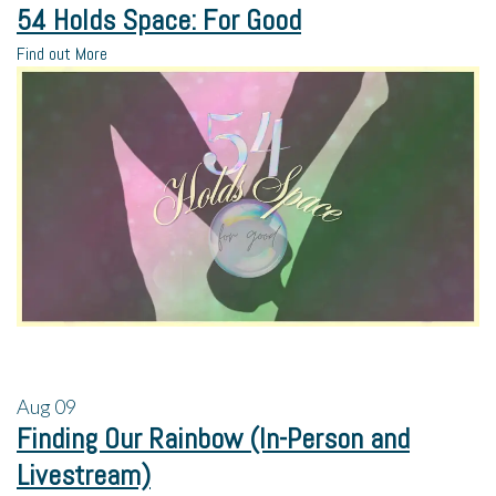
54 Holds Space: For Good
Find out More
Aug
09
Finding Our Rainbow (In-Person and
Livestream)