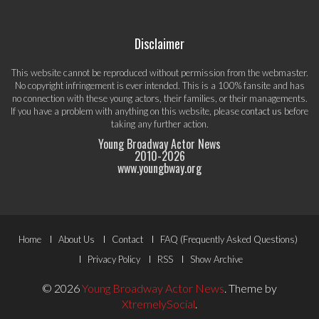
Disclaimer
This website cannot be reproduced without permission from the webmaster.
No copyright infringement is ever intended. This is a 100% fansite and has
no connection with these young actors, their families, or their managements.
If you have a problem with anything on this website, please
contact us
before
taking any further action.
Young Broadway Actor News
2010-
2026
www.youngbway.org
Footer
Home
About Us
Contact
FAQ (Frequently Asked Questions)
Menu
Privacy Policy
RSS
Show Archive
© 2026
Young Broadway Actor News
.
Theme by
XtremelySocial
.