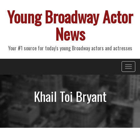
Young Broadway Actor
News
Your #1 source for today's young Broadway actors and actresses
Primary
Skip
Young Broadway Actor News
to
Menu
content
Khail Toi Bryant