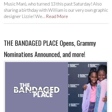
Music Man), who turned 13 this past Saturday! Also
sharing a birthday with William is our very own graphic
designer Lizzie! We…
Read More
THE BANDAGED PLACE Opens, Grammy
Nominations Announced, and more!