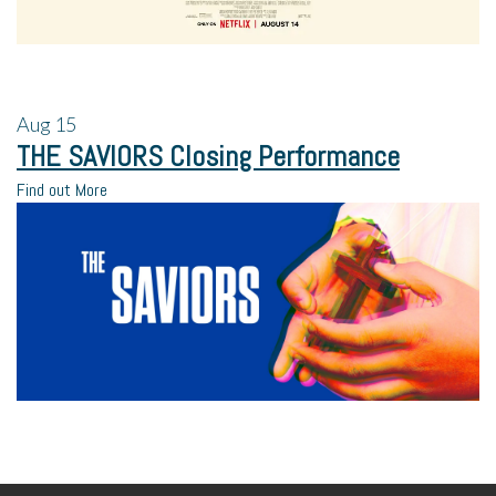
Aug
15
THE SAVIORS Closing Performance
Find out More