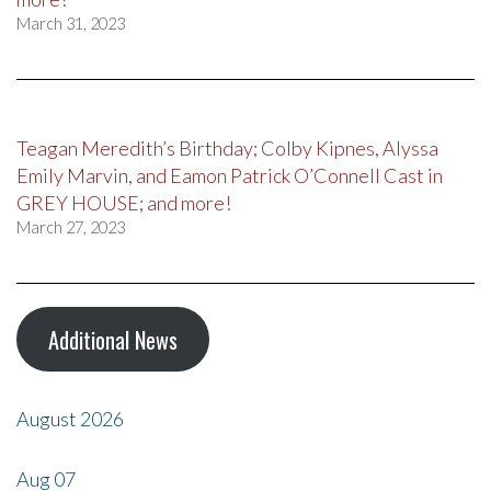
March 31, 2023
Teagan Meredith’s Birthday; Colby Kipnes, Alyssa
Emily Marvin, and Eamon Patrick O’Connell Cast in
GREY HOUSE; and more!
March 27, 2023
Additional News
August 2026
Aug
07