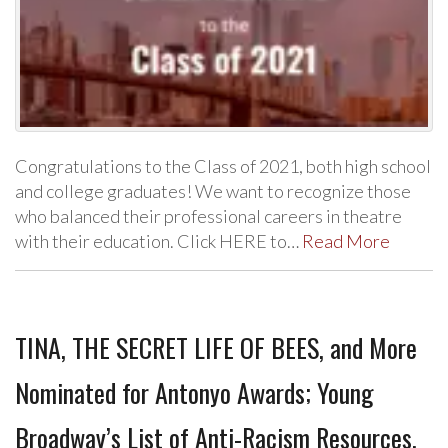
Congratulations to the Class of 2021, both high school
and college graduates! We want to recognize those
who balanced their professional careers in theatre
with their education. Click HERE to…
Read More
TINA, THE SECRET LIFE OF BEES, and More
Nominated for Antonyo Awards; Young
Broadway’s List of Anti-Racism Resources,