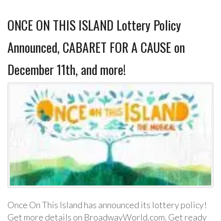
ONCE ON THIS ISLAND Lottery Policy
Announced, CABARET FOR A CAUSE on
December 11th, and more!
Once On This Island has announced its lottery policy!
Get more details on BroadwayWorld.com. Get ready