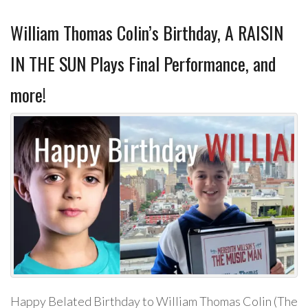
William Thomas Colin’s Birthday, A RAISIN
IN THE SUN Plays Final Performance, and
more!
Happy Belated Birthday to William Thomas Colin (The