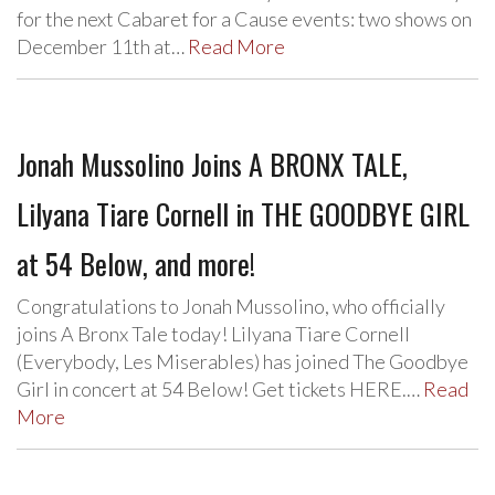
for the next Cabaret for a Cause events: two shows on
December 11th at…
Read More
Jonah Mussolino Joins A BRONX TALE,
Lilyana Tiare Cornell in THE GOODBYE GIRL
at 54 Below, and more!
Congratulations to Jonah Mussolino, who officially
joins A Bronx Tale today! Lilyana Tiare Cornell
(Everybody, Les Miserables) has joined The Goodbye
Girl in concert at 54 Below! Get tickets HERE.…
Read
More