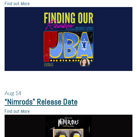
Find out More
Aug
14
“Nimrods” Release Date
Find out More