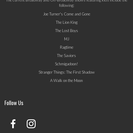
following:
Joe Turner's Come and Gone
The Lion King
The Lost Boys
MJ
Ragtime
The Saviors
Schmigadoon!
Stranger Things: The First Shadow
A Walk on the Moon
Follow Us