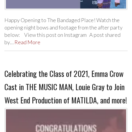
Happy Opening to The Bandaged Place! Watch the
opening night bows and footage from the after party
below: View this post on Instagram A post shared
by…
Read More
Celebrating the Class of 2021, Emma Crow
Cast in THE MUSIC MAN, Louie Gray to Join
West End Production of MATILDA, and more!