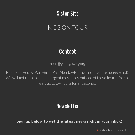
Sister Site
KIDS ON TOUR
Contact
hello@youngbway.org
Business Hours: 9am-6pm PST Monday-Friday (holidays are non-exempt).
We will not respond to non-urgent messages outside of those hours. Please
wait up to 24 hours for a response.
Newsletter
Sign up below to get the latest news right in your inbox!
*
indicates required