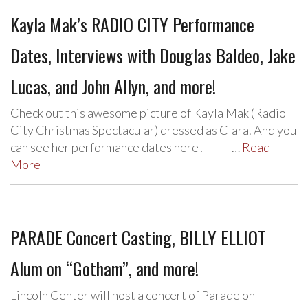
Kayla Mak’s RADIO CITY Performance
Dates, Interviews with Douglas Baldeo, Jake
Lucas, and John Allyn, and more!
Check out this awesome picture of Kayla Mak (Radio
City Christmas Spectacular) dressed as Clara. And you
can see her performance dates here! …
Read
More
PARADE Concert Casting, BILLY ELLIOT
Alum on “Gotham”, and more!
Lincoln Center will host a concert of Parade on