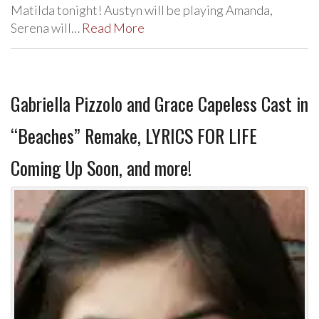
Matilda tonight! Austyn will be playing Amanda,
Serena will…
Read More
Gabriella Pizzolo and Grace Capeless Cast in
“Beaches” Remake, LYRICS FOR LIFE
Coming Up Soon, and more!