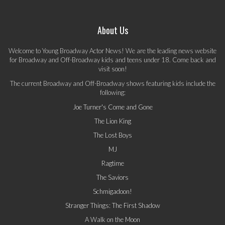
About Us
Welcome to Young Broadway Actor News! We are the leading news website
for Broadway and Off-Broadway kids and teens under 18. Come back and
visit soon!
The current Broadway and Off-Broadway shows featuring kids include the
following:
Joe Turner's Come and Gone
The Lion King
The Lost Boys
MJ
Ragtime
The Saviors
Schmigadoon!
Stranger Things: The First Shadow
A Walk on the Moon