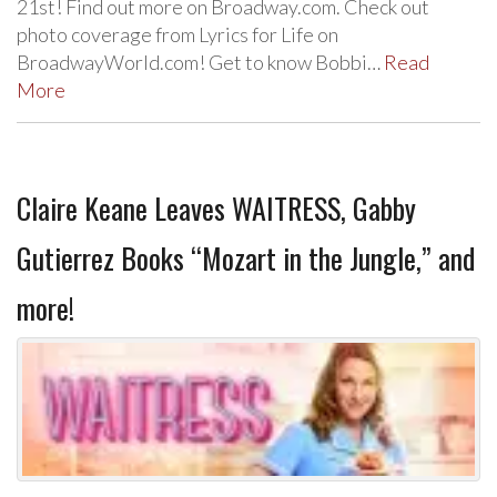
21st! Find out more on Broadway.com. Check out
photo coverage from Lyrics for Life on
BroadwayWorld.com! Get to know Bobbi…
Read
More
Claire Keane Leaves WAITRESS, Gabby
Gutierrez Books “Mozart in the Jungle,” and
more!