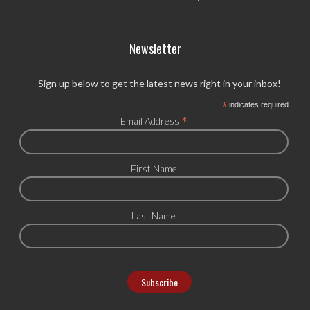
Newsletter
Sign up below to get the latest news right in your inbox!
*
indicates required
*
Email Address
First Name
Last Name