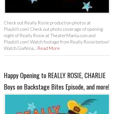
Check out Really Rosie production photos at
Playbill.com! Check out photo coverage of opening
night of Really Rosie at TheaterMania.com and
Playbill.com! Watch footage from Really Rosie below!
Watch GiaNina…
Read More
Happy Opening to REALLY ROSIE, CHARLIE
Boys on Backstage Bites Episode, and more!