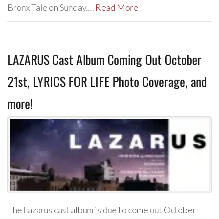
Bronx Tale on Sunday.…
Read More
LAZARUS Cast Album Coming Out October
21st, LYRICS FOR LIFE Photo Coverage, and
more!
The Lazarus cast album is due to come out October