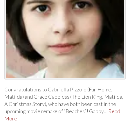
Congratulations to Gabriella Pizzolo (Fun Home,
Matilda) and Grace Capeless (The Lion King, Matilda,
A Christmas Story), who have both been cast in the
upcoming movie remake of “Beaches”! Gabby…
Read
More