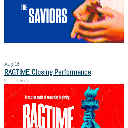
Aug
16
RAGTIME Closing Performance
Find out More