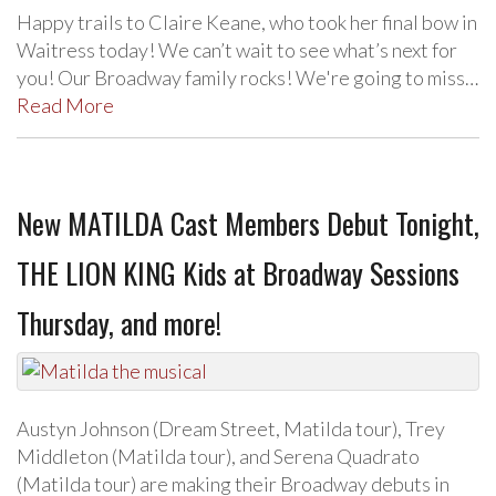
Happy trails to Claire Keane, who took her final bow in
Waitress today! We can’t wait to see what’s next for
you! Our Broadway family rocks! We're going to miss…
Read More
New MATILDA Cast Members Debut Tonight,
THE LION KING Kids at Broadway Sessions
Thursday, and more!
Austyn Johnson (Dream Street, Matilda tour), Trey
Middleton (Matilda tour), and Serena Quadrato
(Matilda tour) are making their Broadway debuts in