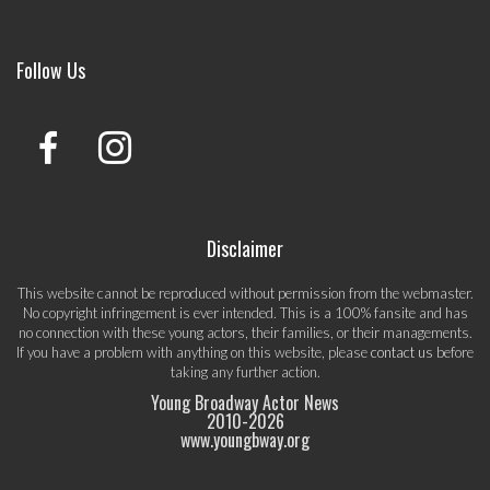
Follow Us
Disclaimer
This website cannot be reproduced without permission from the webmaster.
No copyright infringement is ever intended. This is a 100% fansite and has
no connection with these young actors, their families, or their managements.
If you have a problem with anything on this website, please
contact us
before
taking any further action.
Young Broadway Actor News
2010-
2026
www.youngbway.org