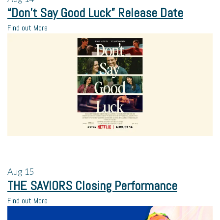
“Don’t Say Good Luck” Release Date
Find out More
Aug
15
THE SAVIORS Closing Performance
Find out More