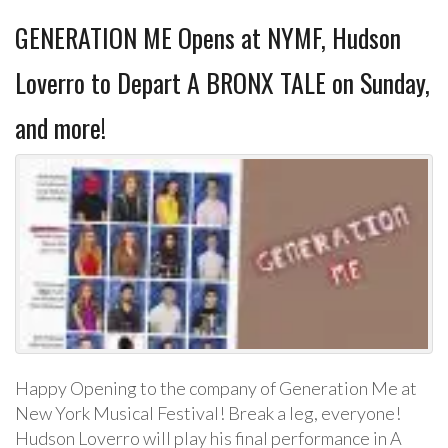
GENERATION ME Opens at NYMF, Hudson
Loverro to Depart A BRONX TALE on Sunday,
and more!
Happy Opening to the company of Generation Me at
New York Musical Festival! Break a leg, everyone!
Hudson Loverro will play his final performance in A