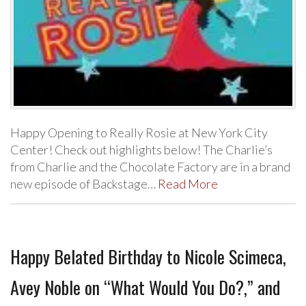
Happy Opening to Really Rosie at New York City
Center! Check out highlights below! The Charlie’s
from Charlie and the Chocolate Factory are in a brand
new episode of Backstage…
Read More
Happy Belated Birthday to Nicole Scimeca,
Avey Noble on “What Would You Do?,” and