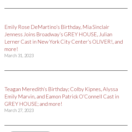
Emily Rose DeMartino’s Birthday, Mia Sinclair
Jenness Joins Broadway’s GREY HOUSE, Julian
Lerner Cast in New York City Center’s OLIVER!, and
more!
March 31, 2023
Teagan Meredith’s Birthday; Colby Kipnes, Alyssa
Emily Marvin, and Eamon Patrick O’Connell Cast in
GREY HOUSE; and more!
March 27, 2023