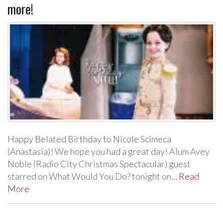
more!
Happy Belated Birthday to Nicole Scimeca
(Anastasia)! We hope you had a great day! Alum Avey
Noble (Radio City Christmas Spectacular) guest
starred on What Would You Do? tonight on…
Read
More