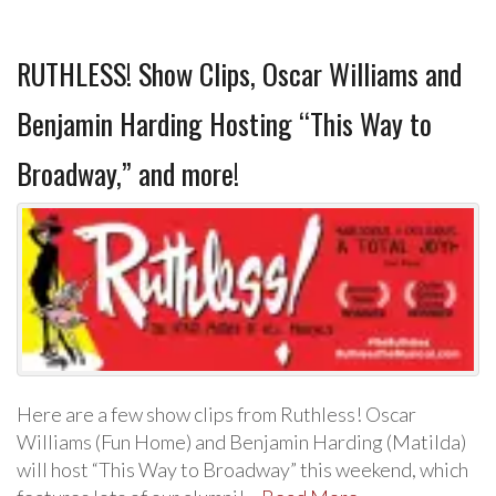
RUTHLESS! Show Clips, Oscar Williams and
Benjamin Harding Hosting “This Way to
Broadway,” and more!
Here are a few show clips from Ruthless! Oscar
Williams (Fun Home) and Benjamin Harding (Matilda)
will host “This Way to Broadway” this weekend, which