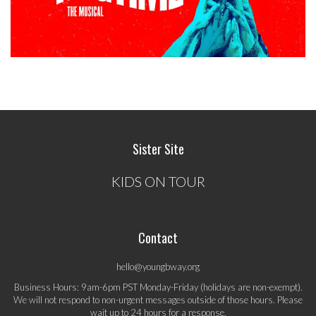
Sister Site
KIDS ON TOUR
Contact
hello@youngbway.org
Business Hours: 9am-6pm PST Monday-Friday (holidays are non-exempt).
We will not respond to non-urgent messages outside of those hours. Please
wait up to 24 hours for a response.