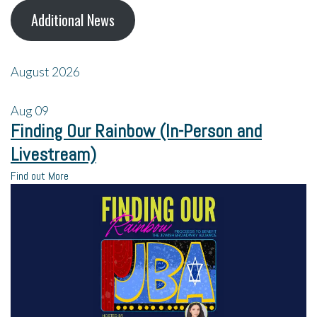
Additional News
August 2026
Aug
09
Finding Our Rainbow (In-Person and
Livestream)
Find out More