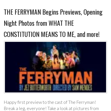
THE FERRYMAN Begins Previews, Opening
Night Photos from WHAT THE
CONSTITUTION MEANS TO ME, and more!
Happy first preview to the cast of The Ferryman!
Break a leg, everyone! Take a look at pictures from