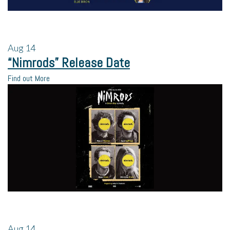
Aug
14
“Nimrods” Release Date
Find out More
Aug
14