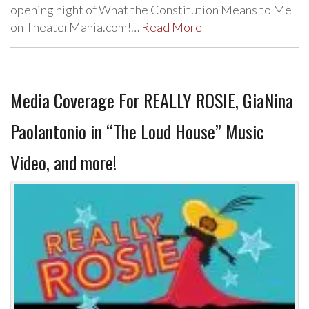
opening night of What the Constitution Means to Me
on TheaterMania.com!…
Read More
Media Coverage For REALLY ROSIE, GiaNina
Paolantonio in “The Loud House” Music
Video, and more!