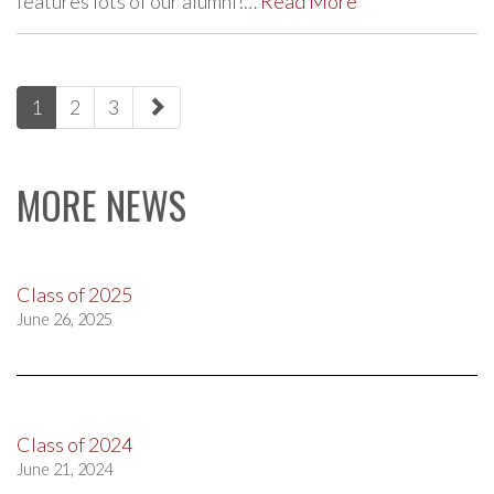
features lots of our alumni!…
Read More
paging-
1
2
3
navigation
MORE NEWS
Class of 2025
June 26, 2025
Class of 2024
June 21, 2024