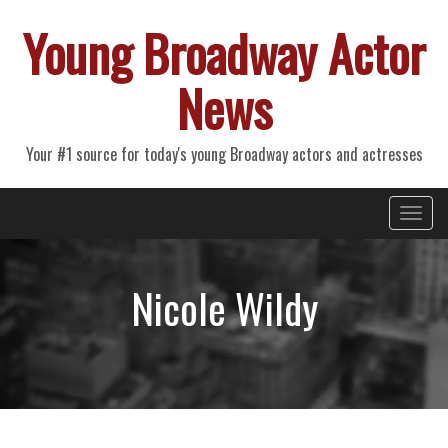
Young Broadway Actor
News
Your #1 source for today's young Broadway actors and actresses
Primary
Skip
Young Broadway Actor News
to
Menu
content
Nicole Wildy