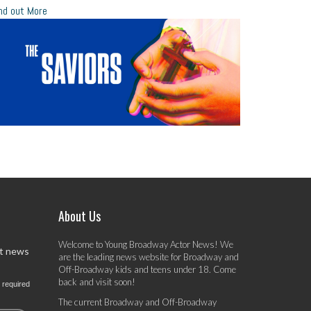
nd out More
About Us
Welcome to Young Broadway Actor News! We
st news
are the leading news website for Broadway and
Off-Broadway kids and teens under 18. Come
back and visit soon!
 required
The current Broadway and Off-Broadway