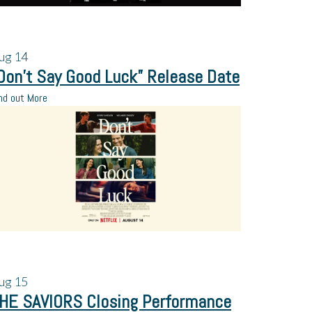
ug
14
Don’t Say Good Luck” Release Date
nd out More
ug
15
HE SAVIORS Closing Performance