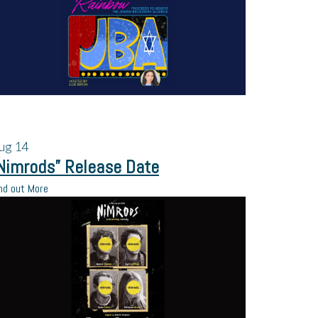
ug
14
Nimrods” Release Date
nd out More