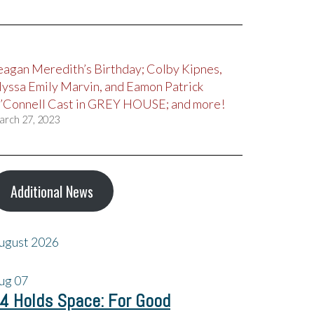
eagan Meredith’s Birthday; Colby Kipnes,
lyssa Emily Marvin, and Eamon Patrick
’Connell Cast in GREY HOUSE; and more!
arch 27, 2023
Additional News
ugust 2026
ug
07
4 Holds Space: For Good