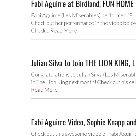
Fabi Aguirre at Birdland, FUN HOME 
Fabi Aguirre (Les Miserables) performed “Pu
Check out her performance in the video belo
Check…
Read More
Julian Silva to Join THE LION KING, 
Congratulations to Julian Silva (Les Miserabl
in The Lion King next month! Check out his ce
Read More
Fabi Aguirre Video, Sophie Knapp and
Check out this awesome video of Fabi Aguirre