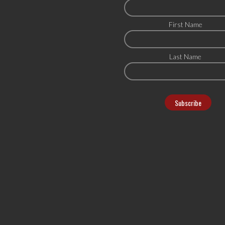
First Name
Last Name