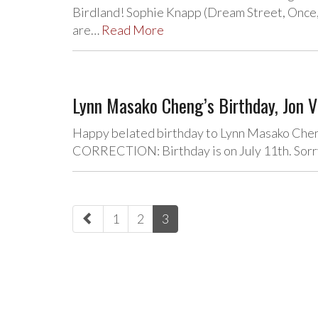
Birdland! Sophie Knapp (Dream Street, Once, 
are…
Read More
Lynn Masako Cheng’s Birthday, Jon V
Happy belated birthday to Lynn Masako Cheng
CORRECTION: Birthday is on July 11th. Sorry
paging-
1
2
3
navigation