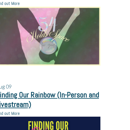
nd out More
ug
09
inding Our Rainbow (In-Person and
ivestream)
nd out More