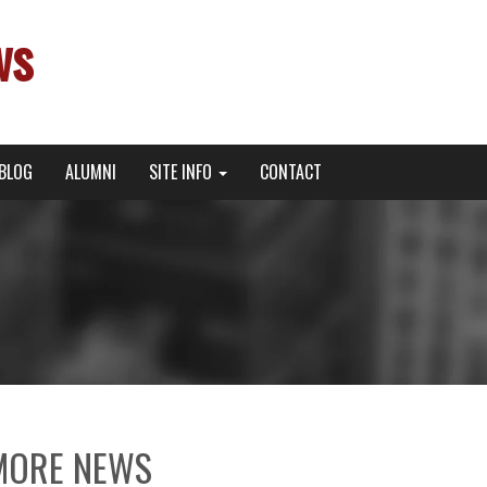
ws
BLOG
ALUMNI
SITE INFO
CONTACT
MORE NEWS