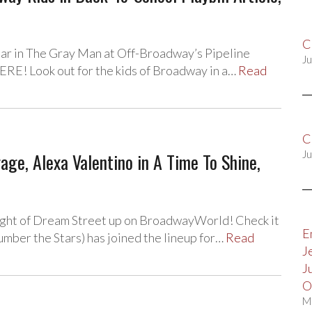
C
star in The Gray Man at Off-Broadway’s Pipeline
Ju
RE! Look out for the kids of Broadway in a…
Read
C
e, Alexa Valentino in A Time To Shine,
Ju
ight of Dream Street up on BroadwayWorld! Check it
E
mber the Stars) has joined the lineup for…
Read
J
J
O
M