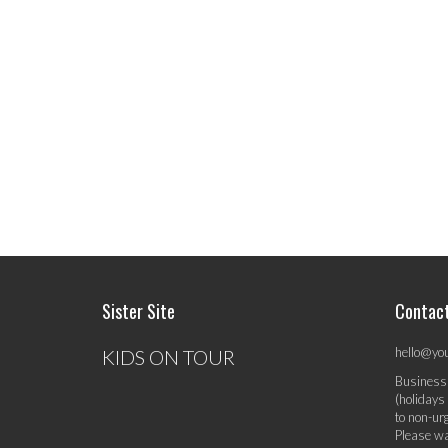
Sister Site
Contac
hello@yo
KIDS ON TOUR
Business
(holidays
to non-ur
Please wa