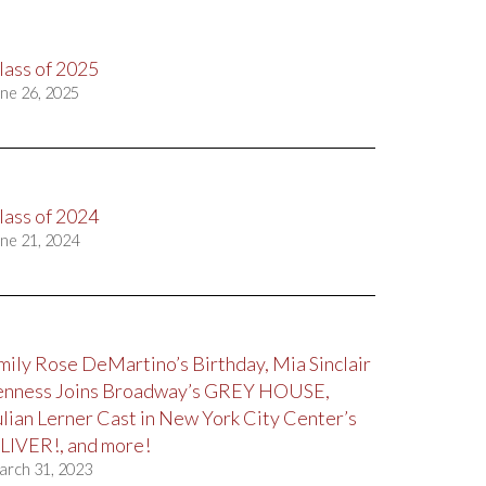
lass of 2025
ne 26, 2025
lass of 2024
ne 21, 2024
mily Rose DeMartino’s Birthday, Mia Sinclair
enness Joins Broadway’s GREY HOUSE,
ulian Lerner Cast in New York City Center’s
LIVER!, and more!
arch 31, 2023