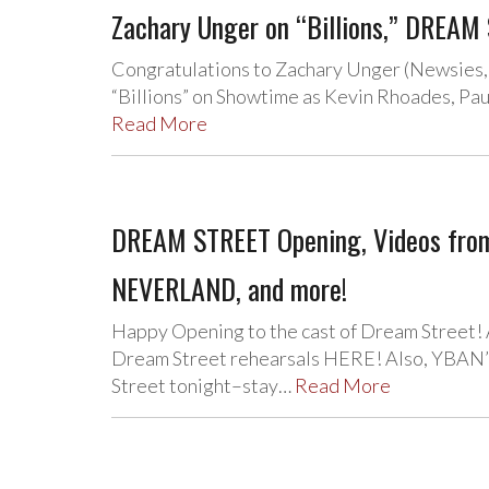
Zachary Unger on “Billions,” DREAM 
Congratulations to Zachary Unger (Newsies, C
“Billions” on Showtime as Kevin Rhoades, Pau
Read More
DREAM STREET Opening, Videos fro
NEVERLAND, and more!
Happy Opening to the cast of Dream Street!
Dream Street rehearsals HERE! Also, YBAN’s
Street tonight–stay…
Read More