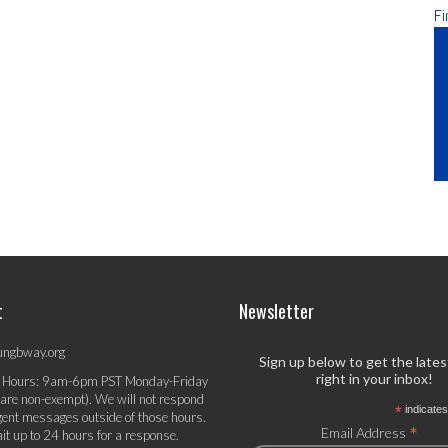
Fi
t
Newsletter
ungbway.org
Sign up below to get the late
right in your inbox!
 Hours: 9am-6pm PST Monday-Friday
 are non-exempt). We will not respond
*
indicates
gent messages outside of those hours.
*
Email Address
it up to 24 hours for a response.