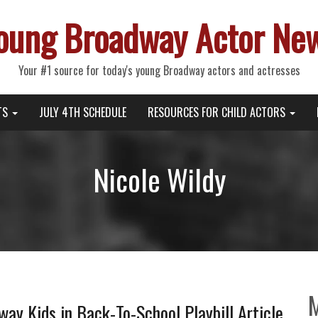
oung Broadway Actor Ne
Your #1 source for today's young Broadway actors and actresses
TS
JULY 4TH SCHEDULE
RESOURCES FOR CHILD ACTORS
Nicole Wildy
ay Kids in Back-To-School Playbill Article,