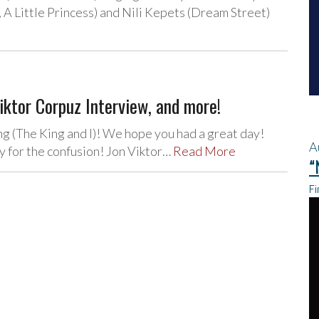
A Little Princess) and Nili Kepets (Dream Street)
iktor Corpuz Interview, and more!
 (The King and I)! We hope you had a great day!
A
 for the confusion! Jon Viktor…
Read More
“
Fi