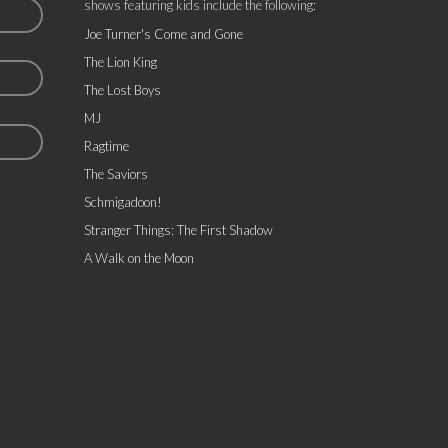
shows featuring kids include the following:
Joe Turner's Come and Gone
The Lion King
The Lost Boys
MJ
Ragtime
The Saviors
Schmigadoon!
Stranger Things: The First Shadow
A Walk on the Moon