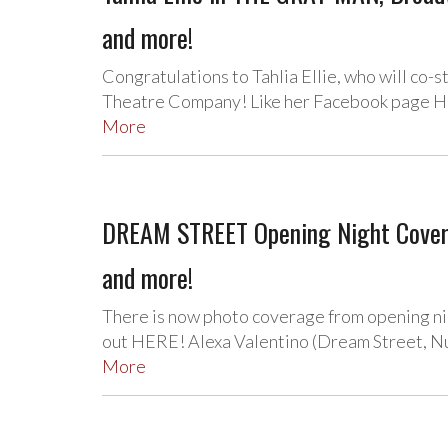
and more!
Congratulations to Tahlia Ellie, who will co-
Theatre Company! Like her Facebook page HE
More
DREAM STREET Opening Night Coverag
and more!
There is now photo coverage from opening n
out HERE! Alexa Valentino (Dream Street, Nu
More