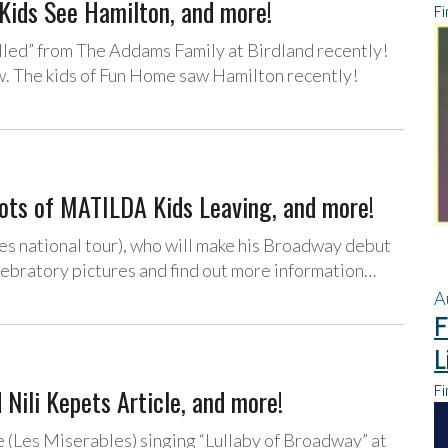
Kids See Hamilton, and more!
Fi
lled” from The Addams Family at Birdland recently!
w. The kids of Fun Home saw Hamilton recently!
Lots of MATILDA Kids Leaving, and more!
es national tour), who will make his Broadway debut
lebratory pictures and find out more information…
A
F
L
Fi
 Nili Kepets Article, and more!
 (Les Miserables) singing “Lullaby of Broadway” at