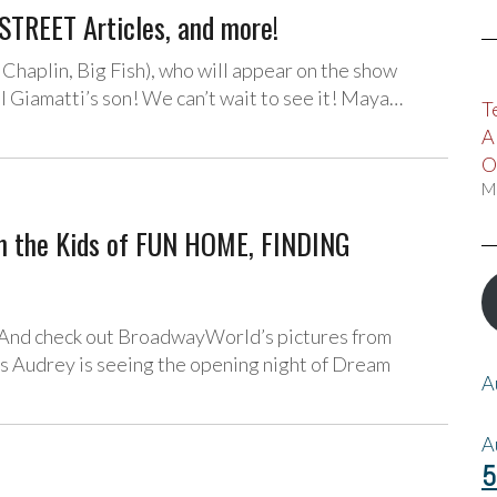
STREET Articles, and more!
haplin, Big Fish), who will appear on the show
l Giamatti’s son! We can’t wait to see it! Maya…
T
A
O
M
m the Kids of FUN HOME, FINDING
 And check out BroadwayWorld’s pictures from
 Audrey is seeing the opening night of Dream
A
A
5