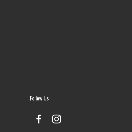
Follow Us