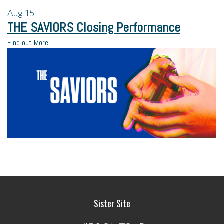
Aug
15
THE SAVIORS Closing Performance
Find out More
Sister Site