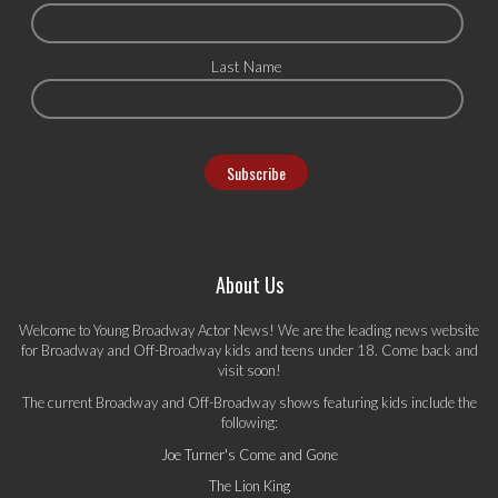
Last Name
About Us
Welcome to Young Broadway Actor News! We are the leading news website
for Broadway and Off-Broadway kids and teens under 18. Come back and
visit soon!
The current Broadway and Off-Broadway shows featuring kids include the
following:
Joe Turner's Come and Gone
The Lion King