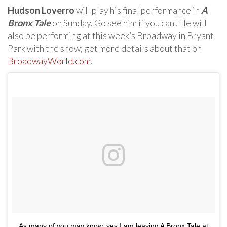
Hudson Loverro
will play his final performance in
A
Bronx Tale
on Sunday. Go see him if you can! He will
also be performing at this week’s Broadway in Bryant
Park with the show; get more details about that on
BroadwayWorld.com
.
As many of you may know, yes I am leaving A Bronx Tale at