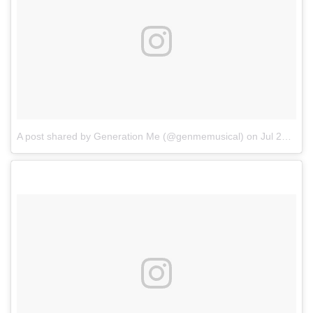
A post shared by Generation Me (@genmemusical)
on
Jul 25, 2017 at 7:51am PDT