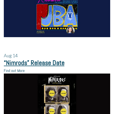
Aug
14
“Nimrods” Release Date
Find out More