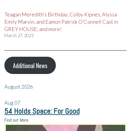
Teagan Meredith’s Birthday; Colby Kipnes, Alyssa
Emily Marvin, and Eamon Patrick O’Connell Cast in
GREY HOUSE; and more!
March 27, 2023
Additional News
August 2026
Aug
07
54 Holds Space: For Good
Find out More