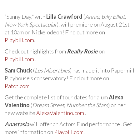
“Sunny Day,” with
Lilla Crawford
(
Annie
,
Billy Elliot
,
New York Spectacular
), will premiere on August 21st
at 10am on Nickelodeon! Find out more on
Playbill.com
.
Check out highlights from
Really Rosie
on
Playbill.com
!
Sam Chuck
(
Les Miserables
) has made it into Papermill
Playhouse’s conservatory! Find out more on
Patch.com
.
Get the complete list of tour dates for alum
Alexa
Valentino
(
Dream Street
,
Number the Stars
) on her
new website
AlexaValentino.com
!
Anastasia
will offer an Actors Fund performance! Get
more information on
Playbill.com
.