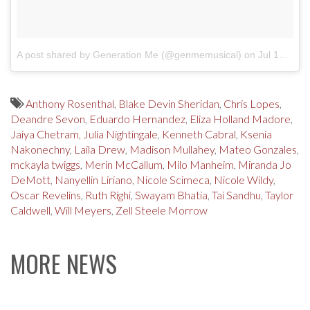
A post shared by Generation Me (@genmemusical)
on
Jul 19, 2017 at 3:54pm PDT
Anthony Rosenthal
,
Blake Devin Sheridan
,
Chris Lopes
,
Deandre Sevon
,
Eduardo Hernandez
,
Eliza Holland Madore
,
Jaiya Chetram
,
Julia Nightingale
,
Kenneth Cabral
,
Ksenia
Nakonechny
,
Laila Drew
,
Madison Mullahey
,
Mateo Gonzales
,
mckayla twiggs
,
Merin McCallum
,
Milo Manheim
,
Miranda Jo
DeMott
,
Nanyellin Liriano
,
Nicole Scimeca
,
Nicole Wildy
,
Oscar Revelins
,
Ruth Righi
,
Swayam Bhatia
,
Tai Sandhu
,
Taylor
Caldwell
,
Will Meyers
,
Zell Steele Morrow
MORE NEWS