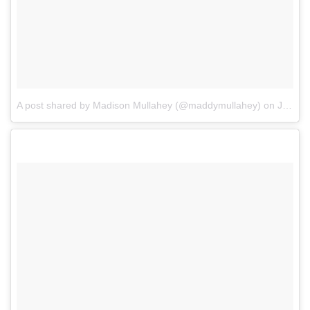
A post shared by Madison Mullahey (@maddymullahey)
on
Jul 22, 2017 at 8:25pm PDT