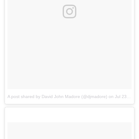
A post shared by David John Madore (@djmadore)
on
Jul 23, 2017 at 9:53pm PDT