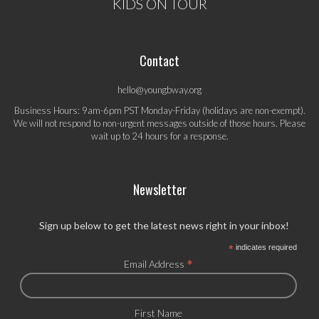
KIDS ON TOUR
Contact
hello@youngbway.org
Business Hours: 9am-6pm PST Monday-Friday (holidays are non-exempt).
We will not respond to non-urgent messages outside of those hours. Please
wait up to 24 hours for a response.
Newsletter
Sign up below to get the latest news right in your inbox!
*
indicates required
*
Email Address
First Name