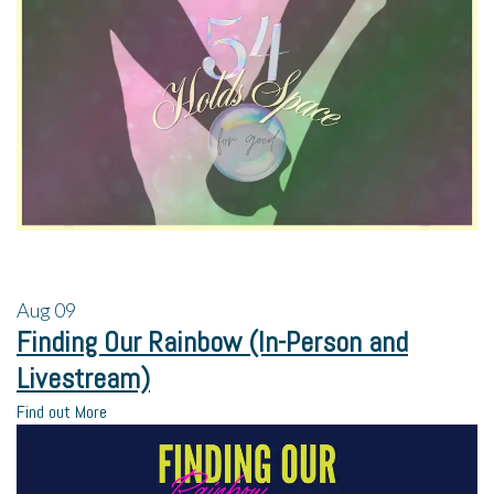
Aug
09
Finding Our Rainbow (In-Person and
Livestream)
Find out More