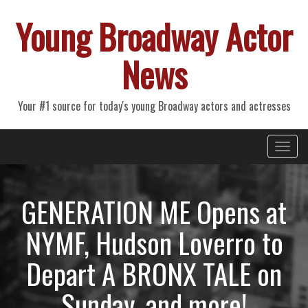
Young Broadway Actor
News
Your #1 source for today's young Broadway actors and actresses
Primary
Skip
Young Broadway Actor News
to
Menu
content
GENERATION ME Opens at
NYMF, Hudson Loverro to
Depart A BRONX TALE on
Sunday, and more!