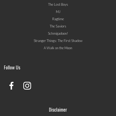
The Lost Boys
MJ
Ragtime
The Saviors
Schmigadoon!
Stranger Things: The First Shadow
A Walk on the Moon
Follow Us
Disclaimer