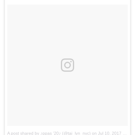
A post shared by ♪ppas '20♪ (@tai_lyn_nyc)
on
Jul 10, 2017 at 8:08pm PDT