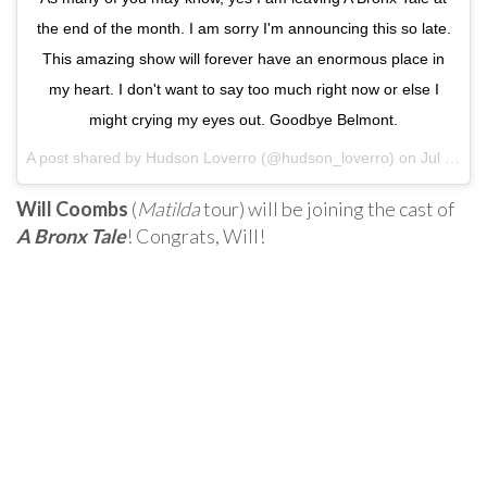
the end of the month. I am sorry I'm announcing this so late.
This amazing show will forever have an enormous place in
my heart. I don't want to say too much right now or else I
might crying my eyes out. Goodbye Belmont.
A post shared by Hudson Loverro (@hudson_loverro) on
Jul 25, 2017 at 7:07pm PDT
Will Coombs
(
Matilda
tour) will be joining the cast of
A Bronx Tale
! Congrats, Will!