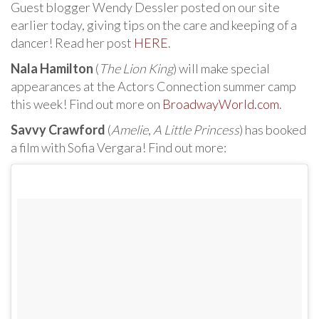
Guest blogger Wendy Dessler posted on our site
earlier today, giving tips on the care and keeping of a
dancer! Read her post
HERE
.
Nala Hamilton
(
The Lion King
) will make special
appearances at the Actors Connection summer camp
this week! Find out more on
BroadwayWorld.com
.
Savvy Crawford
(
Amelie
,
A Little Princess
) has booked
a film with Sofia Vergara! Find out more: