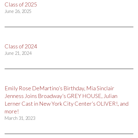
Class of 2025
June 26, 2025
Class of 2024
June 21, 2024
Emily Rose DeMartino’s Birthday, Mia Sinclair
Jenness Joins Broadway’s GREY HOUSE, Julian
Lerner Cast in New York City Center’s OLIVER!, and
more!
March 31, 2023