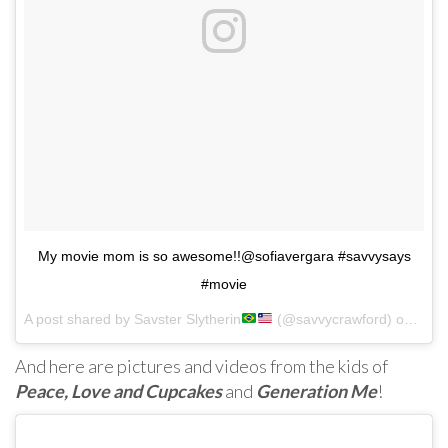
My movie mom is so awesome!!@sofiavergara #savvysays
#movie
A post shared by Savster Slytherin
(@savvycrawford) on
Jul 
And here are pictures and videos from the kids of
Peace, Love and Cupcakes
and
Generation Me
!