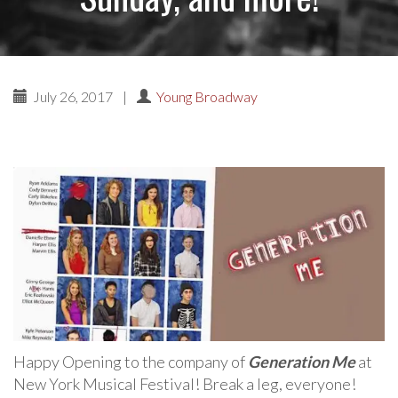
July 26, 2017
|
Young Broadway
Happy Opening to the company of
Generation Me
at
New York Musical Festival! Break a leg, everyone!