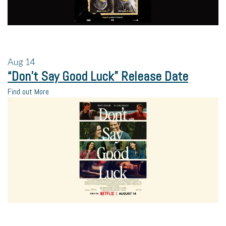
Aug
14
“Don’t Say Good Luck” Release Date
Find out More