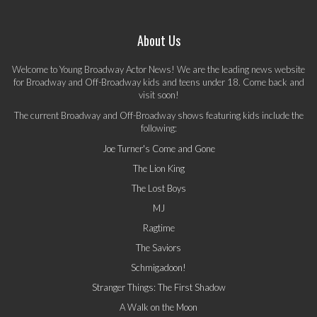
About Us
Welcome to Young Broadway Actor News! We are the leading news website
for Broadway and Off-Broadway kids and teens under 18. Come back and
visit soon!
The current Broadway and Off-Broadway shows featuring kids include the
following:
Joe Turner's Come and Gone
The Lion King
The Lost Boys
MJ
Ragtime
The Saviors
Schmigadoon!
Stranger Things: The First Shadow
A Walk on the Moon