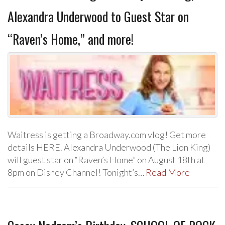
Alexandra Underwood to Guest Star on
“Raven’s Home,” and more!
Waitress is getting a Broadway.com vlog! Get more
details HERE. Alexandra Underwood (The Lion King)
will guest star on “Raven’s Home” on August 18th at
8pm on Disney Channel! Tonight’s…
Read More