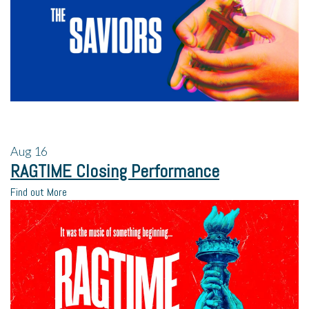
Aug
16
RAGTIME Closing Performance
Find out More