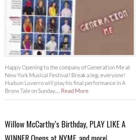
Happy Opening to the company of Generation Me at
New York Musical Festival! Break a leg, everyone!
Hudson Loverro will play his final performance in A
Bronx Tale on Sunday.…
Read More
Willow McCarthy’s Birthday, PLAY LIKE A
WINNER Opens at NYMF, and more!