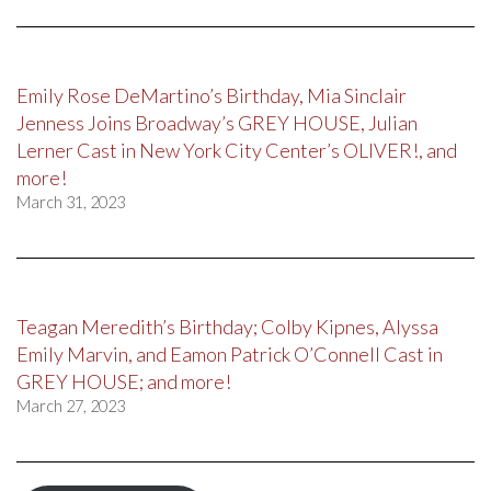
Emily Rose DeMartino’s Birthday, Mia Sinclair
Jenness Joins Broadway’s GREY HOUSE, Julian
Lerner Cast in New York City Center’s OLIVER!, and
more!
March 31, 2023
Teagan Meredith’s Birthday; Colby Kipnes, Alyssa
Emily Marvin, and Eamon Patrick O’Connell Cast in
GREY HOUSE; and more!
March 27, 2023