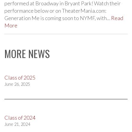
performed at Broadway in Bryant Park! Watch their
performance below or on TheaterMania.com:
Generation Me is coming soon to NYMF, with…
Read
More
MORE NEWS
Class of 2025
June 26, 2025
Class of 2024
June 21, 2024