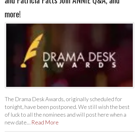
more!
The Drama Desk Awards, originally scheduled for
tonight, have been postponed. We still wish the best
of luck to all the nominees and will post here when a
new date…
Read More