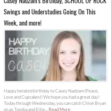
Casey Nadzam’s Birthday, SCHOOL OF ROCK
Swings and Understudies Going On This
Week, and more!
Happy belated birthday to Casey Nadzam (Peace,
Love and Cupcakes)! We hope you had a great day!
Today through Wednesday, you can catch Chloé Bryan
on as Tomika and Ellie…
Read More