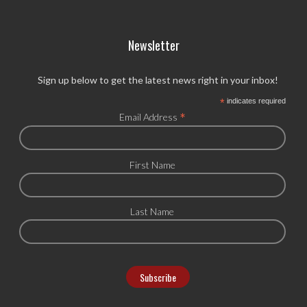
Newsletter
Sign up below to get the latest news right in your inbox!
*
indicates required
*
Email Address
First Name
Last Name