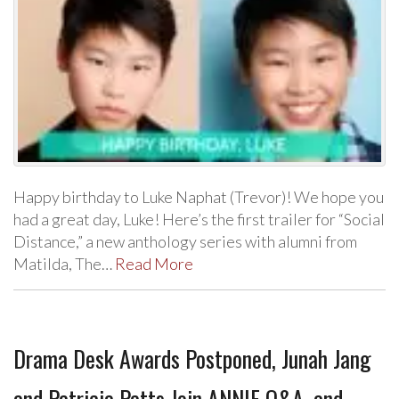
Happy birthday to Luke Naphat (Trevor)! We hope you
had a great day, Luke! Here’s the first trailer for “Social
Distance,” a new anthology series with alumni from
Matilda, The…
Read More
Drama Desk Awards Postponed, Junah Jang
and Patricia Patts Join ANNIE Q&A, and