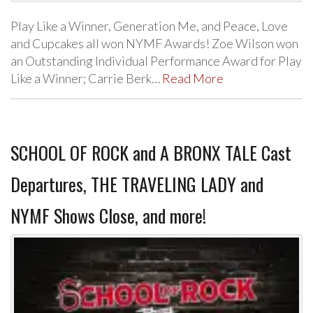
Play Like a Winner, Generation Me, and Peace, Love
and Cupcakes all won NYMF Awards! Zoe Wilson won
an Outstanding Individual Performance Award for Play
Like a Winner; Carrie Berk…
Read More
SCHOOL OF ROCK and A BRONX TALE Cast
Departures, THE TRAVELING LADY and
NYMF Shows Close, and more!