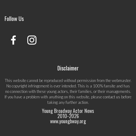
Follow Us
Disclaimer
This website cannot be reproduced without permission from the webmaster.
No copyright infringement is ever intended. This is a 100% fansite and has
no connection with these young actors, their families, or their managements.
If you have a problem with anything on this website, please
contact us
before
taking any further action.
Young Broadway Actor News
2010-
2026
www.youngbway.org