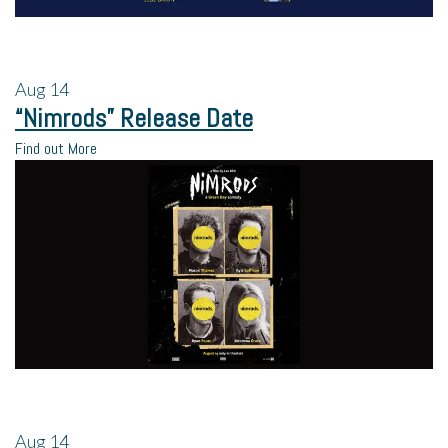
Aug
14
“Nimrods” Release Date
Find out More
Aug
14