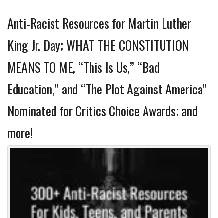
Anti-Racist Resources for Martin Luther
King Jr. Day; WHAT THE CONSTITUTION
MEANS TO ME, “This Is Us,” “Bad
Education,” and “The Plot Against America”
Nominated for Critics Choice Awards; and
more!