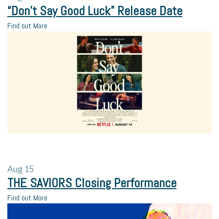
“Don’t Say Good Luck” Release Date
Find out More
Aug
15
THE SAVIORS Closing Performance
Find out More