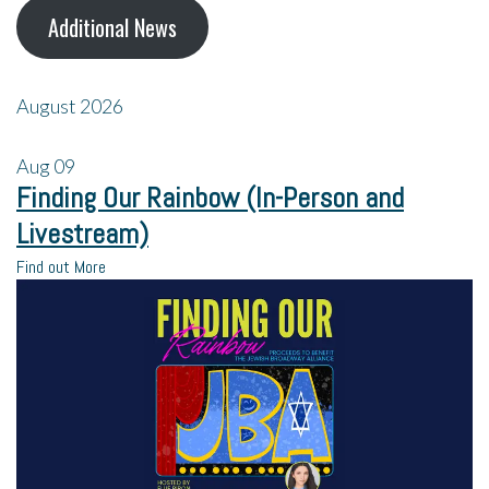
Additional News
August 2026
Aug
09
Finding Our Rainbow (In-Person and
Livestream)
Find out More