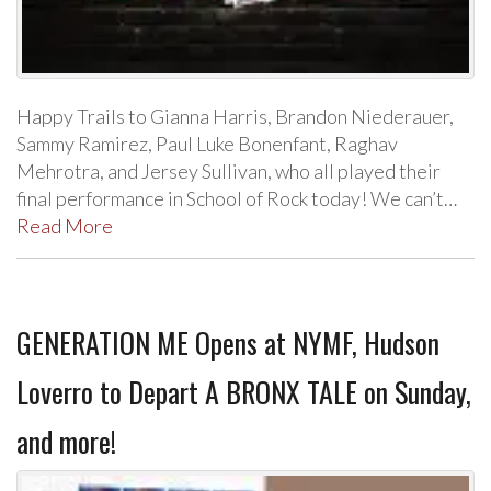
Happy Trails to Gianna Harris, Brandon Niederauer,
Sammy Ramirez, Paul Luke Bonenfant, Raghav
Mehrotra, and Jersey Sullivan, who all played their
final performance in School of Rock today! We can’t…
Read More
GENERATION ME Opens at NYMF, Hudson
Loverro to Depart A BRONX TALE on Sunday,
and more!