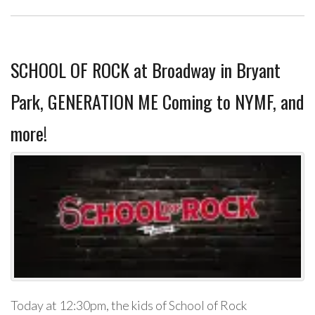
SCHOOL OF ROCK at Broadway in Bryant
Park, GENERATION ME Coming to NYMF, and
more!
Today at 12:30pm, the kids of School of Rock