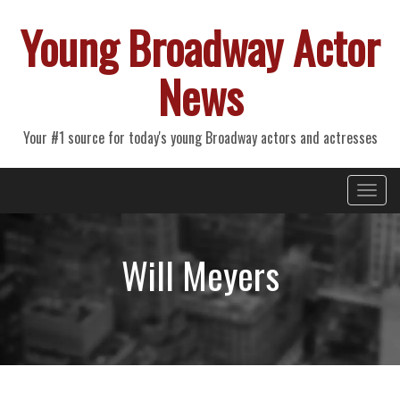
Young Broadway Actor
News
Your #1 source for today's young Broadway actors and actresses
Primary
Skip
Young Broadway Actor News
to
Menu
content
Will Meyers