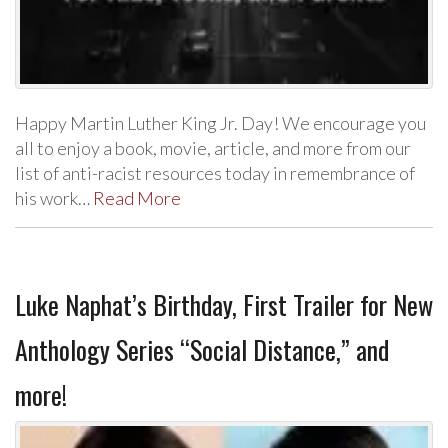
Happy Martin Luther King Jr. Day! We encourage you
all to enjoy a book, movie, article, and more from our
list of anti-racist resources today in remembrance of
his work…
Read More
Luke Naphat’s Birthday, First Trailer for New
Anthology Series “Social Distance,” and
more!