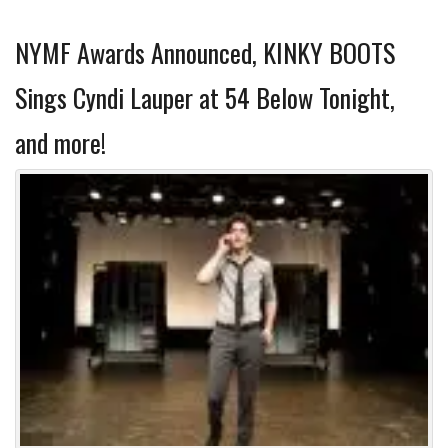
NYMF Awards Announced, KINKY BOOTS
Sings Cyndi Lauper at 54 Below Tonight,
and more!