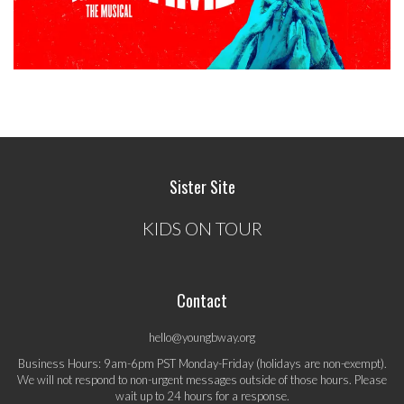
Sister Site
KIDS ON TOUR
Contact
hello@youngbway.org
Business Hours: 9am-6pm PST Monday-Friday (holidays are non-exempt).
We will not respond to non-urgent messages outside of those hours. Please
wait up to 24 hours for a response.