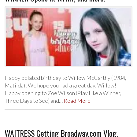
Happy belated birthday to Willow McCarthy (1984,
Matilda)! We hope you had a great day, Willow!
Happy opening to Zoe Wilson (Play Like a Winner,
Three Days to See) and…
Read More
WAITRESS Getting Broadway.com Vlog,