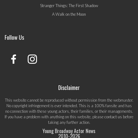
Stranger Things: The First Shadow
A Walk on the Moon
Follow Us
Disclaimer
This website cannot be reproduced without permission from the webmaster.
No copyright infringement is ever intended. This is a 100% fansite and has
no connection with these young actors, their families, or their managements.
If you have a problem with anything on this website, please
contact us
before
taking any further action.
Young Broadway Actor News
2010-
2026