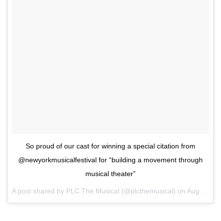
So proud of our cast for winning a special citation from
@newyorkmusicalfestival for “building a movement through
musical theater”
A post shared by PLC The Musical (@plcthemusical) on
Aug 6, 2017 at 8:37pm PDT