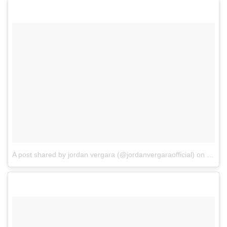
A post shared by jordan vergara (@jordanvergaraofficial)
on
Jul 2