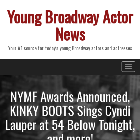
Young Broadway Actor
News
Your #1 source for today's young Broadway actors and actresses
Primary
Skip
Young Broadway Actor News
to
Menu
content
NYMF Awards Announced,
KINKY BOOTS Sings Cyndi
Lauper at 54 Below Tonight,
and more!