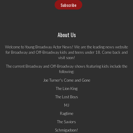
About Us
Welcome to Young Broadway Actor News! We are the leading news website
for Broadway and Off-Broadway kids and teens under 18. Come back and
visit soon!
The current Broadway and Off-Broadway shows featuring kids include the
following:
Joe Turner's Come and Gone
The Lion King
The Lost Boys
MJ
Ragtime
The Saviors
Schmigadoon!