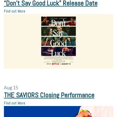
“Don’t Say Good Luck” Release Date
Find out More
Aug
15
THE SAVIORS Closing Performance
Find out More