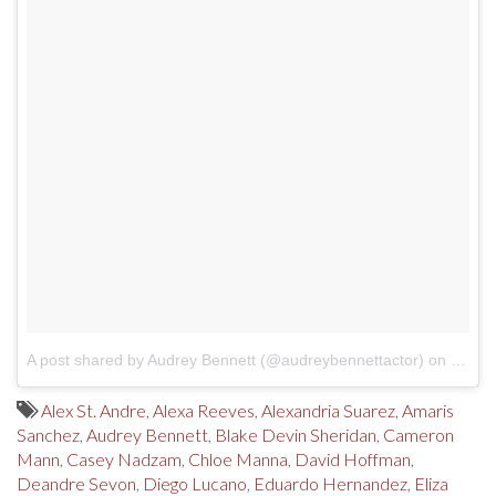
A post shared by Audrey Bennett (@audreybennettactor)
on
Jul 2
Alex St. Andre
,
Alexa Reeves
,
Alexandria Suarez
,
Amaris
Sanchez
,
Audrey Bennett
,
Blake Devin Sheridan
,
Cameron
Mann
,
Casey Nadzam
,
Chloe Manna
,
David Hoffman
,
Deandre Sevon
,
Diego Lucano
,
Eduardo Hernandez
,
Eliza