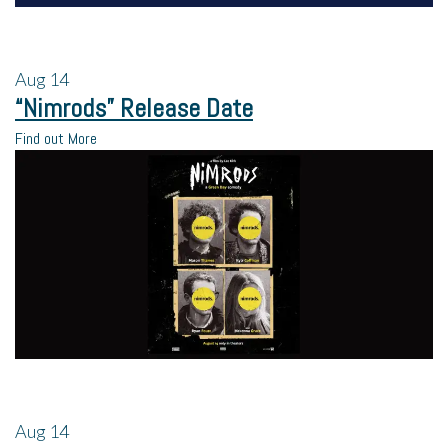
Aug
14
“Nimrods” Release Date
Find out More
Aug
14