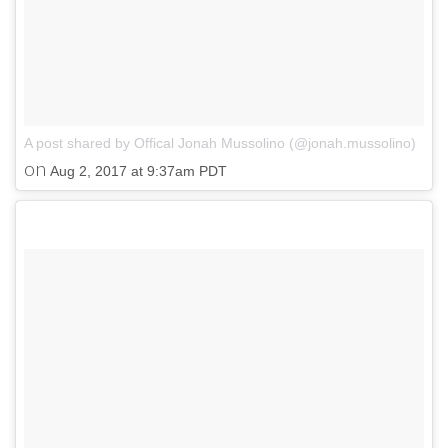
A post shared by Offical Jonah Mussolino (@jonah.mussolino)
on
Aug 2, 2017 at 9:37am PDT