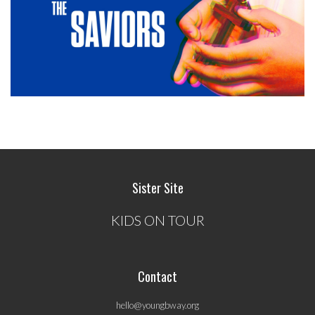
Sister Site
KIDS ON TOUR
Contact
hello@youngbway.org