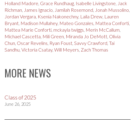
Holland Madore
,
Grace Rundhaug
,
Isabelle Livingstone
,
Jack
Richman
,
James Ignacio
,
Jamilah Rosemond
,
Jonah Mussolino
,
Jordan Vergara
,
Ksenia Nakonechny
,
Laila Drew
,
Lauren
Bryant
,
Madison Mullahey
,
Mateo Gonzales
,
Mattea Conforti
,
Mattea Marie Conforti
,
mckayla twiggs
,
Merin McCallum
,
Michael Cascetta
,
Mili Green
,
Miranda Jo DeMott
,
Olivia
Chun
,
Oscar Revelins
,
Ryan Foust
,
Savvy Crawford
,
Tai
Sandhu
,
Victoria Csatay
,
Will Meyers
,
Zach Thomas
MORE NEWS
Class of 2025
June 26, 2025