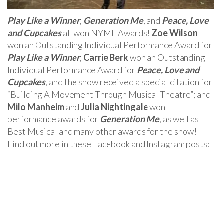
Play Like a Winner
,
Generation Me
, and
Peace, Love
and Cupcakes
all won NYMF Awards!
Zoe Wilson
won an Outstanding Individual Performance Award for
Play Like a Winner
;
Carrie Berk
won an Outstanding
Individual Performance Award for
Peace, Love and
Cupcakes
, and the show received a special citation for
“Building A Movement Through Musical Theatre”; and
Milo Manheim
and
Julia Nightingale
won
performance awards for
Generation Me
, as well as
Best Musical and many other awards for the show!
Find out more in these Facebook and Instagram posts: