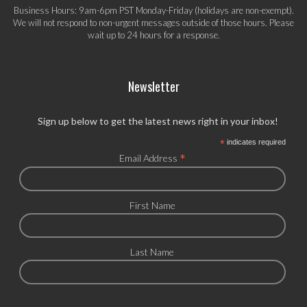
Business Hours: 9am-6pm PST Monday-Friday (holidays are non-exempt).
We will not respond to non-urgent messages outside of those hours. Please
wait up to 24 hours for a response.
Newsletter
Sign up below to get the latest news right in your inbox!
*
indicates required
*
Email Address
First Name
Last Name