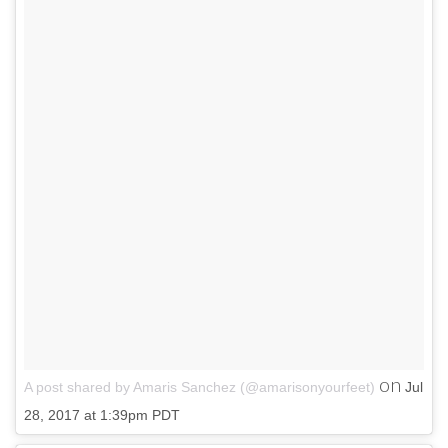
on
A post shared by Amaris Sanchez (@amarisonyourfeet)
Jul
28, 2017 at 1:39pm PDT