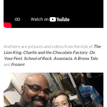
And here are pictures and videos from the kids of
The
Lion King
,
Charlie and the Chocolate Factory
,
On
Your Feet
,
School of Rock
,
Anastasia
,
A Bronx Tale
,
and
Frozen
!