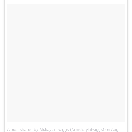
A post shared by Mckayla Twiggs (@mckaylatwiggs)
on
Aug 1, 2017 at 2:18pm PDT