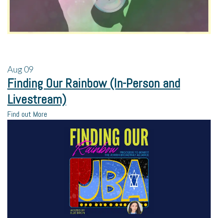
Aug
09
Finding Our Rainbow (In-Person and
Livestream)
Find out More