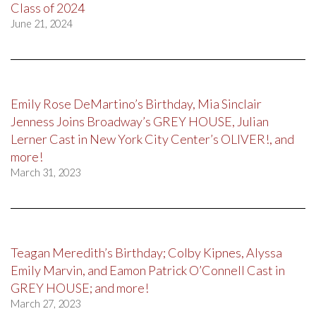
Class of 2024
June 21, 2024
Emily Rose DeMartino’s Birthday, Mia Sinclair
Jenness Joins Broadway’s GREY HOUSE, Julian
Lerner Cast in New York City Center’s OLIVER!, and
more!
March 31, 2023
Teagan Meredith’s Birthday; Colby Kipnes, Alyssa
Emily Marvin, and Eamon Patrick O’Connell Cast in
GREY HOUSE; and more!
March 27, 2023