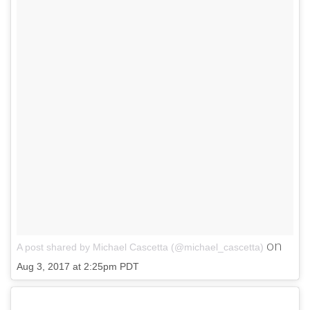
on
A post shared by Michael Cascetta (@michael_cascetta)
Aug 3, 2017 at 2:25pm PDT