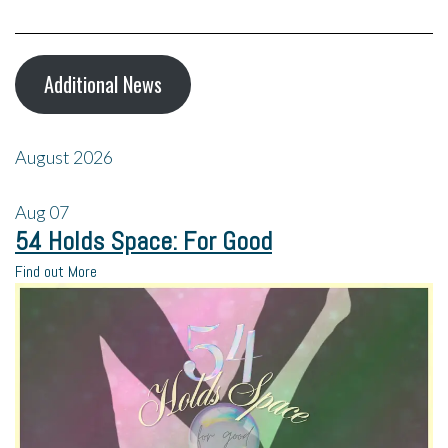
Additional News
August 2026
Aug
07
54 Holds Space: For Good
Find out More