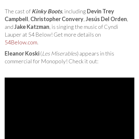
The cast of
Kinky Boots
, including
Devin Trey
Campbell
,
Christopher Convery
,
Jesús Del Orden
,
and
Jake Katzman
, is singing the music of Cyndi
Lauper at 54 Below! Get more details on
54Below.com
.
Eleanor Koski
(
Les Miserables
) appears in this
commercial for Monopoly! Check it out: