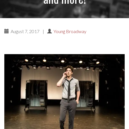
August 7, 2017
|
Young Broadway