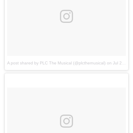
A post shared by PLC The Musical (@plcthemusical)
on
Jul 24, 2017 at 4:34am PDT