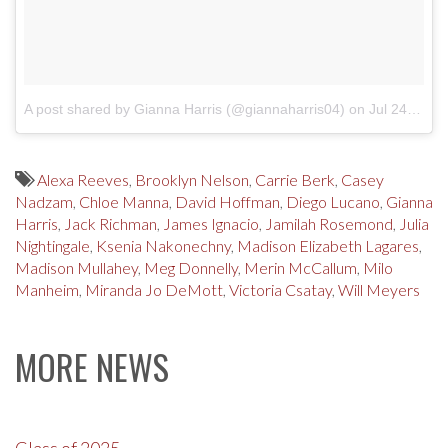
A post shared by Gianna Harris (@giannaharris04)
on
Jul 24, 2017 at 12:07pm PDT
Alexa Reeves
,
Brooklyn Nelson
,
Carrie Berk
,
Casey
Nadzam
,
Chloe Manna
,
David Hoffman
,
Diego Lucano
,
Gianna
Harris
,
Jack Richman
,
James Ignacio
,
Jamilah Rosemond
,
Julia
Nightingale
,
Ksenia Nakonechny
,
Madison Elizabeth Lagares
,
Madison Mullahey
,
Meg Donnelly
,
Merin McCallum
,
Milo
Manheim
,
Miranda Jo DeMott
,
Victoria Csatay
,
Will Meyers
MORE NEWS
Class of 2025