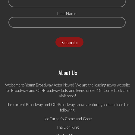
Last Name
About Us
Welcome to Young Broadway Actor News! We are the leading news website
for Broadway and Off-Broadway kids and teens under 18. Come back and
visit soon!
The current Broadway and Off-Broadway shows featuring kids include the
following:
Joe Turner's Come and Gone
The Lion King