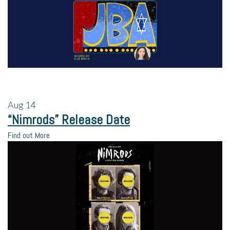
Aug
14
“Nimrods” Release Date
Find out More