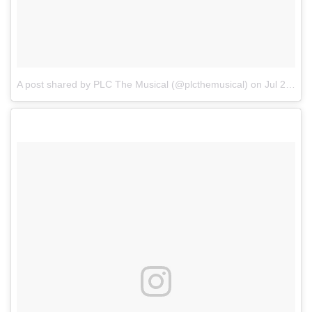
A post shared by PLC The Musical (@plcthemusical)
on
Jul 24, 2017 at 4:46am PDT