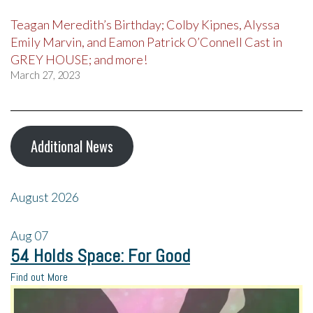
Teagan Meredith’s Birthday; Colby Kipnes, Alyssa
Emily Marvin, and Eamon Patrick O’Connell Cast in
GREY HOUSE; and more!
March 27, 2023
Additional News
August 2026
Aug
07
54 Holds Space: For Good
Find out More