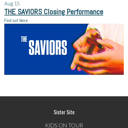
Aug
15
THE SAVIORS Closing Performance
Find out More
Sister Site
KIDS ON TOUR