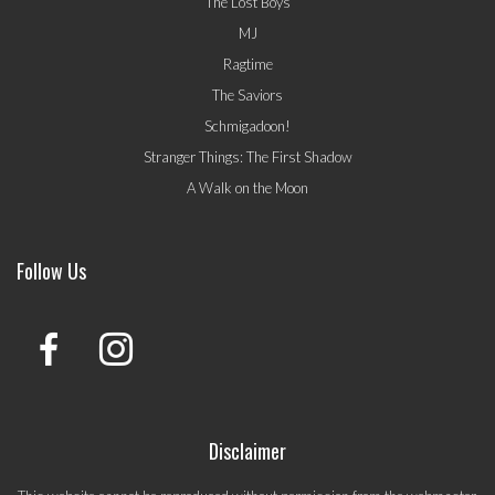
The Lost Boys
MJ
Ragtime
The Saviors
Schmigadoon!
Stranger Things: The First Shadow
A Walk on the Moon
Follow Us
Disclaimer