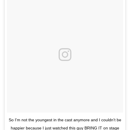
So I'm not the youngest in the cast anymore and I couldn't be
happier because I just watched this guy BRING IT on stage