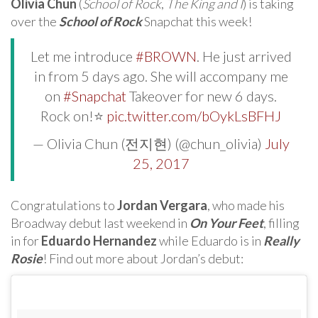
Olivia Chun
(
School of Rock
,
The King and I
) is taking
over the
School of Rock
Snapchat this week!
Let me introduce
#BROWN
. He just arrived
in from 5 days ago. She will accompany me
on
#Snapchat
Takeover for new 6 days.
Rock on!⭐️
pic.twitter.com/bOykLsBFHJ
— Olivia Chun (전지현) (@chun_olivia)
July
25, 2017
Congratulations to
Jordan Vergara
, who made his
Broadway debut last weekend in
On Your Feet
, filling
in for
Eduardo Hernandez
while Eduardo is in
Really
Rosie
! Find out more about Jordan’s debut: