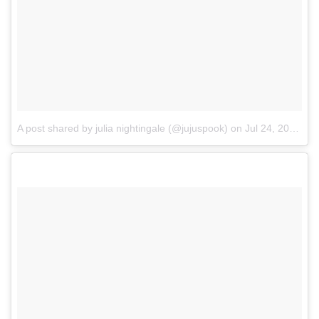
A post shared by julia nightingale (@jujuspook)
on
Jul 24, 2017 at 11:47am PDT