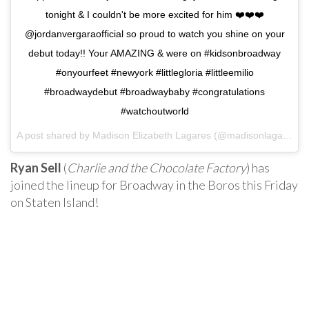
tonight & I couldn't be more excited for him ❤️❤️❤️
@jordanvergaraofficial so proud to watch you shine on your
debut today!! Your AMAZING & were on #kidsonbroadway
#onyourfeet #newyork #littlegloria #littleemilio
#broadwaydebut #broadwaybaby #congratulations
#watchoutworld
A post shared by Madison Elizabeth Lagares (@madisonlagaresofficial) on
Ryan Sell
(
Charlie and the Chocolate Factory
) has
joined the lineup for Broadway in the Boros this Friday
on Staten Island!