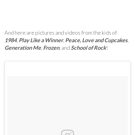
And here are pictures and videos from the kids of
1984
,
Play Like a Winner
,
Peace, Love and Cupcakes
,
Generation Me
,
Frozen
, and
School of Rock
!