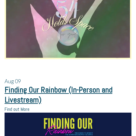
Aug
09
Finding Our Rainbow (In-Person and
Livestream)
Find out More