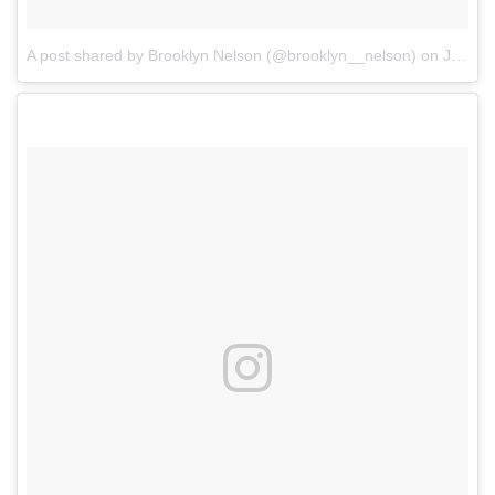
A post shared by Brooklyn Nelson (@brooklyn__nelson)
on
Jul 24, 2017 at 8:28am PDT