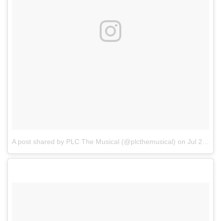
A post shared by PLC The Musical (@plcthemusical)
on
Jul 24, 2017 at 4:25am PDT