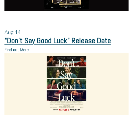
Aug
14
“Don’t Say Good Luck” Release Date
Find out More