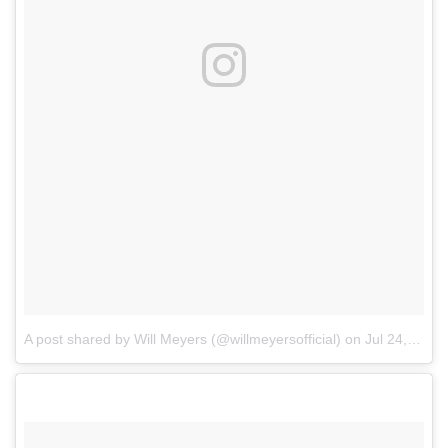
A post shared by Will Meyers (@willmeyersofficial)
on
Jul 24, 2017 at 9:16am PDT