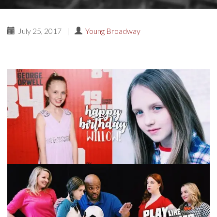
July 25, 2017
|
Young Broadway