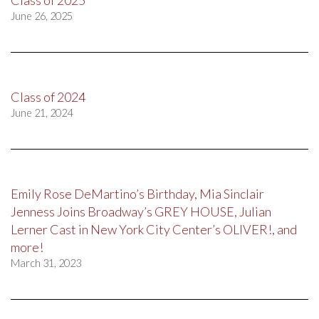
June 26, 2025
Class of 2024
June 21, 2024
Emily Rose DeMartino’s Birthday, Mia Sinclair
Jenness Joins Broadway’s GREY HOUSE, Julian
Lerner Cast in New York City Center’s OLIVER!, and
more!
March 31, 2023