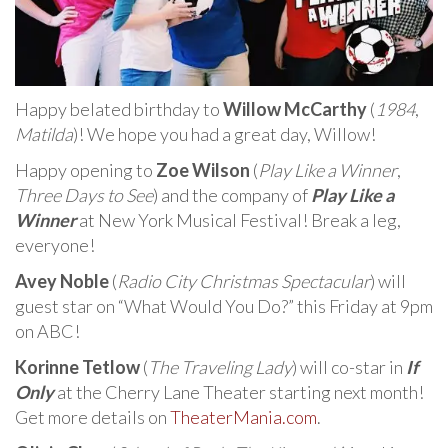
Happy belated birthday to
Willow McCarthy
(
1984
,
Matilda
)! We hope you had a great day, Willow!
Happy opening to
Zoe Wilson
(
Play Like a Winner
,
Three Days to See
) and the company of
Play Like a
Winner
at New York Musical Festival! Break a leg,
everyone!
Avey Noble
(
Radio City Christmas Spectacular
) will
guest star on “What Would You Do?” this Friday at 9pm
on ABC!
Korinne Tetlow
(
The Traveling Lady
) will co-star in
If
Only
at the Cherry Lane Theater starting next month!
Get more details on
TheaterMania.com
.