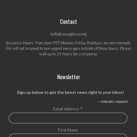
Contact
hello@youngbway.org
Business Hours: 9am-6pm PST Monday-Friday (holidays are non-exempt).
We will not respond to non-urgent messages outside of those hours. Please
wait up to 24 hours for a response.
Newsletter
Sign up below to get the latest news right in your inbox!
*
indicates required
*
Email Address
First Name