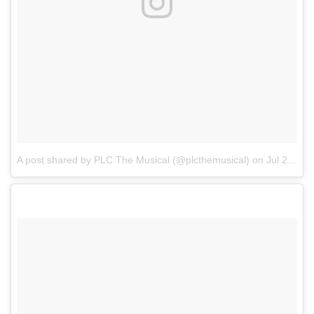
A post shared by PLC The Musical (@plcthemusical)
on
Jul 24, 2017 at 4:22am PDT