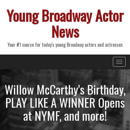
Young Broadway Actor
News
Your #1 source for today's young Broadway actors and actresses
Primary
Skip
Young Broadway Actor News
to
Menu
content
Willow McCarthy’s Birthday,
PLAY LIKE A WINNER Opens
at NYMF, and more!