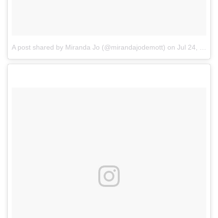
A post shared by Miranda Jo (@mirandajodemott)
on
Jul 24, 2017 at 4:47am PDT