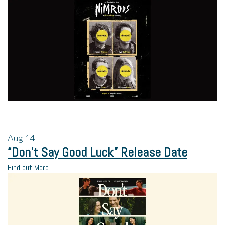
Aug
14
“Don’t Say Good Luck” Release Date
Find out More