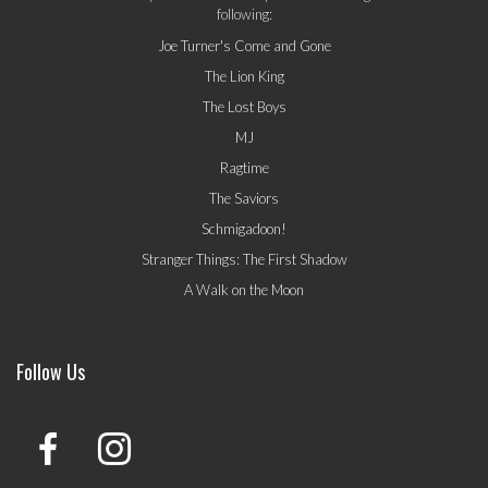
following:
Joe Turner's Come and Gone
The Lion King
The Lost Boys
MJ
Ragtime
The Saviors
Schmigadoon!
Stranger Things: The First Shadow
A Walk on the Moon
Follow Us