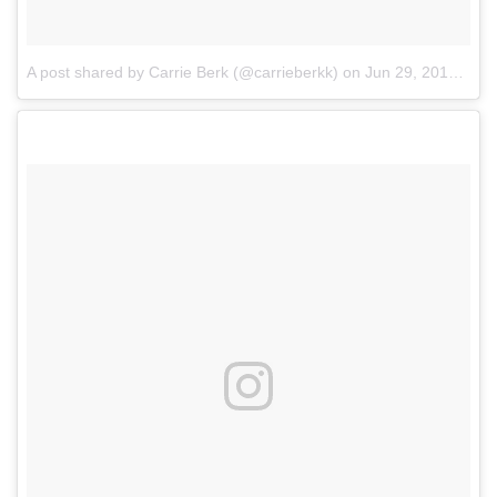
A post shared by Carrie Berk (@carrieberkk)
on
Jun 29, 2017 at 12:29pm PDT