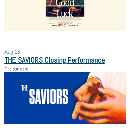
Aug
15
THE SAVIORS Closing Performance
Find out More