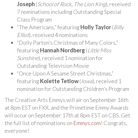
Joseph
(
School of Rock
,
The Lion King
), received
7 nominations including Outstanding Special
Class Program
“The Americans,” featuring
Holly Taylor
(
Billy
Elliot
), received 4 nominations
“Dolly Parton’s Christmas of Many Colors,”
featuring
Hannah Nordberg
(
Little Miss
Sunshine
), received 1 nomination for
Outstanding Television Movie
“Once Upon A Sesame Street Christmas,”
featuring
Kolette Tetlow
(
Iowa
), received 1
nomination for Outstanding Children’s Program
The Creative Arts Emmys will air on September 16th
at 8pm EST on FXX, and the Primetime Emmy Awards
will occur on September 17th at 8pm EST on CBS. Get
the full list of nominations on
Emmys.com
! Congrats,
everyone!