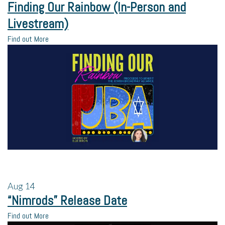
Finding Our Rainbow (In-Person and
Livestream)
Find out More
Aug
14
“Nimrods” Release Date
Find out More