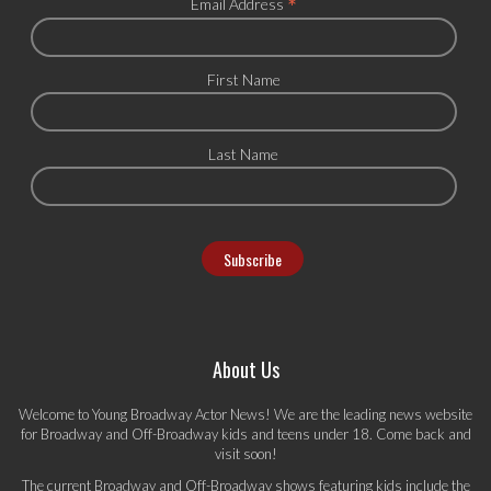
*
Email Address
First Name
Last Name
About Us
Welcome to Young Broadway Actor News! We are the leading news website
for Broadway and Off-Broadway kids and teens under 18. Come back and
visit soon!
The current Broadway and Off-Broadway shows featuring kids include the