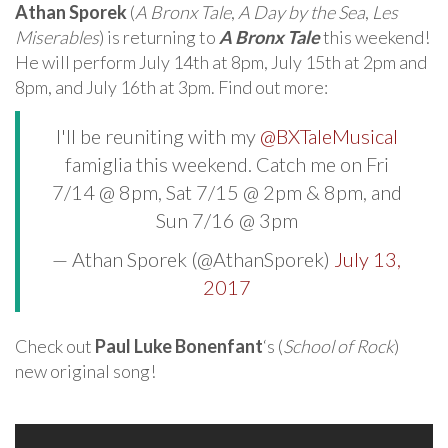
Athan Sporek
(
A Bronx Tale
,
A Day by the Sea
,
Les
Miserables
) is returning to
A Bronx Tale
this weekend!
He will perform July 14th at 8pm, July 15th at 2pm and
8pm, and July 16th at 3pm. Find out more:
I'll be reuniting with my
@BXTaleMusical
famiglia this weekend. Catch me on Fri
7/14 @ 8pm, Sat 7/15 @ 2pm & 8pm, and
Sun 7/16 @ 3pm
— Athan Sporek (@AthanSporek)
July 13,
2017
Check out
Paul Luke Bonenfant
‘s (
School of Rock
)
new original song!