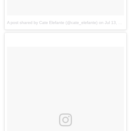
A post shared by Cate Elefante (@cate_elefante)
on
Jul 13, 2017 at 8:53am PDT