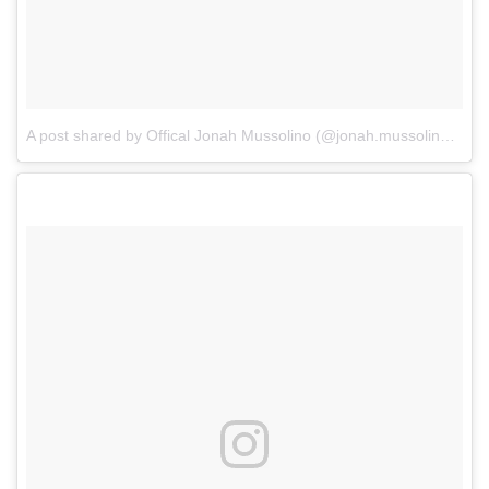
A post shared by Offical Jonah Mussolino (@jonah.mussolino)
on
J