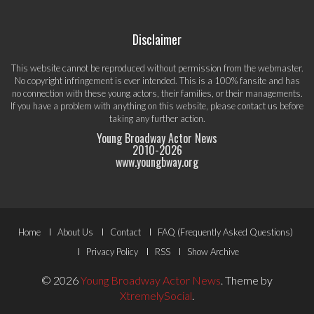
Disclaimer
This website cannot be reproduced without permission from the webmaster.
No copyright infringement is ever intended. This is a 100% fansite and has
no connection with these young actors, their families, or their managements.
If you have a problem with anything on this website, please
contact us
before
taking any further action.
Young Broadway Actor News
2010-
2026
www.youngbway.org
Footer
Home
About Us
Contact
FAQ (Frequently Asked Questions)
Menu
Privacy Policy
RSS
Show Archive
© 2026
Young Broadway Actor News
.
Theme by
XtremelySocial
.