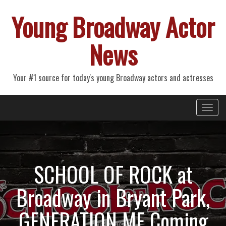
Young Broadway Actor
News
Your #1 source for today's young Broadway actors and actresses
Primary
Skip
Young Broadway Actor News
to
Menu
content
SCHOOL OF ROCK at
Broadway in Bryant Park,
GENERATION ME Coming