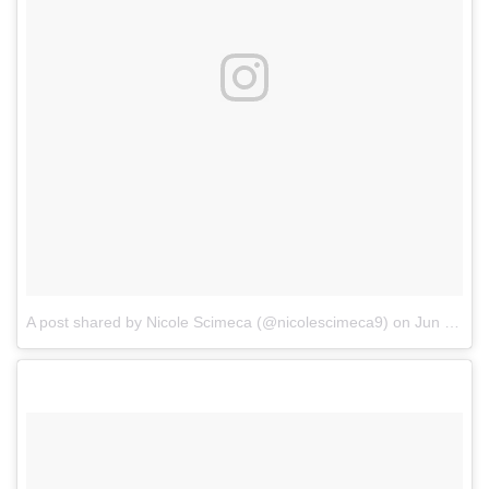
A post shared by Nicole Scimeca (@nicolescimeca9)
on
Jun 30, 2017 at 2:14pm PDT