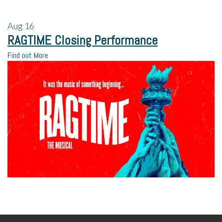
Aug
16
RAGTIME Closing Performance
Find out More