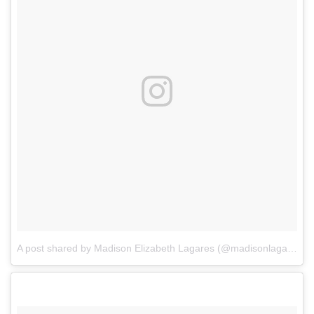
A post shared by Madison Elizabeth Lagares (@madisonlagaresofficial)