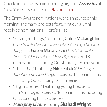
Check out pictures from opening night of
Assassins
at
New York City Center on
Playbill.com
!
The Emmy Award nominations were announced this
morning, and many projects featuring our alumni
received nominations! Here’s a list:
“Stranger Things,” featuring
Caleb McLaughlin
(
The Painted Rocks at Revolver Creek
,
The Lion
King
) and
Gaten Matarazzo
(
Les Miserables
,
Priscilla Queen of the Desert
), received 18
nominations including Outstanding Drama Series
“This Is Us,” featuring
Niles Fitch
(
Our Lady of
Kibeho
,
The Lion King
), received 11 nominations
including Outstanding Drama Series
“Big Little Lies,” featuring young theater critic
Iain Armitage, received 16 nominations including
Outstanding Limited Series
Hairspray Live
, featuring
Shahadi Wright