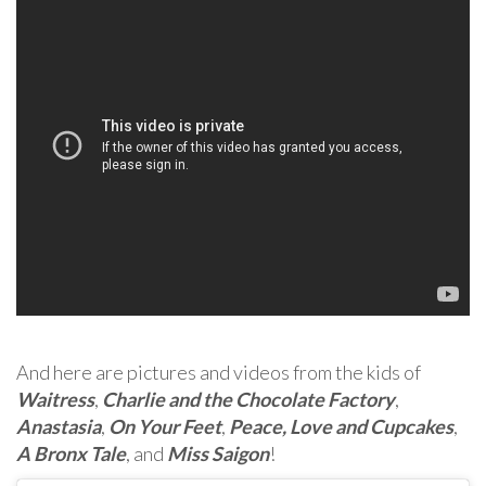
And here are pictures and videos from the kids of
Waitress
,
Charlie and the Chocolate Factory
,
Anastasia
,
On Your Feet
,
Peace, Love and Cupcakes
,
A Bronx Tale
, and
Miss Saigon
!