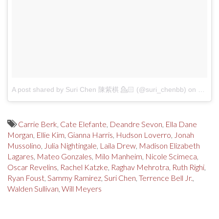
A post shared by Suri Chen 陳紫棋 💁🏻 (@suri_chenbb)
on
Jul 7,
Carrie Berk
,
Cate Elefante
,
Deandre Sevon
,
Ella Dane
Morgan
,
Ellie Kim
,
Gianna Harris
,
Hudson Loverro
,
Jonah
Mussolino
,
Julia Nightingale
,
Laila Drew
,
Madison Elizabeth
Lagares
,
Mateo Gonzales
,
Milo Manheim
,
Nicole Scimeca
,
Oscar Revelins
,
Rachel Katzke
,
Raghav Mehrotra
,
Ruth Righi
,
Ryan Foust
,
Sammy Ramirez
,
Suri Chen
,
Terrence Bell Jr.
,
Walden Sullivan
,
Will Meyers