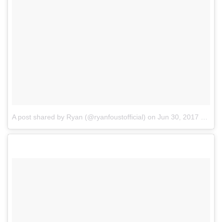
A post shared by Ryan (@ryanfoustofficial)
on
Jun 30, 2017 at 1:54pm PDT