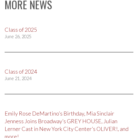
MORE NEWS
Class of 2025
June 26, 2025
Class of 2024
June 21, 2024
Emily Rose DeMartino’s Birthday, Mia Sinclair
Jenness Joins Broadway’s GREY HOUSE, Julian
Lerner Cast in New York City Center’s OLIVER!, and
more!