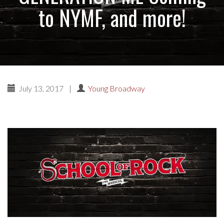
to NYMF, and more!
July 13, 2017
|
Young Broadway