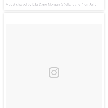
A post shared by Ella Dane Morgan (@ella_dane_)
on
Jul 5, 2017 at 8:08am PDT