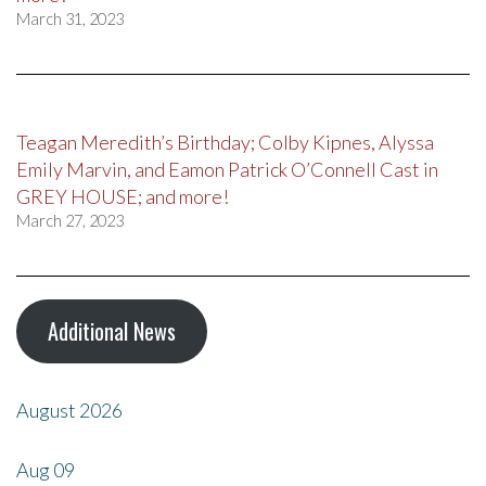
March 31, 2023
Teagan Meredith’s Birthday; Colby Kipnes, Alyssa
Emily Marvin, and Eamon Patrick O’Connell Cast in
GREY HOUSE; and more!
March 27, 2023
Additional News
August 2026
Aug
09