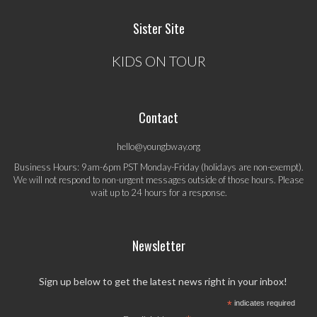
Sister Site
KIDS ON TOUR
Contact
hello@youngbway.org
Business Hours: 9am-6pm PST Monday-Friday (holidays are non-exempt).
We will not respond to non-urgent messages outside of those hours. Please
wait up to 24 hours for a response.
Newsletter
Sign up below to get the latest news right in your inbox!
*
indicates required