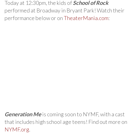
Today at 12:30pm, the kids of
School of Rock
performed at Broadway in Bryant Park! Watch their
performance below or on
TheaterMania.com
:
Generation Me
is coming soon to NYMF, with a cast
that includes high school age teens! Find out more on
NYMF.org
.