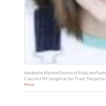
Annabelle Wachtel (School of Rock) and Rache
Class Act NY tonight at the Triad! The per
More