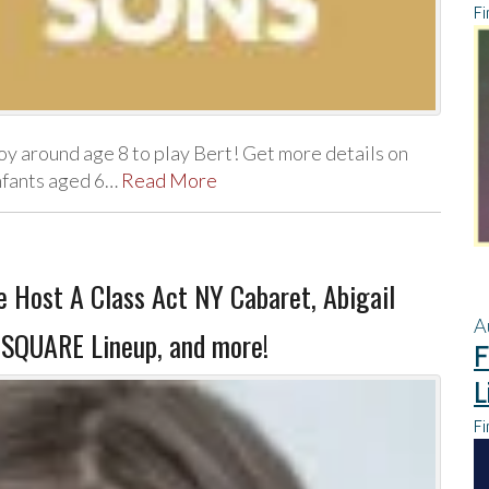
Fi
oy around age 8 to play Bert! Get more details on
infants aged 6…
Read More
 Host A Class Act NY Cabaret, Abigail
A
 SQUARE Lineup, and more!
F
L
Fi