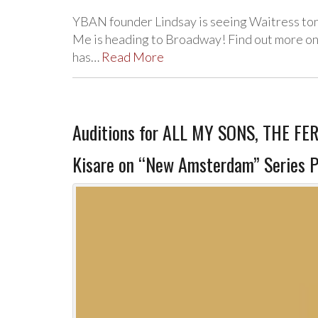
YBAN founder Lindsay is seeing Waitress ton
Me is heading to Broadway! Find out more on
has…
Read More
Auditions for ALL MY SONS, THE FE
Kisare on “New Amsterdam” Series P