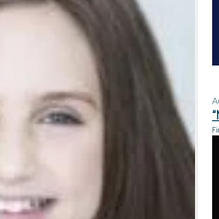
A
“
Fi