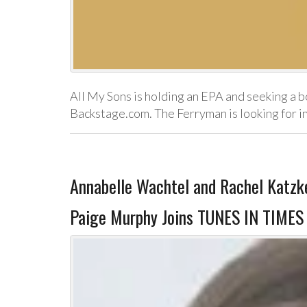
All My Sons is holding an EPA and seeking a b
Backstage.com. The Ferryman is looking for 
Annabelle Wachtel and Rachel Katzke
Paige Murphy Joins TUNES IN TIMES