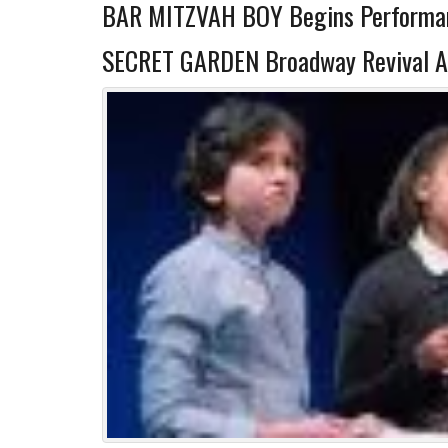
BAR MITZVAH BOY Begins Performan
SECRET GARDEN Broadway Revival A