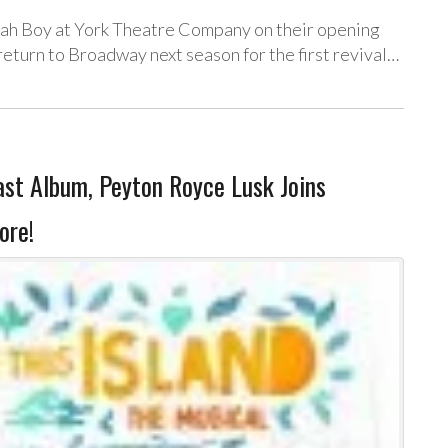
vah Boy at York Theatre Company on their opening
eturn to Broadway next season for the first revival…
t Album, Peyton Royce Lusk Joins
ore!