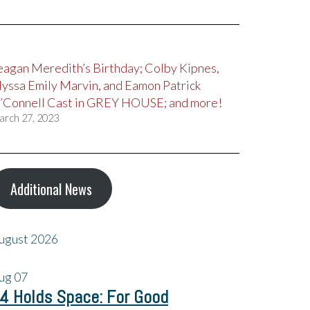
eagan Meredith’s Birthday; Colby Kipnes,
lyssa Emily Marvin, and Eamon Patrick
’Connell Cast in GREY HOUSE; and more!
arch 27, 2023
Additional News
ugust 2026
ug
07
4 Holds Space: For Good