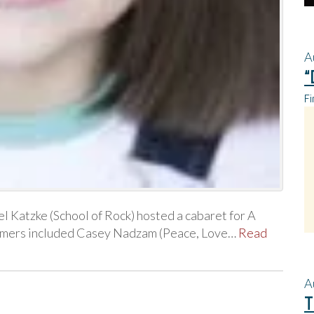
A
“
Fi
l Katzke (School of Rock) hosted a cabaret for A
formers included Casey Nadzam (Peace, Love…
Read
A
T