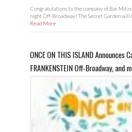
Congratulations to the company of Bar Mitz
night Off-Broadway! The Secret Garden will r
Read More
ONCE ON THIS ISLAND Announces Cas
FRANKENSTEIN Off-Broadway, and m