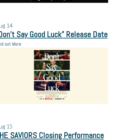
ug
14
Don’t Say Good Luck” Release Date
nd out More
ug
15
HE SAVIORS Closing Performance