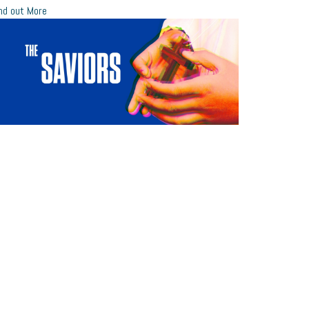
nd out More