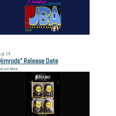
ug
14
Nimrods” Release Date
nd out More