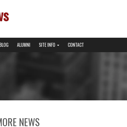
ws
BLOG
ALUMNI
SITE INFO
CONTACT
MORE NEWS