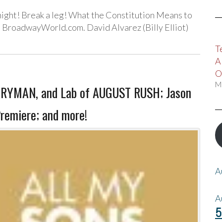
ight! Break a leg! What the Constitution Means to
 BroadwayWorld.com. David Alvarez (Billy Elliot)
T
A
O
M
RRYMAN, and Lab of AUGUST RUSH; Jason
remiere; and more!
A
A
5