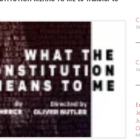
C
Ju
C
Ju
E
J
J
O
M