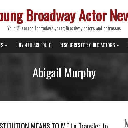
oung Broadway Actor Ne
Your #1 source for today's young Broadway actors and actresses
TS
JULY 4TH SCHEDULE
RESOURCES FOR CHILD ACTORS
Abigail Murphy
TITUTION MEANS TO ME to Transfer to