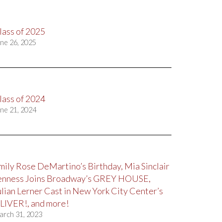
lass of 2025
ne 26, 2025
lass of 2024
ne 21, 2024
mily Rose DeMartino’s Birthday, Mia Sinclair
enness Joins Broadway’s GREY HOUSE,
ulian Lerner Cast in New York City Center’s
LIVER!, and more!
arch 31, 2023