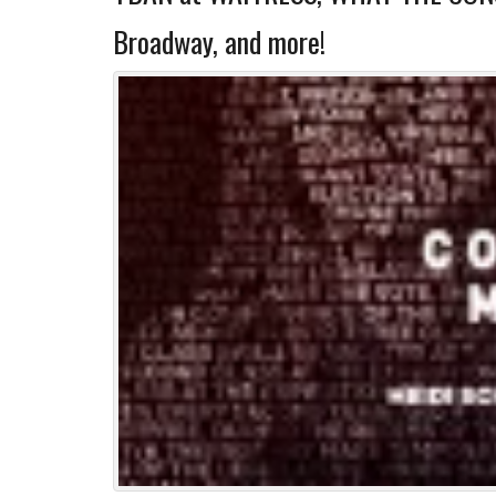
Broadway, and more!