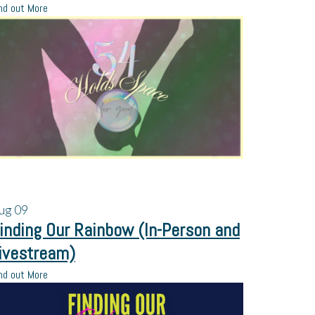
nd out More
ug
09
inding Our Rainbow (In-Person and
ivestream)
nd out More