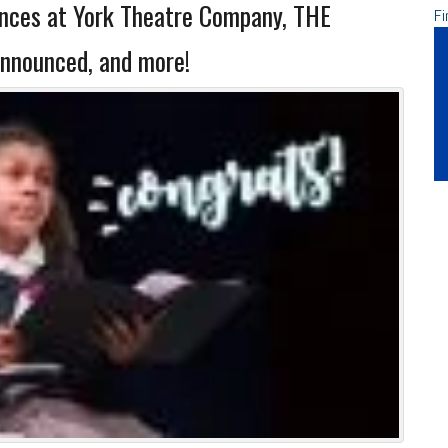
ces at York Theatre Company, THE
Fi
nnounced, and more!