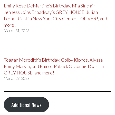
Emily Rose DeMartino’s Birthday, Mia Sinclair
Jenness Joins Broadway’s GREY HOUSE, Julian
Lerner Cast in New York City Center’s OLIVER!, and
more!
March 31, 2023
Teagan Meredith’s Birthday; Colby Kipnes, Alyssa
Emily Marvin, and Eamon Patrick O’Connell Cast in
GREY HOUSE; and more!
March 27, 2023
Additional News