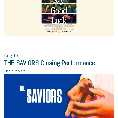
Aug
15
THE SAVIORS Closing Performance
Find out More