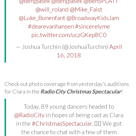
@benjpasek
@benjpasek
@BenSPLATT
@will_roland
@Mike_Faist
@Luke_Bonenfant
@BroadwayKidsJam
#dearevanhansen
#sincerelyme
pic.twitter.com/uczGKep8C0
— Joshua Turchin (@JoshuaTurchin)
April
16, 2018
Check out photo coverage from yesterday’s auditions
for Clara in the
Radio City Christmas Spectacular
!
Today, 89 young dancers headed to
@RadioCity
in hopes of being cast as Clara
in the
#ChristmasSpectacular
. 🙆‍♀️ We got
the chance to chat with a few of them