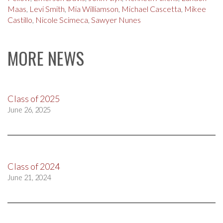
Maas
,
Levi Smith
,
Mia Williamson
,
Michael Cascetta
,
Mikee
Castillo
,
Nicole Scimeca
,
Sawyer Nunes
MORE NEWS
Class of 2025
June 26, 2025
Class of 2024
June 21, 2024