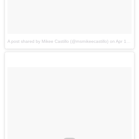
A post shared by Mikee Castillo (@msmikeecastillo)
on
Apr 1, 2018 at 9:58pm PDT