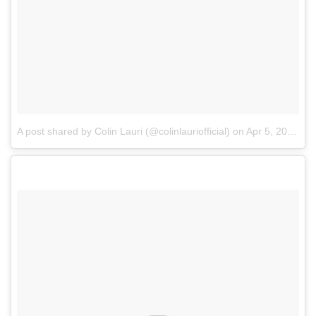
A post shared by Colin Lauri (@colinlauriofficial)
on
Apr 5, 2018 at 4:13am PDT