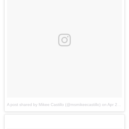
A post shared by Mikee Castillo (@msmikeecastillo)
on
Apr 2, 2018 at 11:04pm PDT