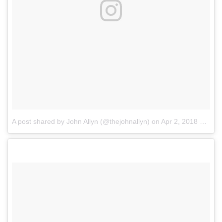
A post shared by John Allyn (@thejohnallyn)
on
Apr 2, 2018 at 10:55am PDT