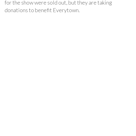
for the show were sold out, but they are taking
donations to benefit Everytown.