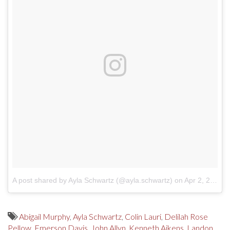
A post shared by Ayla Schwartz (@ayla.schwartz)
on
Apr 2, 2018 at 11:20am PDT
Abigail Murphy
,
Ayla Schwartz
,
Colin Lauri
,
Delilah Rose
Pellow
,
Emerson Davis
,
John Allyn
,
Kenneth Aikens
,
Landon