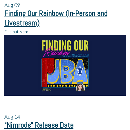
Aug
09
Finding Our Rainbow (In-Person and
Livestream)
Find out More
Aug
14
“Nimrods” Release Date