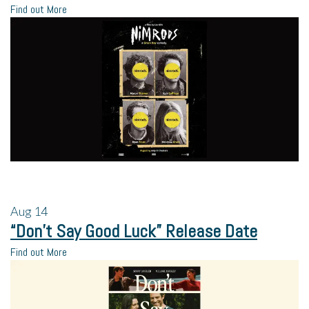
Find out More
Aug
14
“Don’t Say Good Luck” Release Date
Find out More