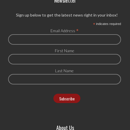
Newsletter
Sign up below to get the latest news right in your inbox!
*
indicates required
*
Email Address
First Name
Last Name
About Us