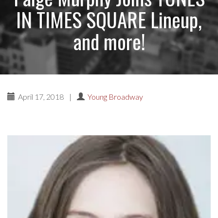
IN TIMES SQUARE Lineup,
and more!
April 17, 2018
|
Young Broadway