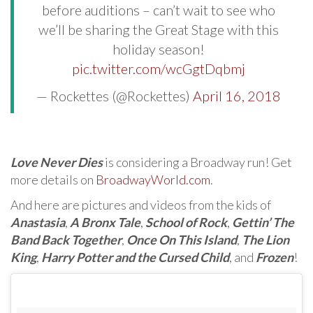
before auditions – can’t wait to see who
we’ll be sharing the Great Stage with this
holiday season!
pic.twitter.com/wcGgtDqbmj
— Rockettes (@Rockettes)
April 16, 2018
Love Never Dies
is considering a Broadway run! Get
more details on
BroadwayWorld.com
.
And here are pictures and videos from the kids of
Anastasia
,
A Bronx Tale
,
School of Rock
,
Gettin’ The
Band Back Together
,
Once On This Island
,
The Lion
King
,
Harry Potter and the Cursed Child
, and
Frozen
!