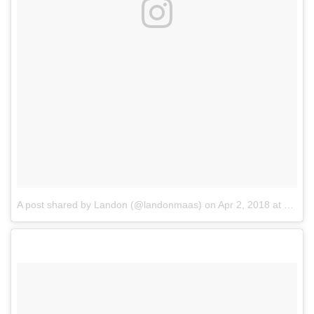
A post shared by Landon (@landonmaas)
on
Apr 2, 2018 at 9:11am PDT