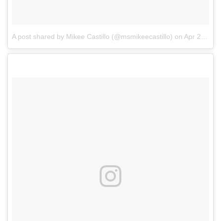
A post shared by Mikee Castillo (@msmikeecastillo)
on
Apr 2, 2018 at 4:12pm PDT