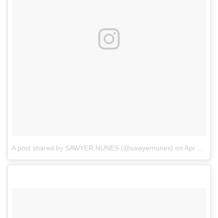
A post shared by SAWYER NUNES (@sawyernunes)
on
Apr 3, 2018 at 3:11pm PDT