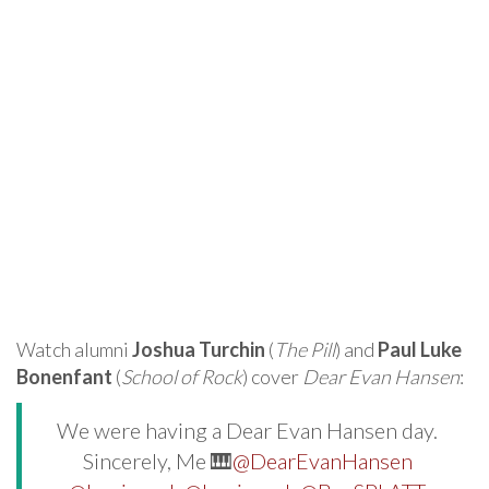
Watch alumni
Joshua Turchin
(
The Pill
) and
Paul Luke
Bonenfant
(
School of Rock
) cover
Dear Evan Hansen
:
We were having a Dear Evan Hansen day.
Sincerely, Me 🎹
@DearEvanHansen