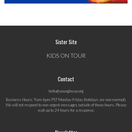
Sister Site
KIDS ON TOUR
Contact
hello@youngbway.org
Business Hours: 9am-6pm PST Monday-Friday (holidays are non-exempt).
We will not respond to non-urgent messages outside of those hours. Please
wait up to 24 hours for a response.