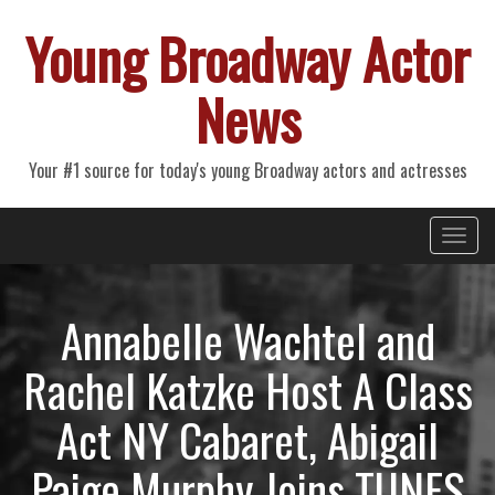
Young Broadway Actor
News
Your #1 source for today's young Broadway actors and actresses
Primary
Skip
Young Broadway Actor News
to
Menu
content
Annabelle Wachtel and
Rachel Katzke Host A Class
Act NY Cabaret, Abigail
Paige Murphy Joins TUNES