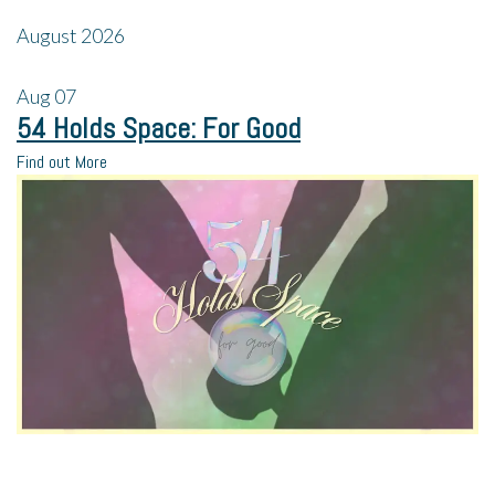
August 2026
Aug
07
54 Holds Space: For Good
Find out More