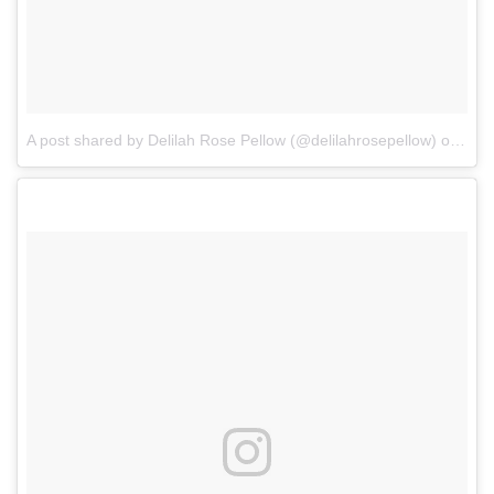
A post shared by Delilah Rose Pellow (@delilahrosepellow)
on
Mar