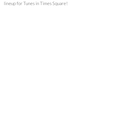
lineup for Tunes in Times Square!