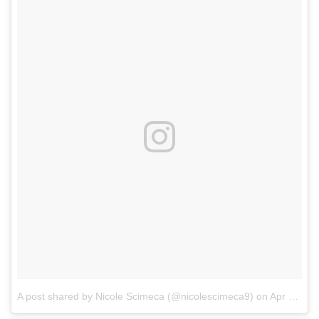
A post shared by Nicole Scimeca (@nicolescimeca9)
on
Apr 4, 2018 at 9:39pm PDT