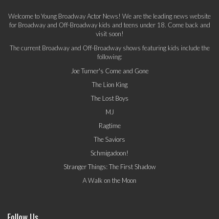
Welcome to Young Broadway Actor News! We are the leading news website
for Broadway and Off-Broadway kids and teens under 18. Come back and
visit soon!
The current Broadway and Off-Broadway shows featuring kids include the
following:
Joe Turner's Come and Gone
The Lion King
The Lost Boys
MJ
Ragtime
The Saviors
Schmigadoon!
Stranger Things: The First Shadow
A Walk on the Moon
Follow Us