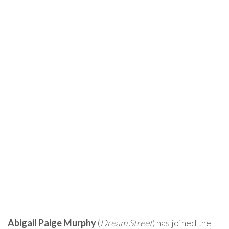
Abigail Paige Murphy
(
Dream Street
) has joined the