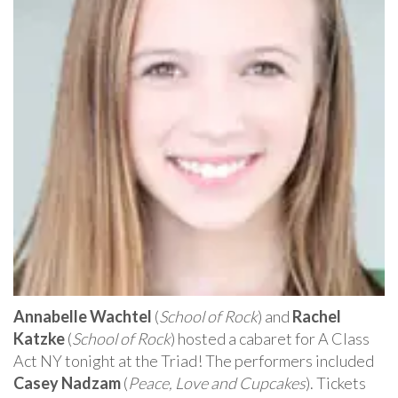
Annabelle Wachtel
(
School of Rock
) and
Rachel
Katzke
(
School of Rock
) hosted a cabaret for A Class
Act NY tonight at the Triad! The performers included
Casey Nadzam
(
Peace, Love and Cupcakes
). Tickets