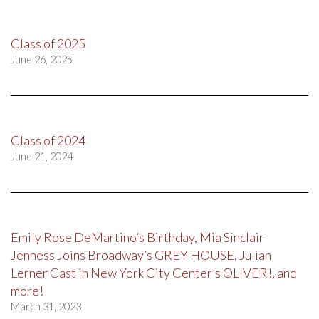
Class of 2025
June 26, 2025
Class of 2024
June 21, 2024
Emily Rose DeMartino’s Birthday, Mia Sinclair
Jenness Joins Broadway’s GREY HOUSE, Julian
Lerner Cast in New York City Center’s OLIVER!, and
more!
March 31, 2023