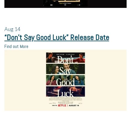
Aug
14
“Don’t Say Good Luck” Release Date
Find out More