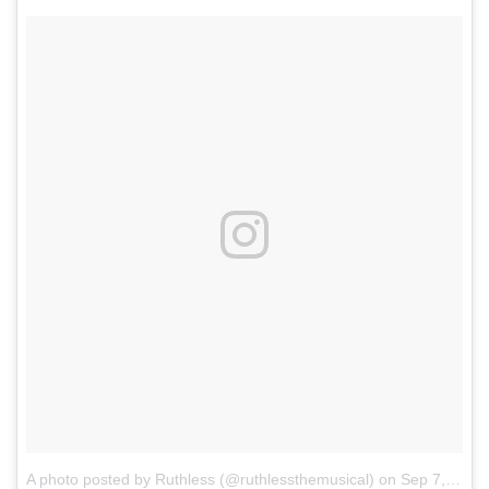
A photo posted by Ruthless (@ruthlessthemusical)
on
Sep 7, 2016 at 12:54pm PDT