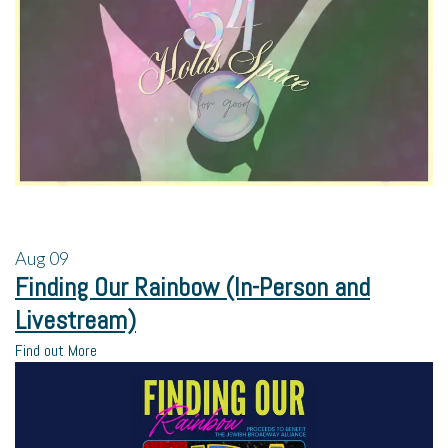
Aug
09
Finding Our Rainbow (In-Person and
Livestream)
Find out More