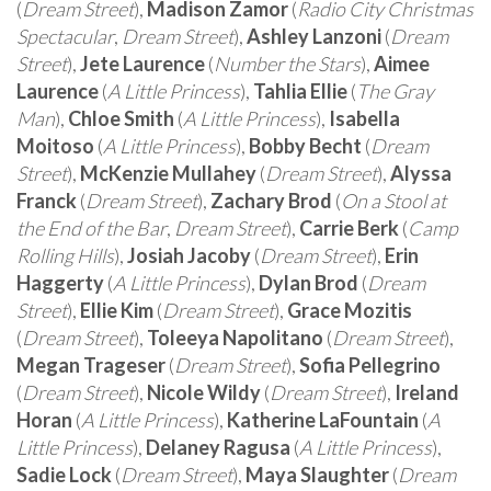
(
Dream Street
),
Madison Zamor
(
Radio City Christmas
Spectacular
,
Dream Street
),
Ashley Lanzoni
(
Dream
Street
),
Jete Laurence
(
Number the Stars
),
Aimee
Laurence
(
A Little Princess
),
Tahlia Ellie
(
The Gray
Man
),
Chloe Smith
(
A Little Princess
),
Isabella
Moitoso
(
A Little Princess
),
Bobby Becht
(
Dream
Street
),
McKenzie Mullahey
(
Dream Street
),
Alyssa
Franck
(
Dream Street
),
Zachary Brod
(
On a Stool at
the End of the Bar
,
Dream Street
),
Carrie Berk
(
Camp
Rolling Hills
),
Josiah Jacoby
(
Dream Street
),
Erin
Haggerty
(
A Little Princess
),
Dylan Brod
(
Dream
Street
),
Ellie Kim
(
Dream Street
),
Grace Mozitis
(
Dream Street
),
Toleeya Napolitano
(
Dream Street
),
Megan Trageser
(
Dream Street
),
Sofia Pellegrino
(
Dream Street
),
Nicole Wildy
(
Dream Street
),
Ireland
Horan
(
A Little Princess
),
Katherine LaFountain
(
A
Little Princess
),
Delaney Ragusa
(
A Little Princess
),
Sadie Lock
(
Dream Street
),
Maya Slaughter
(
Dream