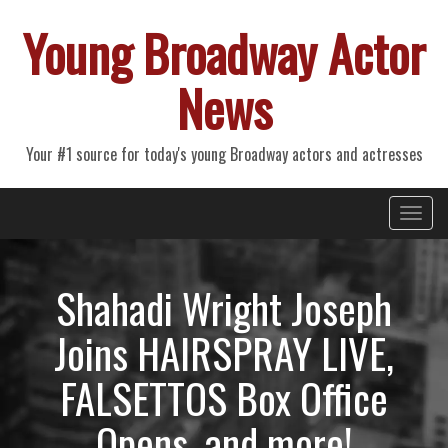
Young Broadway Actor
News
Your #1 source for today's young Broadway actors and actresses
Primary
Skip
Young Broadway Actor News
to
Menu
content
Shahadi Wright Joseph
Joins HAIRSPRAY LIVE,
FALSETTOS Box Office
Opens, and more!