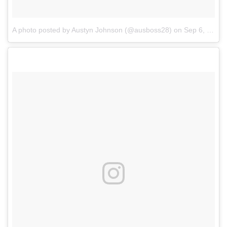
A photo posted by Austyn Johnson (@ausboss28)
on
Sep 6, 2016 at 8:42pm PDT