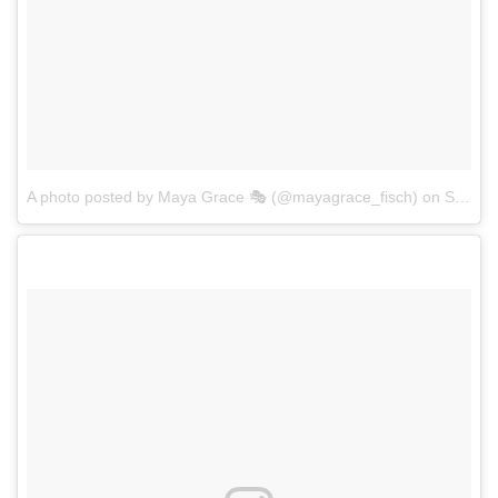
A photo posted by Maya Grace 🎭 (@mayagrace_fisch)
on
Sep 6, 2016 at 7:38pm PDT