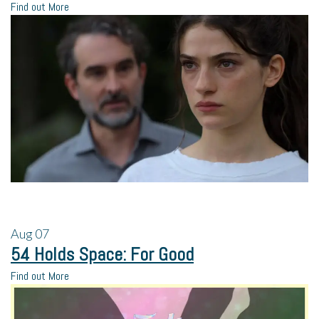
Find out More
Aug
07
54 Holds Space: For Good
Find out More