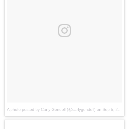
A photo posted by Carly Gendell (@carlygendell)
on
Sep 5, 2016 at 12:14pm PDT