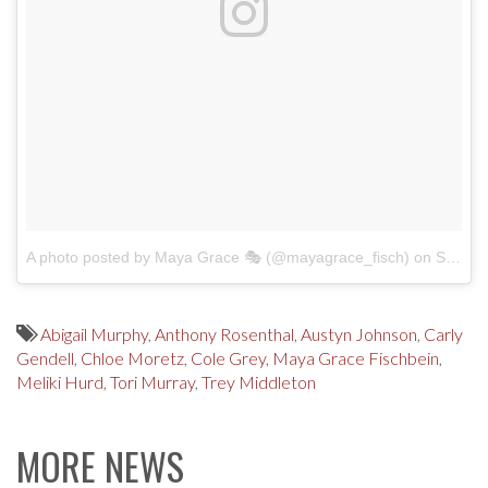
A photo posted by Maya Grace 🎭 (@mayagrace_fisch)
on
Sep 4, 2016 at 11:29am PDT
Abigail Murphy
,
Anthony Rosenthal
,
Austyn Johnson
,
Carly
Gendell
,
Chloe Moretz
,
Cole Grey
,
Maya Grace Fischbein
,
Meliki Hurd
,
Tori Murray
,
Trey Middleton
MORE NEWS