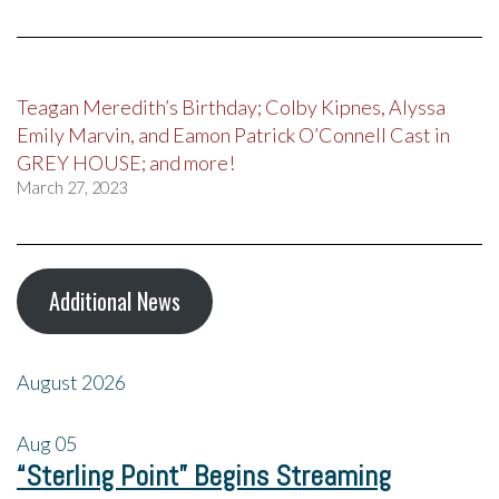
Teagan Meredith’s Birthday; Colby Kipnes, Alyssa
Emily Marvin, and Eamon Patrick O’Connell Cast in
GREY HOUSE; and more!
March 27, 2023
Additional News
August 2026
Aug
05
“Sterling Point” Begins Streaming