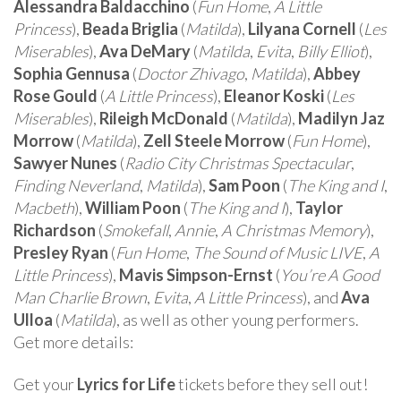
Alessandra Baldacchino
(
Fun Home
,
A Little
Princess
),
Beada Briglia
(
Matilda
),
Lilyana Cornell
(
Les
Miserables
),
Ava DeMary
(
Matilda
,
Evita
,
Billy Elliot
),
Sophia Gennusa
(
Doctor Zhivago
,
Matilda
),
Abbey
Rose Gould
(
A Little Princess
),
Eleanor Koski
(
Les
Miserables
),
Rileigh McDonald
(
Matilda
),
Madilyn Jaz
Morrow
(
Matilda
),
Zell Steele Morrow
(
Fun Home
),
Sawyer Nunes
(
Radio City Christmas Spectacular
,
Finding Neverland
,
Matilda
),
Sam Poon
(
The King and I
,
Macbeth
),
William Poon
(
The King and I
),
Taylor
Richardson
(
Smokefall
,
Annie
,
A Christmas Memory
),
Presley Ryan
(
Fun Home
,
The Sound of Music LIVE
,
A
Little Princess
),
Mavis Simpson-Ernst
(
You’re A Good
Man Charlie Brown
,
Evita
,
A Little Princess
), and
Ava
Ulloa
(
Matilda
), as well as other young performers.
Get more details:
Get your
Lyrics for Life
tickets before they sell out!