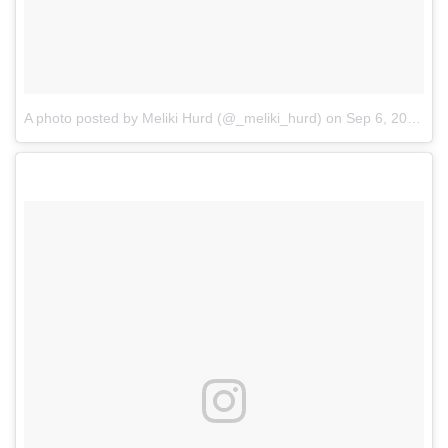
A photo posted by Meliki Hurd (@_meliki_hurd)
on
Sep 6, 2016 at 7:05pm PDT