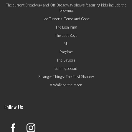
The current Broadway and Off-Broadway shows featuring kids include the
following:
Joe Turner's Come and Gone
The Lion King
The Lost Boys
MJ
Ragtime
The Saviors
Schmigadoon!
Stranger Things: The First Shadow
A Walk on the Moon
Follow Us