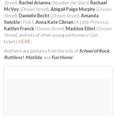
Street
),
Rachel Arianna
(
Number the Stars
),
Rachael
McVey
(
Dream Street
),
Abigail Paige Murphy
(
Dream
Street
),
Danielle Becht
(
Dream Street
),
Amanda
Swickle
(
Tink!
),
Anna Kate Cibrian
(
A Little Princess
),
Kaitlyn Franck
(
Dream Street
),
Maddox Elliot
(
Dream
Street
), and lots of other young performers! Get
tickets
HERE
.
And here are pictures from the kids of
School of Rock
,
Ruthless!
,
Matilda
, and
Fun Home
!