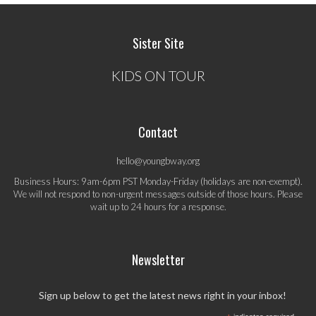
Sister Site
KIDS ON TOUR
Contact
hello@youngbway.org
Business Hours: 9am-6pm PST Monday-Friday (holidays are non-exempt).
We will not respond to non-urgent messages outside of those hours. Please
wait up to 24 hours for a response.
Newsletter
Sign up below to get the latest news right in your inbox!