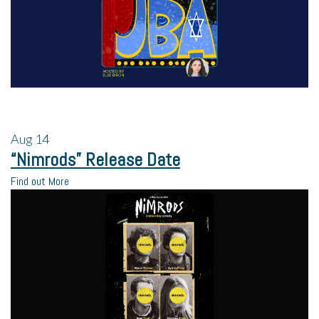
Aug
14
“Nimrods” Release Date
Find out More