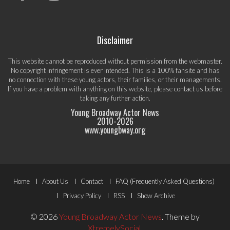
Disclaimer
This website cannot be reproduced without permission from the webmaster.
No copyright infringement is ever intended. This is a 100% fansite and has
no connection with these young actors, their families, or their managements.
If you have a problem with anything on this website, please
contact us
before
taking any further action.
Young Broadway Actor News
2010-
2026
www.youngbway.org
Footer
Home
About Us
Contact
FAQ (Frequently Asked Questions)
Menu
Privacy Policy
RSS
Show Archive
© 2026
Young Broadway Actor News
.
Theme by
XtremelySocial
.