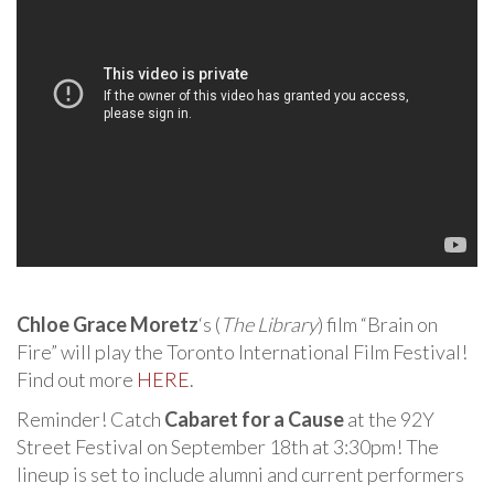
Chloe Grace Moretz
‘s (
The Library
) film “Brain on
Fire” will play the Toronto International Film Festival!
Find out more
HERE
.
Reminder! Catch
Cabaret for a Cause
at the 92Y
Street Festival on September 18th at 3:30pm! The
lineup is set to include alumni and current performers