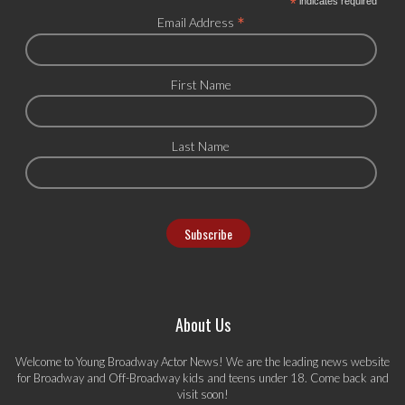
*
indicates required
*
Email Address
First Name
Last Name
About Us
Welcome to Young Broadway Actor News! We are the leading news website
for Broadway and Off-Broadway kids and teens under 18. Come back and
visit soon!