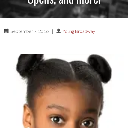
September 7, 2016
|
Young Broadway