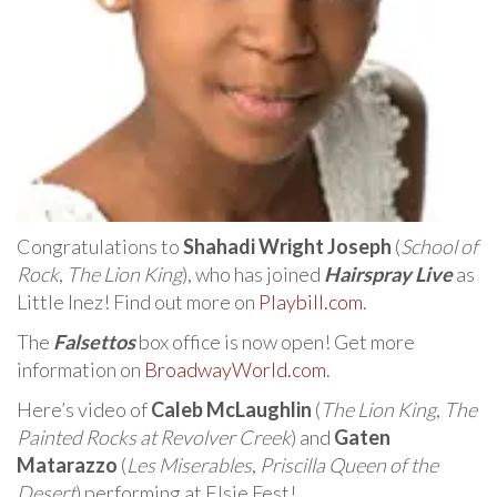
Congratulations to
Shahadi Wright Joseph
(
School of
Rock
,
The Lion King
), who has joined
Hairspray Live
as
Little Inez! Find out more on
Playbill.com
.
The
Falsettos
box office is now open! Get more
information on
BroadwayWorld.com
.
Here’s video of
Caleb McLaughlin
(
The Lion King
,
The
Painted Rocks at Revolver Creek
) and
Gaten
Matarazzo
(
Les Miserables
,
Priscilla Queen of the
Desert
) performing at Elsie Fest!