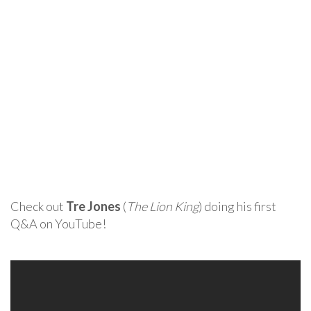
Check out
Tre Jones
(
The Lion King
) doing his first
Q&A on YouTube!