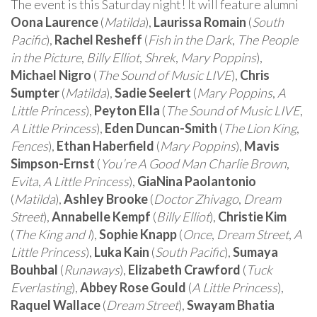
The event is this Saturday night! It will feature alumni
Oona Laurence
(
Matilda
),
Laurissa Romain
(
South
Pacific
),
Rachel Resheff
(
Fish in the Dark
,
The People
in the Picture
,
Billy Elliot
,
Shrek
,
Mary Poppins
),
Michael Nigro
(
The Sound of Music LIVE
),
Chris
Sumpter
(
Matilda
),
Sadie Seelert
(
Mary Poppins
,
A
Little Princess
),
Peyton Ella
(
The Sound of Music LIVE
,
A Little Princess
),
Eden Duncan-Smith
(
The Lion King
,
Fences
),
Ethan Haberfield
(
Mary Poppins
),
Mavis
Simpson-Ernst
(
You’re A Good Man Charlie Brown
,
Evita
,
A Little Princess
),
GiaNina Paolantonio
(
Matilda
),
Ashley Brooke
(
Doctor Zhivago
,
Dream
Street
),
Annabelle Kempf
(
Billy Elliot
),
Christie Kim
(
The King and I
),
Sophie Knapp
(
Once
,
Dream Street
,
A
Little Princess
),
Luka Kain
(
South Pacific
),
Sumaya
Bouhbal
(
Runaways
),
Elizabeth Crawford
(
Tuck
Everlasting
),
Abbey Rose Gould
(
A Little Princess
),
Raquel Wallace
(
Dream Street
),
Swayam Bhatia