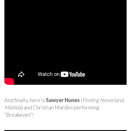
And finally, here is
Sawyer Nunes
(
Finding Neverland
,
Matilda
) and Christian Mardini performing
“Breakeven”!