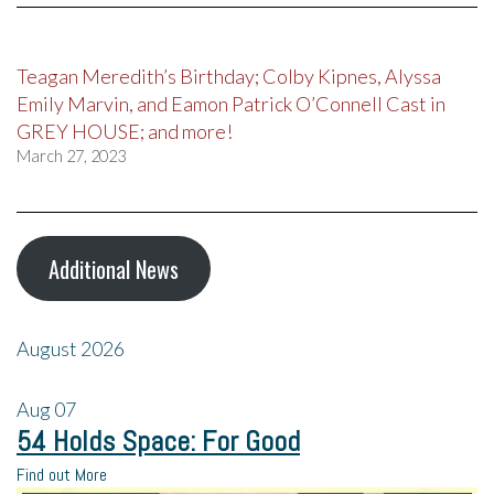
Teagan Meredith’s Birthday; Colby Kipnes, Alyssa
Emily Marvin, and Eamon Patrick O’Connell Cast in
GREY HOUSE; and more!
March 27, 2023
Additional News
August 2026
Aug
07
54 Holds Space: For Good
Find out More