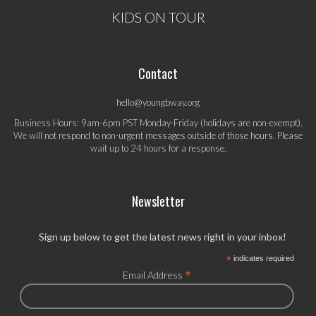
KIDS ON TOUR
Contact
hello@youngbway.org
Business Hours: 9am-6pm PST Monday-Friday (holidays are non-exempt).
We will not respond to non-urgent messages outside of those hours. Please
wait up to 24 hours for a response.
Newsletter
Sign up below to get the latest news right in your inbox!
*
indicates required
*
Email Address