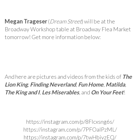
Megan Trageser
(
Dream Street
) will be at the
Broadway Workshop table at Broadway Flea Market
tomorrow! Get more information below:
And here are pictures and videos from the kids of
The
Lion King
,
Finding Neverland
,
Fun Home
,
Matilda
,
The King and I
,
Les Miserables
, and
On Your Feet
!
https://instagram.com/p/8FIcxsng6s/
https://instagram.com/p/7PFOaIPzML/
https://instagram.com/p/7twHbivzEQ/