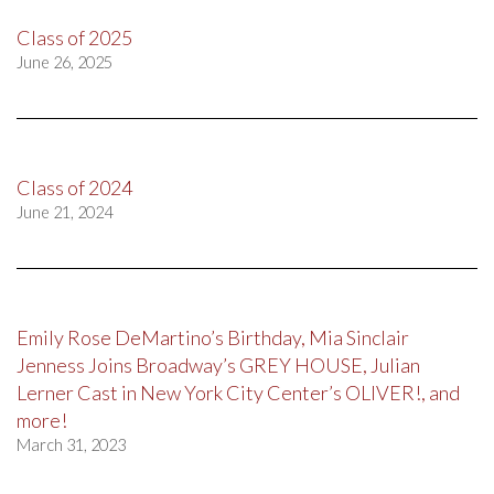
Class of 2025
June 26, 2025
Class of 2024
June 21, 2024
Emily Rose DeMartino’s Birthday, Mia Sinclair
Jenness Joins Broadway’s GREY HOUSE, Julian
Lerner Cast in New York City Center’s OLIVER!, and
more!
March 31, 2023