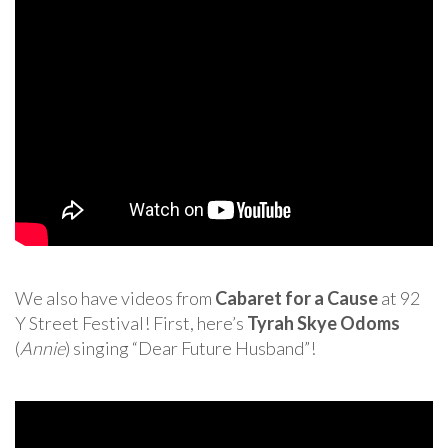
We also have videos from
Cabaret for a Cause
at 92
Y Street Festival! First, here’s
Tyrah Skye Odoms
(
Annie
) singing “Dear Future Husband”!