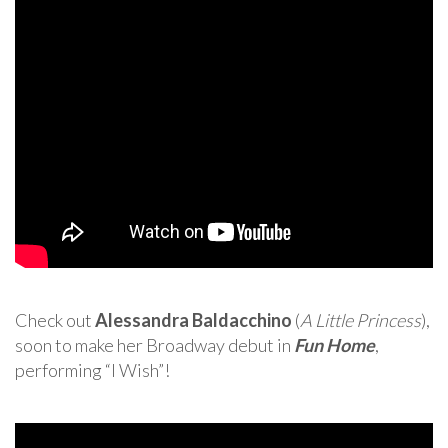
Check out
Alessandra Baldacchino
(
A Little Princess
),
soon to make her Broadway debut in
Fun Home
,
performing “I Wish”!