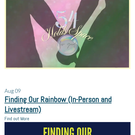
Aug
09
Finding Our Rainbow (In-Person and
Livestream)
Find out More