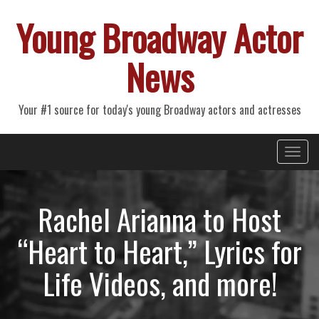
Young Broadway Actor
News
Your #1 source for today's young Broadway actors and actresses
Primary
Skip
Young Broadway Actor News
to
Menu
content
Rachel Arianna to Host
“Heart to Heart,” Lyrics for
Life Videos, and more!