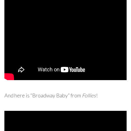
And here is “Broadway Baby” from
Follies
!