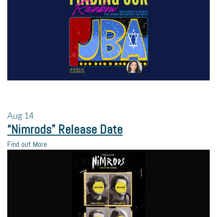
Aug
14
“Nimrods” Release Date
Find out More