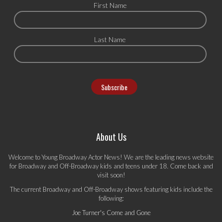
First Name
Last Name
About Us
Welcome to Young Broadway Actor News! We are the leading news website
for Broadway and Off-Broadway kids and teens under 18. Come back and
visit soon!
The current Broadway and Off-Broadway shows featuring kids include the
following:
Joe Turner's Come and Gone