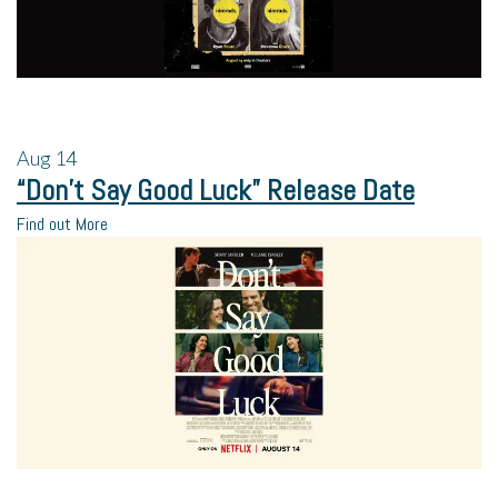
Aug
14
“Don’t Say Good Luck” Release Date
Find out More