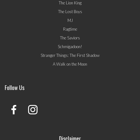
The Lion King
The Lost Boys
MJ
Ragtime
The Saviors
Schmigadoon!
Stranger Things: The First Shadow
A Walk on the Moon
Follow Us
Disclaimer