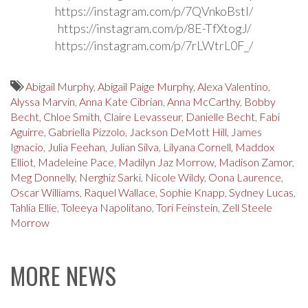
https://instagram.com/p/7QVnkoBstl/
https://instagram.com/p/8E-TfXtogJ/
https://instagram.com/p/7rLWtrL0F_/
Abigail Murphy
,
Abigail Paige Murphy
,
Alexa Valentino
,
Alyssa Marvin
,
Anna Kate Cibrian
,
Anna McCarthy
,
Bobby
Becht
,
Chloe Smith
,
Claire Levasseur
,
Danielle Becht
,
Fabi
Aguirre
,
Gabriella Pizzolo
,
Jackson DeMott Hill
,
James
Ignacio
,
Julia Feehan
,
Julian Silva
,
Lilyana Cornell
,
Maddox
Elliot
,
Madeleine Pace
,
Madilyn Jaz Morrow
,
Madison Zamor
,
Meg Donnelly
,
Nerghiz Sarki
,
Nicole Wildy
,
Oona Laurence
,
Oscar Williams
,
Raquel Wallace
,
Sophie Knapp
,
Sydney Lucas
,
Tahlia Ellie
,
Toleeya Napolitano
,
Tori Feinstein
,
Zell Steele
Morrow
MORE NEWS