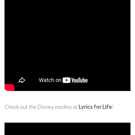
Check out the Disney medley at
Lyrics for Life
!