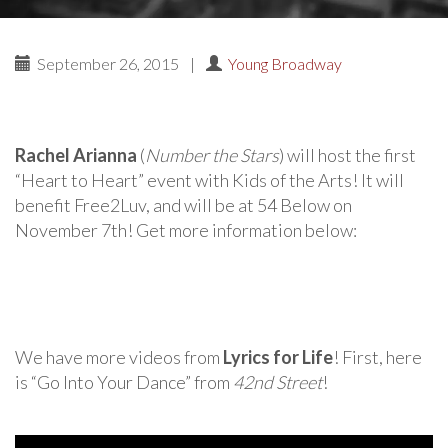
September 26, 2015
|
Young Broadway
Rachel Arianna
(
Number the Stars
) will host the first
“Heart to Heart” event with Kids of the Arts! It will
benefit Free2Luv, and will be at 54 Below on
November 7th! Get more information below:
We have more videos from
Lyrics for Life
! First, here
is “Go Into Your Dance” from
42nd Street
!