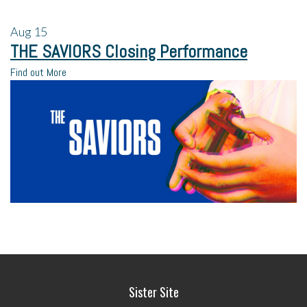
Aug
15
THE SAVIORS Closing Performance
Find out More
Sister Site