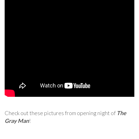
Check out these pictures from opening night of
The
Gray Man
!