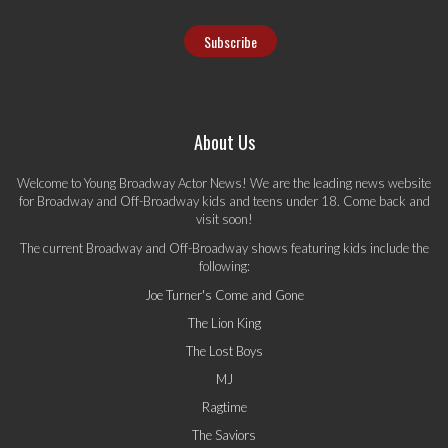
About Us
Welcome to Young Broadway Actor News! We are the leading news website
for Broadway and Off-Broadway kids and teens under 18. Come back and
visit soon!
The current Broadway and Off-Broadway shows featuring kids include the
following:
Joe Turner's Come and Gone
The Lion King
The Lost Boys
MJ
Ragtime
The Saviors