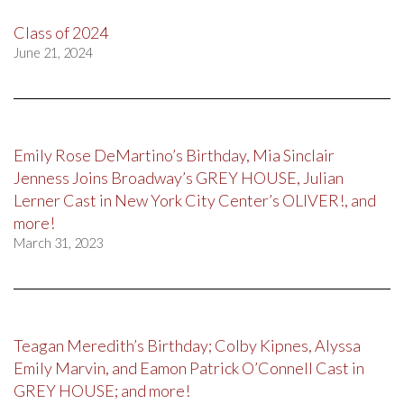
Class of 2024
June 21, 2024
Emily Rose DeMartino’s Birthday, Mia Sinclair
Jenness Joins Broadway’s GREY HOUSE, Julian
Lerner Cast in New York City Center’s OLIVER!, and
more!
March 31, 2023
Teagan Meredith’s Birthday; Colby Kipnes, Alyssa
Emily Marvin, and Eamon Patrick O’Connell Cast in
GREY HOUSE; and more!