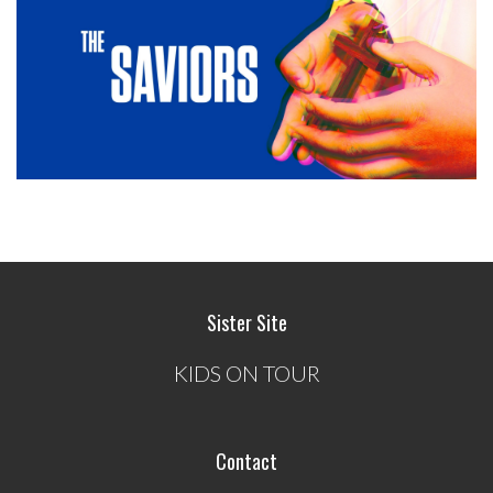
Sister Site
KIDS ON TOUR
Contact