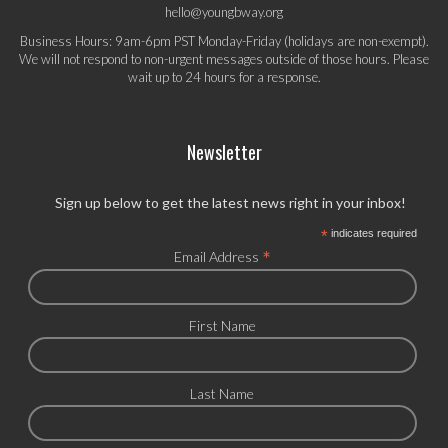
hello@youngbway.org
Business Hours: 9am-6pm PST Monday-Friday (holidays are non-exempt).
We will not respond to non-urgent messages outside of those hours. Please
wait up to 24 hours for a response.
Newsletter
Sign up below to get the latest news right in your inbox!
*
indicates required
*
Email Address
First Name
Last Name