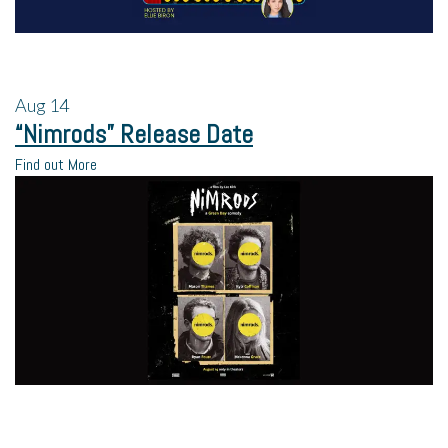
Aug
14
“Nimrods” Release Date
Find out More