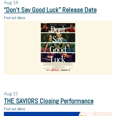
Aug
14
“Don’t Say Good Luck” Release Date
Find out More
Aug
15
THE SAVIORS Closing Performance
Find out More