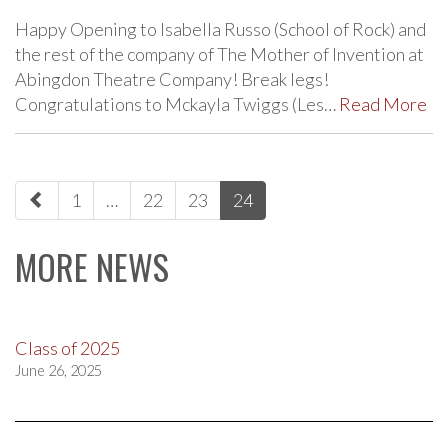
Happy Opening to Isabella Russo (School of Rock) and
the rest of the company of The Mother of Invention at
Abingdon Theatre Company! Break legs!
Congratulations to Mckayla Twiggs (Les…
Read More
paging-
1
…
22
23
24
navigation
MORE NEWS
Class of 2025
June 26, 2025