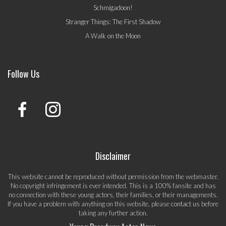
Schmigadoon!
Stranger Things: The First Shadow
A Walk on the Moon
Follow Us
Disclaimer
This website cannot be reproduced without permission from the webmaster.
No copyright infringement is ever intended. This is a 100% fansite and has
no connection with these young actors, their families, or their managements.
If you have a problem with anything on this website, please
contact us
before
taking any further action.