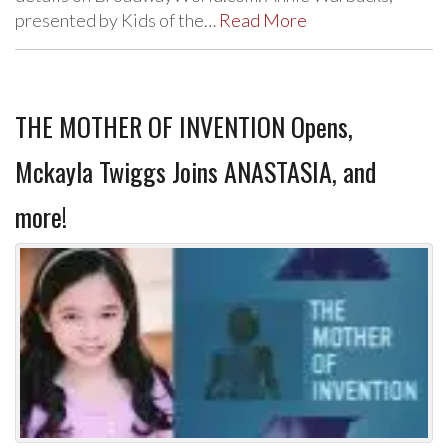
presented by Kids of the…
Read More
THE MOTHER OF INVENTION Opens,
Mckayla Twiggs Joins ANASTASIA, and
more!