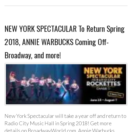
NEW YORK SPECTACULAR To Return Spring
2018, ANNIE WARBUCKS Coming Off-
Broadway, and more!
New York Spectacular will take a year off and return to
Radio City Music Hall in Spring 2018! Get more
details on BroadwayWorld.com. Annie Warbucks,