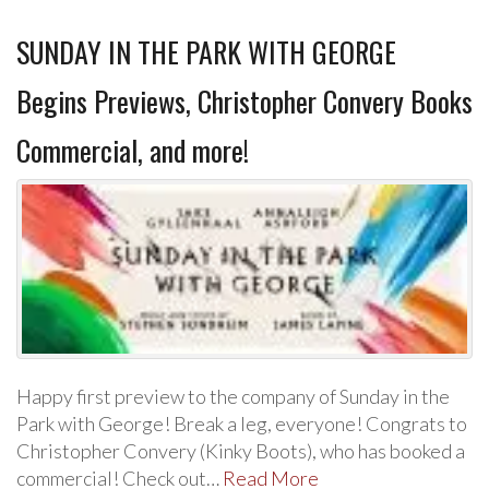
SUNDAY IN THE PARK WITH GEORGE
Begins Previews, Christopher Convery Books
Commercial, and more!
Happy first preview to the company of Sunday in the
Park with George! Break a leg, everyone! Congrats to
Christopher Convery (Kinky Boots), who has booked a
commercial! Check out…
Read More