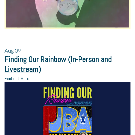
Aug
09
Finding Our Rainbow (In-Person and
Livestream)
Find out More