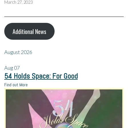
March 27, 2023
Additional News
August 2026
Aug
07
54 Holds Space: For Good
Find out More