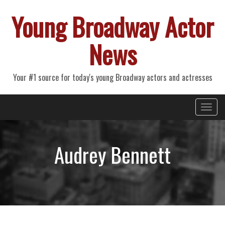
Young Broadway Actor
News
Your #1 source for today's young Broadway actors and actresses
Primary
Skip
Young Broadway Actor News
to
Menu
content
Audrey Bennett