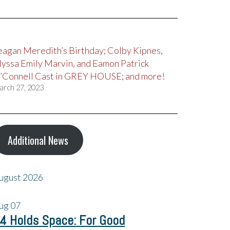
eagan Meredith’s Birthday; Colby Kipnes,
lyssa Emily Marvin, and Eamon Patrick
’Connell Cast in GREY HOUSE; and more!
arch 27, 2023
Additional News
ugust 2026
ug
07
4 Holds Space: For Good