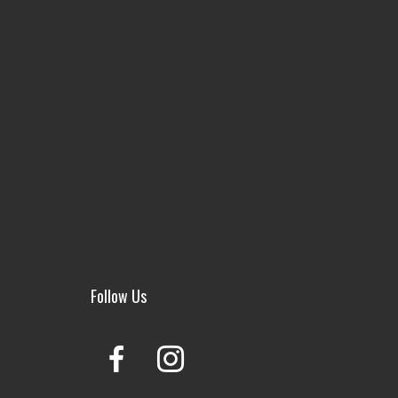
Follow Us