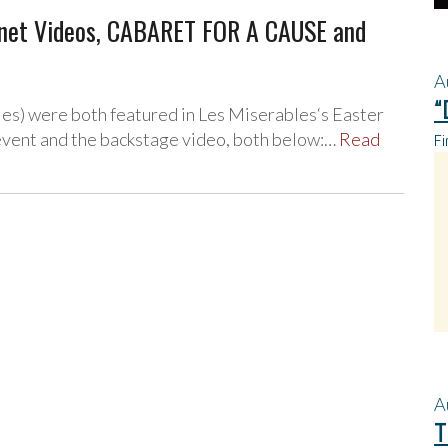
nnet Videos, CABARET FOR A CAUSE and
A
“
es) were both featured in Les Miserables‘s Easter
 event and the backstage video, both below:…
Read
Fi
A
T