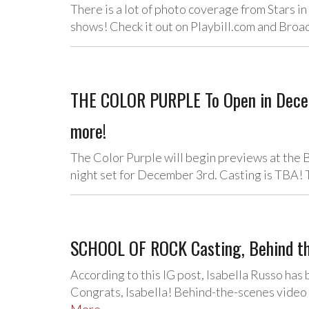
There is a lot of photo coverage from Stars in
shows! Check it out on Playbill.com and Br
THE COLOR PURPLE To Open in Decem
more!
The Color Purple will begin previews at th
night set for December 3rd. Casting is TBA!
SCHOOL OF ROCK Casting, Behind th
According to this IG post, Isabella Russo has
Congrats, Isabella! Behind-the-scenes video 