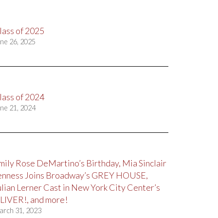
lass of 2025
ne 26, 2025
lass of 2024
ne 21, 2024
mily Rose DeMartino’s Birthday, Mia Sinclair
enness Joins Broadway’s GREY HOUSE,
ulian Lerner Cast in New York City Center’s
LIVER!, and more!
arch 31, 2023