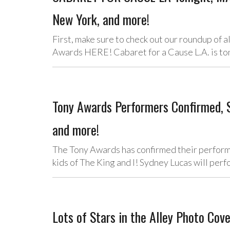
New York, and more!
First, make sure to check out our roundup of
Awards HERE! Cabaret for a Cause L.A. is 
Tony Awards Performers Confirmed,
and more!
The Tony Awards has confirmed their perform
kids of The King and I! Sydney Lucas will per
Lots of Stars in the Alley Photo Co