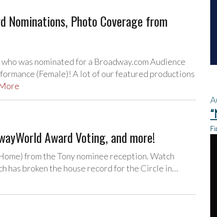
d Nominations, Photo Coverage from
, who was nominated for a Broadway.com Audience
ormance (Female)! A lot of our featured productions
 More
A
“
Fi
dwayWorld Award Voting, and more!
 Home) from the Tony nominee reception. Watch
 has broken the house record for the Circle in…