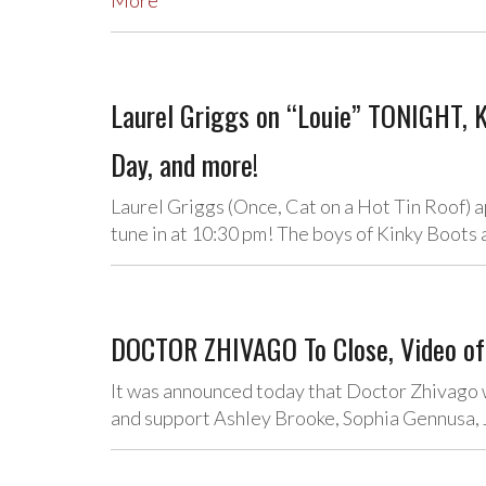
More
Laurel Griggs on “Louie” TONIGHT,
Day, and more!
Laurel Griggs (Once, Cat on a Hot Tin Roof)
tune in at 10:30 pm! The boys of Kinky Boot
DOCTOR ZHIVAGO To Close, Video of 
It was announced today that Doctor Zhivago w
and support Ashley Brooke, Sophia Gennusa, 