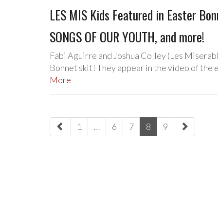
LES MIS Kids Featured in Easter Bo
SONGS OF OUR YOUTH, and more!
Fabi Aguirre and Joshua Colley (Les Miserabl
Bonnet skit! They appear in the video of the
More
paging-
1
…
6
7
8
9
navigation