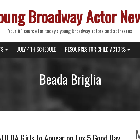
oung Broadway Actor Ne
Your #1 source for today's young Broadway actors and actresses
TS
JULY 4TH SCHEDULE
RESOURCES FOR CHILD ACTORS
Beada Briglia
ILDA Girls to Appear on Fox 5 Good Day