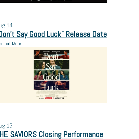
ug
14
Don’t Say Good Luck” Release Date
nd out More
ug
15
HE SAVIORS Closing Performance