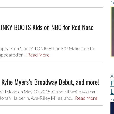
Fi
 KINKY BOOTS Kids on NBC for Red Nose
 appears on “Louie” TONIGHT on FX! Make sure to
s appeared on…
Read More
A
Kylie Myers’s Broadway Debut, and more!
F
L
ill close on May 10, 2015. Go see it while you can
Jonah Halperin, Ava-Riley Miles, and…
Read More
Fi