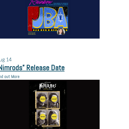
ug
14
Nimrods” Release Date
nd out More