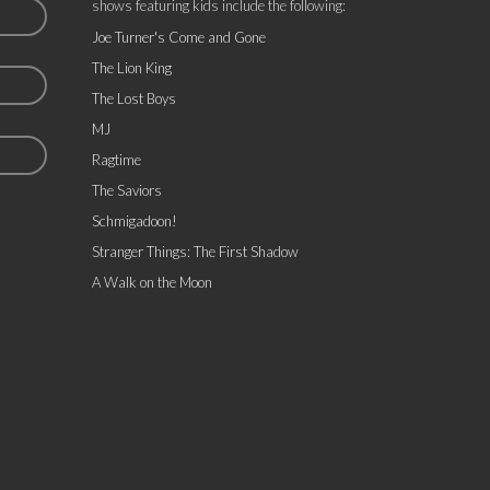
shows featuring kids include the following:
Joe Turner's Come and Gone
The Lion King
The Lost Boys
MJ
Ragtime
The Saviors
Schmigadoon!
Stranger Things: The First Shadow
A Walk on the Moon