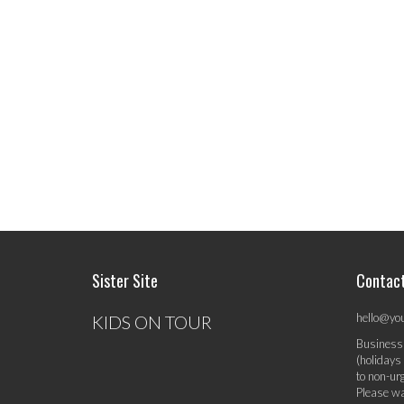
Sister Site
Contac
hello@yo
KIDS ON TOUR
Business
(holidays
to non-ur
Please wa