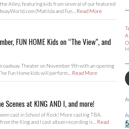
 the Alley, featuring kids from several of our featured
oadwayWorld.com (Matilda and Fun…
Read More
T
A
ber, FUN HOME Kids on “The View”, and
O
M
e Broadway Theater on November 9th with an opening
 The Fun Home kids will perform…
Read More
A
e Scenes at KING AND I, and more!
 been cast in School of Rock! More casting TBA.
A
from the King and I cast album recording is…
Read
5