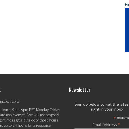
Fi
t
Newsletter
ungbway.org
Sign up below to get the late
right in your inbox!
 Hours: 9am-6pm PST Monday-Friday
 are non-exempt). We will not respond
*
indicates
gent messages outside of those hours.
*
Email Address
it up to 24 hours for a response.