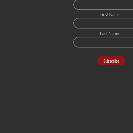
First Name
Last Name