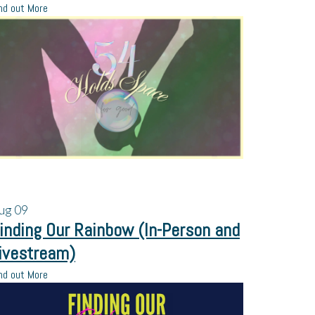
nd out More
ug
09
inding Our Rainbow (In-Person and
ivestream)
nd out More