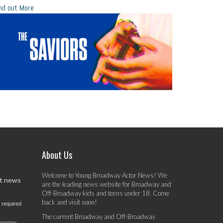
nd out More
About Us
Welcome to Young Broadway Actor News! We
st news
are the leading news website for Broadway and
Off-Broadway kids and teens under 18. Come
back and visit soon!
 required
The current Broadway and Off-Broadway