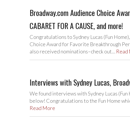
Broadway.com Audience Choice Awar
CABARET FOR A CAUSE, and more!
Congratulations to Sydney Lucas (Fun Home)
Choice Award for Favorite Breakthrough Perf
also received nominations–check out…
Read
Interviews with Sydney Lucas, Broa
We found interviews with Sydney Lucas (Fun
below! Congratulations to the Fun Home which
Read More