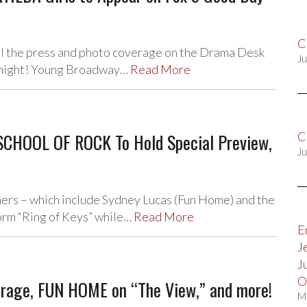
C
 all the press and photo coverage on the Drama Desk
Ju
tonight! Young Broadway…
Read More
 SCHOOL OF ROCK To Hold Special Preview,
C
Ju
ers – which include Sydney Lucas (Fun Home) and the
form “Ring of Keys” while…
Read More
E
J
J
O
verage, FUN HOME on “The View,” and more!
M