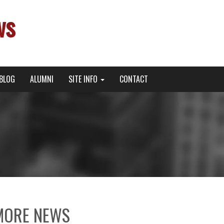
ws
BLOG
ALUMNI
SITE INFO
CONTACT
MORE NEWS