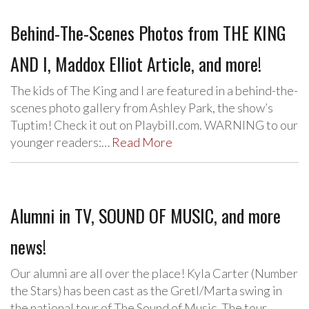
Behind-The-Scenes Photos from THE KING
AND I, Maddox Elliot Article, and more!
The kids of The King and I are featured in a behind-the-
scenes photo gallery from Ashley Park, the show’s
Tuptim! Check it out on Playbill.com. WARNING to our
younger readers:…
Read More
Alumni in TV, SOUND OF MUSIC, and more
news!
Our alumni are all over the place! Kyla Carter (Number
the Stars) has been cast as the Gretl/Marta swing in
the national tour of The Sound of Music. The tour…