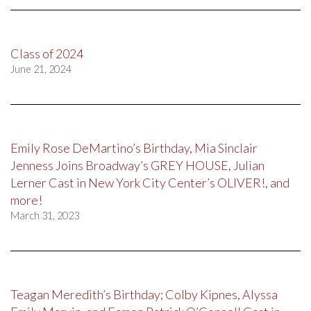
Class of 2024
June 21, 2024
Emily Rose DeMartino’s Birthday, Mia Sinclair
Jenness Joins Broadway’s GREY HOUSE, Julian
Lerner Cast in New York City Center’s OLIVER!, and
more!
March 31, 2023
Teagan Meredith’s Birthday; Colby Kipnes, Alyssa