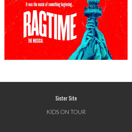
Sister Site
KIDS ON TOUR