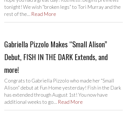
tonight! We wish “broken legs” to Tori Murray and the
rest of the…
Read More
Gabriella Pizzolo Makes “Small Alison”
Debut, FISH IN THE DARK Extends, and
more!
Congrats to Gabriella Pizzolo who made her “Small
Alison” debut at Fun Home yesterday! Fish in the Dark
has extended through August 1st! You now have
additional weeks to go…
Read More