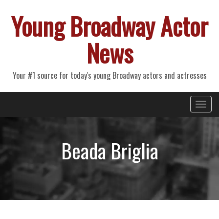
Young Broadway Actor
News
Your #1 source for today's young Broadway actors and actresses
Primary
Skip
Young Broadway Actor News
to
Menu
content
Beada Briglia