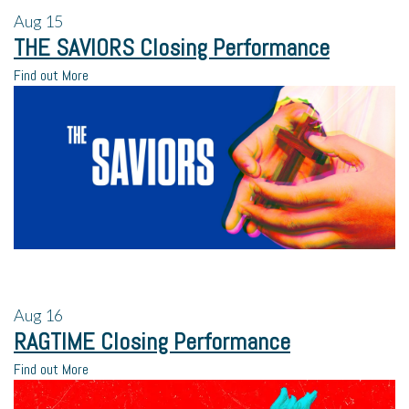
Aug
15
THE SAVIORS Closing Performance
Find out More
Aug
16
RAGTIME Closing Performance
Find out More