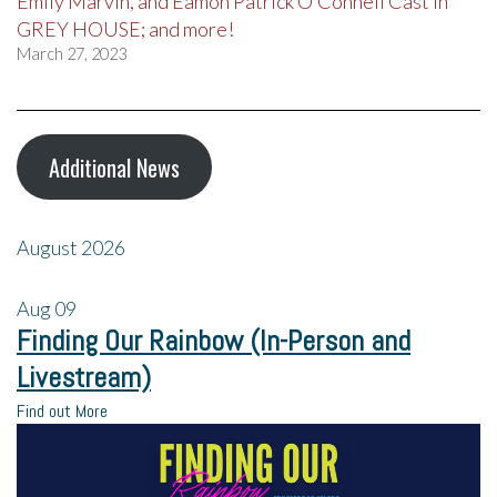
Emily Marvin, and Eamon Patrick O’Connell Cast in
GREY HOUSE; and more!
March 27, 2023
Additional News
August 2026
Aug
09
Finding Our Rainbow (In-Person and
Livestream)
Find out More