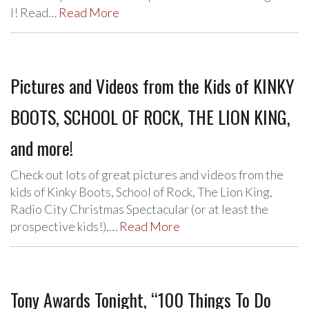
I! Read…
Read More
Pictures and Videos from the Kids of KINKY
BOOTS, SCHOOL OF ROCK, THE LION KING,
and more!
Check out lots of great pictures and videos from the
kids of Kinky Boots, School of Rock, The Lion King,
Radio City Christmas Spectacular (or at least the
prospective kids!),…
Read More
Tony Awards Tonight, “100 Things To Do