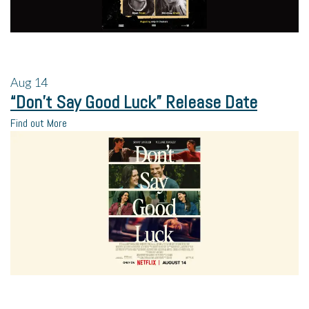
Aug
14
“Don’t Say Good Luck” Release Date
Find out More