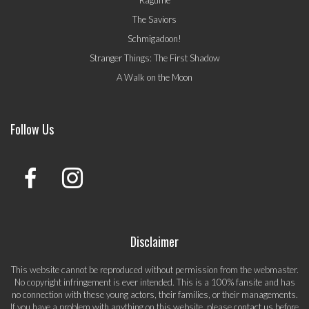
The Saviors
Schmigadoon!
Stranger Things: The First Shadow
A Walk on the Moon
Follow Us
Disclaimer
This website cannot be reproduced without permission from the webmaster.
No copyright infringement is ever intended. This is a 100% fansite and has
no connection with these young actors, their families, or their managements.
If you have a problem with anything on this website, please
contact us
before