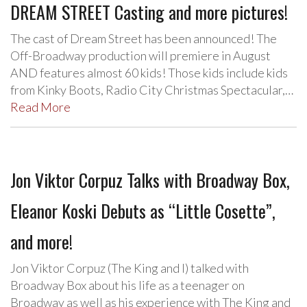
DREAM STREET Casting and more pictures!
The cast of Dream Street has been announced! The
Off-Broadway production will premiere in August
AND features almost 60 kids! Those kids include kids
from Kinky Boots, Radio City Christmas Spectacular,…
Read More
Jon Viktor Corpuz Talks with Broadway Box,
Eleanor Koski Debuts as “Little Cosette”,
and more!
Jon Viktor Corpuz (The King and I) talked with
Broadway Box about his life as a teenager on
Broadway as well as his experience with The King and