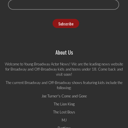
About Us
Welcome to Young Broadway Actor News! We are the leading news website
for Broadway and Off-Broadway kids and teens under 18. Come back and
visit soon!
The current Broadway and Off-Broadway shows featuring kids include the
following:
Joe Turner's Come and Gone
The Lion King
The Lost Boys
MJ
Ragtime