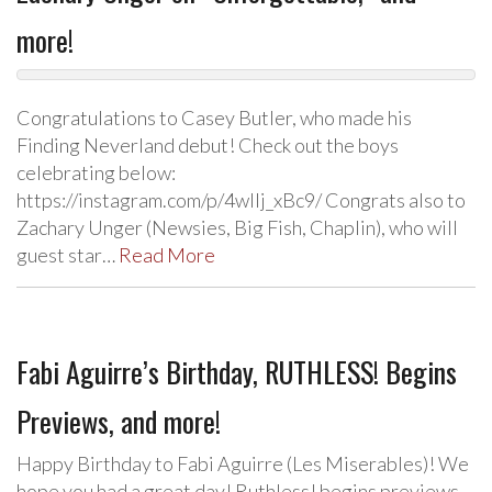
more!
Congratulations to Casey Butler, who made his
Finding Neverland debut! Check out the boys
celebrating below:
https://instagram.com/p/4wlIj_xBc9/ Congrats also to
Zachary Unger (Newsies, Big Fish, Chaplin), who will
guest star…
Read More
Fabi Aguirre’s Birthday, RUTHLESS! Begins
Previews, and more!
Happy Birthday to Fabi Aguirre (Les Miserables)! We
hope you had a great day! Ruthless! begins previews