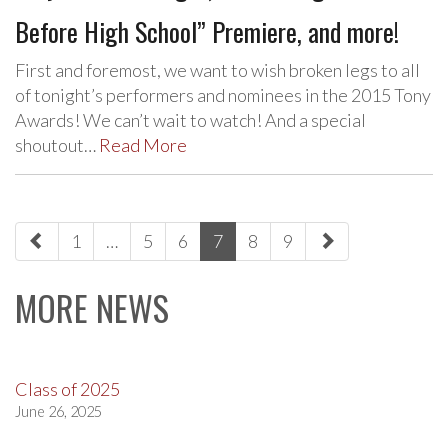
Before High School” Premiere, and more!
First and foremost, we want to wish broken legs to all
of tonight’s performers and nominees in the 2015 Tony
Awards! We can’t wait to watch! And a special
shoutout…
Read More
paging-
1
…
5
6
7
8
9
navigation
MORE NEWS
Class of 2025
June 26, 2025