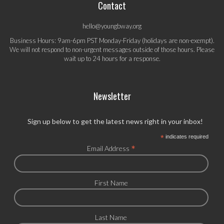
Contact
hello@youngbway.org
Business Hours: 9am-6pm PST Monday-Friday (holidays are non-exempt).
We will not respond to non-urgent messages outside of those hours. Please
wait up to 24 hours for a response.
Newsletter
Sign up below to get the latest news right in your inbox!
*
indicates required
*
Email Address
First Name
Last Name