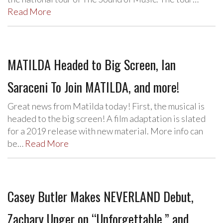
Read More
MATILDA Headed to Big Screen, Ian
Saraceni To Join MATILDA, and more!
Great news from Matilda today! First, the musical is
headed to the big screen! A film adaptation is slated
for a 2019 release with new material. More info can
be…
Read More
Casey Butler Makes NEVERLAND Debut,
Zachary Unger on “Unforgettable,” and