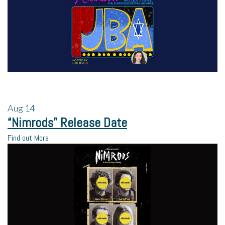
Aug
14
“Nimrods” Release Date
Find out More