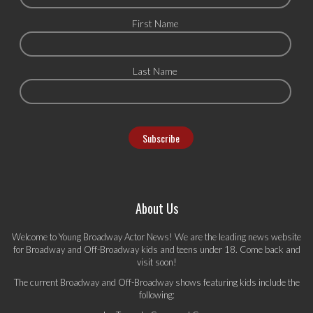
First Name
Last Name
About Us
Welcome to Young Broadway Actor News! We are the leading news website
for Broadway and Off-Broadway kids and teens under 18. Come back and
visit soon!
The current Broadway and Off-Broadway shows featuring kids include the
following: