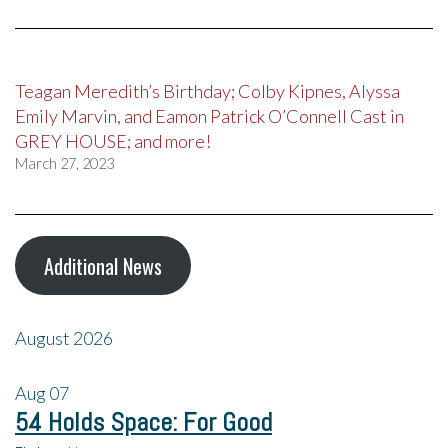
Teagan Meredith’s Birthday; Colby Kipnes, Alyssa
Emily Marvin, and Eamon Patrick O’Connell Cast in
GREY HOUSE; and more!
March 27, 2023
Additional News
August 2026
Aug
07
54 Holds Space: For Good