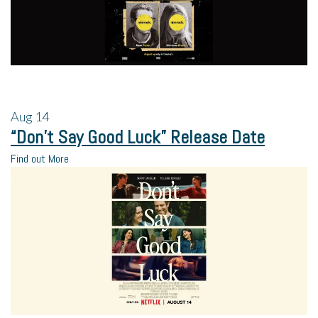
Aug
14
“Don’t Say Good Luck” Release Date
Find out More