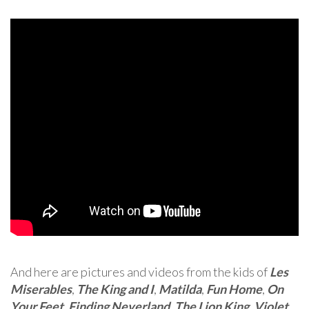
And here are pictures and videos from the kids of
Les
Miserables
,
The King and I
,
Matilda
,
Fun Home
,
On
Your Feet
,
Finding Neverland
,
The Lion King
,
Violet
,