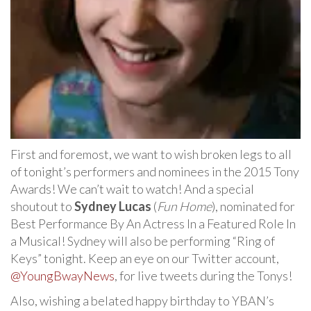
First and foremost, we want to wish broken legs to all
of tonight’s performers and nominees in the 2015 Tony
Awards! We can’t wait to watch! And a special
shoutout to
Sydney Lucas
(
Fun Home
), nominated for
Best Performance By An Actress In a Featured Role In
a Musical! Sydney will also be performing “Ring of
Keys” tonight. Keep an eye on our Twitter account,
@YoungBwayNews
, for live tweets during the Tonys!
Also, wishing a belated happy birthday to YBAN’s