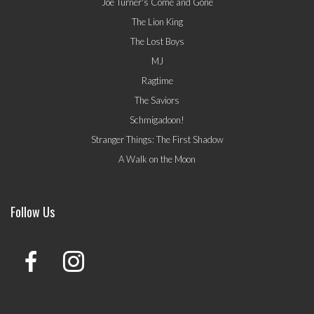
Joe Turner's Come and Gone
The Lion King
The Lost Boys
MJ
Ragtime
The Saviors
Schmigadoon!
Stranger Things: The First Shadow
A Walk on the Moon
Follow Us