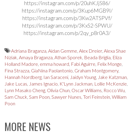
https://instagram.com/p/20uhKJjS86/
https://instagram.com/p/3Kup6MGB9l/
https://instagram.com/p/3Kw2ATSPVf/
https://instagram.com/p/3KxS2-SPWU/
https://instagram.com/p/2qy_p8r0A3/
Adriana Braganza
,
Aidan Gemme
,
Alex Dreier
,
Alexa Shae
Niziak
,
Amaya Braganza
,
Athan Sporek
,
Beada Briglia
,
Eliza
Holland Madore
,
emma howard
,
Fabi Aguirre
,
Felix Monge
,
Fina Strazza
,
GiaNina Paolantonio
,
Graham Montgomery
,
Hannah Nordberg
,
Ian Saraceni
,
Jaidyn Young
,
Jake Katzman
,
Jake Lucas
,
James Ignacio
,
K'Lynn Jackman
,
Lollie McKenzie
,
Lynn Masako Cheng
,
Olivia Chun
,
Oscar Williams
,
Rocco Wu
,
Sam Chuck
,
Sam Poon
,
Sawyer Nunes
,
Tori Feinstein
,
William
Poon
MORE NEWS