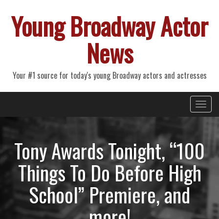
Young Broadway Actor
News
Your #1 source for today's young Broadway actors and actresses
Primary
Skip
Young Broadway Actor News
to
Menu
content
Tony Awards Tonight, “100
Things To Do Before High
School” Premiere, and
more!