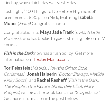
Lindsay, whose birthday was yesterday!
Last night, “100 Things To Do Before High School”
premiered at 8:30 pm on Nick, featuring
Isabela
Moner
(
Evita
)! Congrats, Isabela!
Congratulations to
Maya Jade Frank
(
Evita
,
A Little
Princess
), who has booked a guest starring role on a TV
series!
Fish in the Dark
now has a rush policy! Get more
information on
TheaterMania.com
!
Tori Feinstein
(
Matilda
,
How the Grinch Stole
Christmas!
),
Jonah Halperin
(
Doctor Zhivago
,
Matilda
,
Kinky Boots
), and
Rachel Resheff
(
Fish in the Dark
,
The People in the Picture
,
Shrek
,
Billy Elliot
,
Mary
Poppins
) will be at the book launch for “Stagestruck”!
Get more information in the post below: