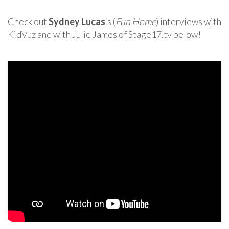
Check out
Sydney Lucas
‘s (
Fun Home
) interviews with
KidVuz and with Julie James of Stage17.tv below!