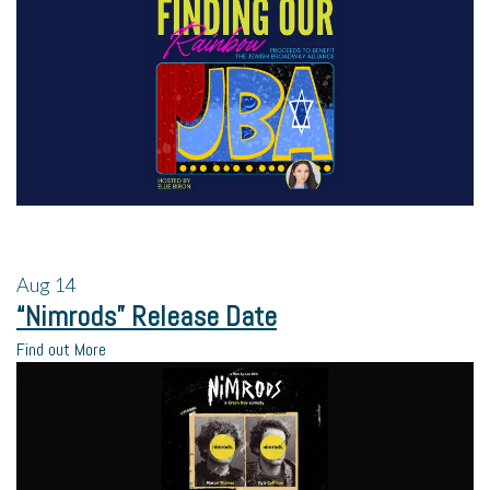
Aug
14
“Nimrods” Release Date
Find out More