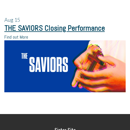
Aug
15
THE SAVIORS Closing Performance
Find out More