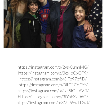
https://instagram.com/p/2ys-8umhMG/
https://instagram.com/p/3ox_pOxOP9/
https://instagram.com/p/3IFp97pfID/
https://instagram.com/p/3ILT1CqEYt/
https://instagram.com/p/3kn5IOHAVB/
https://instagram.com/p/3IYnFXzD6Q/
https://instagram.com/p/3MJ65wTDwJ/