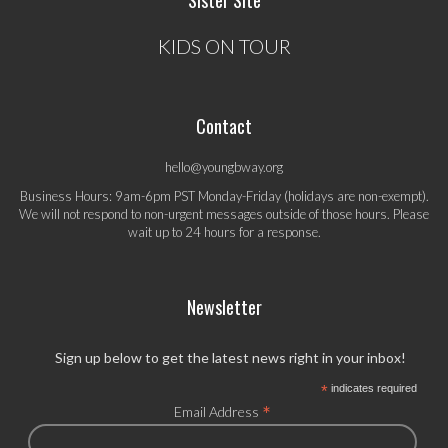
Sister Site
KIDS ON TOUR
Contact
hello@youngbway.org
Business Hours: 9am-6pm PST Monday-Friday (holidays are non-exempt).
We will not respond to non-urgent messages outside of those hours. Please
wait up to 24 hours for a response.
Newsletter
Sign up below to get the latest news right in your inbox!
*
indicates required
*
Email Address