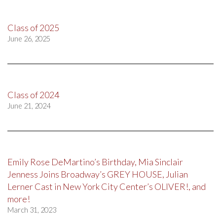
Class of 2025
June 26, 2025
Class of 2024
June 21, 2024
Emily Rose DeMartino’s Birthday, Mia Sinclair
Jenness Joins Broadway’s GREY HOUSE, Julian
Lerner Cast in New York City Center’s OLIVER!, and
more!
March 31, 2023