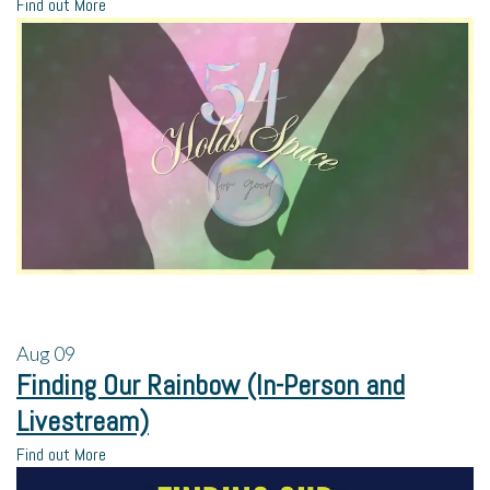
Find out More
Aug
09
Finding Our Rainbow (In-Person and
Livestream)
Find out More