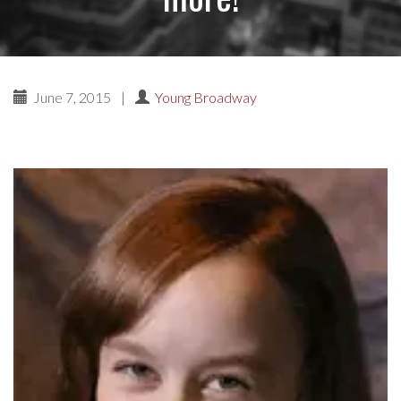
June 7, 2015
|
Young Broadway