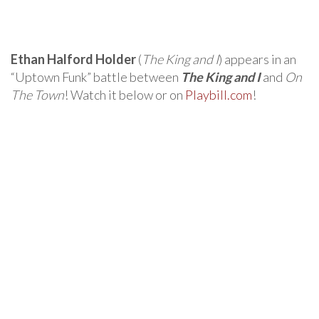
Ethan Halford Holder
(
The King and I
) appears in an
“Uptown Funk” battle between
The King and I
and
On
The Town
! Watch it below or on
Playbill.com
!