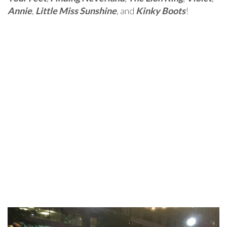
Annie
,
Little Miss Sunshine
, and
Kinky Boots
!