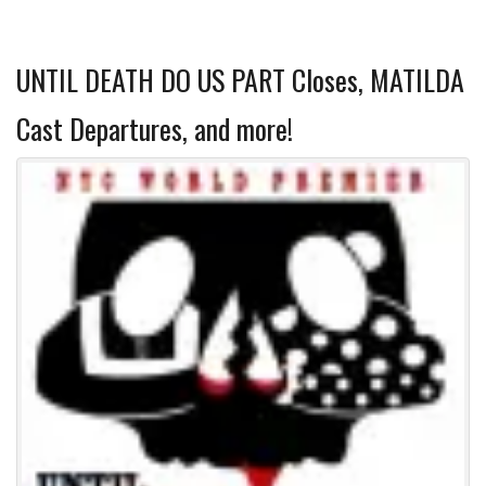
UNTIL DEATH DO US PART Closes, MATILDA
Cast Departures, and more!