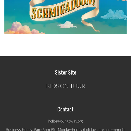
Sister Site
KIDS ON TOUR
Contact
hello@youngbway.org
Business Hours: 9am-6pm PST Monday-Friday (holidays are non-exempt).