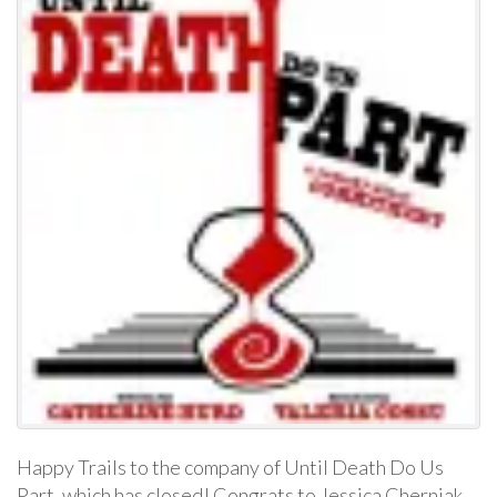
Happy Trails to the company of Until Death Do Us
Part, which has closed! Congrats to Jessica Cherniak