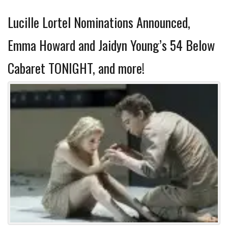
Lucille Lortel Nominations Announced,
Emma Howard and Jaidyn Young’s 54 Below
Cabaret TONIGHT, and more!