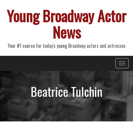
Young Broadway Actor
News
Your #1 source for today's young Broadway actors and actresses
Primary
Skip
Young Broadway Actor News
to
Menu
content
Beatrice Tulchin