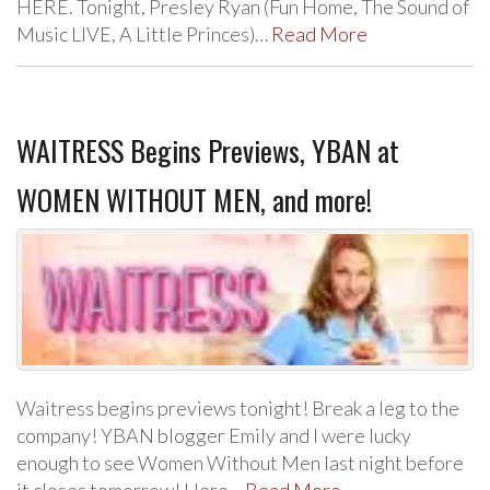
HERE. Tonight, Presley Ryan (Fun Home, The Sound of
Music LIVE, A Little Princes)…
Read More
WAITRESS Begins Previews, YBAN at
WOMEN WITHOUT MEN, and more!
Waitress begins previews tonight! Break a leg to the
company! YBAN blogger Emily and I were lucky
enough to see Women Without Men last night before
it closes tomorrow! Here…
Read More