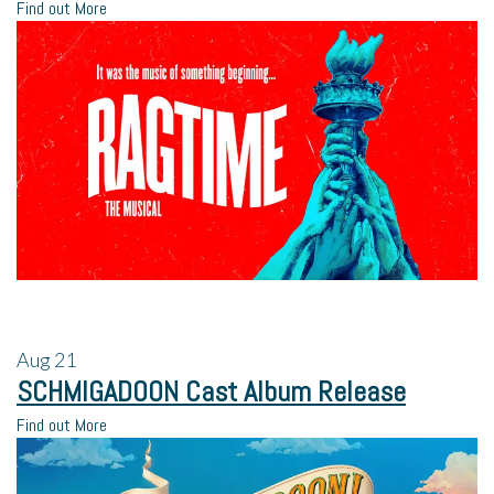
Find out More
Aug
21
SCHMIGADOON Cast Album Release
Find out More