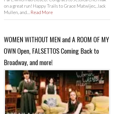
on a great run! Happy Trails to Grace Matwijec, Jack
Mullen, and…
Read More
WOMEN WITHOUT MEN and A ROOM OF MY
OWN Open, FALSETTOS Coming Back to
Broadway, and more!