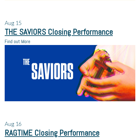
Aug
15
THE SAVIORS Closing Performance
Find out More
Aug
16
RAGTIME Closing Performance