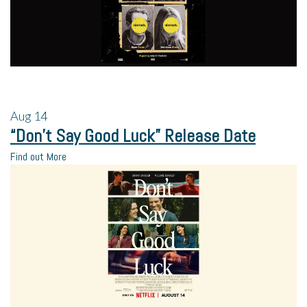
Aug
14
“Don’t Say Good Luck” Release Date
Find out More