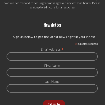
We will not respond to non-urgent messages outside of those hours. Please
wait up to 24 hours for a response.
Newsletter
Sign up below to get the latest news right in your inbox!
*
indicates required
*
Email Address
First Name
Last Name