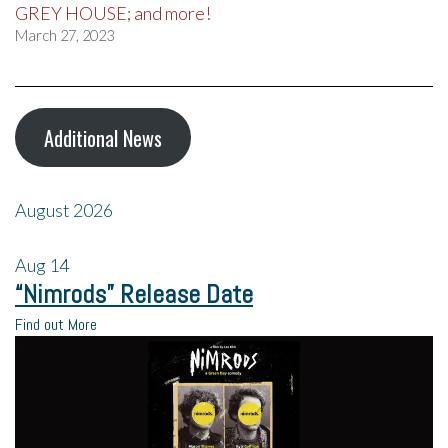
GREY HOUSE; and more!
March 27, 2023
Additional News
August 2026
Aug
14
“Nimrods” Release Date
Find out More