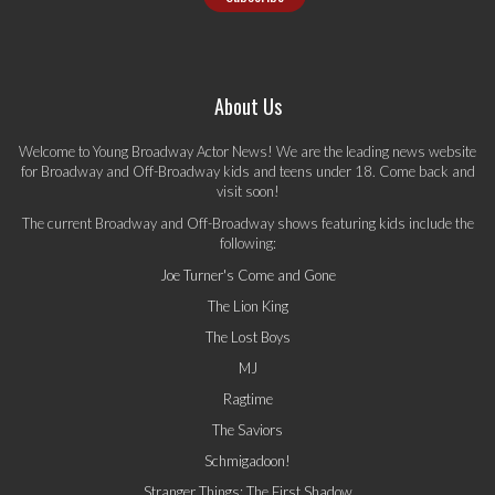
About Us
Welcome to Young Broadway Actor News! We are the leading news website
for Broadway and Off-Broadway kids and teens under 18. Come back and
visit soon!
The current Broadway and Off-Broadway shows featuring kids include the
following:
Joe Turner's Come and Gone
The Lion King
The Lost Boys
MJ
Ragtime
The Saviors
Schmigadoon!
Stranger Things: The First Shadow