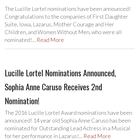
The Lucille Lortel nominations have been announced!
Congratulations to the companies of First Daughter
Suite, Iowa, Lazarus, Mother Courage and Her
Children, and Women Without Men, who were all
nominated!…
Read More
Lucille Lortel Nominations Announced,
Sophia Anne Caruso Receives 2nd
Nomination!
The 2016 Lucille Lortel Award nominations have been
announced! 14 year old Sophia Anne Caruso has been
nominated for Outstanding Lead Actress in a Musical
for her performance in Lazarus!…
Read More