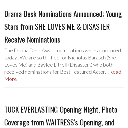
Drama Desk Nominations Announced; Young
Stars from SHE LOVES ME & DISASTER
Receive Nominations
The Drama Desk Award nominations were announced
today! We are so thrilled for Nicholas Barasch (She
Loves Me) and Baylee Litrell (Disaster!) who both
received nominations for Best Featured Actor…
Read
More
TUCK EVERLASTING Opening Night, Photo
Coverage from WAITRESS’s Opening, and