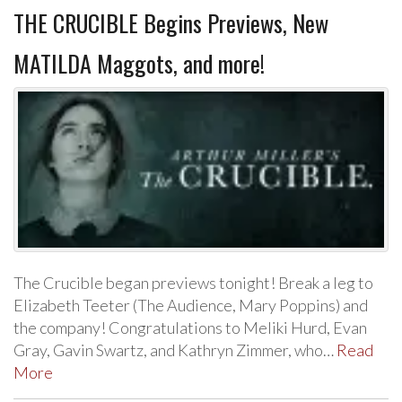
THE CRUCIBLE Begins Previews, New
MATILDA Maggots, and more!
The Crucible began previews tonight! Break a leg to
Elizabeth Teeter (The Audience, Mary Poppins) and
the company! Congratulations to Meliki Hurd, Evan
Gray, Gavin Swartz, and Kathryn Zimmer, who…
Read
More