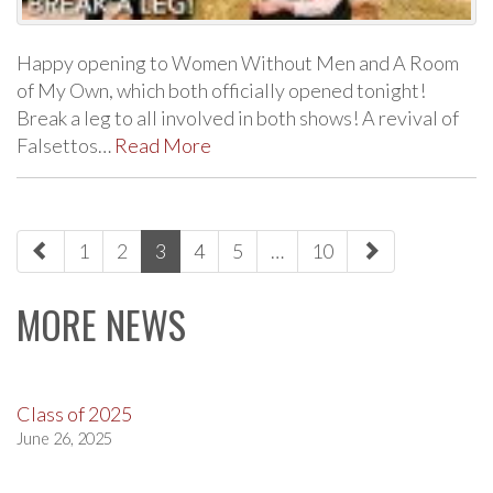
Happy opening to Women Without Men and A Room
of My Own, which both officially opened tonight!
Break a leg to all involved in both shows! A revival of
Falsettos…
Read More
paging-
1
2
3
4
5
…
10
navigation
MORE NEWS
Class of 2025
June 26, 2025