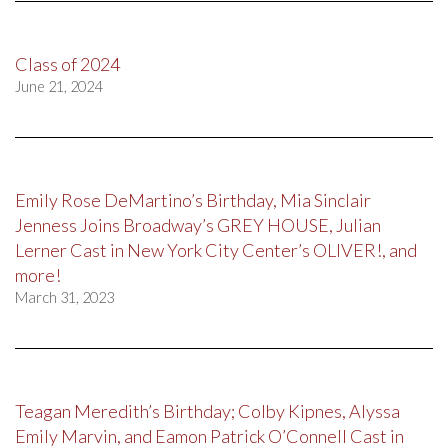
Class of 2024
June 21, 2024
Emily Rose DeMartino’s Birthday, Mia Sinclair
Jenness Joins Broadway’s GREY HOUSE, Julian
Lerner Cast in New York City Center’s OLIVER!, and
more!
March 31, 2023
Teagan Meredith’s Birthday; Colby Kipnes, Alyssa
Emily Marvin, and Eamon Patrick O’Connell Cast in