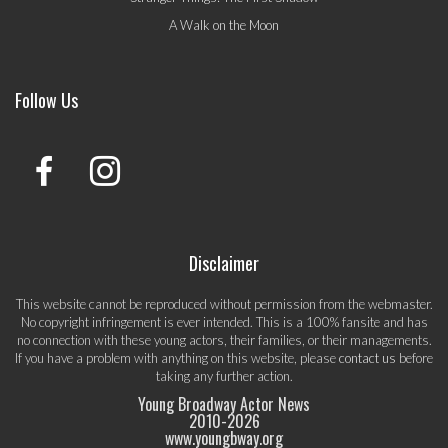
A Walk on the Moon
Follow Us
Disclaimer
This website cannot be reproduced without permission from the webmaster.
No copyright infringement is ever intended. This is a 100% fansite and has
no connection with these young actors, their families, or their managements.
If you have a problem with anything on this website, please
contact us
before
taking any further action.
Young Broadway Actor News
2010-
2026
www.youngbway.org