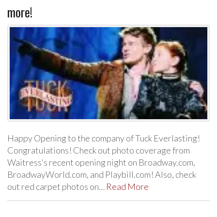
more!
Happy Opening to the company of Tuck Everlasting!
Congratulations! Check out photo coverage from
Waitress‘s recent opening night on Broadway.com,
BroadwayWorld.com, and Playbill.com! Also, check
out red carpet photos on…
Read More