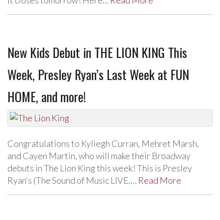
New Kids Debut in THE LION KING This
Week, Presley Ryan’s Last Week at FUN
HOME, and more!
Congratulations to Kyliegh Curran, Mehret Marsh,
and Cayen Martin, who will make their Broadway
debuts in The Lion King this week! This is Presley
Ryan‘s (The Sound of Music LIVE,…
Read More