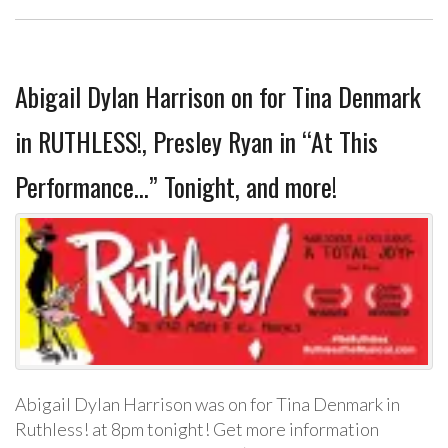
Abigail Dylan Harrison on for Tina Denmark
in RUTHLESS!, Presley Ryan in “At This
Performance…” Tonight, and more!
Abigail Dylan Harrison was on for Tina Denmark in
Ruthless! at 8pm tonight! Get more information