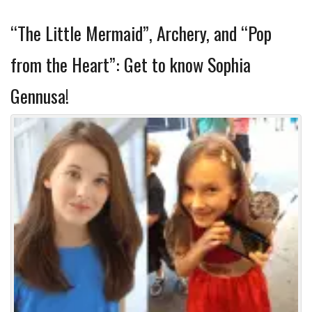
“The Little Mermaid”, Archery, and “Pop
from the Heart”: Get to know Sophia
Gennusa!