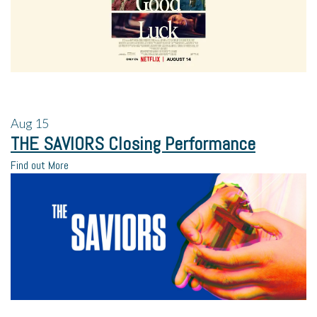
Aug
15
THE SAVIORS Closing Performance
Find out More