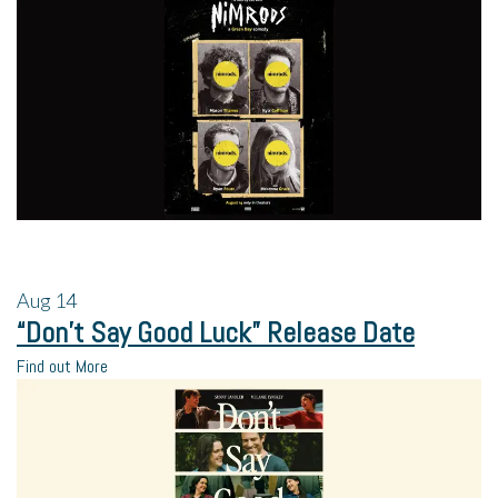
Aug
14
“Don’t Say Good Luck” Release Date
Find out More