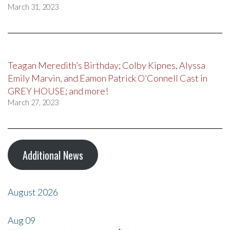
March 31, 2023
Teagan Meredith’s Birthday; Colby Kipnes, Alyssa
Emily Marvin, and Eamon Patrick O’Connell Cast in
GREY HOUSE; and more!
March 27, 2023
Additional News
August 2026
Aug
09