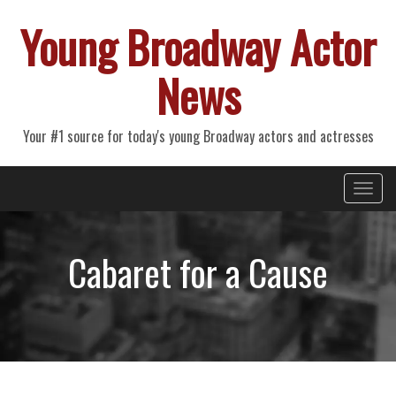
Young Broadway Actor
News
Your #1 source for today's young Broadway actors and actresses
Primary
Skip
Young Broadway Actor News
to
Menu
content
Cabaret for a Cause