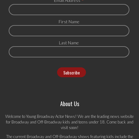
*
Email Address
First Name
Last Name
About Us
Welcome to Young Broadway Actor News! We are the leading news website
for Broadway and Off-Broadway kids and teens under 18. Come back and
visit soon!
The current Broadway and Off-Broadway shows featuring kids include the