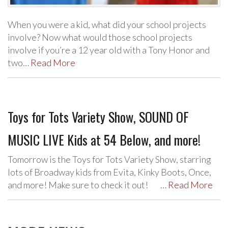
When you were a kid, what did your school projects
involve? Now what would those school projects
involve if you’re a 12 year old with a Tony Honor and
two…
Read More
Toys for Tots Variety Show, SOUND OF
MUSIC LIVE Kids at 54 Below, and more!
Tomorrow is the Toys for Tots Variety Show, starring
lots of Broadway kids from Evita, Kinky Boots, Once,
and more! Make sure to check it out! …
Read More