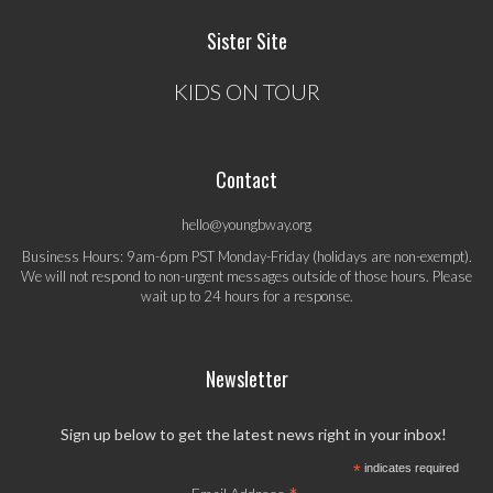
Sister Site
KIDS ON TOUR
Contact
hello@youngbway.org
Business Hours: 9am-6pm PST Monday-Friday (holidays are non-exempt).
We will not respond to non-urgent messages outside of those hours. Please
wait up to 24 hours for a response.
Newsletter
Sign up below to get the latest news right in your inbox!
*
indicates required