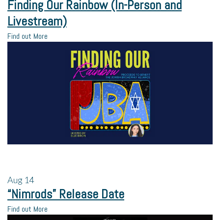
Finding Our Rainbow (In-Person and
Livestream)
Find out More
Aug
14
“Nimrods” Release Date
Find out More