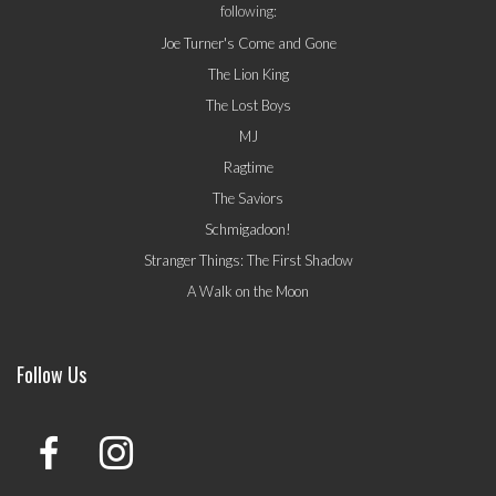
following:
Joe Turner's Come and Gone
The Lion King
The Lost Boys
MJ
Ragtime
The Saviors
Schmigadoon!
Stranger Things: The First Shadow
A Walk on the Moon
Follow Us