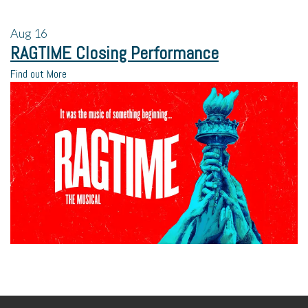
Aug
16
RAGTIME Closing Performance
Find out More