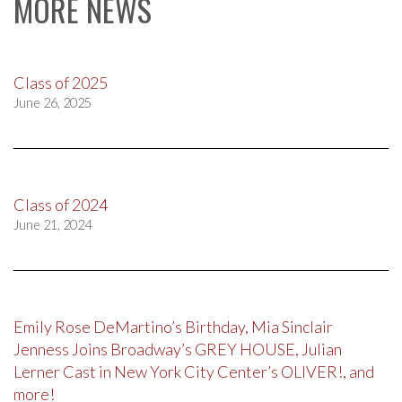
MORE NEWS
Class of 2025
June 26, 2025
Class of 2024
June 21, 2024
Emily Rose DeMartino’s Birthday, Mia Sinclair
Jenness Joins Broadway’s GREY HOUSE, Julian
Lerner Cast in New York City Center’s OLIVER!, and
more!