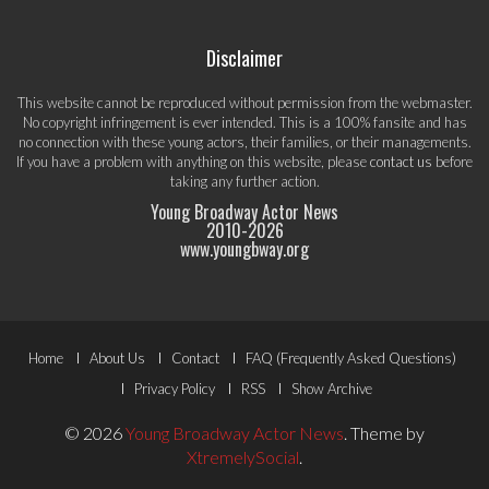
Disclaimer
This website cannot be reproduced without permission from the webmaster.
No copyright infringement is ever intended. This is a 100% fansite and has
no connection with these young actors, their families, or their managements.
If you have a problem with anything on this website, please
contact us
before
taking any further action.
Young Broadway Actor News
2010-
2026
www.youngbway.org
Footer
Home
About Us
Contact
FAQ (Frequently Asked Questions)
Menu
Privacy Policy
RSS
Show Archive
© 2026
Young Broadway Actor News
.
Theme by
XtremelySocial
.